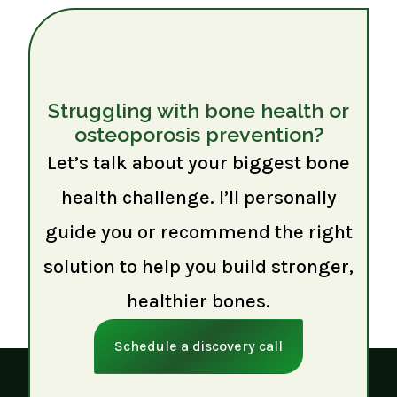
Struggling with bone health or
osteoporosis prevention?
Let’s talk about your biggest bone
health challenge. I’ll personally
guide you or recommend the right
solution to help you build stronger,
healthier bones.
Schedule a discovery call