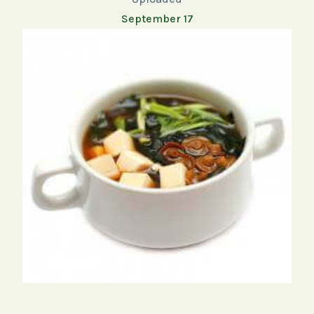
September 17