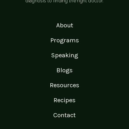
diagnosis to finding the right doctor.
About
Programs
Speaking
Blogs
Resources
Recipes
Contact