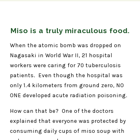
Miso is a truly miraculous food.
When the atomic bomb was dropped on
Nagasaki in World War II, 21 hospital
workers were caring for 70 tuberculosis
patients. Even though the hospital was
only 1.4 kilometers from ground zero, NO
ONE developed acute radiation poisoning.
How can that be? One of the doctors
explained that everyone was protected by
consuming daily cups of miso soup with