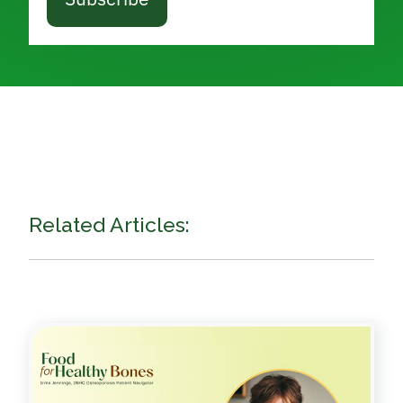
Related Articles: