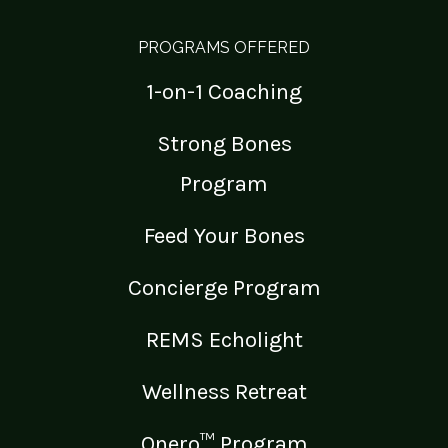
PROGRAMS OFFERED
1-on-1 Coaching
Strong Bones
Program
Feed Your Bones
Concierge Program
REMS Echolight
Wellness Retreat
Onero™ Program