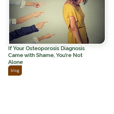
If Your Osteoporosis Diagnosis
Came with Shame, You’re Not
Alone
blog