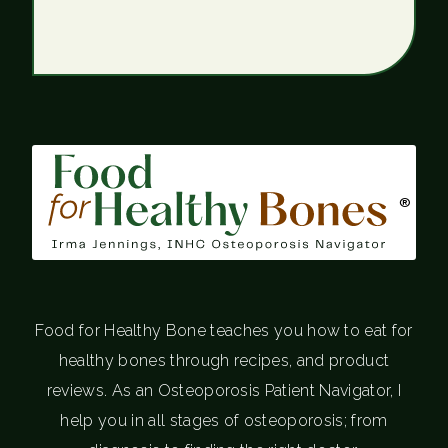
®
Food for Healthy Bone teaches you how to eat for
healthy bones through recipes, and product
reviews. As an Osteoporosis Patient Navigator, I
help you in all stages of osteoporosis; from