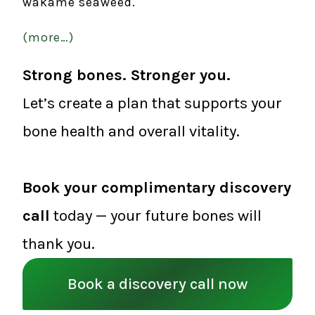
wakame seaweed.
(more…)
Strong bones. Stronger you.
Let’s create a plan that supports your
bone health and overall vitality.
Book your complimentary discovery
call
today — your future bones will
thank you.
Book a discovery call now