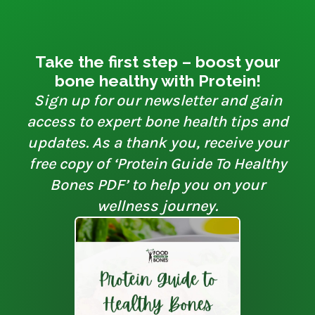
Take the first step – boost your
bone healthy with Protein!
Sign up for our newsletter and gain
access to expert bone health tips and
updates. As a thank you, receive your
free copy of ‘Protein Guide To Healthy
Bones PDF’ to help you on your
wellness journey.