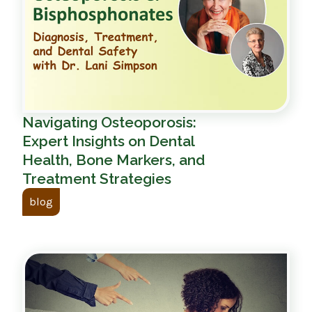
Navigating Osteoporosis:
Expert Insights on Dental
Health, Bone Markers, and
Treatment Strategies
blog