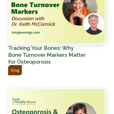
Tracking Your Bones: Why
Bone Turnover Markers Matter
for Osteoporosis
blog