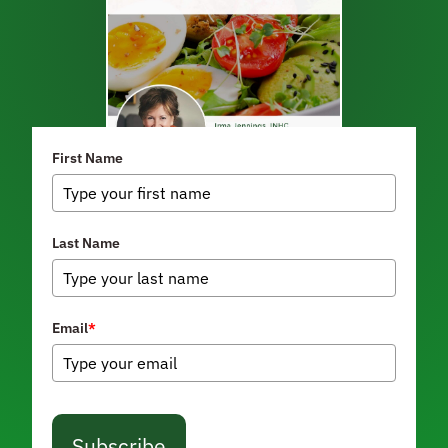
First Name
Last Name
Email
*
Subscribe