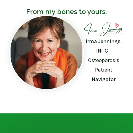
From my bones to yours,
Irma Jennings,
INHC -
Osteoporosis
Patient
Navigator