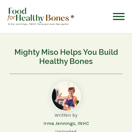
®
Mighty Miso Helps You Build
Healthy Bones
Written by
Irma Jennings, INHC
Uploaded