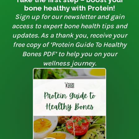
bone healthy with Protein!
Sign up for our newsletter and gain
access to expert bone health tips and
updates. As a thank you, receive your
free copy of ‘Protein Guide To Healthy
Bones PDF’ to help you on your
wellness journey.