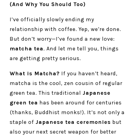
(And Why You Should Too)
I’ve officially slowly ending my
relationship with coffee. Yep, we’re done.
But don’t worry—I’ve found a new love:
matcha tea
. And let me tell you, things
are getting pretty serious.
What is Matcha?
If you haven’t heard,
matcha is the cool, zen cousin of regular
green tea. This traditional
Japanese
green tea
has been around for centuries
(thanks, Buddhist monks!). It’s not only a
staple of
Japanese tea ceremonies
but
also your next secret weapon for better