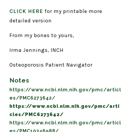
CLICK HERE
for my printable more
detailed version
From my bones to yours,
Irma Jennings, INCH
Osteoporosis Patient Navigator
Notes
https://www.ncbi.nlm.nih.gov/pmc/articl
es/PMC6273642/
https://www.ncbi.nlm.nih.gov/pmc/arti
cles/PMC6273642/
https://www.ncbi.nlm.nih.gov/pmc/articl
es/PMC10346988/