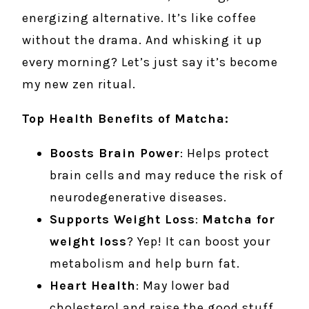
energizing alternative. It’s like coffee
without the drama. And whisking it up
every morning? Let’s just say it’s become
my new zen ritual.
Top Health Benefits of Matcha:
Boosts Brain Power
: Helps protect
brain cells and may reduce the risk of
neurodegenerative diseases.
Supports Weight Loss
:
Matcha for
weight loss
? Yep! It can boost your
metabolism and help burn fat.
Heart Health
: May lower bad
cholesterol and raise the good stuff.