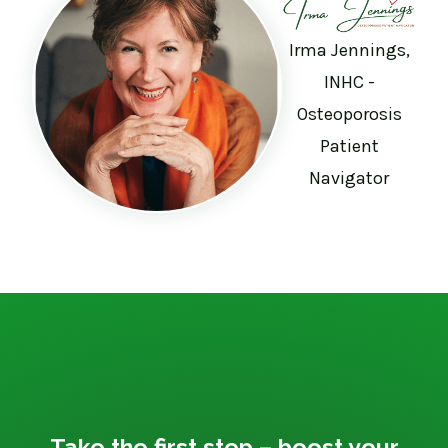
Irma Jennings,
INHC -
Osteoporosis
Patient
Navigator
Take the first step – boost your