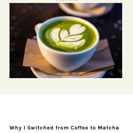
Why I Switched from Coffee to Matcha