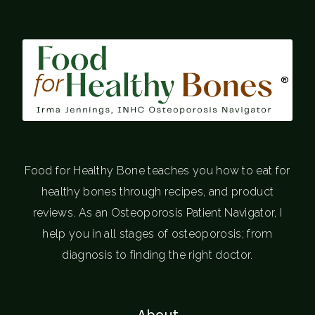
®
Food for Healthy Bone teaches you how to eat for
healthy bones through recipes, and product
reviews. As an Osteoporosis Patient Navigator, I
help you in all stages of osteoporosis; from
diagnosis to finding the right doctor.
About