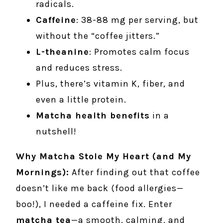
radicals.
Caffeine
: 38-88 mg per serving, but
without the “coffee jitters.”
L-theanine
: Promotes calm focus
and reduces stress.
Plus, there’s vitamin K, fiber, and
even a little protein.
Matcha health benefits
in a
nutshell!
Why Matcha Stole My Heart (and My
Mornings):
After finding out that coffee
doesn’t like me back (food allergies—
boo!), I needed a caffeine fix. Enter
matcha tea
—a smooth, calming, and