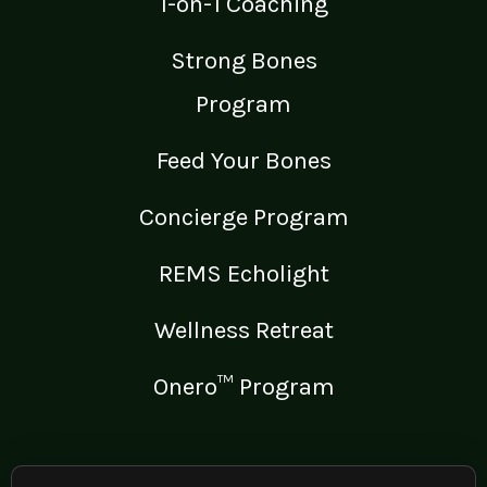
1-on-1 Coaching
Strong Bones
Program
Feed Your Bones
Concierge Program
REMS Echolight
Wellness Retreat
Onero™ Program