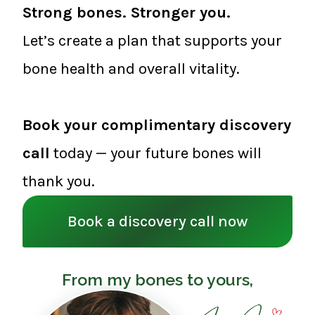
Strong bones. Stronger you.
Let’s create a plan that supports your
bone health and overall vitality.
Book your complimentary discovery
call
today — your future bones will
thank you.
Book a discovery call now
From my bones to yours,