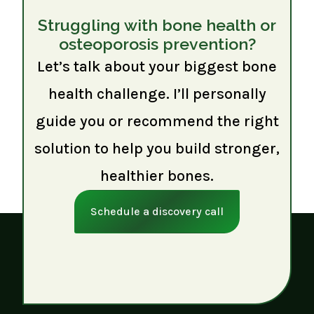
Struggling with bone health or
osteoporosis prevention?
Let’s talk about your biggest bone
health challenge. I’ll personally
guide you or recommend the right
solution to help you build stronger,
healthier bones.
Schedule a discovery call