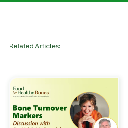
Related Articles: