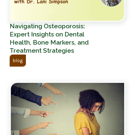
Navigating Osteoporosis:
Expert Insights on Dental
Health, Bone Markers, and
Treatment Strategies
blog