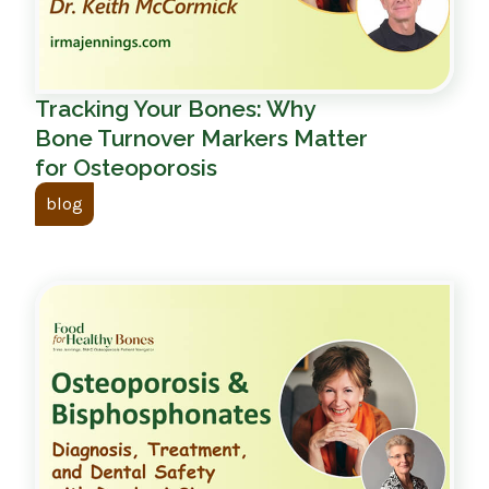
Tracking Your Bones: Why
Bone Turnover Markers Matter
for Osteoporosis
blog