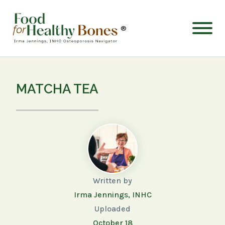
®
MATCHA TEA
Written by
Irma Jennings, INHC
Uploaded
October 18