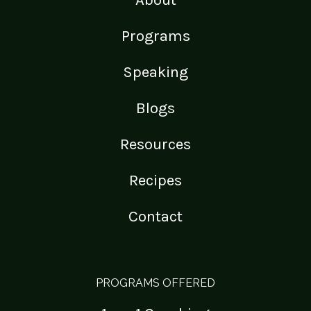
Programs
Speaking
Blogs
Resources
Recipes
Contact
PROGRAMS OFFERED