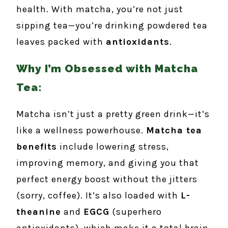
health. With matcha, you’re not just
sipping tea—you’re drinking powdered tea
leaves packed with
antioxidants
.
Why I’m Obsessed with Matcha
Tea:
Matcha isn’t just a pretty green drink—it’s
like a wellness powerhouse.
Matcha tea
benefits
include lowering stress,
improving memory, and giving you that
perfect energy boost without the jitters
(sorry, coffee). It’s also loaded with
L-
theanine
and
EGCG
(superhero