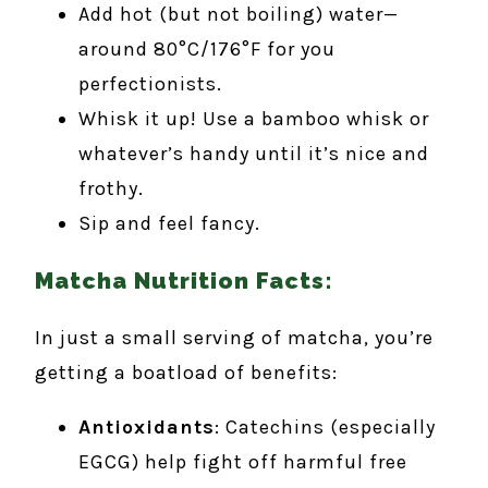
Add hot (but not boiling) water—
around 80°C/176°F for you
perfectionists.
Whisk it up! Use a bamboo whisk or
whatever’s handy until it’s nice and
frothy.
Sip and feel fancy.
Matcha Nutrition Facts:
In just a small serving of matcha, you’re
getting a boatload of benefits:
Antioxidants
: Catechins (especially
EGCG) help fight off harmful free