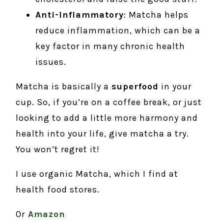
Anti-Inflammatory
: Matcha helps
reduce inflammation, which can be a
key factor in many chronic health
issues.
Matcha is basically a
superfood
in your
cup. So, if you’re on a coffee break, or just
looking to add a little more harmony and
health into your life, give matcha a try.
You won’t regret it!
I use organic Matcha, which I find at
health food stores.
Or
Amazon