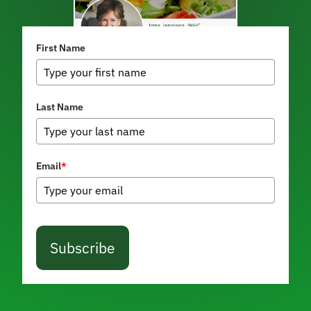
First Name
Last Name
Email
*
Subscribe