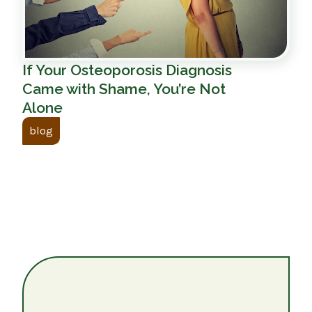
If Your Osteoporosis Diagnosis
Came with Shame, You’re Not
Alone
blog