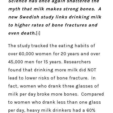
Science has once again shattered the
myth that milk makes strong bones. A
new Swedish study links drinking milk
to higher rates of bone fractures and
even death.
[i]
The study tracked the eating habits of
over 60,000 women for 20 years and over
45,000 men for 15 years. Researchers
found that drinking more milk did NOT
lead to lower risks of bone fracture. In
fact, women who drank three glasses of
milk per day broke more bones. Compared
to women who drank less than one glass
per day, heavy milk drinkers had a 60%