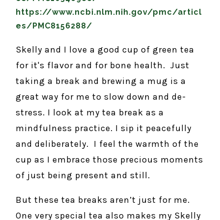
https://www.ncbi.nlm.nih.gov/pmc/articl
es/PMC8156288/
Skelly and I love a good cup of green tea
for it's flavor and for bone health. Just
taking a break and brewing a mug is a
great way for me to slow down and de-
stress. I look at my tea break as a
mindfulness practice. I sip it peacefully
and deliberately. I feel the warmth of the
cup as I embrace those precious moments
of just being present and still.
But these tea breaks aren’t just for me.
One very special tea also makes my Skelly