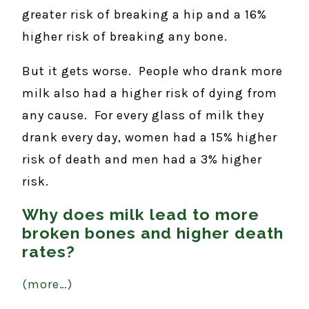
greater risk of breaking a hip and a 16%
higher risk of breaking any bone.
But it gets worse. People who drank more
milk also had a higher risk of dying from
any cause. For every glass of milk they
drank every day, women had a 15% higher
risk of death and men had a 3% higher
risk.
Why does milk lead to more
broken bones and higher death
rates?
(more…)