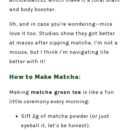
antioxidants), which make it a total brain
and body booster.
Oh, and in case you're wondering—mice
love it too. Studies show they got better
at mazes after sipping matcha. I’m not a
mouse, but I think I’m navigating life
better with it!
How to Make Matcha:
Making
matcha green tea
is like a fun
little ceremony every morning:
Sift 2g of matcha powder (or just
eyeball it, let’s be honest).