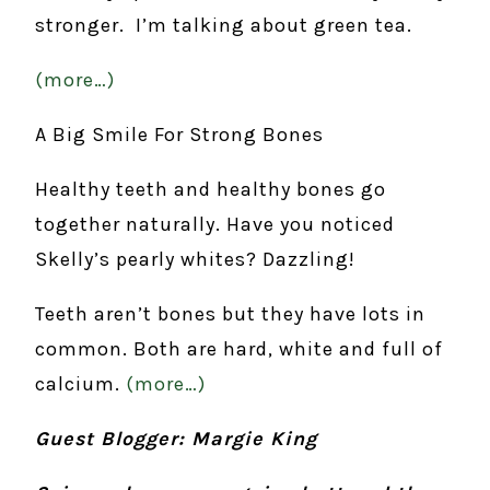
stronger. I’m talking about green tea.
(more…)
A Big Smile For Strong Bones
Healthy teeth and healthy bones go
together naturally. Have you noticed
Skelly’s pearly whites? Dazzling!
Teeth aren’t bones but they have lots in
common. Both are hard, white and full of
calcium.
(more…)
Guest Blogger: Margie King