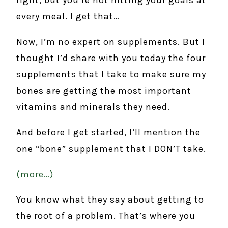
every meal. I get that…
Now, I’m no expert on supplements. But I
thought I’d share with you today the four
supplements that I take to make sure my
bones are getting the most important
vitamins and minerals they need.
And before I get started, I’ll mention the
one “bone” supplement that I DON’T take.
(more…)
You know what they say about getting to
the root of a problem. That’s where you