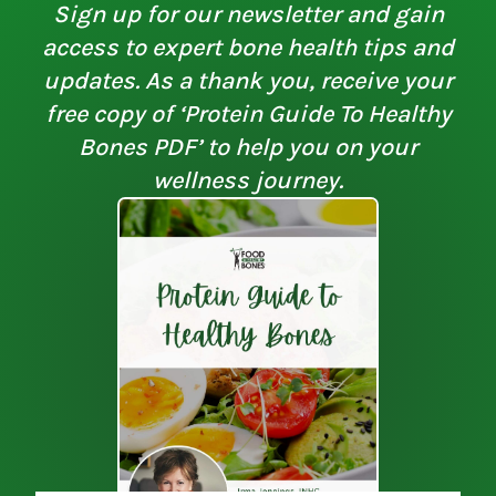
Sign up for our newsletter and gain
access to expert bone health tips and
updates. As a thank you, receive your
free copy of ‘Protein Guide To Healthy
Bones PDF’ to help you on your
wellness journey.