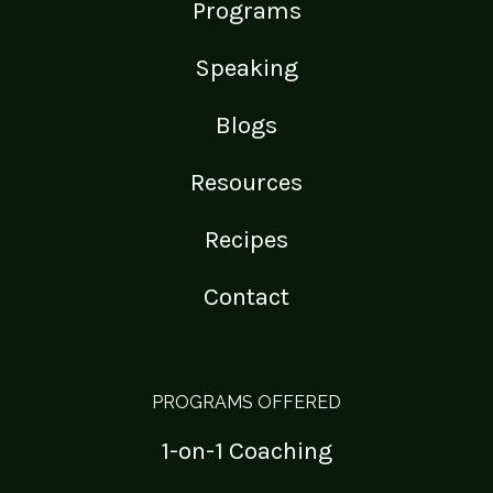
Programs
Speaking
Blogs
Resources
Recipes
Contact
PROGRAMS OFFERED
1-on-1 Coaching