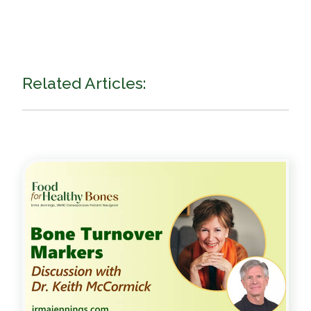
Related Articles: