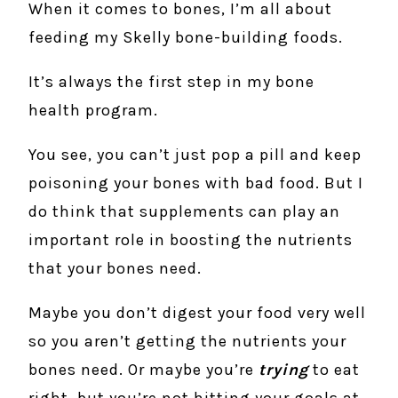
When it comes to bones, I’m all about
feeding my Skelly bone-building foods.
It’s always the first step in my bone
health program.
You see, you can’t just pop a pill and keep
poisoning your bones with bad food. But I
do think that supplements can play an
important role in boosting the nutrients
that your bones need.
Maybe you don’t digest your food very well
so you aren’t getting the nutrients your
bones need. Or maybe you’re
trying
to eat
right, but you’re not hitting your goals at