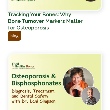
Tracking Your Bones: Why
Bone Turnover Markers Matter
for Osteoporosis
blog