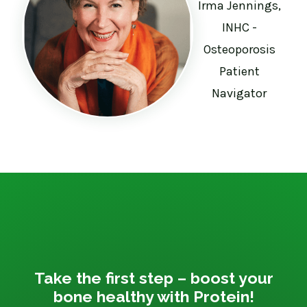
Irma Jennings,
INHC -
Osteoporosis
Patient
Navigator
Take the first step – boost your
bone healthy with Protein!