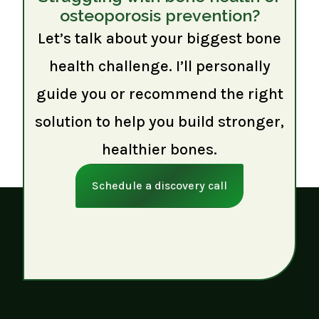
osteoporosis prevention?
Let’s talk about your biggest bone
health challenge. I’ll personally
guide you or recommend the right
solution to help you build stronger,
healthier bones.
Schedule a discovery call