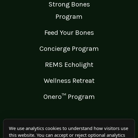
Strong Bones
Program
Feed Your Bones
Concierge Program
REMS Echolight
Wellness Retreat
Onero™ Program
LEGAL
We use analytics cookies to understand how visitors use
this website. You can accept or reject optional analytics