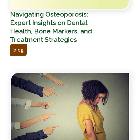
Navigating Osteoporosis:
Expert Insights on Dental
Health, Bone Markers, and
Treatment Strategies
blog