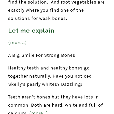
find the solution. And root vegetables are
exactly where you find one of the
solutions for weak bones.
Let me explain
(more…)
A Big Smile For Strong Bones
Healthy teeth and healthy bones go
together naturally. Have you noticed
Skelly’s pearly whites? Dazzling!
Teeth aren’t bones but they have lots in
common. Both are hard, white and full of
calcium.
(more…)