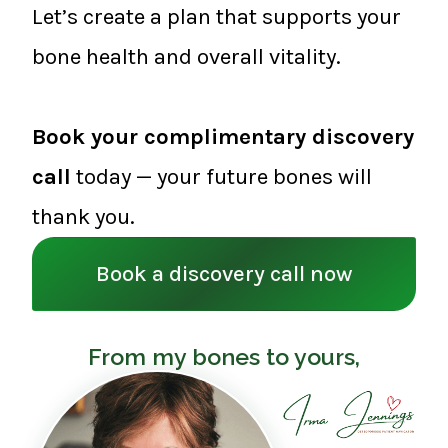
Let’s create a plan that supports your
bone health and overall vitality.
Book your complimentary discovery
call
today — your future bones will
thank you.
Book a discovery call now
From my bones to yours,