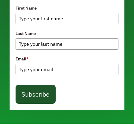
First Name
Last Name
Email
*
Subscribe