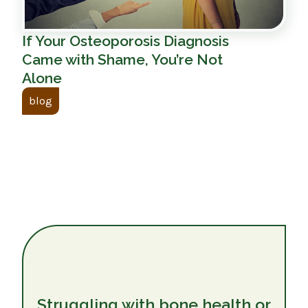
If Your Osteoporosis Diagnosis
Came with Shame, You’re Not
Alone
blog
Struggling with bone health or