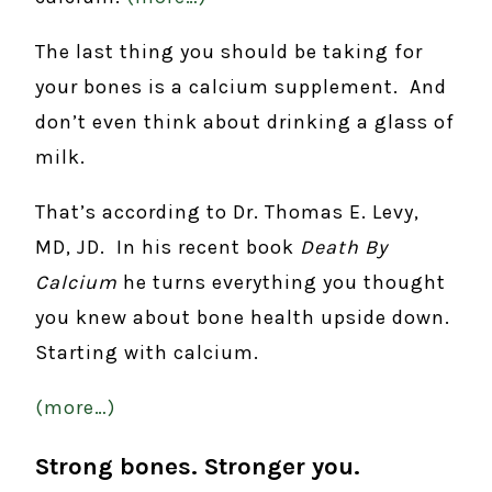
The last thing you should be taking for
your bones is a calcium supplement. And
don’t even think about drinking a glass of
milk.
That’s according to Dr. Thomas E. Levy,
MD, JD. In his recent book
Death By
Calcium
he turns everything you thought
you knew about bone health upside down.
Starting with calcium.
(more…)
Strong bones. Stronger you.