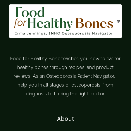
®
Food for Healthy Bone teaches you how to eat for
healthy bones through recipes, and product
reviews. As an Osteoporosis Patient Navigator, I
help you in all stages of osteoporosis; from
diagnosis to finding the right doctor.
About