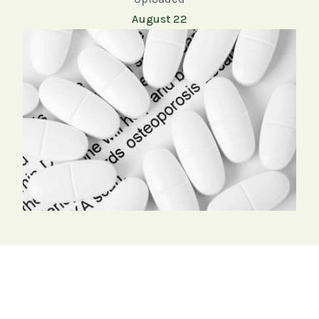
August 22