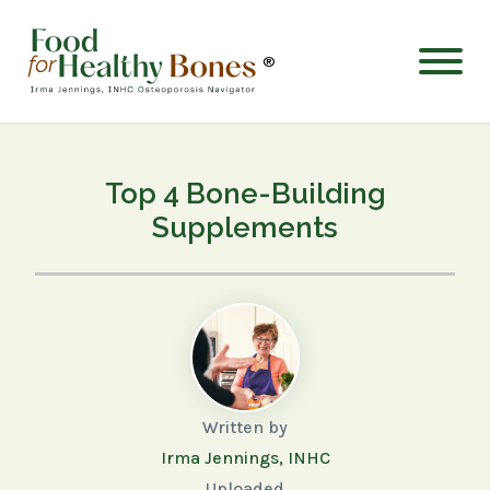
®
Top 4 Bone-Building
Supplements
Written by
Irma Jennings, INHC
Uploaded