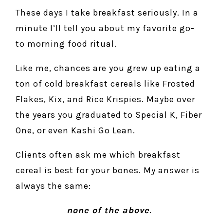
These days I take breakfast seriously. In a
minute I’ll tell you about my favorite go-
to morning food ritual.
Like me, chances are you grew up eating a
ton of cold breakfast cereals like Frosted
Flakes, Kix, and Rice Krispies. Maybe over
the years you graduated to Special K, Fiber
One, or even Kashi Go Lean.
Clients often ask me which breakfast
cereal is best for your bones. My answer is
always the same:
none of the above
.