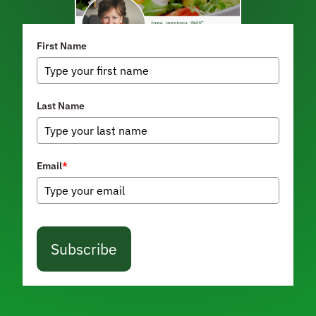
First Name
Last Name
Email
*
Subscribe