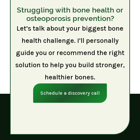
Struggling with bone health or
osteoporosis prevention?
Let’s talk about your biggest bone
health challenge. I’ll personally
guide you or recommend the right
solution to help you build stronger,
healthier bones.
Schedule a discovery call