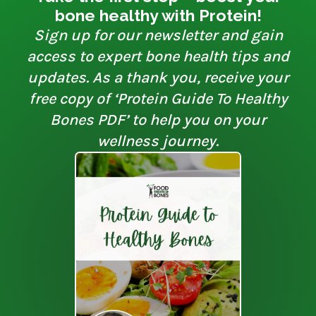
bone healthy with Protein!
Sign up for our newsletter and gain
access to expert bone health tips and
updates. As a thank you, receive your
free copy of ‘Protein Guide To Healthy
Bones PDF’ to help you on your
wellness journey.