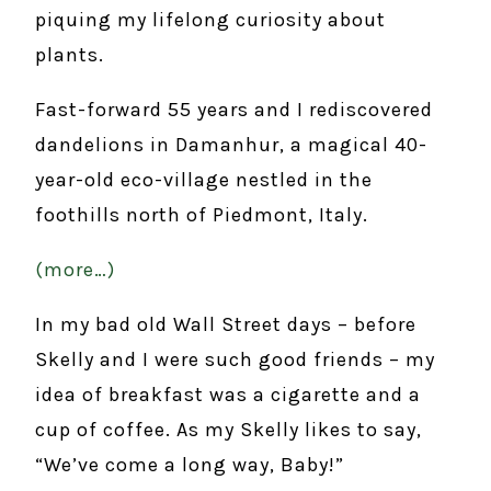
piquing my lifelong curiosity about
plants.
Fast-forward 55 years and I rediscovered
dandelions in Damanhur, a magical 40-
year-old eco-village nestled in the
foothills north of Piedmont, Italy.
(more…)
In my bad old Wall Street days – before
Skelly and I were such good friends – my
idea of breakfast was a cigarette and a
cup of coffee. As my Skelly likes to say,
“We’ve come a long way, Baby!”