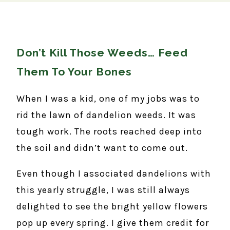
Don’t Kill Those Weeds… Feed
Them To Your Bones
When I was a kid, one of my jobs was to
rid the lawn of dandelion weeds. It was
tough work. The roots reached deep into
the soil and didn’t want to come out.
Even though I associated dandelions with
this yearly struggle, I was still always
delighted to see the bright yellow flowers
pop up every spring. I give them credit for