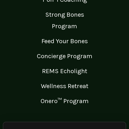
Strong Bones
Program
Feed Your Bones
Concierge Program
REMS Echolight
Wellness Retreat
Onero™ Program
LEGAL