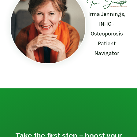
Irma Jennings,
INHC -
Osteoporosis
Patient
Navigator
Take the first step – boost your