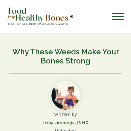
®
Why These Weeds Make Your
Bones Strong
Written by
Irma Jennings, INHC
Uploaded