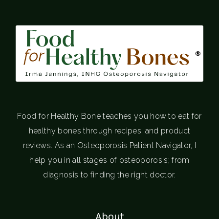
®
Food for Healthy Bone teaches you how to eat for
healthy bones through recipes, and product
reviews. As an Osteoporosis Patient Navigator, I
help you in all stages of osteoporosis; from
diagnosis to finding the right doctor.
About