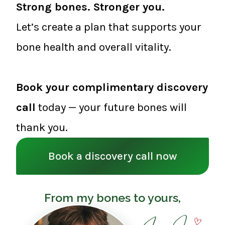
Strong bones. Stronger you.
Let’s create a plan that supports your
bone health and overall vitality.
Book your complimentary discovery
call
today — your future bones will
thank you.
Book a discovery call now
From my bones to yours,