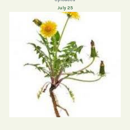
July 25