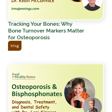
Tracking Your Bones: Why
Bone Turnover Markers Matter
for Osteoporosis
blog