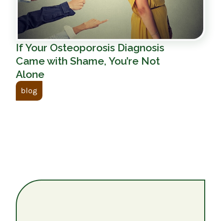
If Your Osteoporosis Diagnosis
Came with Shame, You’re Not
Alone
blog