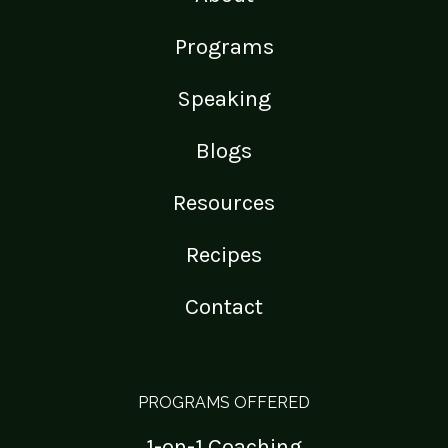
Programs
Speaking
Blogs
Resources
Recipes
Contact
PROGRAMS OFFERED
1-on-1 Coaching