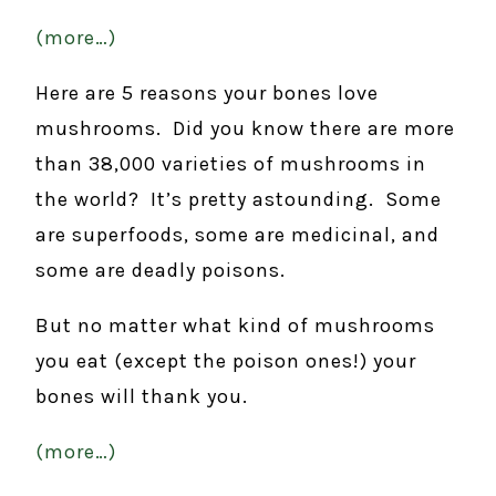
(more…)
Here are 5 reasons your bones love
mushrooms. Did you know there are more
than 38,000 varieties of mushrooms in
the world? It’s pretty astounding. Some
are superfoods, some are medicinal, and
some are deadly poisons.
But no matter what kind of mushrooms
you eat (except the poison ones!) your
bones will thank you.
(more…)