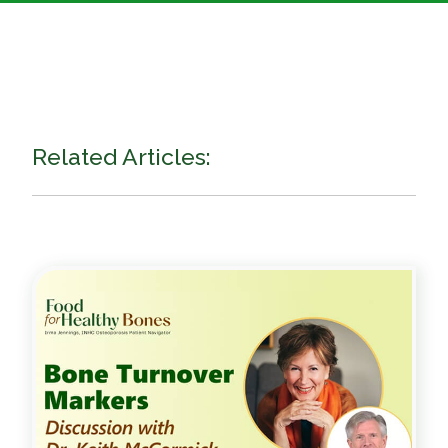
Related Articles: