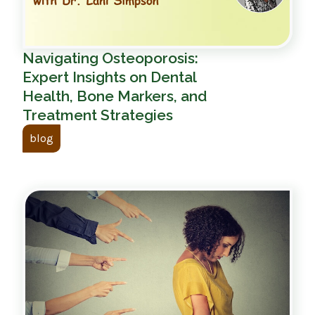
Navigating Osteoporosis:
Expert Insights on Dental
Health, Bone Markers, and
Treatment Strategies
blog