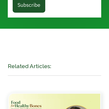
Subscribe
Related Articles: