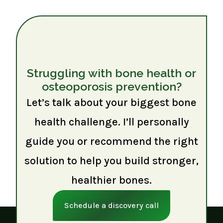
Struggling with bone health or
osteoporosis prevention?
Let’s talk about your biggest bone
health challenge. I’ll personally
guide you or recommend the right
solution to help you build stronger,
healthier bones.
Schedule a discovery call