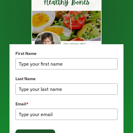
First Name
Last Name
Email
*