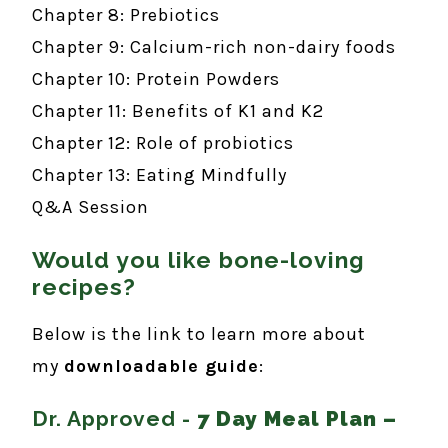
Chapter 8: Prebiotics
Chapter 9: Calcium-rich non-dairy foods
Chapter 10: Protein Powders
Chapter 11: Benefits of K1 and K2
Chapter 12: Role of probiotics
Chapter 13: Eating Mindfully
Q&A Session
Would you like bone-loving
recipes?
Below is the link to learn more about
my
downloadable guide
:
Dr. Approved -
7 Day Meal Plan –