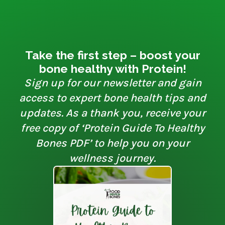
Take the first step – boost your
bone healthy with Protein!
Sign up for our newsletter and gain
access to expert bone health tips and
updates. As a thank you, receive your
free copy of ‘Protein Guide To Healthy
Bones PDF’ to help you on your
wellness journey.