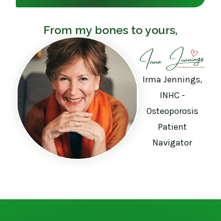
From my bones to yours,
Irma Jennings,
INHC -
Osteoporosis
Patient
Navigator