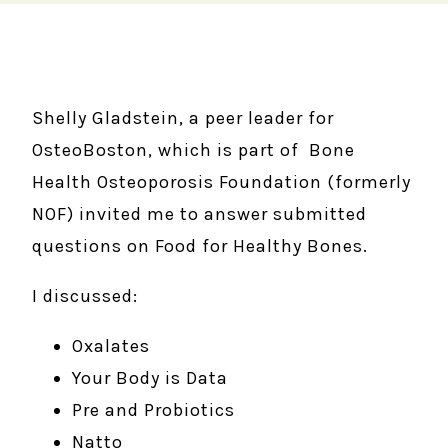
Shelly Gladstein, a peer leader for
OsteoBoston, which is part of Bone
Health Osteoporosis Foundation (formerly
NOF) invited me to answer submitted
questions on Food for Healthy Bones.
I discussed:
Oxalates
Your Body is Data
Pre and Probiotics
Natto