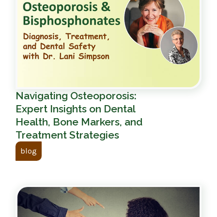
Navigating Osteoporosis:
Expert Insights on Dental
Health, Bone Markers, and
Treatment Strategies
blog