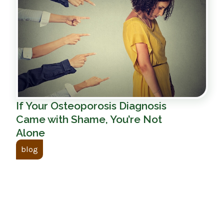
If Your Osteoporosis Diagnosis
Came with Shame, You’re Not
Alone
blog