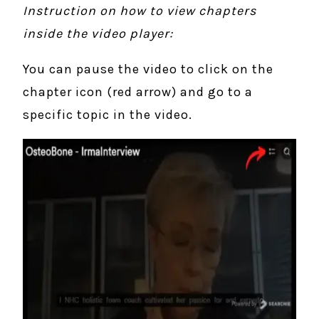
Instruction on how to view chapters
inside the video player:
You can pause the video to click on the
chapter icon (red arrow) and go to a
specific topic in the video.