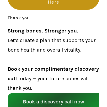
Here
Thank you.
Strong bones. Stronger you.
Let’s create a plan that supports your
bone health and overall vitality.
Book your complimentary discovery
call
today — your future bones will
thank you.
Book a discovery call now