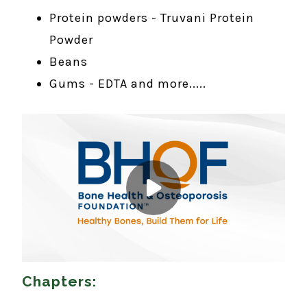
Protein powders - Truvani Protein
Powder
Beans
Gums - EDTA and more.....
Chapters: