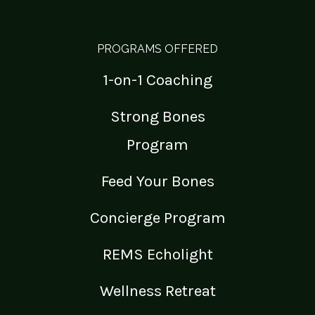
PROGRAMS OFFERED
1-on-1 Coaching
Strong Bones
Program
Feed Your Bones
Concierge Program
REMS Echolight
Wellness Retreat