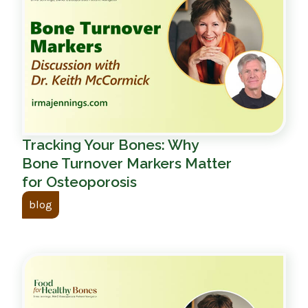
Tracking Your Bones: Why
Bone Turnover Markers Matter
for Osteoporosis
blog