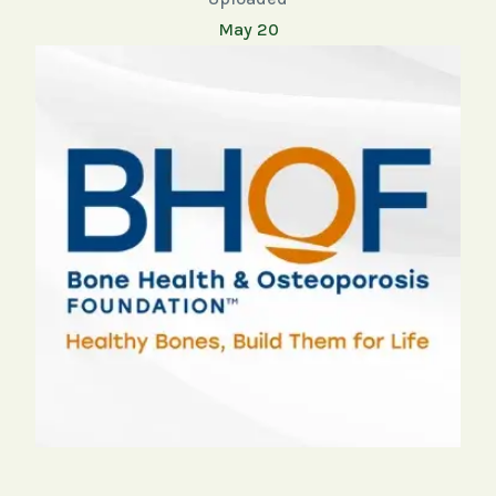
May 20