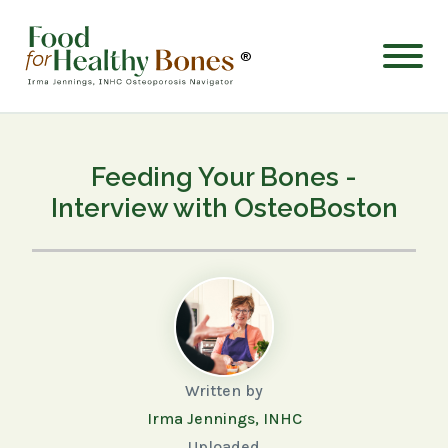
®
Feeding Your Bones -
Interview with OsteoBoston
Written by
Irma Jennings, INHC
Uploaded