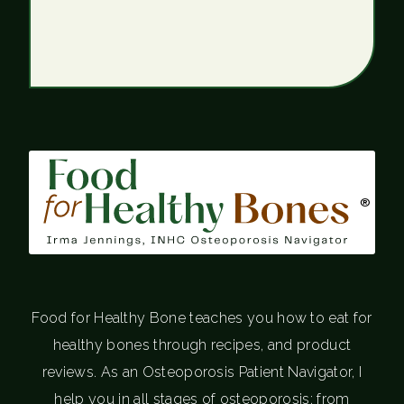
®
Food for Healthy Bone teaches you how to eat for
healthy bones through recipes, and product
reviews. As an Osteoporosis Patient Navigator, I
help you in all stages of osteoporosis; from