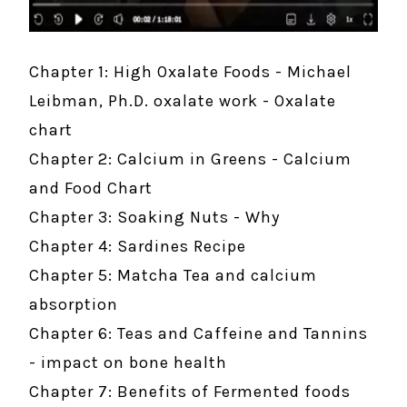
Chapter 1: High Oxalate Foods - Michael
Leibman, Ph.D. oxalate work - Oxalate
chart
Chapter 2: Calcium in Greens - Calcium
and Food Chart
Chapter 3: Soaking Nuts - Why
Chapter 4: Sardines Recipe
Chapter 5: Matcha Tea and calcium
absorption
Chapter 6: Teas and Caffeine and Tannins
- impact on bone health
Chapter 7: Benefits of Fermented foods