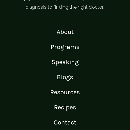
diagnosis to finding the right doctor.
About
Programs
Speaking
Blogs
Resources
Recipes
Contact