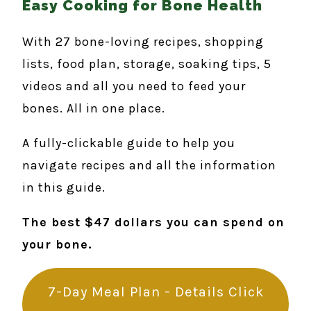
Easy Cooking for Bone Health
With 27 bone-loving recipes, shopping
lists, food plan, storage, soaking tips, 5
videos and all you need to feed your
bones. All in one place.
A fully-clickable guide to help you
navigate recipes and all the information
in this guide.
The best $47 dollars you can spend on
your bone.
7-Day Meal Plan - Details Click