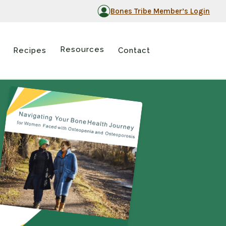
Bones Tribe Member’s Login
Resources
Recipes
Contact