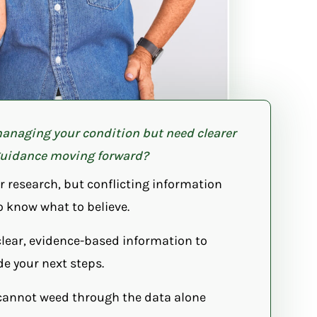
anaging your condition but need clearer
uidance moving forward?
r research, but conflicting information
o know what to believe.
clear, evidence-based information to
de your next steps.
cannot weed through the data alone