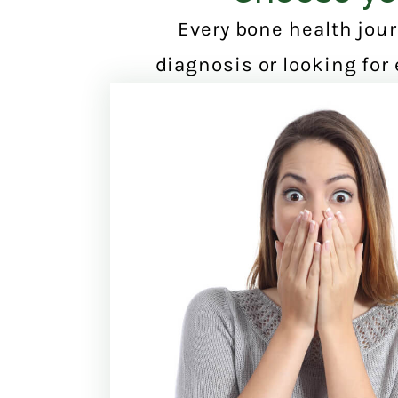
Every bone health jour
diagnosis or looking for 