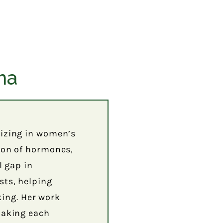
ma
lizing in women’s
tion of hormones,
l gap in
sts, helping
ing. Her work
 making each