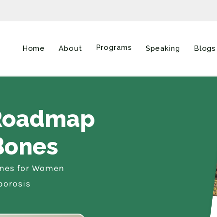
Programs
Home
About
Speaking
Blogs
 Roadmap
Bones
ones for Women
porosis