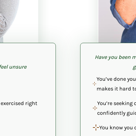
Have you been m
feel unsure
g
You’ve done you
makes it hard t
 exercised right
You’re seeking 
confidently gui
You know you 