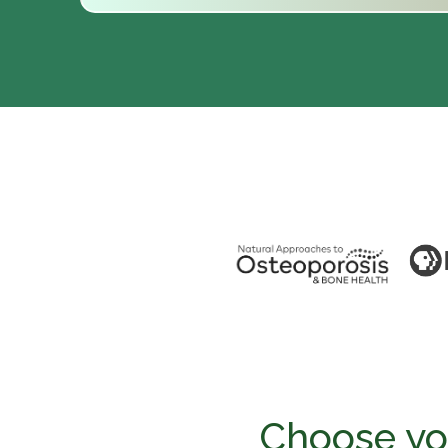
Choose you