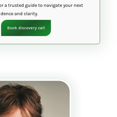
or a trusted guide to navigate your next
dence and clarity.
Book discovery call