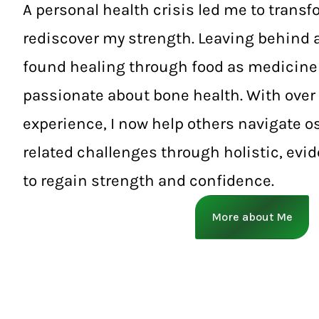
A personal health crisis led me to transf
rediscover my strength. Leaving behind a
found healing through food as medicin
passionate about bone health. With over 
experience, I now help others navigate 
related challenges through holistic, evi
to regain strength and confidence.
More about Me