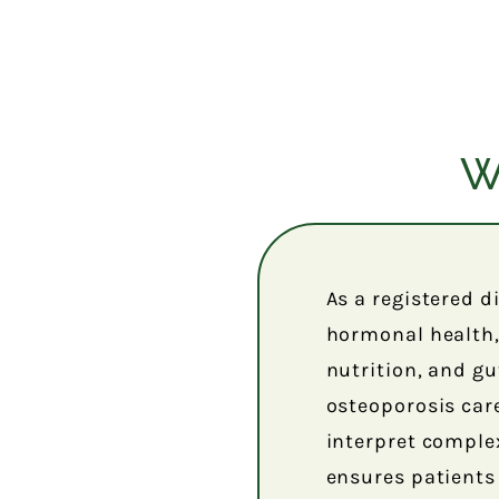
W
As a registered d
hormonal health, 
nutrition, and gut
osteoporosis care
interpret comple
ensures patients 