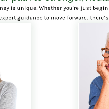
ney is unique. Whether you're just begi
expert guidance to move forward, there’s 