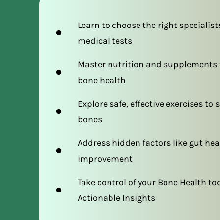
Learn to choose the right specialist
medical tests
Master nutrition and supplements t
bone health
Explore safe, effective exercises to
bones
Address hidden factors like gut hea
improvement
Take control of your Bone Health to
Actionable Insights