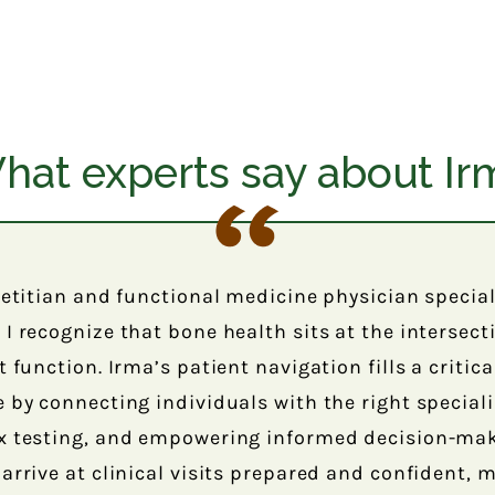
hat experts say about Ir
ietitian and functional medicine physician specia
I recognize that bone health sits at the intersec
 function. Irma’s patient navigation fills a critica
 by connecting individuals with the right speciali
x testing, and empowering informed decision-mak
arrive at clinical visits prepared and confident,