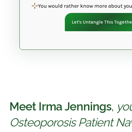
You would rather know more about you
Let's Untangle This Togethe
Meet Irma Jennings
,
yo
Osteoporosis Patient Nav