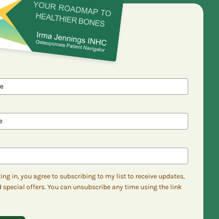
ing in, you agree to subscribing to my list to receive updates,
d special offers. You can unsubscribe any time using the link