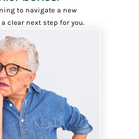
nning to navigate a new
a clear next step for you.