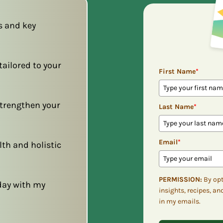
s and key
ailored to your
First Name
*
 strengthen your
Last Name
*
Email
*
lth and holistic
PERMISSION:
By opt
day with my
insights, recipes, an
in my emails.