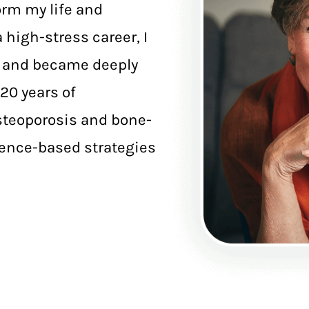
orm my life and
 high-stress career, I
e and became deeply
20 years of
osteoporosis and bone-
dence-based strategies