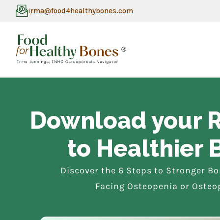
irma@food4healthybones.com
®
Download your
to Healthier 
Discover the 6 Steps to Stronger B
Facing Osteopenia or Osteo