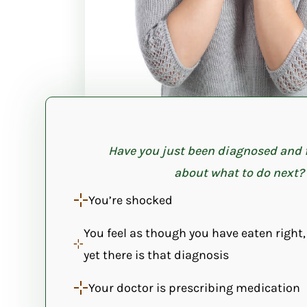
Have you just been diagnosed and 
about what to do next?
You’re shocked
You feel as though you have eaten right,
yet there is that diagnosis
Your doctor is prescribing medication