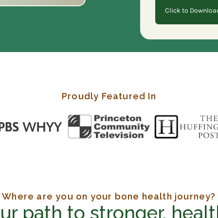
Click to Downloa
Proudly Featured In
Where are you on your bone health journey?
r path to stronger, healt