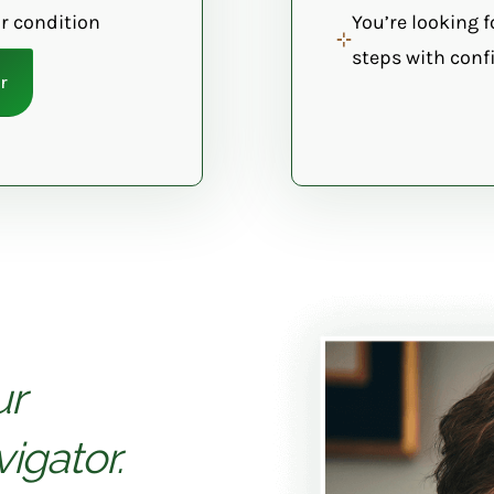
r condition
You’re looking f
steps with confi
r
ur
igator.