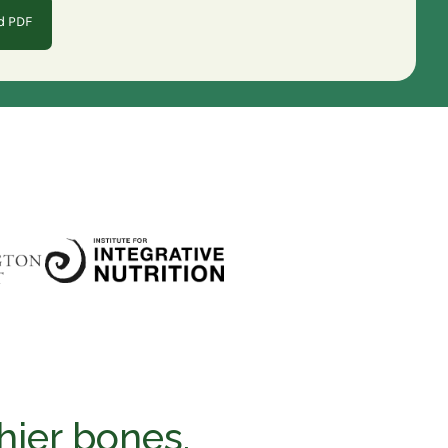
d PDF
hier bones.