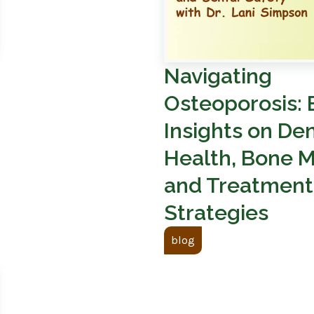
Navigating
Osteoporosis: 
Insights on Den
Health, Bone M
and Treatment
Strategies
blog