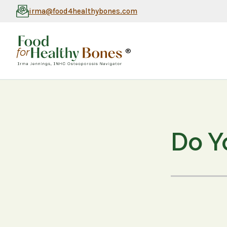
irma@food4healthybones.com
®
Do Y