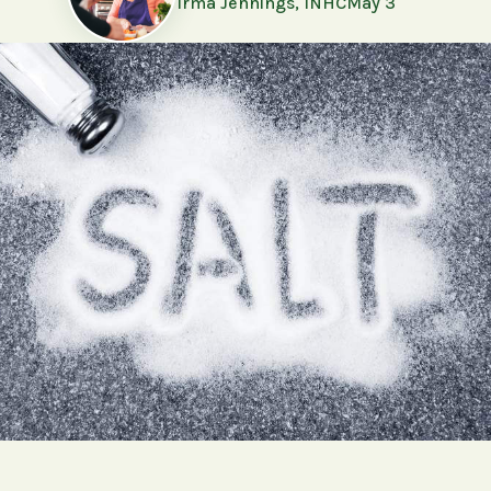
Irma Jennings, INHC
May 3