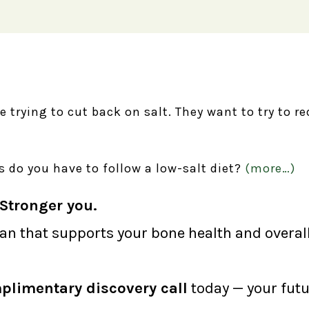
re trying to cut back on salt. They want to try to 
 do you have to follow a low-salt diet?
(more…)
Stronger you.
lan that supports your bone health and overall 
plimentary discovery call
today — your futu