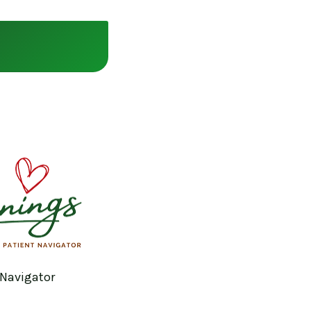
 Navigator