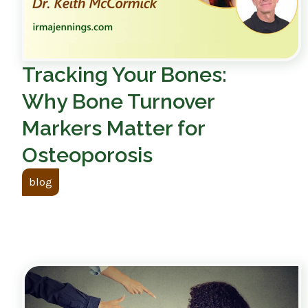
Tracking Your Bones:
Why Bone Turnover
Markers Matter for
Osteoporosis
blog