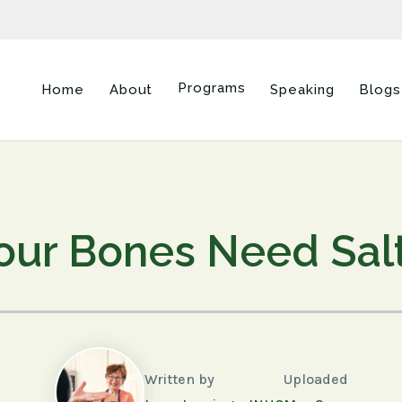
Programs
Home
About
Speaking
Blogs
our Bones Need Sal
Written by
Uploaded