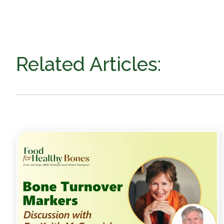
Related Articles: