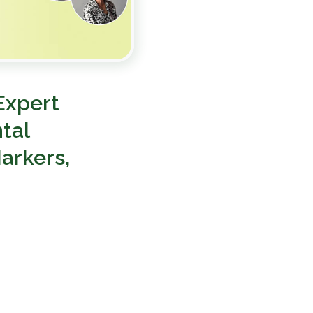
Expert
tal
arkers,