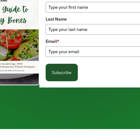
Last Name
Email
*
Subscribe