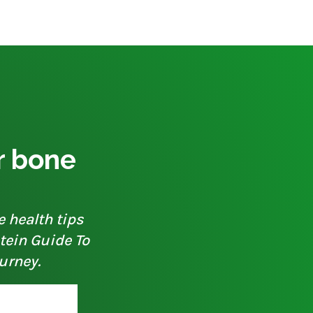
ur bone
e health tips
otein Guide To
urney.