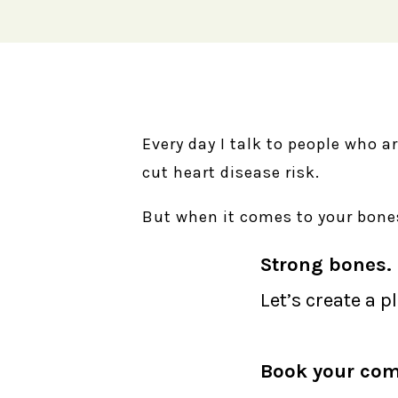
Every day I talk to people who a
cut heart disease risk.
But when it comes to your bones
Strong bones. 
Let’s create a p
Book your com