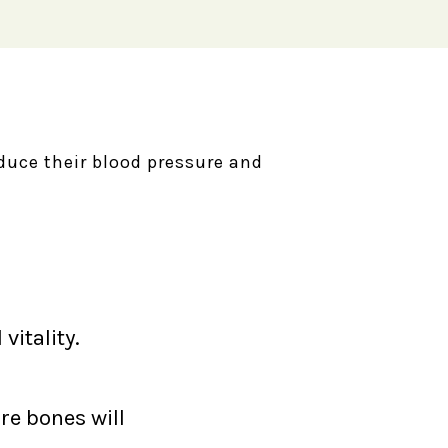
reduce their blood pressure and
vitality.
re bones will