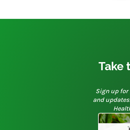
Take t
Sign up for 
and updates. 
Healt