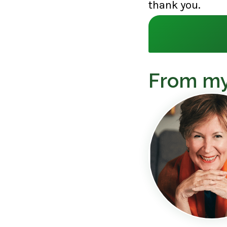
thank you.
From my