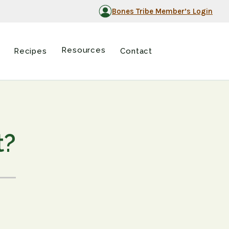
Bones Tribe Member’s Login
Resources
Recipes
Contact
t?