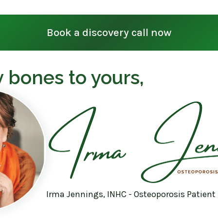
Book a discovery call now
 bones to yours,
Irma Jennings, INHC - Osteoporosis Patient