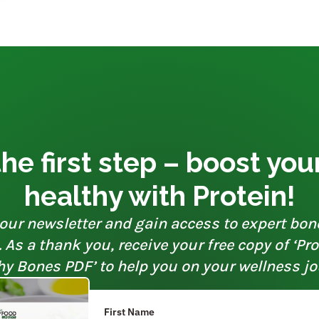
he first step – boost yo
healthy with Protein!
our newsletter and gain access to expert bon
As a thank you, receive your free copy of ‘Pr
hy Bones PDF’ to help you on your wellness jo
First Name