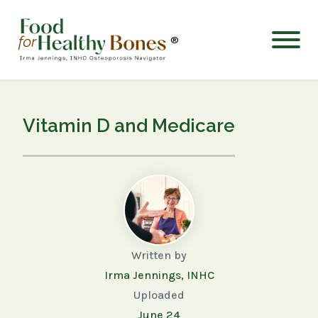
®
Vitamin D and Medicare
Written by
Irma Jennings, INHC
Uploaded
June 24