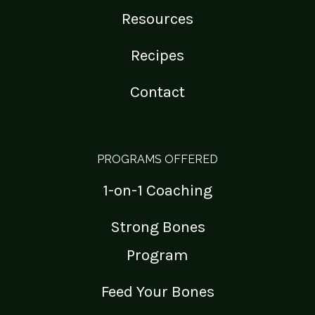
Resources
Recipes
Contact
PROGRAMS OFFERED
1-on-1 Coaching
Strong Bones
Program
Feed Your Bones