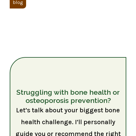
blog
Struggling with bone health or
osteoporosis prevention?
Let’s talk about your biggest bone
health challenge. I’ll personally
guide you or recommend the right