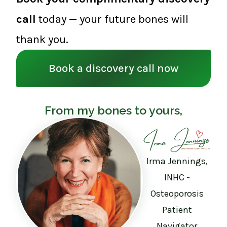
call
today — your future bones will
thank you.
Book a discovery call now
From my bones to yours,
Irma Jennings,
INHC -
Osteoporosis
Patient
Navigator