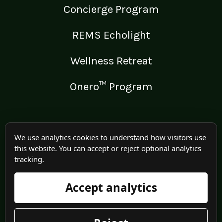
Concierge Program
REMS Echolight
Wellness Retreat
Onero™ Program
LEGAL
We use analytics cookies to understand how visitors use
this website. You can accept or reject optional analytics
Medical Disclaimer
tracking.
Terms of Use
Accept analytics
Privacy Policy