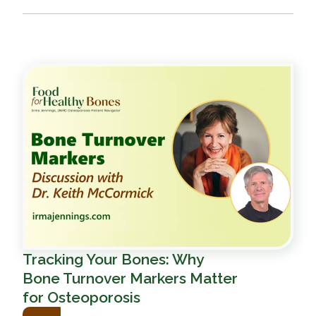
Tracking Your Bones: Why
Bone Turnover Markers Matter
for Osteoporosis