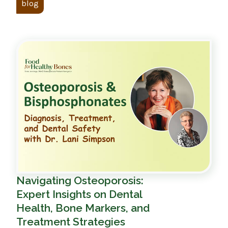
blog
Navigating Osteoporosis:
Expert Insights on Dental
Health, Bone Markers, and
Treatment Strategies