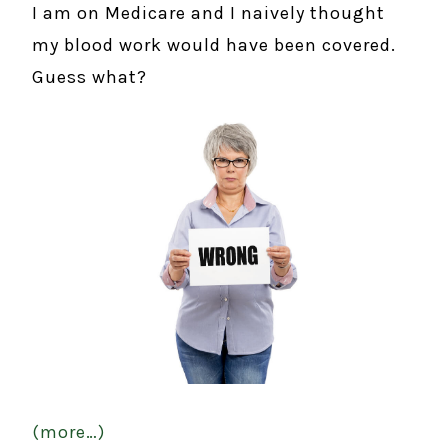
I am on Medicare and I naively thought
my blood work would have been covered.
Guess what?
(more…)