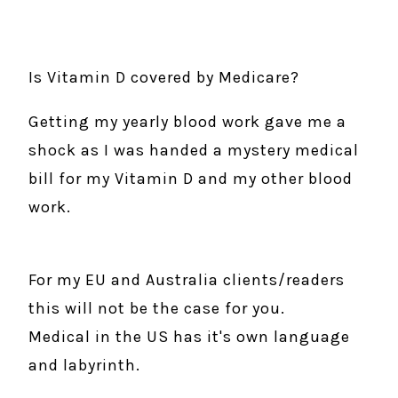
Is Vitamin D covered by Medicare?
Getting my yearly blood work gave me a
shock as I was handed a mystery medical
bill for my Vitamin D and my other blood
work.
For my EU and Australia clients/readers
this will not be the case for you.
Medical in the US has it's own language
and labyrinth.