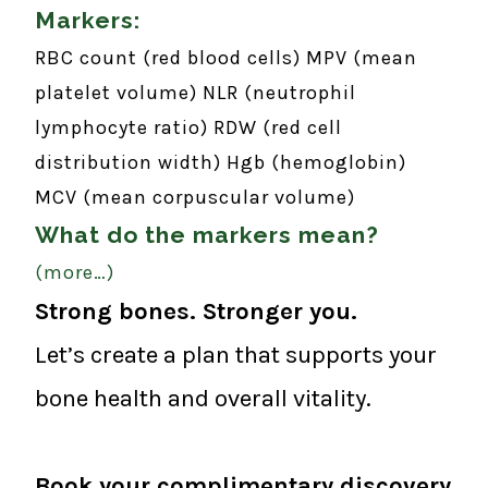
Markers:
RBC count (red blood cells)
MPV (mean
platelet volume)
NLR (neutrophil
lymphocyte ratio)
RDW (red cell
distribution width)
Hgb (hemoglobin)
MCV (mean corpuscular volume)
What do the markers mean?
(more…)
Strong bones. Stronger you.
Let’s create a plan that supports your
bone health and overall vitality.
Book your complimentary discovery