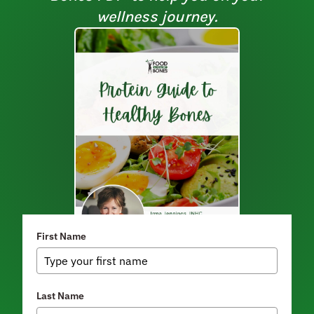
wellness journey.
First Name
Last Name