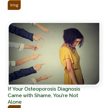
blog
If Your Osteoporosis Diagnosis
Came with Shame, You’re Not
Alone