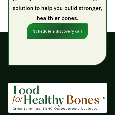
solution to help you build stronger,
healthier bones.
Schedule a discovery call
®