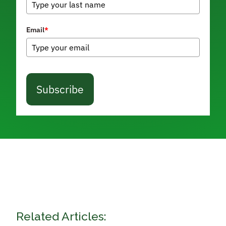
Email
*
Subscribe
Related Articles: