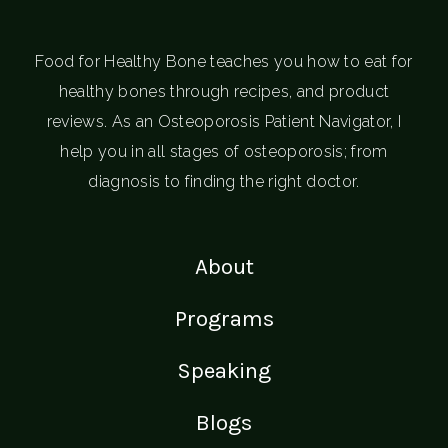
Food for Healthy Bone teaches you how to eat for
healthy bones through recipes, and product
reviews. As an Osteoporosis Patient Navigator, I
help you in all stages of osteoporosis; from
diagnosis to finding the right doctor.
About
Programs
Speaking
Blogs