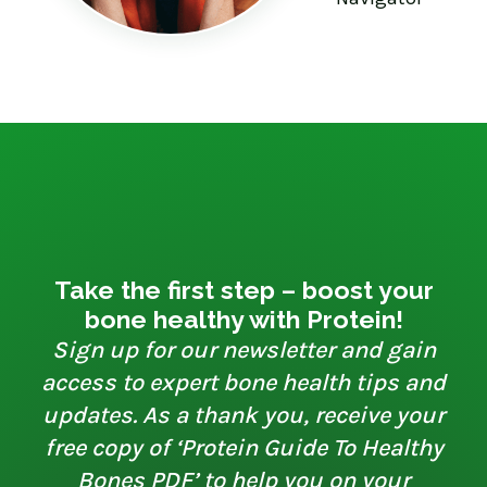
Take the first step – boost your
bone healthy with Protein!
Sign up for our newsletter and gain
access to expert bone health tips and
updates. As a thank you, receive your
free copy of ‘Protein Guide To Healthy
Bones PDF’ to help you on your