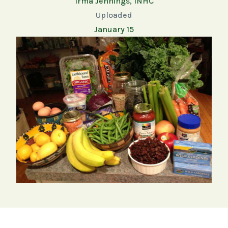
Irma Jennings, INHC
Uploaded
January 15