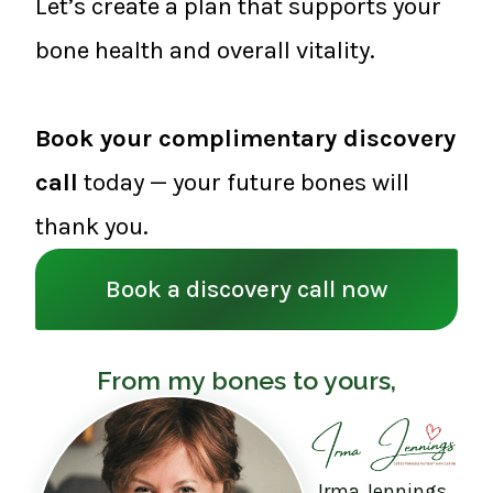
Let’s create a plan that supports your
bone health and overall vitality.
Book your complimentary discovery
call
today — your future bones will
thank you.
Book a discovery call now
From my bones to yours,
Irma Jennings,