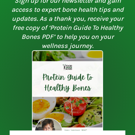
Sign up for our newsletter and gain
access to expert bone health tips and
updates. As a thank you, receive your
free copy of ‘Protein Guide To Healthy
Bones PDF’ to help you on your
wellness journey.