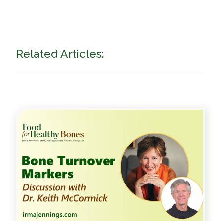
Related Articles: