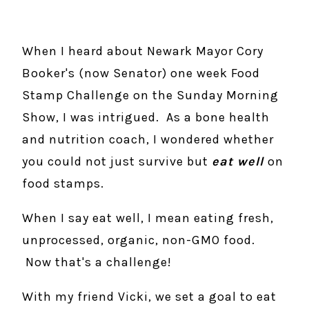
When I heard about Newark Mayor Cory
Booker's (now Senator) one week Food
Stamp Challenge on the Sunday Morning
Show, I was intrigued. As a bone health
and nutrition coach, I wondered whether
you could not just survive but
eat well
on
food stamps.
When I say eat well, I mean eating fresh,
unprocessed, organic, non-GMO food.
Now that's a challenge!
With my friend Vicki, we set a goal to eat