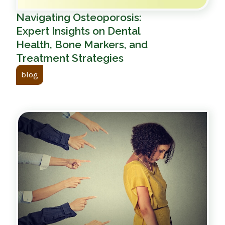
Navigating Osteoporosis:
Expert Insights on Dental
Health, Bone Markers, and
Treatment Strategies
blog