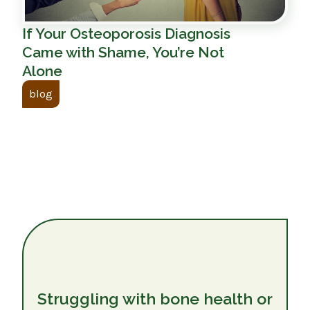
If Your Osteoporosis Diagnosis
Came with Shame, You’re Not
Alone
blog
Struggling with bone health or