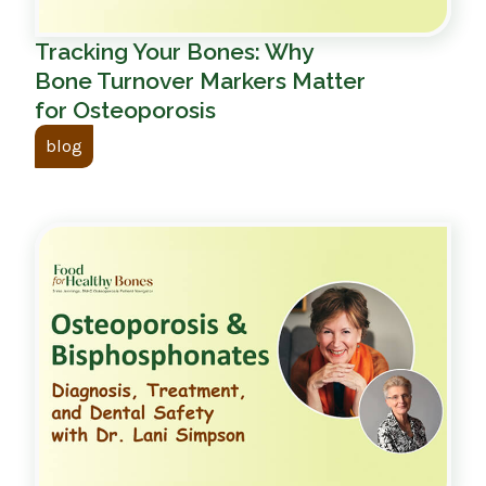
Tracking Your Bones: Why
Bone Turnover Markers Matter
for Osteoporosis
blog