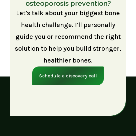
osteoporosis prevention?
Let’s talk about your biggest bone
health challenge. I’ll personally
guide you or recommend the right
solution to help you build stronger,
healthier bones.
Schedule a discovery call