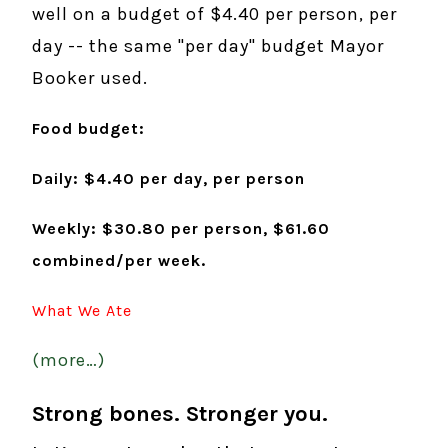
well on a budget of $4.40 per person, per
day -- the same "per day" budget Mayor
Booker used.
Food budget:
Daily:
$4.40 per day, per person
Weekly: $30.80 per person, $61.60
combined/per week.
What We Ate
(more…)
Strong bones. Stronger you.