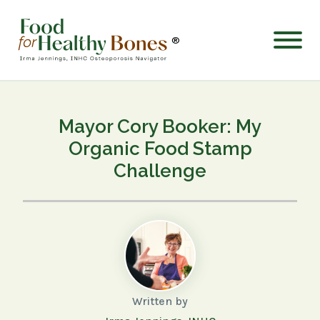
®
Mayor Cory Booker: My
Organic Food Stamp
Challenge
Written by