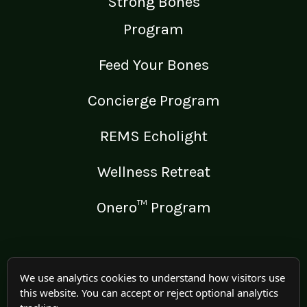
Strong Bones
Program
Feed Your Bones
Concierge Program
REMS Echolight
Wellness Retreat
Onero™ Program
LEGAL
We use analytics cookies to understand how visitors use
this website. You can accept or reject optional analytics
Medical Disclaimer