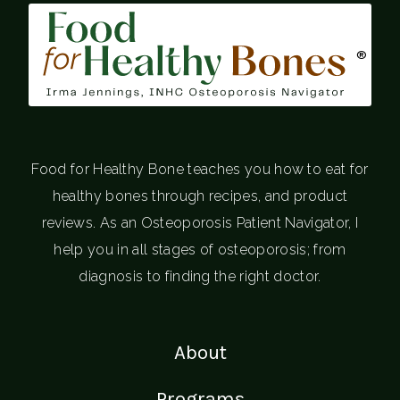
®
Food for Healthy Bone teaches you how to eat for
healthy bones through recipes, and product
reviews. As an Osteoporosis Patient Navigator, I
help you in all stages of osteoporosis; from
diagnosis to finding the right doctor.
About
Programs