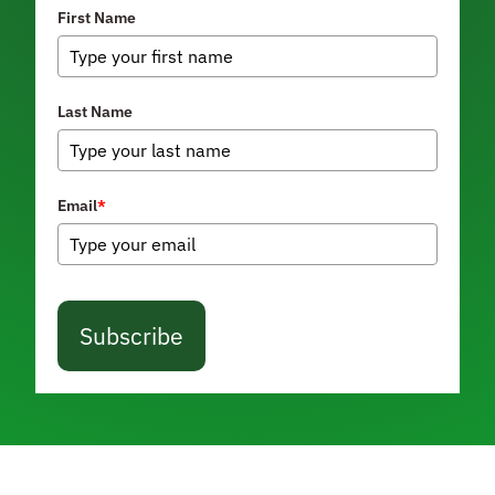
First Name
Last Name
Email
*
Subscribe