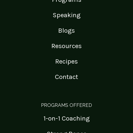
Speaking
Blogs
Resources
Recipes
Contact
PROGRAMS OFFERED
1-on-1 Coaching