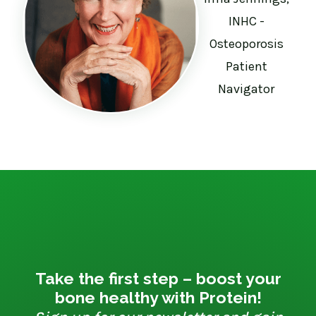
INHC -
Osteoporosis
Patient
Navigator
Take the first step – boost your
bone healthy with Protein!