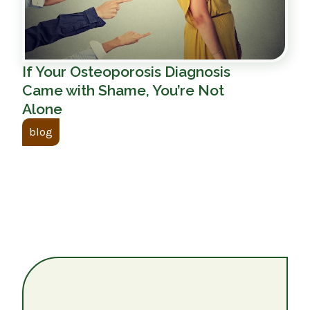
If Your Osteoporosis Diagnosis
Came with Shame, You’re Not
Alone
blog