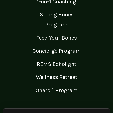
1-on-1 Coaching
Strong Bones
Program
Feed Your Bones
Concierge Program
REMS Echolight
Wellness Retreat
Onero™ Program