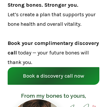
Strong bones. Stronger you.
Let’s create a plan that supports your
bone health and overall vitality.
Book your complimentary discovery
call
today — your future bones will
thank you.
Book a discovery call now
From my bones to yours,