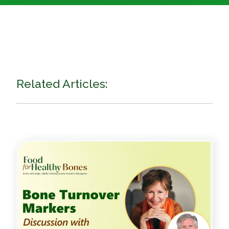
Related Articles: