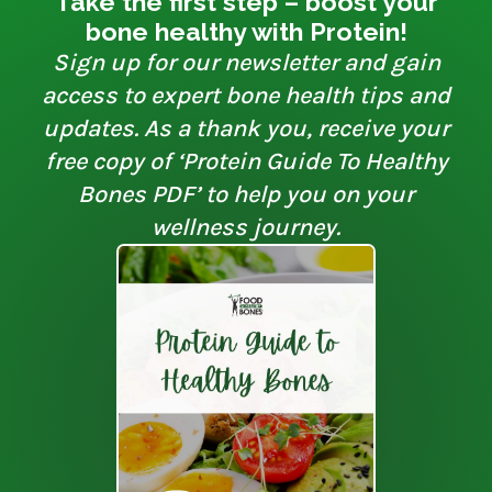
Take the first step – boost your
bone healthy with Protein!
Sign up for our newsletter and gain
access to expert bone health tips and
updates. As a thank you, receive your
free copy of ‘Protein Guide To Healthy
Bones PDF’ to help you on your
wellness journey.