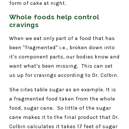
form of cake at night.
Whole foods help control
cravings
When we eat only part of a food that has
been "fragmented" i.e., broken down into
it's component parts, our bodies know and
want what's been missing. This can set
us up for cravings according to Dr. Colbin.
She cites table sugar as an example. It is
a fragmented food taken from the whole
food, sugar cane. So little of the sugar
cane makes it to the final product that Dr.
Colbin calculates it takes 17 feet of sugar