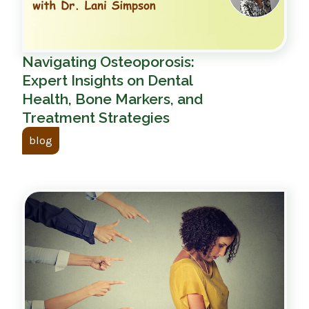
Navigating Osteoporosis:
Expert Insights on Dental
Health, Bone Markers, and
Treatment Strategies
blog