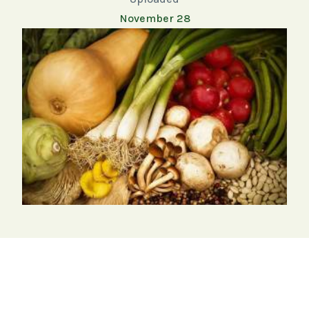
November 28