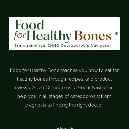
®
Food for Healthy Bone teaches you how to eat for
healthy bones through recipes, and product
reviews. As an Osteoporosis Patient Navigator, I
help you in all stages of osteoporosis; from
diagnosis to finding the right doctor.