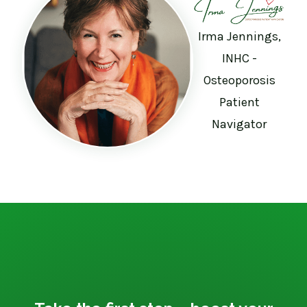
Irma Jennings,
INHC -
Osteoporosis
Patient
Navigator