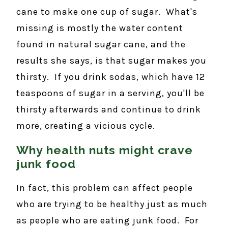
cane to make one cup of sugar. What's
missing is mostly the water content
found in natural sugar cane, and the
results she says, is that sugar makes you
thirsty. If you drink sodas, which have 12
teaspoons of sugar in a serving, you'll be
thirsty afterwards and continue to drink
more, creating a vicious cycle.
Why health nuts might crave
junk food
In fact, this problem can affect people
who are trying to be healthy just as much
as people who are eating junk food. For