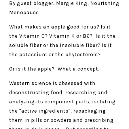
By guest blogger: Margie King, Nourishing
Menopause
What makes an apple good for us? Is it
the Vitamin C? Vitamin K or B6? Is it the
soluble fiber or the insoluble fiber? Is it
the potassium or the phytosterols?
Or is it the apple? What a concept.
Western science is obsessed with
deconstructing food, researching and
analyzing its component parts, isolating
the "active ingredients", repackaging
them in pills or powders and prescribing