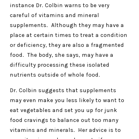
instance Dr. Colbin warns to be very
careful of vitamins and mineral
supplements. Although they may have a
place at certain times to treat a condition
or deficiency, they are also a fragmented
food. The body, she says, may have a
difficulty processing these isolated
nutrients outside of whole food.
Dr. Colbin suggests that supplements
may even make you less likely to want to
eat vegetables and set you up for junk
food cravings to balance out too many
vitamins and minerals. Her advice is to