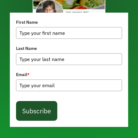
First Name
Last Name
Email
*
Subscribe