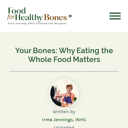
®
Your Bones: Why Eating the
Whole Food Matters
Written by
Irma Jennings, INHC
Uploaded