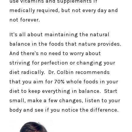
use vitamins and supplements if
medically required, but not every day and
not forever.
It's all about maintaining the natural
balance in the foods that nature provides.
And there's no need to worry about
striving for perfection or changing your
diet radically. Dr. Colbin recommends
that you aim for 70% whole foods in your
diet to keep everything in balance. Start
small, make a few changes, listen to your
body and see if you notice the difference.