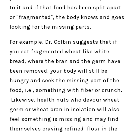
to it and if that food has been split apart
or "fragmented", the body knows and goes
looking for the missing parts.
For example, Dr. Colbin suggests that if
you eat fragmented wheat like white
bread, where the bran and the germ have
been removed, your body will still be
hungry and seek the missing part of the
food, i.e., something with fiber or crunch.
Likewise, health nuts who devour wheat
germ or wheat bran in isolation will also
feel something is missing and may find
themselves craving refined flour in the