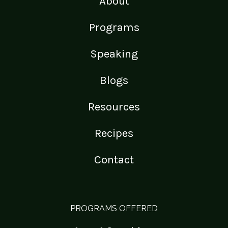
About
Programs
Speaking
Blogs
Resources
Recipes
Contact
PROGRAMS OFFERED