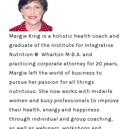
Margie King is a holistic health coach and
graduate of the Institute for Integrative
Nutrition ® Wharton M.B.A. and
practicing corporate attorney for 20 years,
Margie left the world of business to
pursue her passion for all things
nutritious. She now works with midwife
women and busy professionals to improve
their health, energy and happiness
through individual and group coaching,
as well as webinars, workshops and