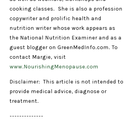
cooking classes. She is also a profession
copywriter and prolific health and
nutrition writer whose work appears as
the National Nutrition Examiner and as a
guest blogger on GreenMedInfo.com. To
contact Margie, visit
www.NourishingMenopause.com
Disclaimer: This article is not intended to
provide medical advice, diagnose or
treatment.
--------------