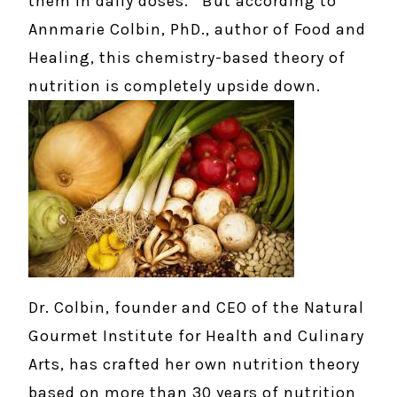
them in daily doses. But according to
Annmarie Colbin, PhD., author of Food and
Healing, this chemistry-based theory of
nutrition is completely upside down.
Dr. Colbin, founder and CEO of the Natural
Gourmet Institute for Health and Culinary
Arts, has crafted her own nutrition theory
based on more than 30 years of nutrition