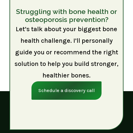
Struggling with bone health or
osteoporosis prevention?
Let’s talk about your biggest bone
health challenge. I’ll personally
guide you or recommend the right
solution to help you build stronger,
healthier bones.
Schedule a discovery call