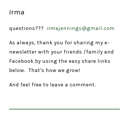
Irma
questions???
irmajennings@gmail.com
As always, thank you for sharing my e-
newsletter with your friends /family and
Facebook by using the easy share links
below. That's how we grow!
And feel free to leave a comment.