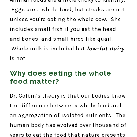
Eggs are a whole food, but steaks are not
unless you're eating the whole cow. She
includes small fish if you eat the head
and bones, and small birds like quail.
Whole milk is included but
low-fat dairy
is not
Why does eating the whole
food matter?
Dr. Colbin's theory is that our bodies know
the difference between a whole food and
an aggregation of isolated nutrients. The
human body has evolved over thousand of
years to eat the food that nature presents