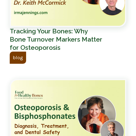
Tracking Your Bones: Why
Bone Turnover Markers Matter
for Osteoporosis
blog