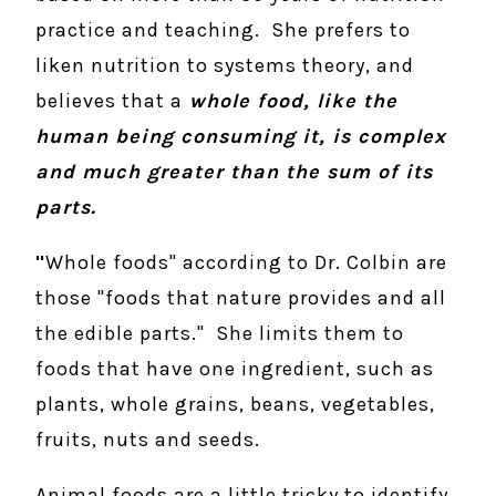
practice and teaching. She prefers to
liken nutrition to systems theory, and
believes that a
whole food, like the
human being consuming it, is complex
and much greater than the sum of its
parts.
"
Whole foods" according to Dr. Colbin are
those "foods that nature provides and all
the edible parts." She limits them to
foods that have one ingredient, such as
plants, whole grains, beans, vegetables,
fruits, nuts and seeds.
Animal foods are a little tricky to identify.