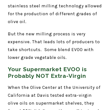
stainless steel milling technology allowed
for the production of different grades of
olive oil.
But the new milling process is very
expensive. That leads lots of producers to
take shortcuts. Some blend EVOO with
lower grade vegetable oils.
Your Supermarket EVOO is
Probably NOT Extra-Virgin
When the Olive Center at the University of
California at Davis tested extra-virgin
olive oils on supermarket shelves, they