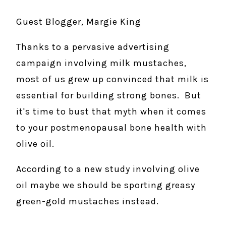
Guest Blogger, Margie King
Thanks to a pervasive advertising
campaign involving milk mustaches,
most of us grew up convinced that milk is
essential for building strong bones. But
it's time to bust that myth when it comes
to your postmenopausal bone health with
olive oil.
According to a new study involving olive
oil maybe we should be sporting greasy
green-gold mustaches instead.