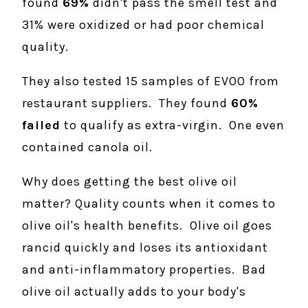
found
69%
didn't pass the smell test and
31% were oxidized or had poor chemical
quality.
They also tested 15 samples of EVOO from
restaurant suppliers. They found
60%
failed
to qualify as extra-virgin. One even
contained canola oil.
Why does getting the best olive oil
matter? Quality counts when it comes to
olive oil's health benefits. Olive oil goes
rancid quickly and loses its antioxidant
and anti-inflammatory properties. Bad
olive oil actually adds to your body's