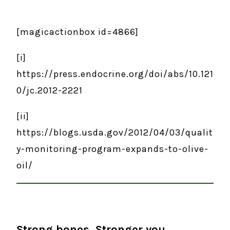
[magicactionbox id=4866]
[i]
https://press.endocrine.org/doi/abs/10.121
0/jc.2012-2221
[ii]
https://blogs.usda.gov/2012/04/03/qualit
y-monitoring-program-expands-to-olive-
oil/
Strong bones. Stronger you.