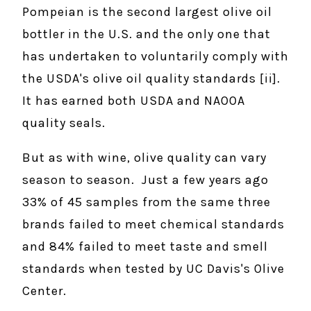
Pompeian is the second largest olive oil
bottler in the U.S. and the only one that
has undertaken to voluntarily comply with
the USDA's olive oil quality standards [ii].
It has earned both USDA and NAOOA
quality seals.
But as with wine, olive quality can vary
season to season. Just a few years ago
33% of 45 samples from the same three
brands failed to meet chemical standards
and 84% failed to meet taste and smell
standards when tested by UC Davis's Olive
Center.