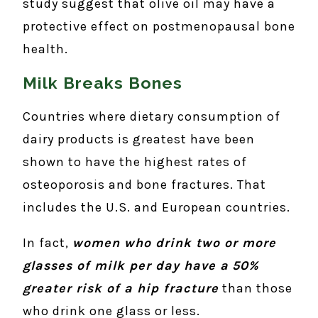
study suggest that olive oil may have a
protective effect on postmenopausal bone
health.
Milk Breaks Bones
Countries where dietary consumption of
dairy products is greatest have been
shown to have the highest rates of
osteoporosis and bone fractures. That
includes the U.S. and European countries.
In fact,
women who drink two or more
glasses of milk per day have a
50%
greater risk of a hip fracture
than those
who drink one glass or less.