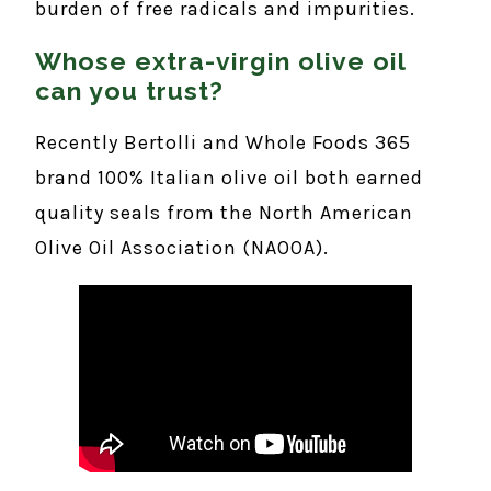
burden of free radicals and impurities.
Whose extra-virgin olive oil
can you trust?
Recently Bertolli and Whole Foods 365
brand 100% Italian olive oil both earned
quality seals from the North American
Olive Oil Association (NAOOA).