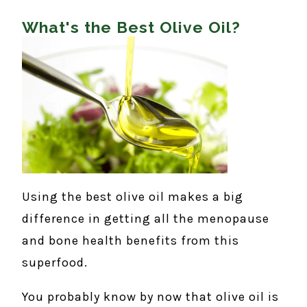
What's the Best Olive Oil?
Using the best olive oil makes a big
difference in getting all the menopause
and bone health benefits from this
superfood.
You probably know by now that olive oil is