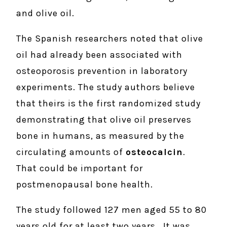
and olive oil.
The Spanish researchers noted that olive
oil had already been associated with
osteoporosis prevention in laboratory
experiments. The study authors believe
that theirs is the first randomized study
demonstrating that olive oil preserves
bone in humans, as measured by the
circulating amounts of
osteocalcin
.
That could be important for
postmenopausal bone health.
The study followed 127 men aged 55 to 80
years old for at least two years. It was