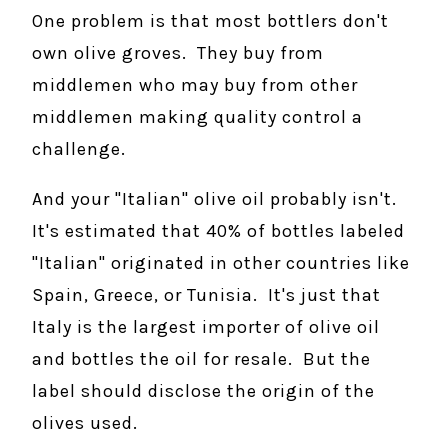
One problem is that most bottlers don't
own olive groves. They buy from
middlemen who may buy from other
middlemen making quality control a
challenge.
And your "Italian" olive oil probably isn't.
It's estimated that 40% of bottles labeled
"Italian" originated in other countries like
Spain, Greece, or Tunisia. It's just that
Italy is the largest importer of olive oil
and bottles the oil for resale. But the
label should disclose the origin of the
olives used.