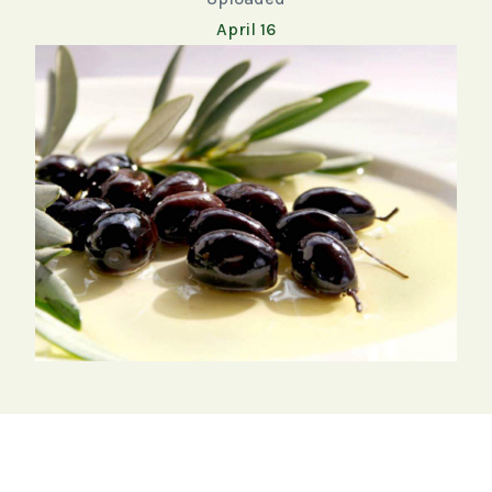
April 16