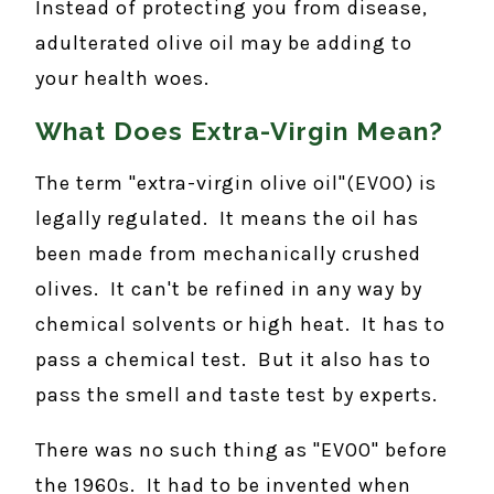
Instead of protecting you from disease,
adulterated olive oil may be adding to
your health woes.
What Does Extra-Virgin Mean?
The term "extra-virgin olive oil"(EVOO) is
legally regulated. It means the oil has
been made from mechanically crushed
olives. It can't be refined in any way by
chemical solvents or high heat. It has to
pass a chemical test. But it also has to
pass the smell and taste test by experts.
There was no such thing as "EVOO" before
the 1960s. It had to be invented when