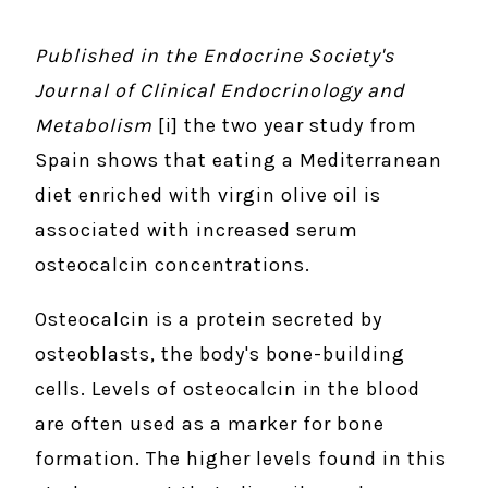
Published in the Endocrine Society's
Journal of Clinical Endocrinology and
Metabolism
[i] the two year study from
Spain shows that eating a Mediterranean
diet enriched with virgin olive oil is
associated with increased serum
osteocalcin concentrations.
Osteocalcin is a protein secreted by
osteoblasts, the body's bone-building
cells. Levels of osteocalcin in the blood
are often used as a marker for bone
formation. The higher levels found in this