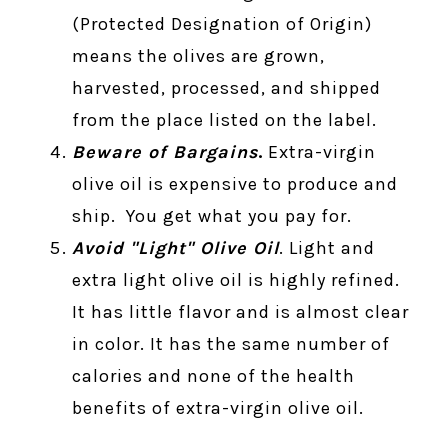
(Protected Designation of Origin)
means the olives are grown,
harvested, processed, and shipped
from the place listed on the label.
Beware of Bargains
.
Extra-virgin
olive oil is expensive to produce and
ship. You get what you pay for.
Avoid "Light" Olive Oil
. Light and
extra light olive oil is highly refined.
It has little flavor and is almost clear
in color. It has the same number of
calories and none of the health
benefits of extra-virgin olive oil.