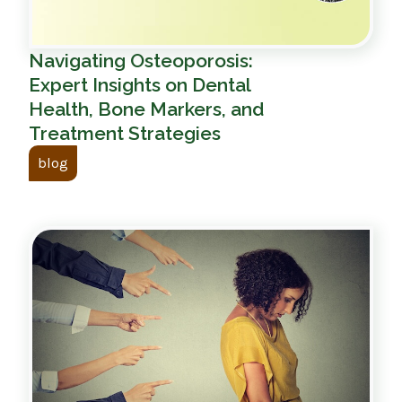
Navigating Osteoporosis:
Expert Insights on Dental
Health, Bone Markers, and
Treatment Strategies
blog