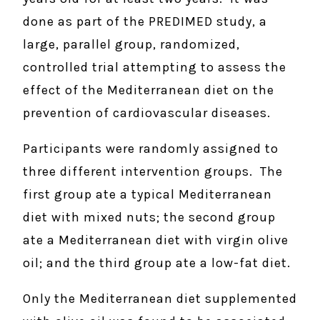
done as part of the PREDIMED study, a
large, parallel group, randomized,
controlled trial attempting to assess the
effect of the Mediterranean diet on the
prevention of cardiovascular diseases.
Participants were randomly assigned to
three different intervention groups. The
first group ate a typical Mediterranean
diet with mixed nuts; the second group
ate a Mediterranean diet with virgin olive
oil; and the third group ate a low-fat diet.
Only the Mediterranean diet supplemented