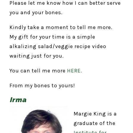
Please let me know how I can better serve
you and your bones.
Kindly take a moment to tell me more.
My gift for your time is a simple
alkalizing salad/veggie recipe video
waiting just for you.
You can tell me more
HERE.
From my bones to yours!
Irma
Margie King is a
graduate of the
Institute for