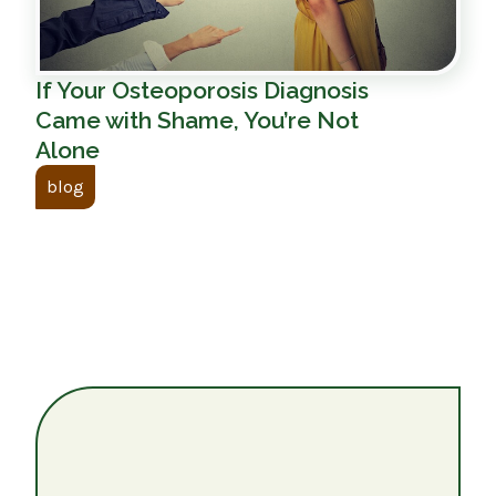
If Your Osteoporosis Diagnosis
Came with Shame, You’re Not
Alone
blog