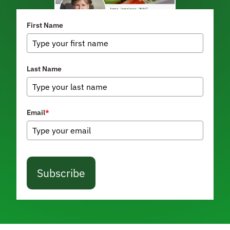
First Name
Last Name
Email
*
Subscribe