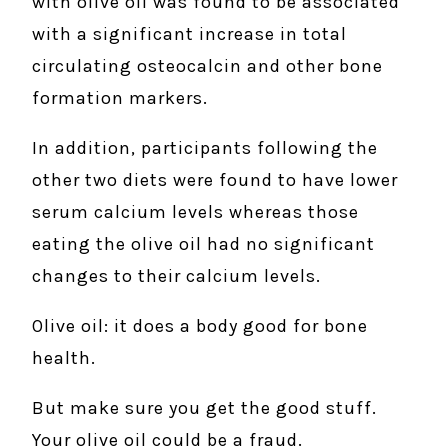
with olive oil was found to be associated
with a significant increase in total
circulating osteocalcin and other bone
formation markers.
In addition, participants following the
other two diets were found to have lower
serum calcium levels whereas those
eating the olive oil had no significant
changes to their calcium levels.
Olive oil: it does a body good for bone
health.
But make sure you get the good stuff.
Your olive oil could be a fraud.