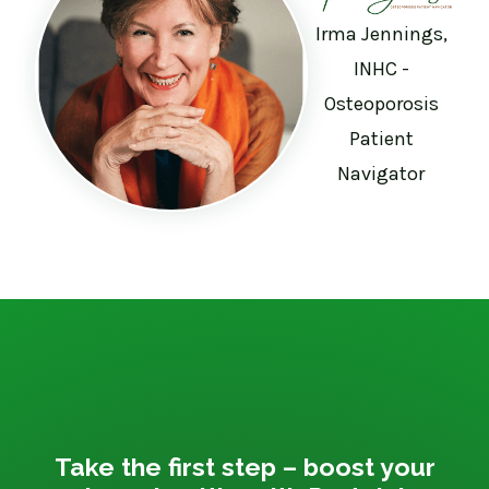
Irma Jennings,
INHC -
Osteoporosis
Patient
Navigator
Take the first step – boost your