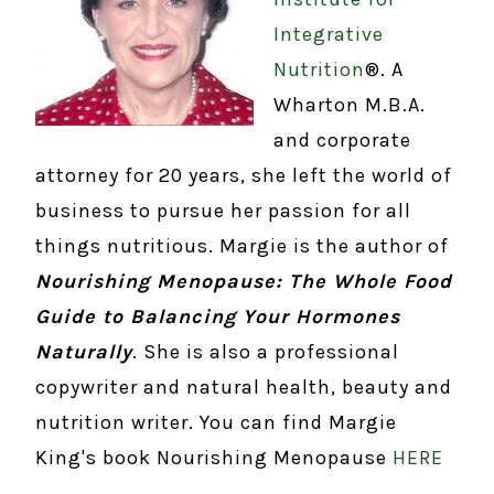
Integrative
Nutrition
®. A
Wharton M.B.A.
and corporate
attorney for 20 years, she left the world of
business to pursue her passion for all
things nutritious. Margie is the author of
Nourishing Menopause: The Whole Food
Guide to Balancing Your Hormones
Naturally
. She is also a professional
copywriter and natural health, beauty and
nutrition writer. You can find Margie
King's book Nourishing Menopause
HERE