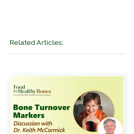
Related Articles: