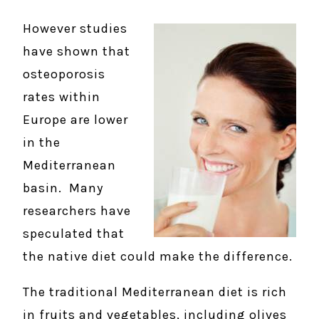
However studies
have shown that
osteoporosis
rates within
Europe are lower
in the
Mediterranean
basin. Many
researchers have
speculated that
the native diet could make the difference.
The traditional Mediterranean diet is rich
in fruits and vegetables, including olives