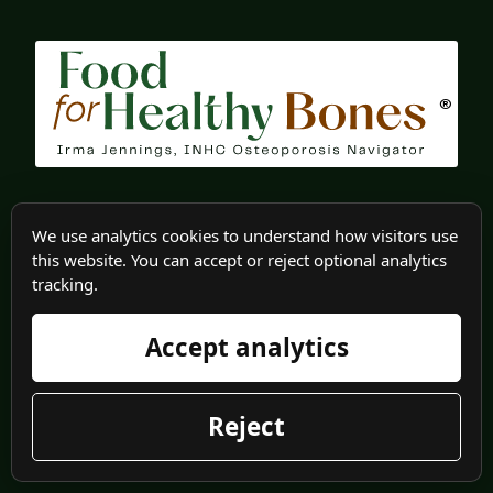
®
We use analytics cookies to understand how visitors use
Food for Healthy Bone teaches you how to eat for
this website. You can accept or reject optional analytics
healthy bones through recipes, and product
tracking.
reviews. As an Osteoporosis Patient Navigator, I
Accept analytics
help you in all stages of osteoporosis; from
diagnosis to finding the right doctor.
Reject
About