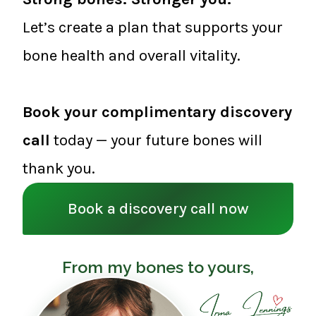
Let’s create a plan that supports your
bone health and overall vitality.
Book your complimentary discovery
call
today — your future bones will
thank you.
Book a discovery call now
From my bones to yours,