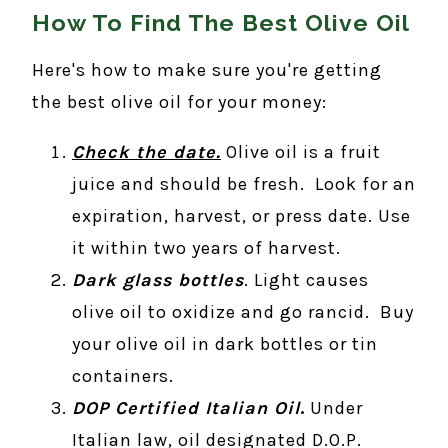
How To Find The Best Olive Oil
Here's how to make sure you're getting
the best olive oil for your money:
Check the date.
Olive oil is a fruit
juice and should be fresh. Look for an
expiration, harvest, or press date. Use
it within two years of harvest.
Dark glass bottles
. Light causes
olive oil to oxidize and go rancid. Buy
your olive oil in dark bottles or tin
containers.
DOP Certified Italian Oil
.
Under
Italian law, oil designated D.O.P.