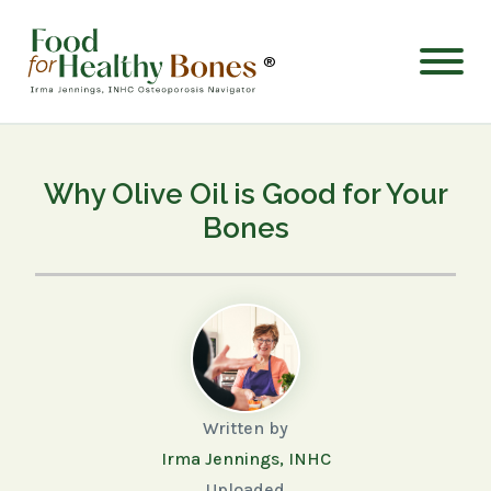
®
Why Olive Oil is Good for Your
Bones
Written by
Irma Jennings, INHC
Uploaded