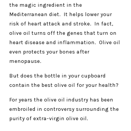
the magic ingredient in the
Mediterranean diet. It helps lower your
risk of heart attack and stroke. In fact,
olive oil turns off the genes that turn on
heart disease and inflammation. Olive oil
even protects your bones after
menopause.
But does the bottle in your cupboard
contain the best olive oil for your health?
For years the olive oil industry has been
embroiled in controversy surrounding the
purity of extra-virgin olive oil.