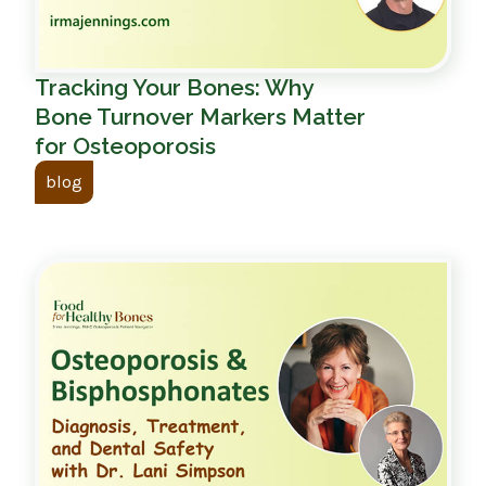
Tracking Your Bones: Why
Bone Turnover Markers Matter
for Osteoporosis
blog