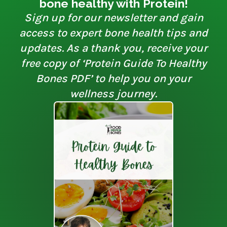
bone healthy with Protein!
Sign up for our newsletter and gain
access to expert bone health tips and
updates. As a thank you, receive your
free copy of ‘Protein Guide To Healthy
Bones PDF’ to help you on your
wellness journey.