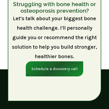
Struggling with bone health or
osteoporosis prevention?
Let’s talk about your biggest bone
health challenge. I’ll personally
guide you or recommend the right
solution to help you build stronger,
healthier bones.
Schedule a discovery call