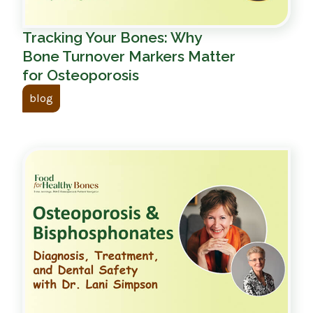
Tracking Your Bones: Why
Bone Turnover Markers Matter
for Osteoporosis
blog