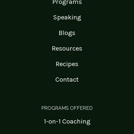
Programs
Speaking
Blogs
Resources
Recipes
Contact
PROGRAMS OFFERED
1-on-1 Coaching