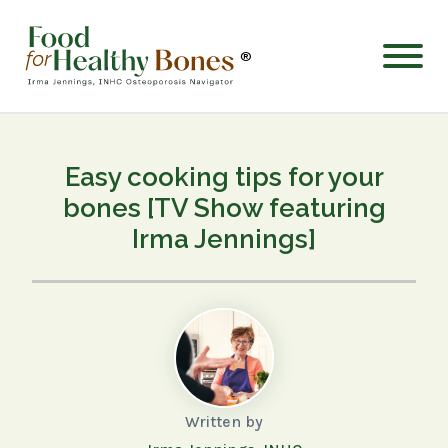
®
Easy cooking tips for your
bones [TV Show featuring
Irma Jennings]
Written by