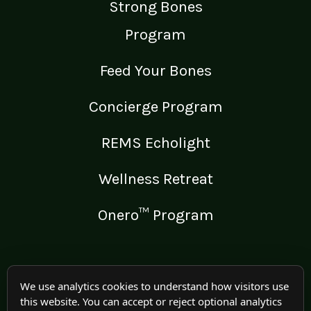
Strong Bones
Program
Feed Your Bones
Concierge Program
REMS Echolight
Wellness Retreat
Onero™ Program
LEGAL
We use analytics cookies to understand how visitors use
this website. You can accept or reject optional analytics