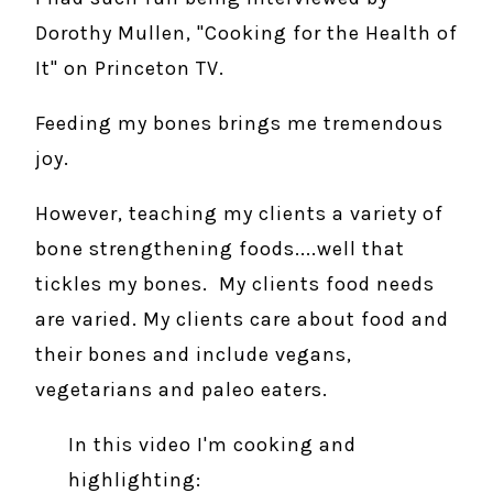
Dorothy Mullen, "Cooking for the Health of
It" on Princeton TV.
Feeding my bones brings me tremendous
joy.
However, teaching my clients a variety of
bone strengthening foods....well that
tickles my bones. My clients food needs
are varied. My clients care about food and
their bones and include vegans,
vegetarians and paleo eaters.
In this video I'm cooking and
highlighting: