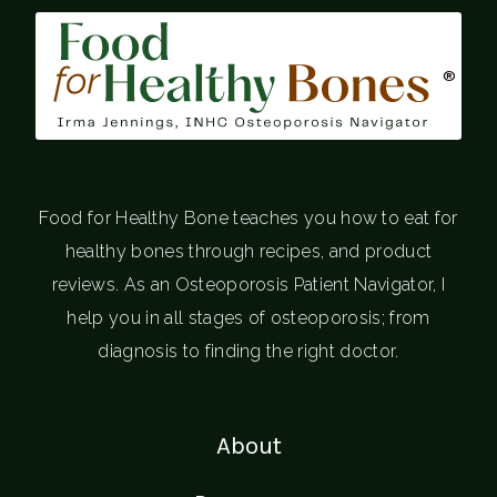
®
Food for Healthy Bone teaches you how to eat for
healthy bones through recipes, and product
reviews. As an Osteoporosis Patient Navigator, I
help you in all stages of osteoporosis; from
diagnosis to finding the right doctor.
About