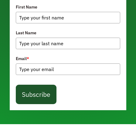
First Name
Last Name
Email
*
Subscribe