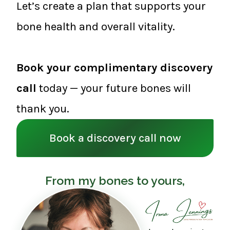
Let’s create a plan that supports your
bone health and overall vitality.
Book your complimentary discovery
call
today — your future bones will
thank you.
Book a discovery call now
From my bones to yours,