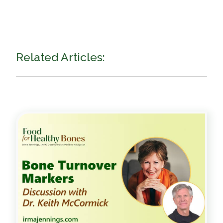
Related Articles: