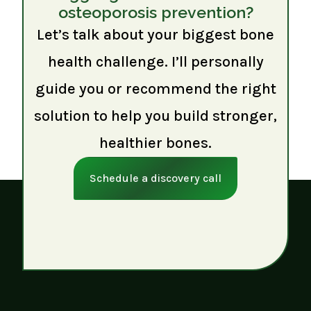
osteoporosis prevention?
Let’s talk about your biggest bone
health challenge. I’ll personally
guide you or recommend the right
solution to help you build stronger,
healthier bones.
Schedule a discovery call