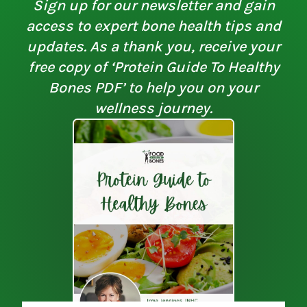
Sign up for our newsletter and gain
access to expert bone health tips and
updates. As a thank you, receive your
free copy of ‘Protein Guide To Healthy
Bones PDF’ to help you on your
wellness journey.