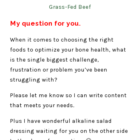
Grass-Fed Beef
My question for you.
When it comes to choosing the right
foods to optimize your bone health, what
is the single biggest challenge,
frustration or problem you’ve been
struggling with?
Please let me know so I can write content
that meets your needs.
Plus I have wonderful alkaline salad
dressing waiting for you on the other side