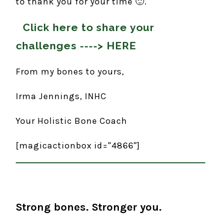
to thank you for your time 🙂.
Click here to share your
challenges ---->
HERE
From my bones to yours,
Irma Jennings, INHC
Your Holistic Bone Coach
[magicactionbox id="4866"]
Strong bones. Stronger you.