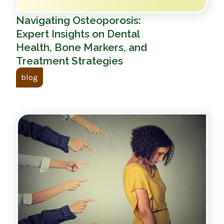
Navigating Osteoporosis:
Expert Insights on Dental
Health, Bone Markers, and
Treatment Strategies
blog