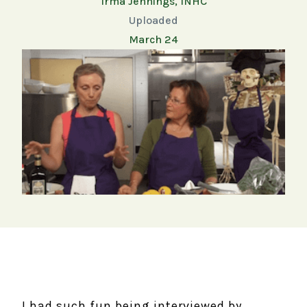
Irma Jennings, INHC
Uploaded
March 24
I had such fun being interviewed by