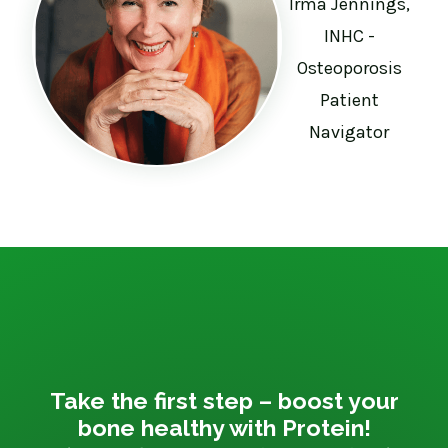
Irma Jennings,
INHC -
Osteoporosis
Patient
Navigator
Take the first step – boost your
bone healthy with Protein!