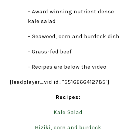
- Award winning nutrient dense
kale salad
- Seaweed, corn and burdock dish
- Grass-fed beef
- Recipes are below the video
[leadplayer_vid id="5516E66412785"]
Recipes:
Kale Salad
Hiziki, corn and burdock