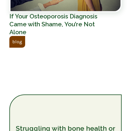
If Your Osteoporosis Diagnosis
Came with Shame, You’re Not
Alone
blog
Struggling with bone health or