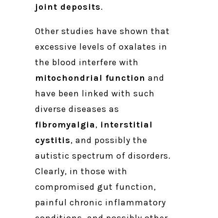
joint deposits
.
Other studies have shown that
excessive levels of oxalates in
the blood interfere with
mitochondrial function
and
have been linked with such
diverse diseases as
fibromyalgia
,
interstitial
cystitis
, and possibly the
autistic spectrum of disorders.
Clearly, in those with
compromised gut function,
painful chronic inflammatory
conditions, and possibly other