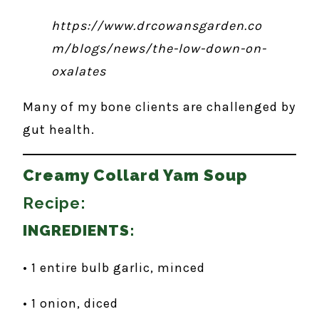
https://www.drcowansgarden.co
m/blogs/news/the-low-down-on-
oxalates
Many of my bone clients are challenged by
gut health.
Creamy Collard Yam Soup
Recipe:
INGREDIENTS:
• 1 entire bulb garlic, minced
• 1 onion, diced