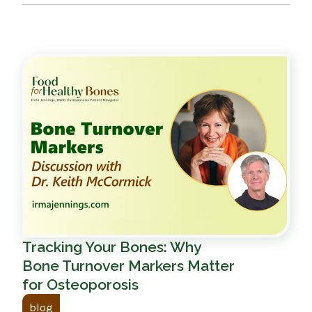
Tracking Your Bones: Why
Bone Turnover Markers Matter
for Osteoporosis
blog