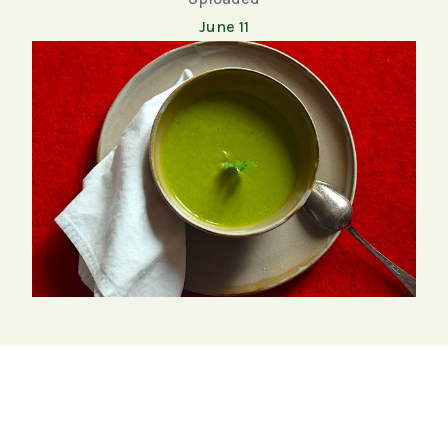
June 11