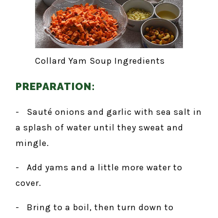
Collard Yam Soup Ingredients
PREPARATION:
- Sauté onions and garlic with sea salt in
a splash of water until they sweat and
mingle.
- Add yams and a little more water to
cover.
- Bring to a boil, then turn down to