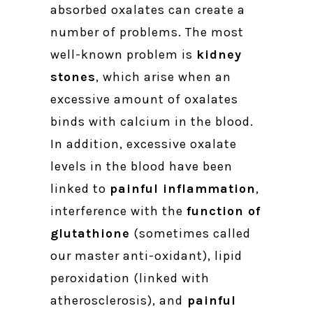
absorbed oxalates can create a
number of problems. The most
well-known problem is
kidney
stones
, which arise when an
excessive amount of oxalates
binds with calcium in the blood.
In addition, excessive oxalate
levels in the blood have been
linked to
painful inflammation
,
interference with the
function of
glutathione
(sometimes called
our master anti-oxidant), lipid
peroxidation (linked with
atherosclerosis), and
painful