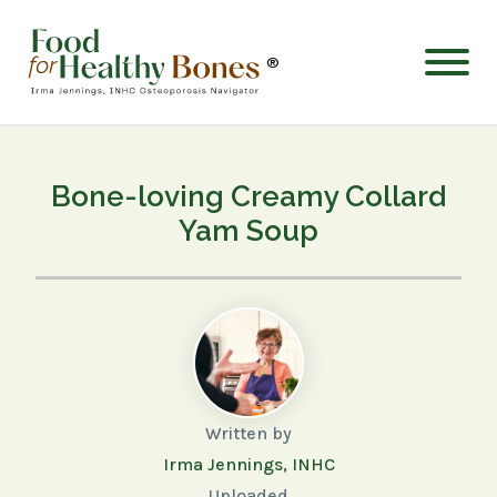
®
Bone-loving Creamy Collard
Yam Soup
Written by
Irma Jennings, INHC
Uploaded