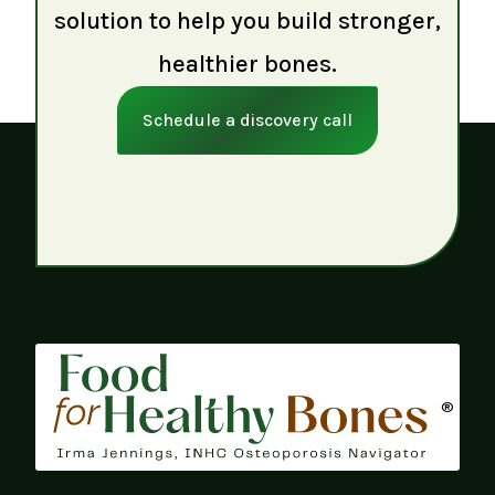
solution to help you build stronger,
healthier bones.
Schedule a discovery call
®