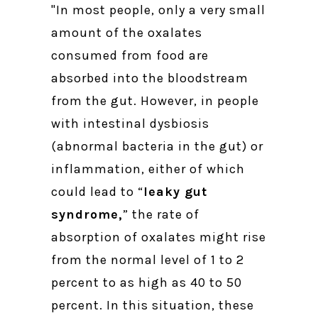
"In most people, only a very small
amount of the oxalates
consumed from food are
absorbed into the bloodstream
from the gut. However, in people
with intestinal dysbiosis
(abnormal bacteria in the gut) or
inflammation, either of which
could lead to “
leaky gut
syndrome,
” the rate of
absorption of oxalates might rise
from the normal level of 1 to 2
percent to as high as 40 to 50
percent. In this situation, these