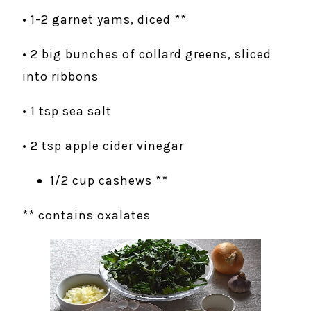
• 1-2 garnet yams, diced **
• 2 big bunches of collard greens, sliced
into ribbons
• 1 tsp sea salt
• 2 tsp apple cider vinegar
1/2 cup cashews **
** contains oxalates