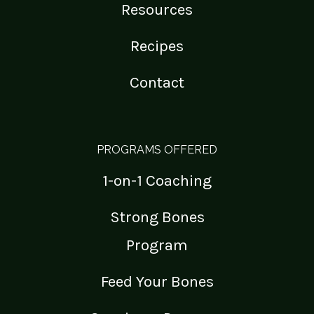
Resources
Recipes
Contact
PROGRAMS OFFERED
1-on-1 Coaching
Strong Bones
Program
Feed Your Bones