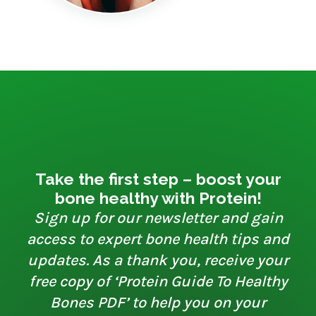
Take the first step – boost your
bone healthy with Protein!
Sign up for our newsletter and gain
access to expert bone health tips and
updates. As a thank you, receive your
free copy of ‘Protein Guide To Healthy
Bones PDF’ to help you on your