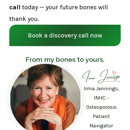
call
today — your future bones will
thank you.
Book a discovery call now
From my bones to yours,
Irma Jennings,
INHC -
Osteoporosis
Patient
Navigator