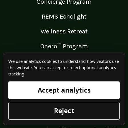
Concierge Program
REMS Echolight
Wellness Retreat
Onero™ Program
We use analytics cookies to understand how visitors use
this website. You can accept or reject optional analytics
tracking.
LEGAL
Medical Disclaimer
Accept analytics
Terms of Use
Reject
Privacy Policy