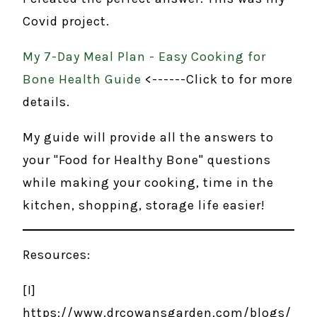
Covid project.
My 7-Day Meal Plan - Easy Cooking for
Bone Health Guide
<------Click to for more
details.
My guide will provide all the answers to
your "Food for Healthy Bone" questions
while making your cooking, time in the
kitchen, shopping, storage life easier!
Resources:
[I]
https://www.drcowansgarden.com/blogs/