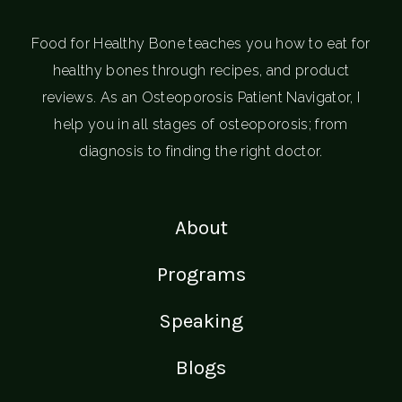
Food for Healthy Bone teaches you how to eat for
healthy bones through recipes, and product
reviews. As an Osteoporosis Patient Navigator, I
help you in all stages of osteoporosis; from
diagnosis to finding the right doctor.
About
Programs
Speaking
Blogs