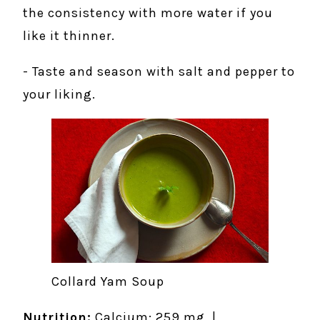
the consistency with more water if you
like it thinner.
- Taste and season with salt and pepper to
your liking.
Collard Yam Soup
Nutrition:
Calcium: 259 mg |