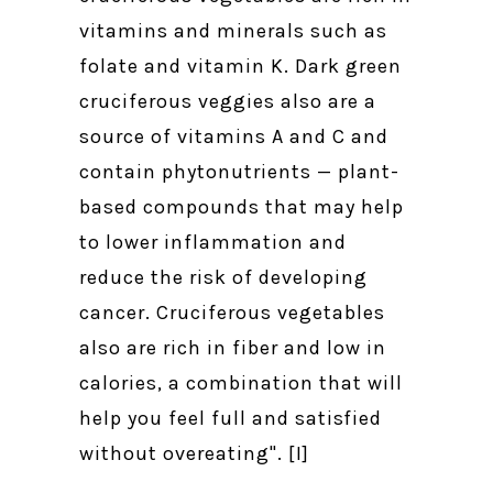
vitamins and minerals such as
folate and vitamin K. Dark green
cruciferous veggies also are a
source of vitamins A and C and
contain phytonutrients — plant-
based compounds that may help
to lower inflammation and
reduce the risk of developing
cancer. Cruciferous vegetables
also are rich in fiber and low in
calories, a combination that will
help you feel full and satisfied
without overeating". [I]