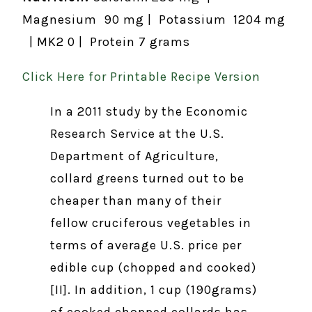
Magnesium 90 mg | Potassium 1204 mg
| MK2 0 | Protein 7 grams
Click Here for Printable Recipe Version
In a 2011 study by the Economic
Research Service at the U.S.
Department of Agriculture,
collard greens turned out to be
cheaper than many of their
fellow cruciferous vegetables in
terms of average U.S. price per
edible cup (chopped and cooked)
[II]. In addition, 1 cup (190grams)