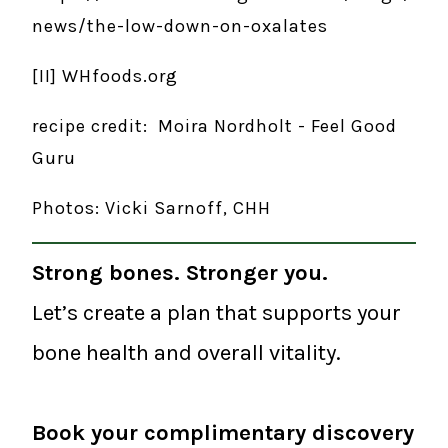
news/the-low-down-on-oxalates
[II] WHfoods.org
recipe credit: Moira Nordholt - Feel Good
Guru
Photos: Vicki Sarnoff, CHH
Strong bones. Stronger you.
Let’s create a plan that supports your
bone health and overall vitality.
Book your complimentary discovery