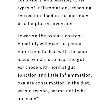
types of inflammation, lessening
the oxalate load in the diet may
be a helpful intervention.
Lowering the oxalate content
hopefully will give the person
more time to deal with the core
issue, which is to heal the gut.
For those with normal gut
function and little inflammation,
oxalate consumption in the diet,
within reason, seems not to be
an issue".