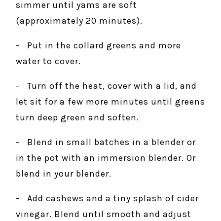
simmer until yams are soft
(approximately 20 minutes).
- Put in the collard greens and more
water to cover.
- Turn off the heat, cover with a lid, and
let sit for a few more minutes until greens
turn deep green and soften.
- Blend in small batches in a blender or
in the pot with an immersion blender. Or
blend in your blender.
- Add cashews and a tiny splash of cider
vinegar. Blend until smooth and adjust