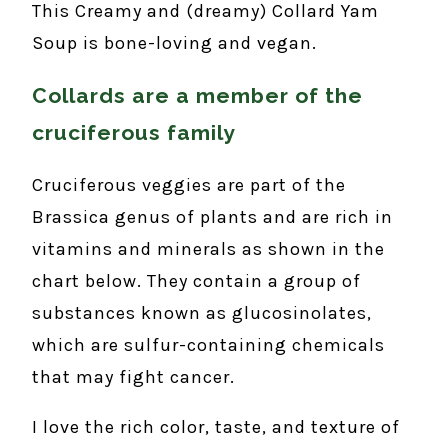
This Creamy and (dreamy) Collard Yam
Soup is bone-loving and vegan.
Collards are a member of the
cruciferous family
Cruciferous veggies are part of the
Brassica genus of plants and are rich in
vitamins and minerals as shown in the
chart below. They contain a group of
substances known as glucosinolates,
which are sulfur-containing chemicals
that may fight cancer.
I love the rich color, taste, and texture of