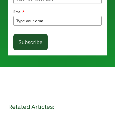
Email
*
Subscribe
Related Articles: