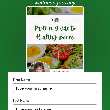
wellness journey.
First Name
Last Name