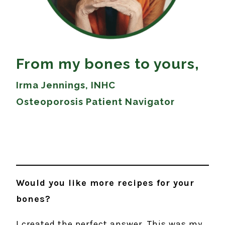
From my bones to yours,
Irma Jennings, INHC
Osteoporosis Patient Navigator
Would you like more recipes for your
bones?
I created the perfect answer. This was my