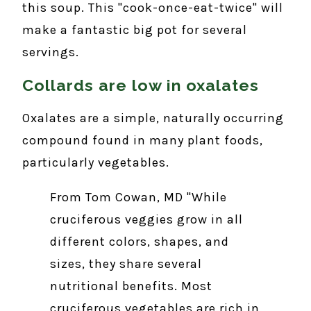
this soup. This "cook-once-eat-twice" will
make a fantastic big pot for several
servings.
Collards are low in oxalates
Oxalates are a simple, naturally occurring
compound found in many plant foods,
particularly vegetables.
From Tom Cowan, MD "While
cruciferous veggies grow in all
different colors, shapes, and
sizes, they share several
nutritional benefits. Most
cruciferous vegetables are rich in