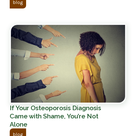
blog
If Your Osteoporosis Diagnosis
Came with Shame, You’re Not
Alone
blog