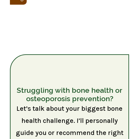
Struggling with bone health or
osteoporosis prevention?
Let’s talk about your biggest bone
health challenge. I’ll personally
guide you or recommend the right