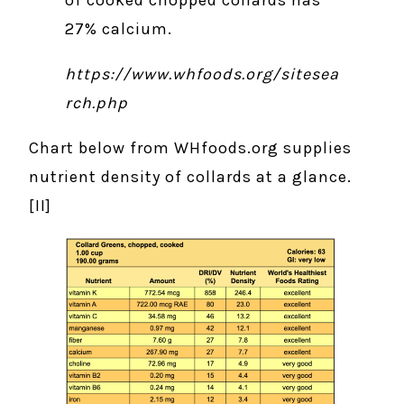
of cooked chopped collards has
27% calcium.
https://www.whfoods.org/sitesea
rch.php
Chart below from WHfoods.org supplies
nutrient density of collards at a glance.
[II]