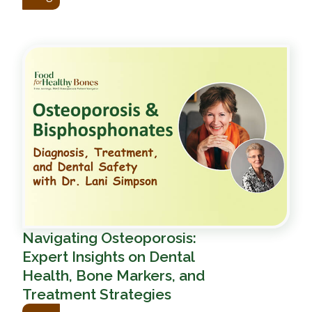
Navigating Osteoporosis:
Expert Insights on Dental
Health, Bone Markers, and
Treatment Strategies