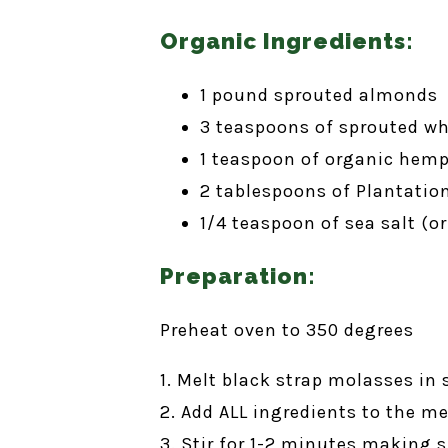
Organic Ingredients:
1 pound sprouted almonds
3 teaspoons of sprouted wh
1 teaspoon of organic hem
2 tablespoons of Plantatio
1/4 teaspoon of sea salt (or
Preparation:
Preheat oven to 350 degrees
1. Melt black strap molasses in 
2. Add ALL ingredients to the 
3. Stir for 1-2 minutes making s