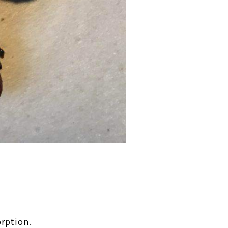
rption.