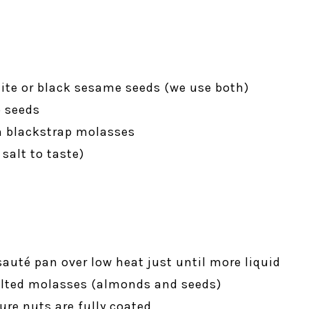
ite or black sesame seeds (we use both)
p seeds
n blackstrap molasses
 salt to taste)
sauté pan over low heat just until more liquid
melted molasses (almonds and seeds)
ure nuts are fully coated