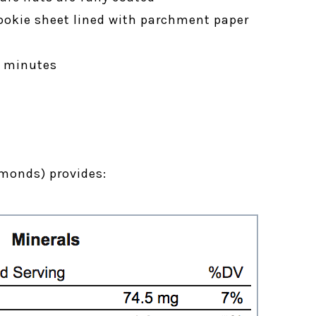
ookie sheet lined with parchment paper
5 minutes
monds) provides: