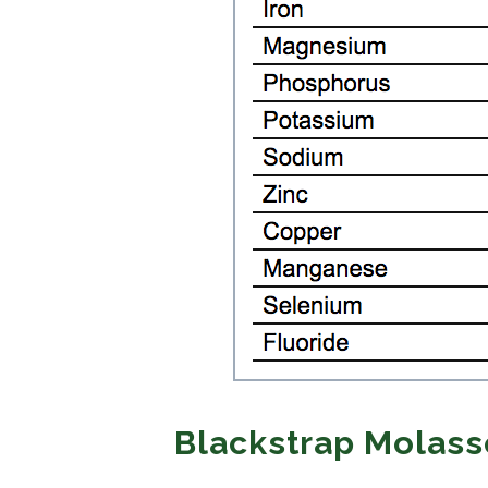
Blackstrap Molass