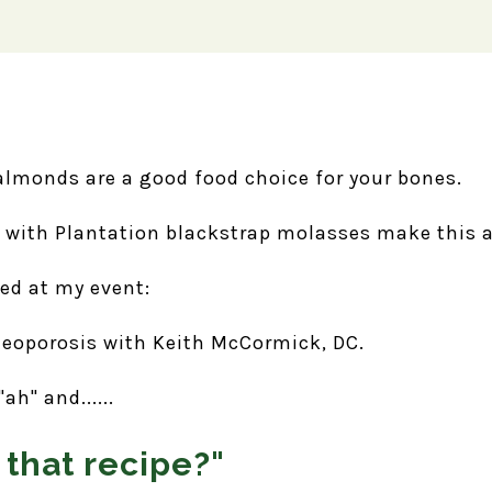
almonds are a good food choice for your bones.
with Plantation blackstrap molasses make this a
ved at my event:
teoporosis with Keith McCormick, DC.
h" and......
 that recipe?"