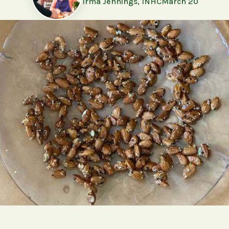
Irma Jennings, INHC
March 20