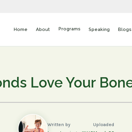
Programs
Home
About
Speaking
Blogs
nds Love Your Bon
Written by
Uploaded