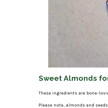
Sweet Almonds for
These ingredients are bone-lovi
Please note, almonds and seeds 