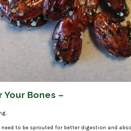
 Your Bones –
ng.
need to be sprouted for better digestion and abso