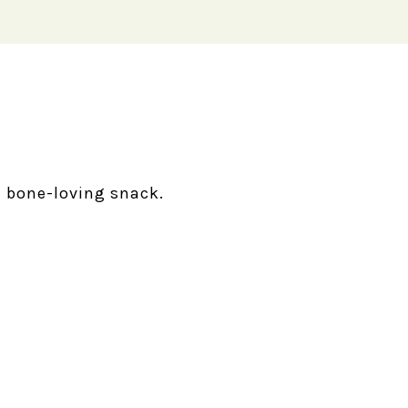
 bone-loving snack.