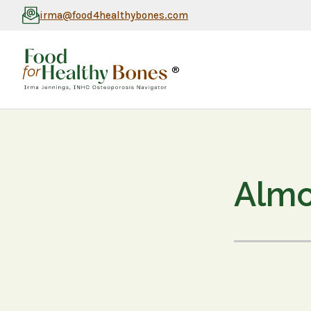
irma@food4healthybones.com
®
Almo