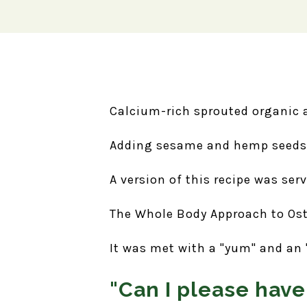
Calcium-rich sprouted organic 
Adding sesame and hemp seeds 
A version of this recipe was ser
The Whole Body Approach to Os
It was met with a "yum" and an "a
"Can I please have