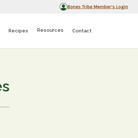
Bones Tribe Member’s Login
Resources
Recipes
Contact
es