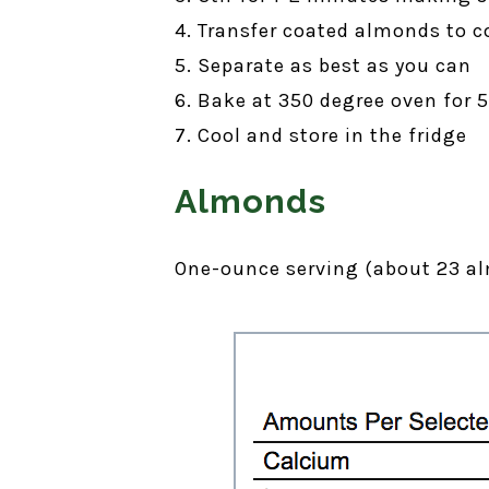
4. Transfer coated almonds to c
5. Separate as best as you can
6. Bake at 350 degree oven for 
7. Cool and store in the fridge
Almonds
One-ounce serving (about 23 al