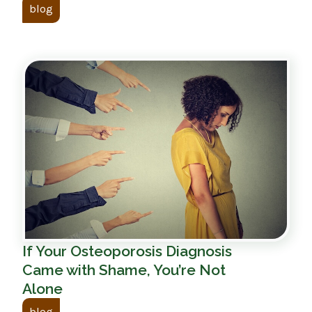
blog
If Your Osteoporosis Diagnosis
Came with Shame, You’re Not
Alone
blog