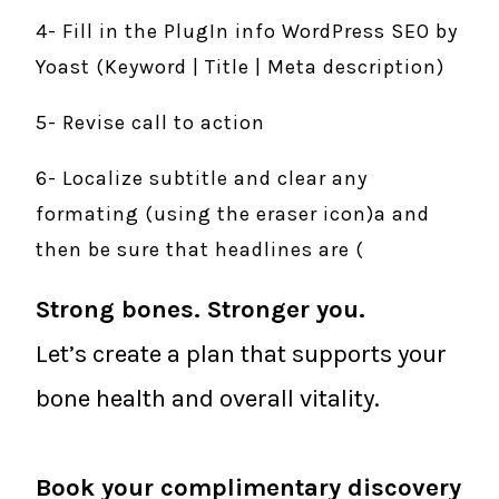
4- Fill in the PlugIn info WordPress SEO by
Yoast (Keyword | Title | Meta description)
5- Revise call to action
6- Localize subtitle and clear any
formating (using the eraser icon)a and
then be sure that headlines are (
Strong bones. Stronger you.
Let’s create a plan that supports your
bone health and overall vitality.
Book your complimentary discovery