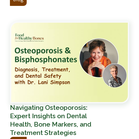
Navigating Osteoporosis:
Expert Insights on Dental
Health, Bone Markers, and
Treatment Strategies