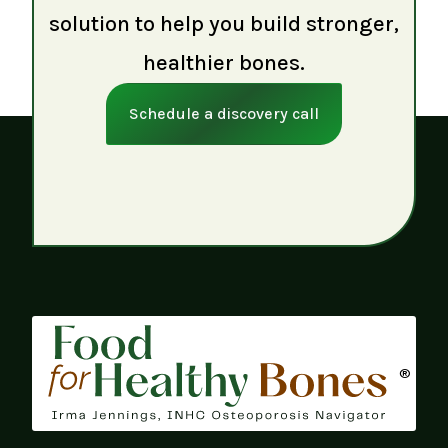
solution to help you build stronger,
healthier bones.
Schedule a discovery call
®