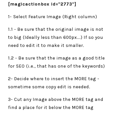
[magicactionbox id="2773"]
1- Select Feature Image (Right column)
1.1 - Be sure that the original image is not
to big (Ideally less than 600px...) If so you
need to edit it to make it smaller.
1.2 - Be sure that the image as a good title
for SEO (i.e., that has one of the keywords)
2- Decide where to insert the MORE tag -
sometime some copy edit is needed.
3- Cut any Image above the MORE tag and
find a place for it below the MORE tag