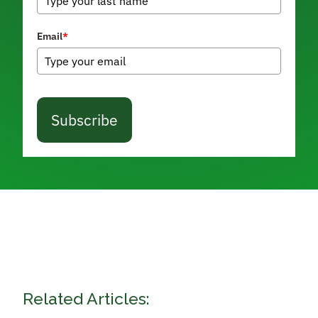
Email
*
Subscribe
Related Articles: