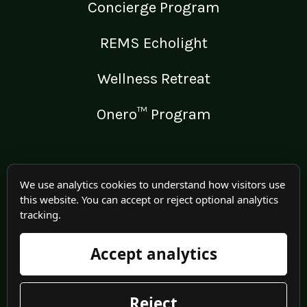
Concierge Program
REMS Echolight
Wellness Retreat
Onero™ Program
LEGAL
We use analytics cookies to understand how visitors use
this website. You can accept or reject optional analytics
Medical Disclaimer
tracking.
Terms of Use
Accept analytics
Privacy Policy
Reject