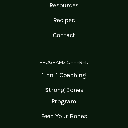
Resources
Recipes
Contact
PROGRAMS OFFERED
1-on-1 Coaching
Strong Bones
Program
Feed Your Bones