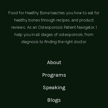
Food for Healthy Bone teaches you how to eat for
healthy bones through recipes, and product
reviews. As an Osteoporosis Patient Navigator, I
help you in all stages of osteoporosis; from
diagnosis to finding the right doctor.
About
Programs
Speaking
Blogs