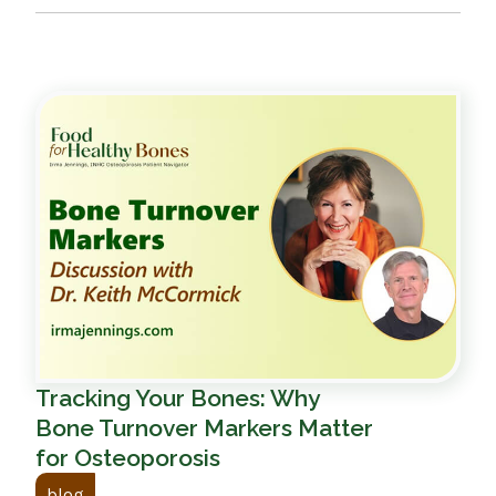
Tracking Your Bones: Why
Bone Turnover Markers Matter
for Osteoporosis
blog