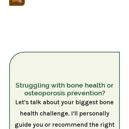
Struggling with bone health or
osteoporosis prevention?
Let’s talk about your biggest bone
health challenge. I’ll personally
guide you or recommend the right