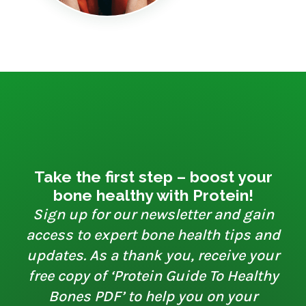
Take the first step – boost your
bone healthy with Protein!
Sign up for our newsletter and gain
access to expert bone health tips and
updates. As a thank you, receive your
free copy of ‘Protein Guide To Healthy
Bones PDF’ to help you on your