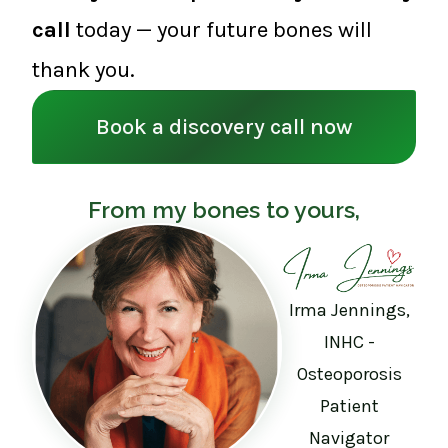
call
today — your future bones will
thank you.
Book a discovery call now
From my bones to yours,
Irma Jennings,
INHC -
Osteoporosis
Patient
Navigator