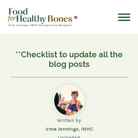
®
**Checklist to update all the
blog posts
Written by
Irma Jennings, INHC
Uploaded