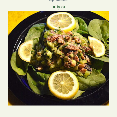
July 31