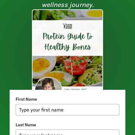
wellness journey.
First Name
Last Name