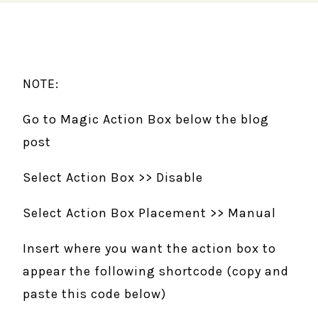
NOTE:
Go to Magic Action Box below the blog
post
Select Action Box >> Disable
Select Action Box Placement >> Manual
Insert where you want the action box to
appear the following shortcode (copy and
paste this code below)