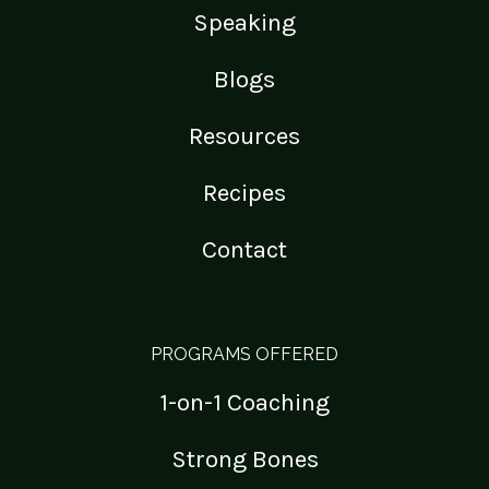
Speaking
Blogs
Resources
Recipes
Contact
PROGRAMS OFFERED
1-on-1 Coaching
Strong Bones