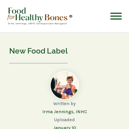
®
New Food Label
Written by
Irma Jennings, INHC
Uploaded
January 10