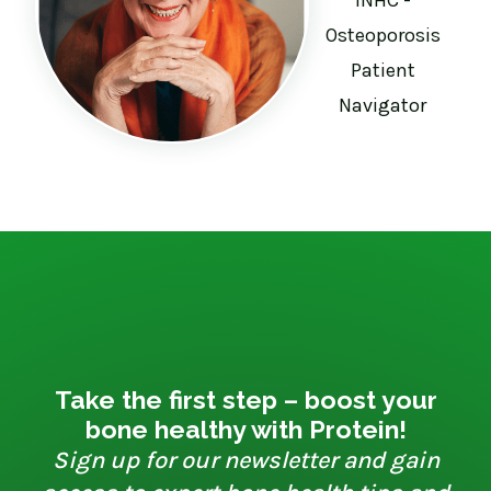
Osteoporosis
Patient
Navigator
Take the first step – boost your
bone healthy with Protein!
Sign up for our newsletter and gain