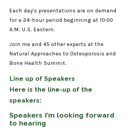
Each day's presentations are on demand
for a 24-hour period beginning at 10:00
A.M. U.S. Eastern.
Join me and 45 other experts at the
Natural Approaches to Osteoporosis and
Bone Health Summit.
Line up of Speakers
Here is the line-up of the
speakers:
Speakers I’m looking forward
to hearing