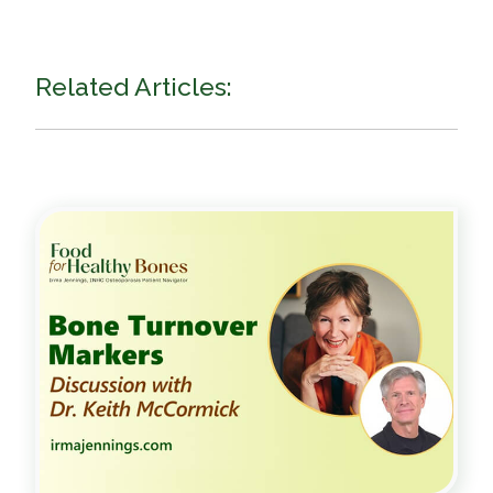
Related Articles: