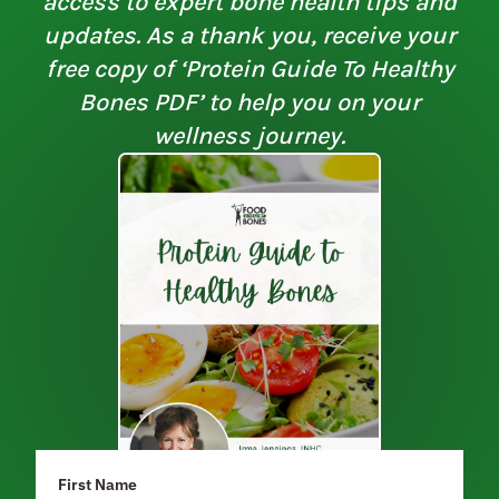
access to expert bone health tips and
updates. As a thank you, receive your
free copy of ‘Protein Guide To Healthy
Bones PDF’ to help you on your
wellness journey.
First Name