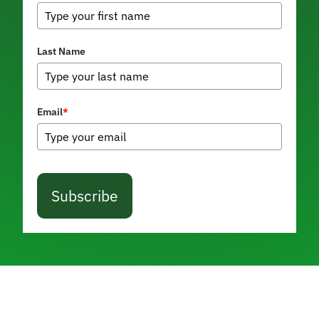
Last Name
Email
*
Subscribe