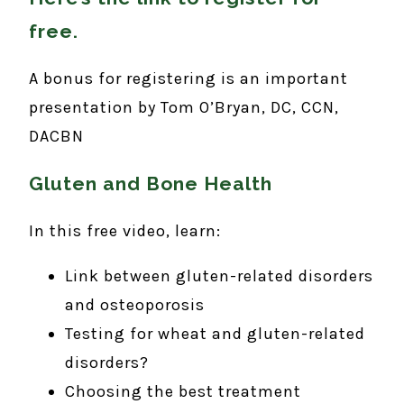
free
.
A bonus for registering is an important
presentation by Tom O’Bryan, DC, CCN,
DACBN
Gluten and Bone Health
In this free video, learn:
Link between gluten-related disorders
and osteoporosis
Testing for wheat and gluten-related
disorders?
Choosing the best treatment