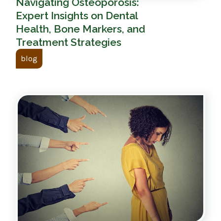
Navigating Osteoporosis:
Expert Insights on Dental
Health, Bone Markers, and
Treatment Strategies
blog