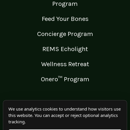
Program
Feed Your Bones
Concierge Program
REMS Echolight
Wellness Retreat
Onero™ Program
LEGAL
We use analytics cookies to understand how visitors use
this website. You can accept or reject optional analytics
Medical Disclaimer
tracking.