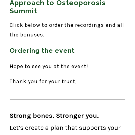
Approach to Osteoporosis
Summit
Click below to order the recordings and all
the bonuses.
Ordering the event
Hope to see you at the event!
Thank you for your trust,
Strong bones. Stronger you.
Let’s create a plan that supports your