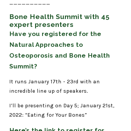
__________
Bone Health Summit with 45
expert presenters
Have you registered for the
Natural Approaches to
Osteoporosis and Bone Health
Summit?
It runs January 17th - 23rd with an
incredible line up of speakers.
I’ll be presenting on Day 5; January 21st,
2022: “Eating for Your Bones”
Here’s the link to register for