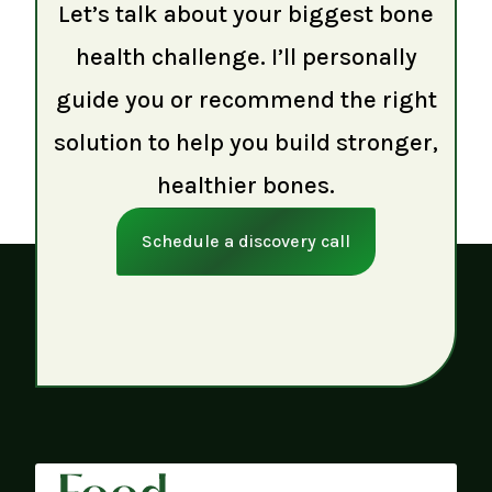
Let’s talk about your biggest bone
health challenge. I’ll personally
guide you or recommend the right
solution to help you build stronger,
healthier bones.
Schedule a discovery call