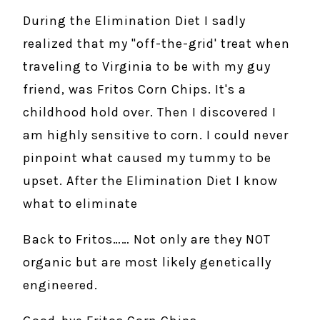
During the Elimination Diet I sadly
realized that my "off-the-grid' treat when
traveling to Virginia to be with my guy
friend, was Fritos Corn Chips. It's a
childhood hold over. Then I discovered I
am highly sensitive to corn. I could never
pinpoint what caused my tummy to be
upset. After the Elimination Diet I know
what to eliminate
Back to Fritos…… Not only are they NOT
organic but are most likely genetically
engineered.