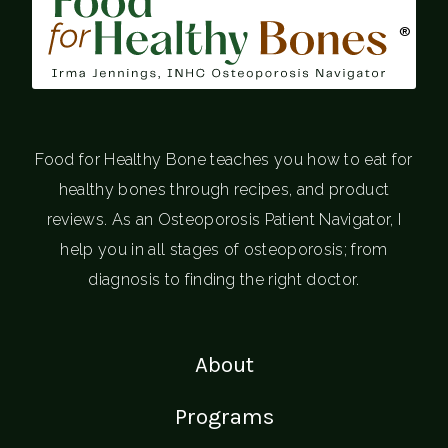
®
Food for Healthy Bone teaches you how to eat for
healthy bones through recipes, and product
reviews. As an Osteoporosis Patient Navigator, I
help you in all stages of osteoporosis; from
diagnosis to finding the right doctor.
About
Programs