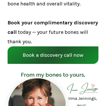
bone health and overall vitality.
Book your complimentary discovery
call
today — your future bones will
thank you.
Book a discovery call now
From my bones to yours,
Irma Jennings,
INHC -