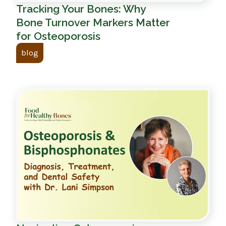
Tracking Your Bones: Why
Bone Turnover Markers Matter
for Osteoporosis
blog