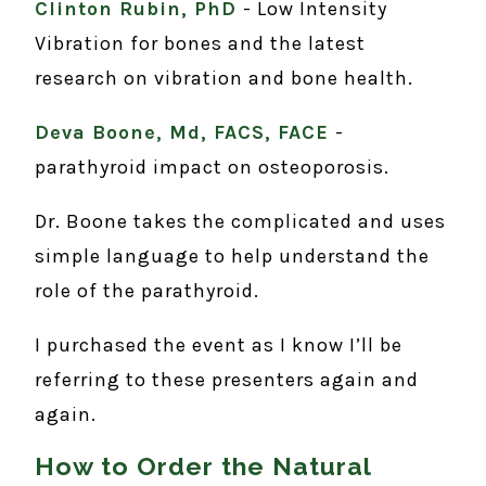
Clinton Rubin, PhD
- Low Intensity
Vibration for bones and the latest
research on vibration and bone health.
Deva Boone, Md, FACS, FACE
-
parathyroid impact on osteoporosis.
Dr. Boone takes the complicated and uses
simple language to help understand the
role of the parathyroid.
I purchased the event as I know I’ll be
referring to these presenters again and
again.
How to Order the Natural