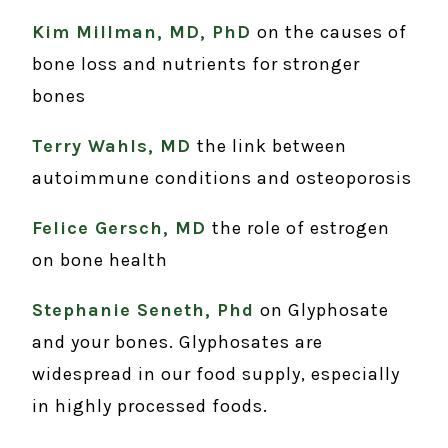
Kim Millman, MD, PhD
on the causes of
bone loss and nutrients for stronger
bones
Terry Wahls, MD
the link between
autoimmune conditions and osteoporosis
Felice Gersch, MD
the role of estrogen
on bone health
Stephanie Seneth, Phd
on Glyphosate
and your bones. Glyphosates are
widespread in our food supply, especially
in highly processed foods.