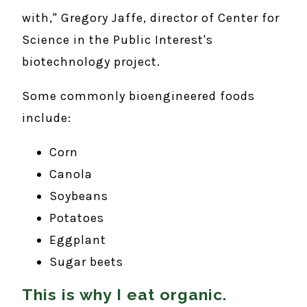
with," Gregory Jaffe, director of Center for
Science in the Public Interest's
biotechnology project.
Some commonly bioengineered foods
include:
Corn
Canola
Soybeans
Potatoes
Eggplant
Sugar beets
This is why I eat organic.