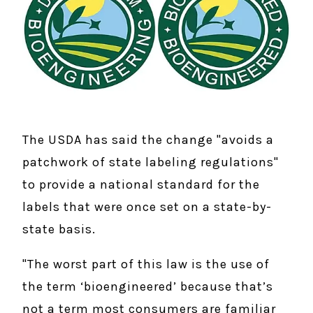
The USDA has said the change "avoids a
patchwork of state labeling regulations"
to provide a national standard for the
labels that were once set on a state-by-
state basis.
"The worst part of this law is the use of
the term ‘bioengineered’ because that’s
not a term most consumers are familiar