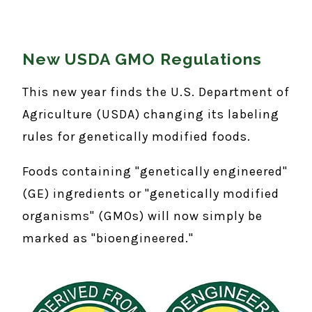
New USDA GMO Regulations
This new year finds the U.S. Department of
Agriculture (USDA) changing its labeling
rules for genetically modified foods.
Foods containing "genetically engineered"
(GE) ingredients or "genetically modified
organisms" (GMOs) will now simply be
marked as "bioengineered."