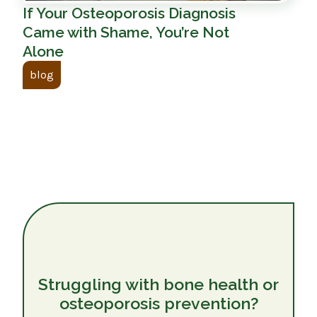
If Your Osteoporosis Diagnosis
Came with Shame, You’re Not
Alone
blog
Struggling with bone health or
osteoporosis prevention?