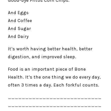
Good-bye Fritos Corn Chips.
And Eggs
And Coffee
And Sugar
And Dairy
It’s worth having better health, better
digestion, and improved sleep.
Food is an important piece of Bone
Health. It’s the one thing we do every day,
often 3 times a day. Each forkful counts.
___________________________
___________________________