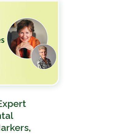
Expert
tal
arkers,