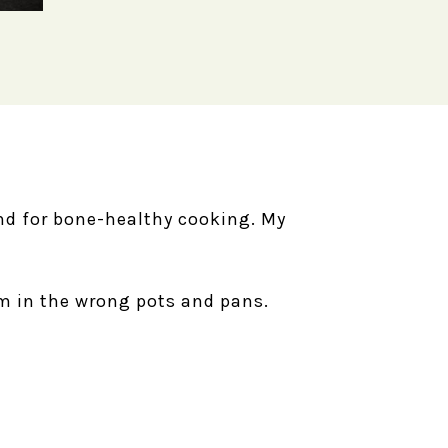
ind for bone-healthy cooking. My
em in the wrong pots and pans.