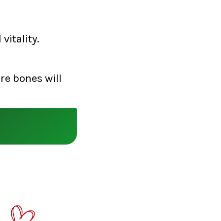
vitality.
re bones will