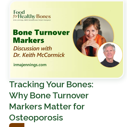
Tracking Your Bones:
Why Bone Turnover
Markers Matter for
Osteoporosis