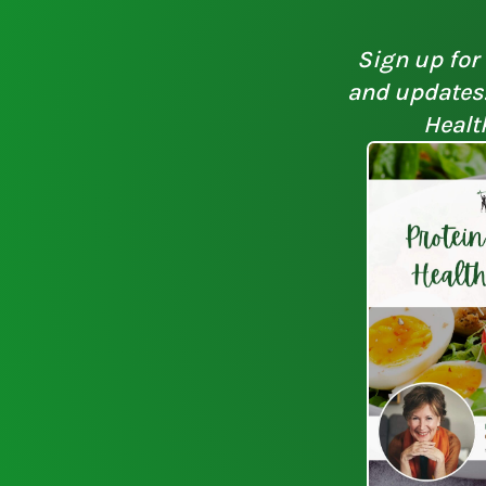
Sign up for 
and updates. 
Healt