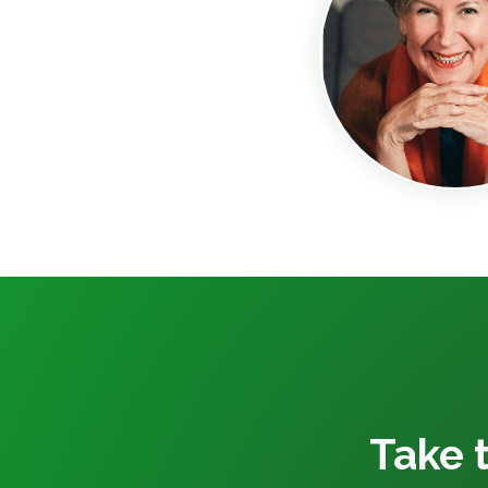
Take t