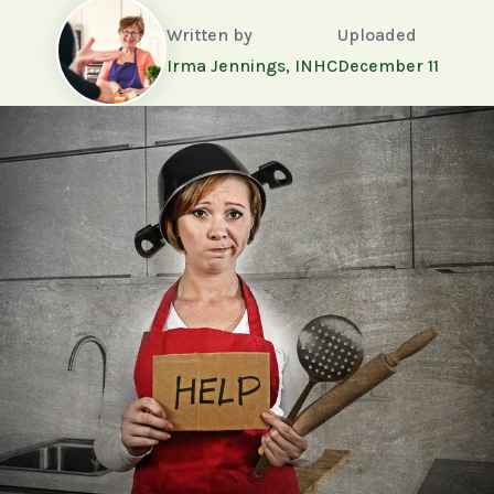
Written by
Uploaded
Irma Jennings, INHC
December 11