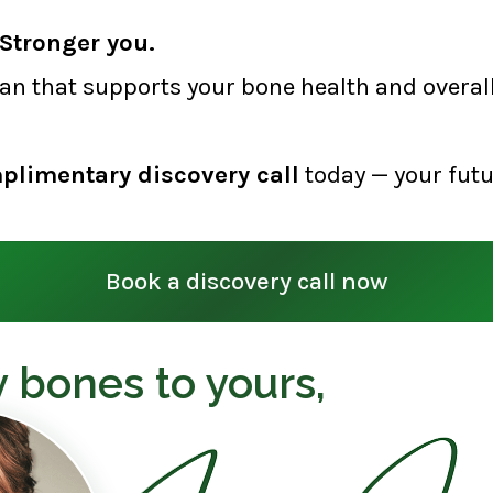
Stronger you.
lan that supports your bone health and overall 
plimentary discovery call
today — your futu
Book a discovery call now
 bones to yours,