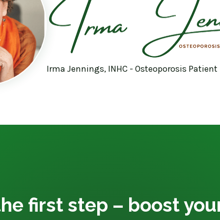
Irma Jennings, INHC - Osteoporosis Patient
he first step – boost yo