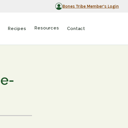
Bones Tribe Member’s Login
Resources
Recipes
Contact
ne-