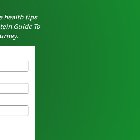
e health tips
otein Guide To
urney.