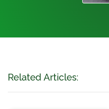
Related Articles: