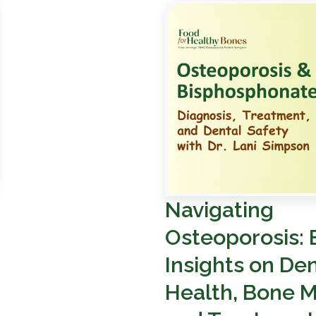
Navigating
Osteoporosis: 
Insights on Den
Health, Bone M