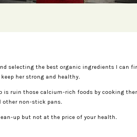
and selecting the best organic ingredients I can f
o keep her strong and healthy.
do is ruin those calcium-rich foods by cooking th
 other non-stick pans.
lean-up but not at the price of your health.