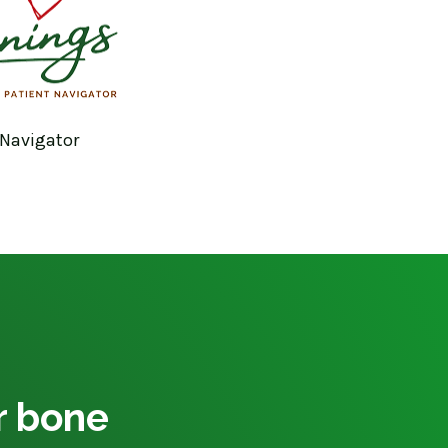
 Navigator
ur bone