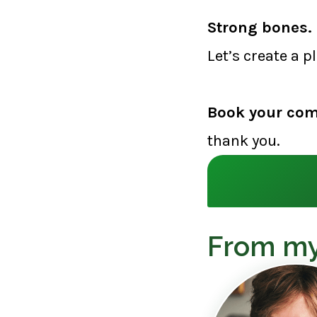
Strong bones. 
Let’s create a p
Book your com
thank you.
From my