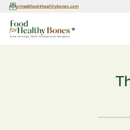
irma@food4healthybones.com
®
Th