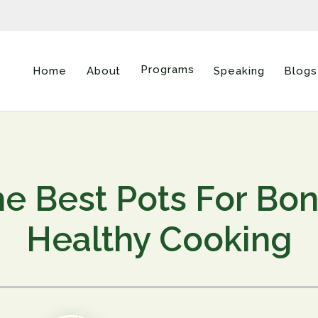
Programs
Home
About
Speaking
Blogs
e Best Pots For Bo
Healthy Cooking