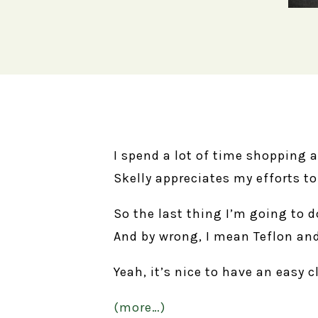
I spend a lot of time shopping 
Skelly appreciates my efforts t
So the last thing I’m going to 
And by wrong, I mean Teflon and
Yeah, it’s nice to have an easy c
(more…)