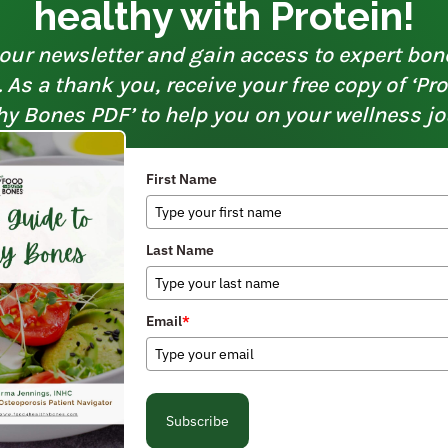
healthy with Protein!
our newsletter and gain access to expert bon
As a thank you, receive your free copy of ‘Pr
hy Bones PDF’ to help you on your wellness jo
First Name
Last Name
Email
*
Subscribe