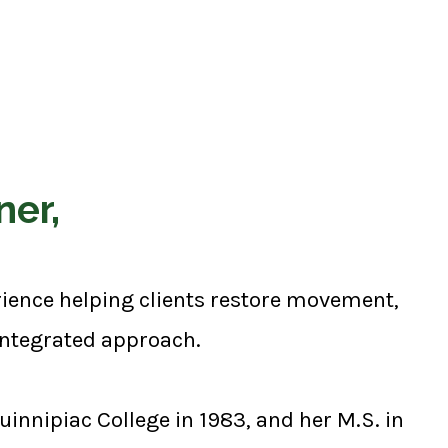
ner,
erience helping clients restore movement,
 integrated approach.
innipiac College in 1983, and her M.S. in