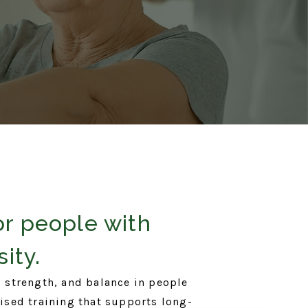
or people with
ity.
 strength, and balance in people
vised training that supports long-