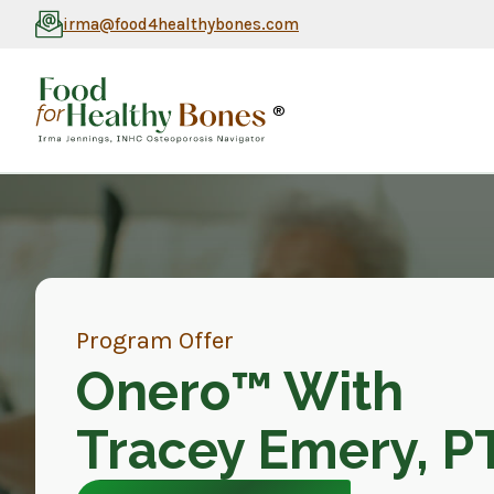
irma@food4healthybones.com
®
Program Offer
Onero™ With
Tracey Emery, P