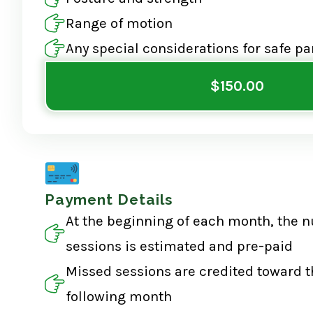
Range of motion
Any special considerations for safe pa
$150.00
Payment Details
At the beginning of each month, the 
sessions is estimated and pre-paid
Missed sessions are credited toward t
following month