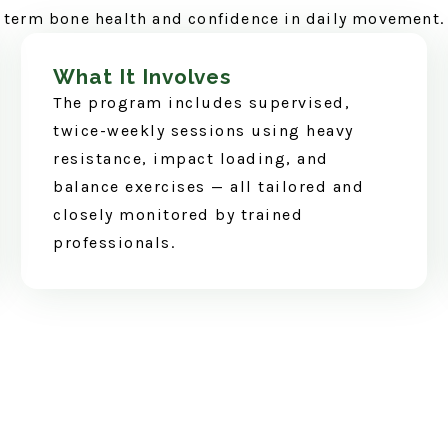
term bone health and confidence in daily movement.
What It Involves
The program includes supervised,
twice-weekly sessions using heavy
resistance, impact loading, and
balance exercises — all tailored and
closely monitored by trained
professionals.