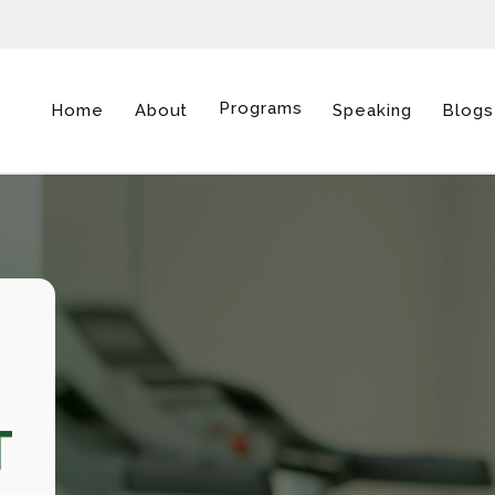
Programs
Home
About
Speaking
Blogs
T