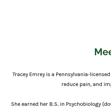
Mee
Tracey Emrey is a Pennsylvania-licensed 
reduce pain, and imp
She earned her B.S. in Psychobiology (do