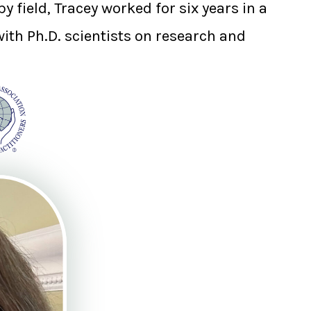
 field, Tracey worked for six years in a
with Ph.D. scientists on research and