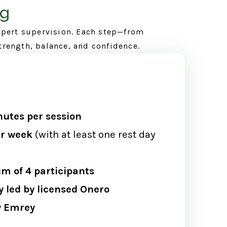
ng
xpert supervision. Each step—from
trength, balance, and confidence.
utes per session
er week
(with at least one rest day
 of 4 participants
y led by licensed Onero
ey Emrey