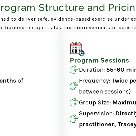
rogram Structure and Prici
ned to deliver safe, evidence-based exercise under e
ar training—supports lasting improvements in bone s
Program Sessions
Duration:
55–60 min
onths
of
Frequency:
Twice p
between sessions)
Group Size:
Maximum
Supervision:
Directl
practitioner, Trac