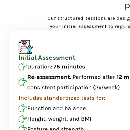
P
Our structured sessions are desig
your initial assessment to regul
Initial Assessment
Duration:
75 minutes
Re-assessment
: Performed after
12 m
consistent participation (2x/week)
Includes standardized tests for:
Function and balance
Height, weight, and BMI
Posture and strength