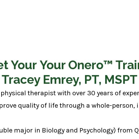
t Your Your Onero™ Trai
Tracey Emrey, PT, MSPT
physical therapist with over 30 years of exp
rove quality of life through a whole-person,
uble major in Biology and Psychology) from Qu