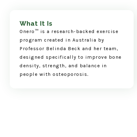
What It Is
Onero™ is a research-backed exercise
program created in Australia by
Professor Belinda Beck and her team,
designed specifically to improve bone
density, strength, and balance in
people with osteoporosis.