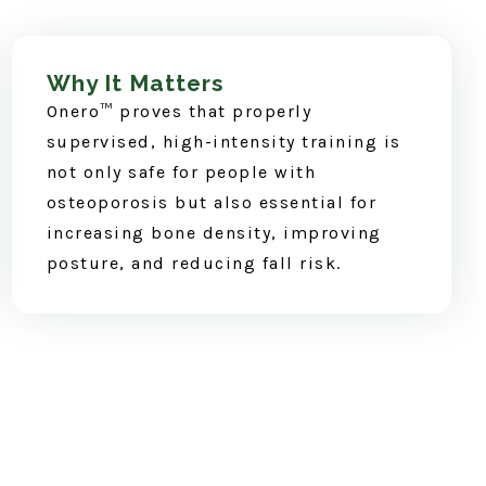
Why It Matters
Onero™ proves that properly
supervised, high-intensity training is
not only safe for people with
osteoporosis but also essential for
increasing bone density, improving
posture, and reducing fall risk.