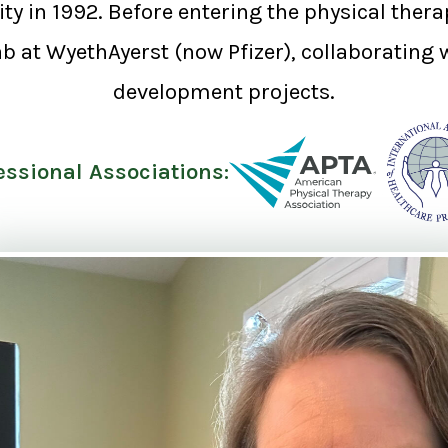
y in 1992. Before entering the physical therapy
b at WyethAyerst (now Pfizer), collaborating 
development projects.
essional Associations: