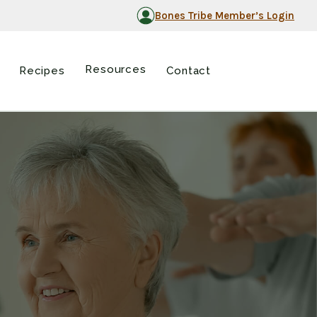
Bones Tribe Member’s Login
Resources
Recipes
Contact