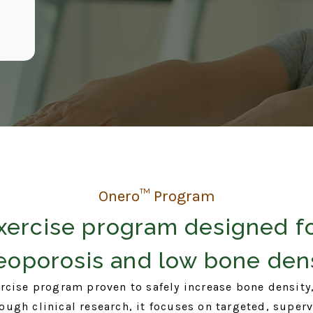
Onero™ Program
xercise program designed f
eoporosis and low bone dens
rcise program proven to safely increase bone density,
ugh clinical research, it focuses on targeted, super