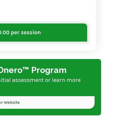
.00 per session
e Onero™ Program
nitial assessment or learn more
her Website