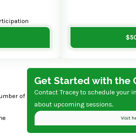
rticipation
$50
Get Started with th
Contact Tracey to schedule your i
number of
about upcoming sessions.
he
Visit 