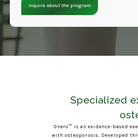
Inquire about the program
Specialized e
ost
Onero™ is an evidence-based exe
with osteoporosis. Developed thro