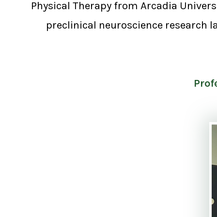
Physical Therapy from Arcadia Universit
preclinical neuroscience research la
Prof