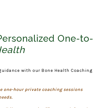
Personalized One-to-
Health
guidance with our Bone Health Coaching
ee one-hour private coaching sessions
needs.