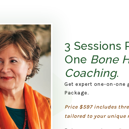
3 Sessions 
One
Bone 
Coaching
.
Get expert one-on-one 
Package.
Price $597 includes thr
tailored to your unique 