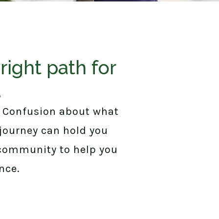
right path for
.
. Confusion about what
 journey can hold you
 community to help you
nce.