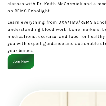
classes with Dr. Keith McCormick and a rec
on REMS Echolight.
Learn everything from DXA/TBS/REMS Echol
understanding blood work, bone markers, b
medications, exercise, and food for healt
you with expert guidance and actionable st
your bones.
Join Now