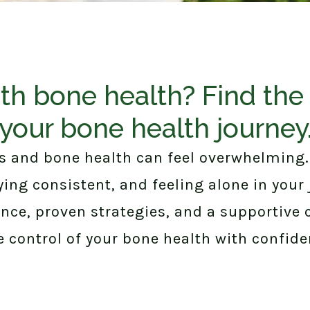
th bone health? Find the 
your bone health journey
 and bone health can feel overwhelming
aying consistent, and feeling alone in your
ance, proven strategies, and a supportive
e control of your bone health with confide