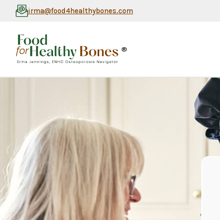
irma@food4healthybones.com
®