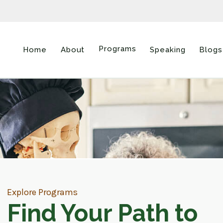
Programs
Home
About
Speaking
Blogs
Explore Programs
Find Your Path to