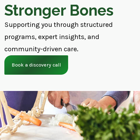
Stronger Bones
Supporting you through structured
programs, expert insights, and
community-driven care.
Book a discovery call