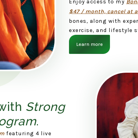
Enjoy access to my
Bone
$47 / month, cancel at 
bones, along with exper
exercise, and lifestyle 
Learn more
 with
Strong
rogram
.
am
featuring 4 live