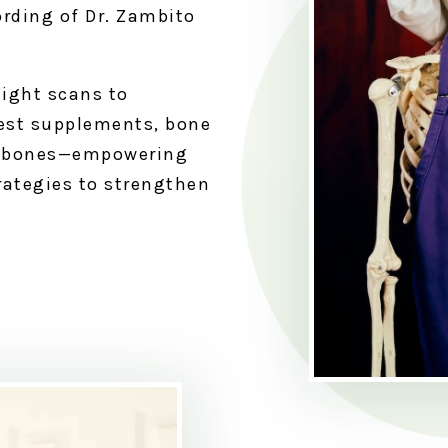
ording of Dr. Zambito
ight scans to
est supplements, bone
hy bones—empowering
rategies to strengthen