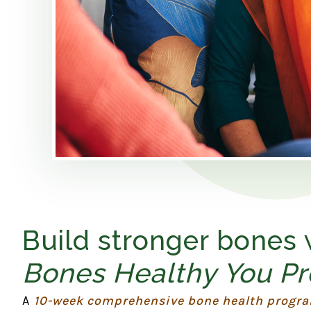
Build stronger bones
Bones Healthy You P
A
10-week comprehensive bone health progr