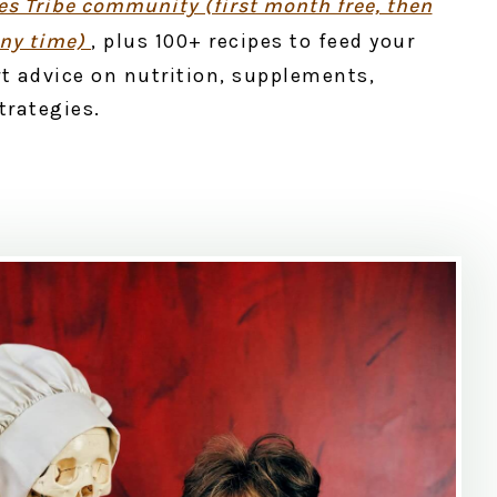
s Tribe community (first month free, then
any time)
, plus 100+ recipes to feed your
t advice on nutrition, supplements,
strategies.