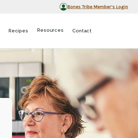
Bones Tribe Member’s Login
Resources
Recipes
Contact