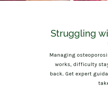
Struggling wi
Managing osteoporosis
works, difficulty st
back. Get expert guid
tak