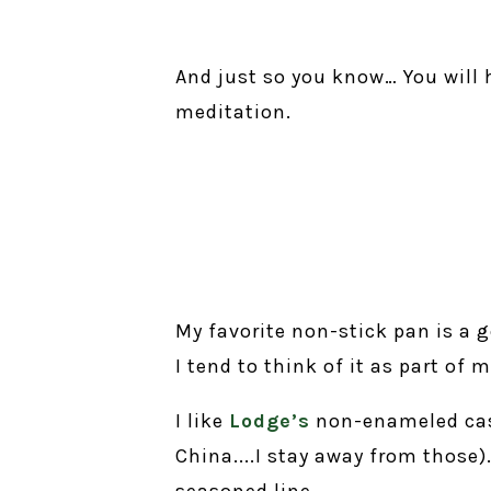
And just so you know… You will 
meditation.
My favorite non-stick pan is a 
I tend to think of it as part of
I like
Lodge’s
non-enameled cast
China....I stay away from those