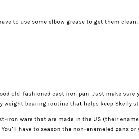
have to use some elbow grease to get them clean.
good old-fashioned cast iron pan. Just make sure y
 my weight bearing routine that helps keep Skelly s
-iron ware that are made in the US (their ename
). You’ll have to season the non-enameled pans or 