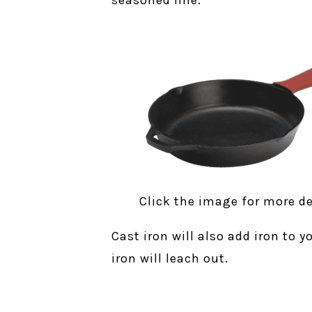
seasoned line.
Click the image for more de
Cast iron will also add iron to 
iron will leach out.