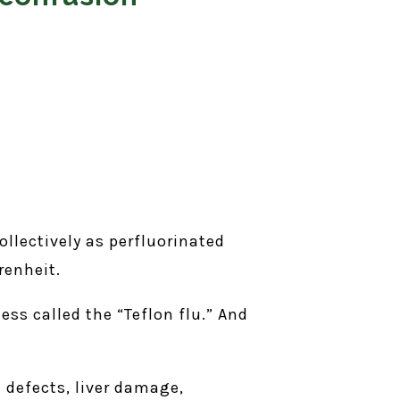
llectively as perfluorinated
renheit.
ess called the “Teflon flu.” And
 defects, liver damage,