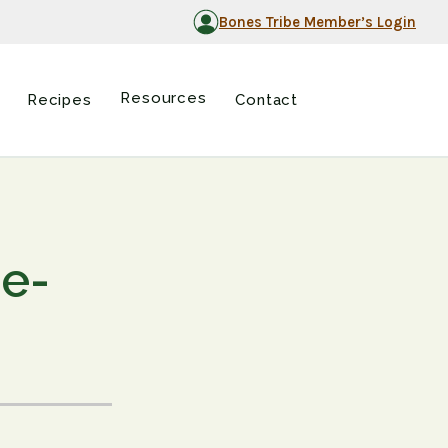
Bones Tribe Member’s Login
Resources
Recipes
Contact
ne-