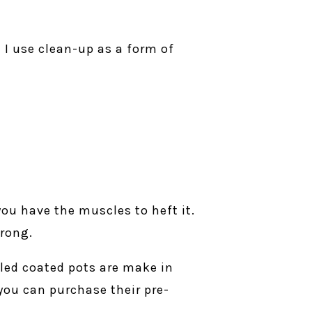
 I use clean-up as a form of
ou have the muscles to heft it.
trong.
led coated pots are make in
you can purchase their pre-