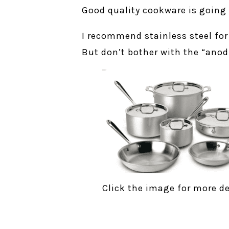
Good quality cookware is going 
I recommend stainless steel fo
But don’t bother with the “anod
Click the image for more de