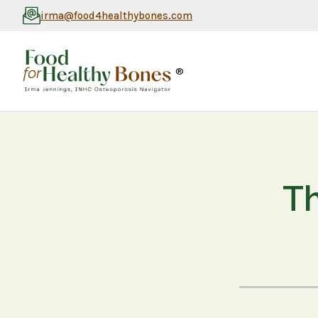
irma@food4healthybones.com
®
Th