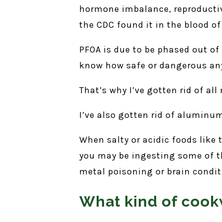
hormone imbalance, reproductive
the CDC found it in the blood o
PFOA is due to be phased out of 
know how safe or dangerous any
That’s why I’ve gotten rid of al
I’ve also gotten rid of aluminu
When salty or acidic foods like
you may be ingesting some of t
metal poisoning or brain condit
What kind of cook