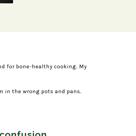
ind for bone-healthy cooking. My
em in the wrong pots and pans.
 confusion