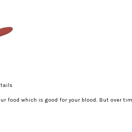
tails
your food which is good for your blood. But over tim