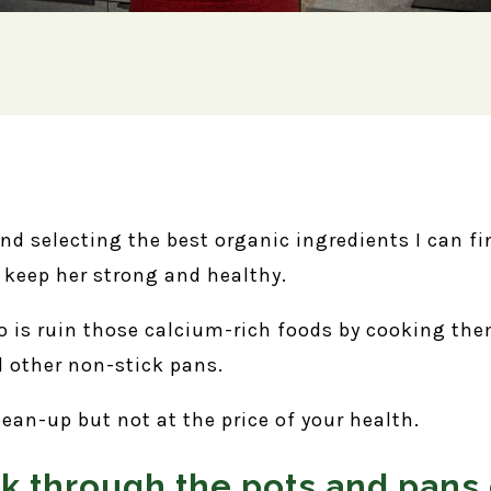
and selecting the best organic ingredients I can f
o keep her strong and healthy.
do is ruin those calcium-rich foods by cooking th
 other non-stick pans.
lean-up but not at the price of your health.
ak through the pots and pans