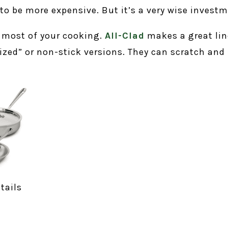
to be more expensive. But it’s a very wise investm
r most of your cooking.
All-Clad
makes a great lin
ized” or non-stick versions. They can scratch and 
tails