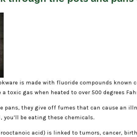
ookware is made with fluoride compounds known co
 a toxic gas when heated to over 500 degrees Fah
e pans, they give off fumes that can cause an illn
d, you’ll be eating these chemicals.
ooctanoic acid) is linked to tumors, cancer, birth