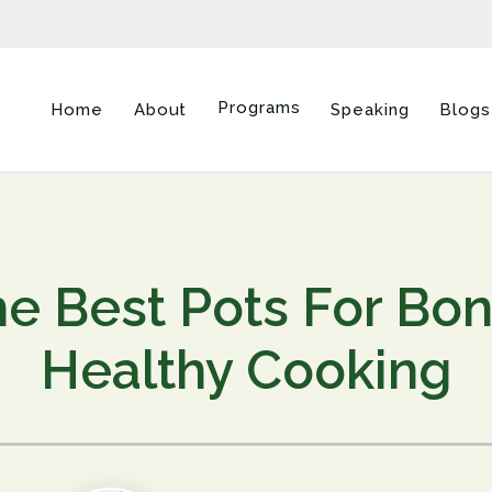
Programs
Home
About
Speaking
Blogs
e Best Pots For Bo
Healthy Cooking