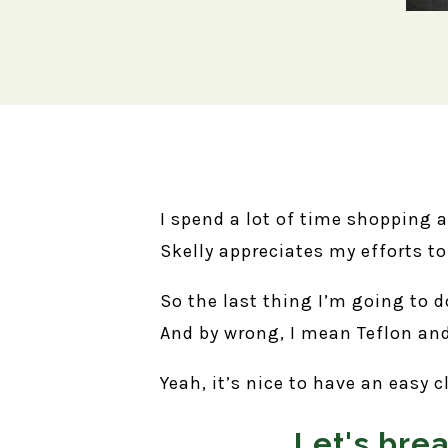
I spend a lot of time shopping 
Skelly appreciates my efforts t
So the last thing I’m going to 
And by wrong, I mean Teflon and
Yeah, it’s nice to have an easy c
Let's bre