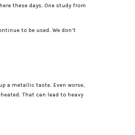
where these days. One study from
continue to be used. We don’t
p a metallic taste. Even worse,
heated. That can lead to heavy