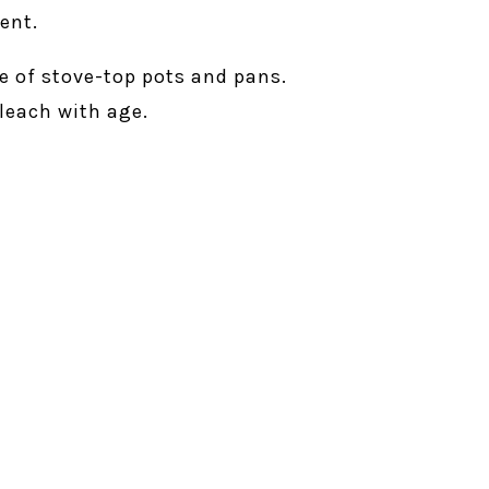
ent.
e of stove-top pots and pans.
leach with age.