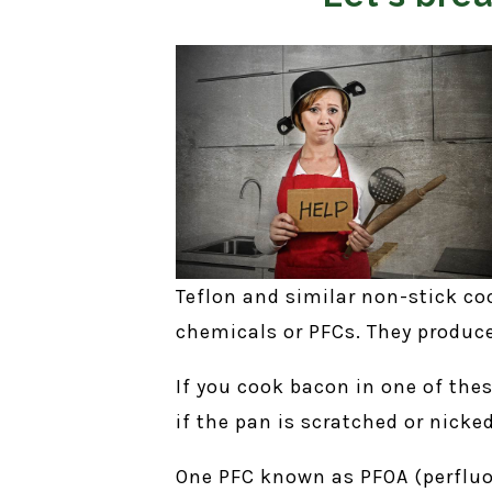
Teflon and similar non-stick c
chemicals or PFCs. They produce
If you cook bacon in one of thes
if the pan is scratched or nicke
One PFC known as PFOA (perfluor