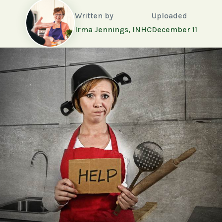
Written by
Uploaded
Irma Jennings, INHC
December 11