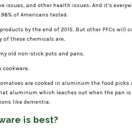
 issues, and other health issues. And it’s every
f 98% of Americans tested.
products by the end of 2015. But other PFCs will 
 of these chemicals are.
l my old non-stick pots and pans.
m cookware.
 tomatoes are cooked in aluminum the food picks u
hat aluminum which leaches out when the pan is 
ions like dementia.
ware is best?