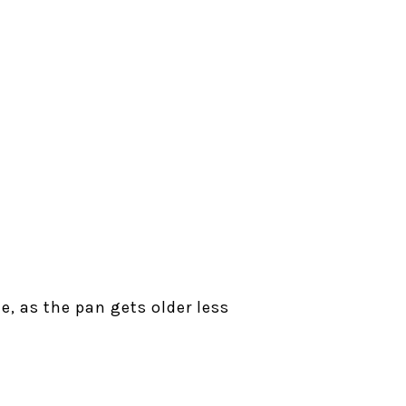
e, as the pan gets older less