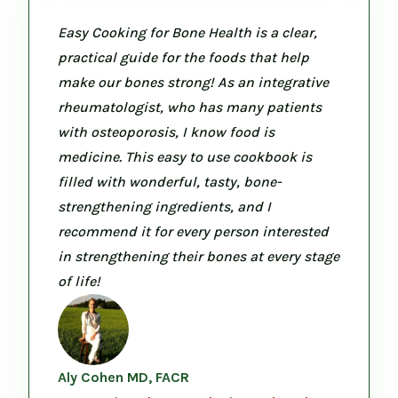
Easy Cooking for Bone Health is a clear,
practical guide for the foods that help
make our bones strong! As an integrative
rheumatologist, who has many patients
with osteoporosis, I know food is
medicine. This easy to use cookbook is
filled with wonderful, tasty, bone-
strengthening ingredients, and I
recommend it for every person interested
in strengthening their bones at every stage
of life!
Aly Cohen MD, FACR