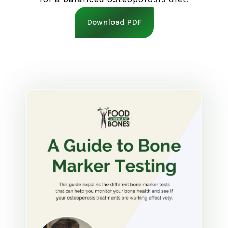
Download PDF