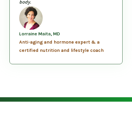
body.
Lorraine Maita, MD
Anti-aging and hormone expert & a
certified nutrition and lifestyle coach