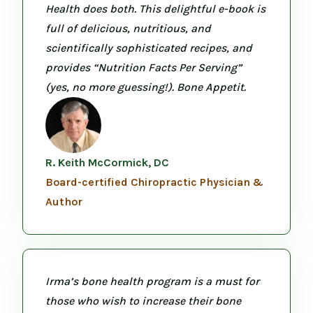
Health does both. This delightful e-book is
full of delicious, nutritious, and
scientifically sophisticated recipes, and
provides “Nutrition Facts Per Serving”
(yes, no more guessing!). Bone Appetit.
R. Keith McCormick, DC
Board-certified Chiropractic Physician &
Author
Irma’s bone health program is a must for
those who wish to increase their bone