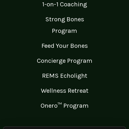
1-on-1 Coaching
Strong Bones
Program
Feed Your Bones
Concierge Program
REMS Echolight
Wellness Retreat
Onero™ Program