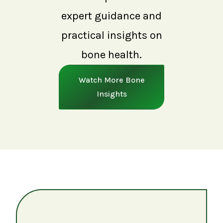
expert guidance and
practical insights on
bone health.
Watch More Bone
Insights