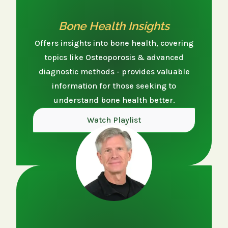
Bone Health Insights
Offers insights into bone health, covering
topics like Osteoporosis & advanced
diagnostic methods - provides valuable
information for those seeking to
understand bone health better.
Watch Playlist