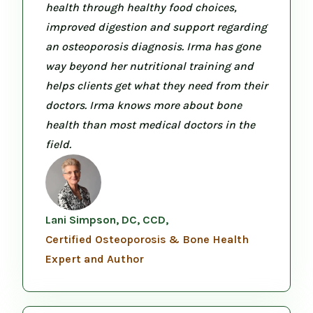
health through healthy food choices,
improved digestion and support regarding
an osteoporosis diagnosis. Irma has gone
way beyond her nutritional training and
helps clients get what they need from their
doctors. Irma knows more about bone
health than most medical doctors in the
field.
Lani Simpson, DC, CCD,
Certified Osteoporosis & Bone Health
Expert and Author