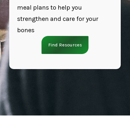
meal plans to help you
strengthen and care for your
bones
Find Resources