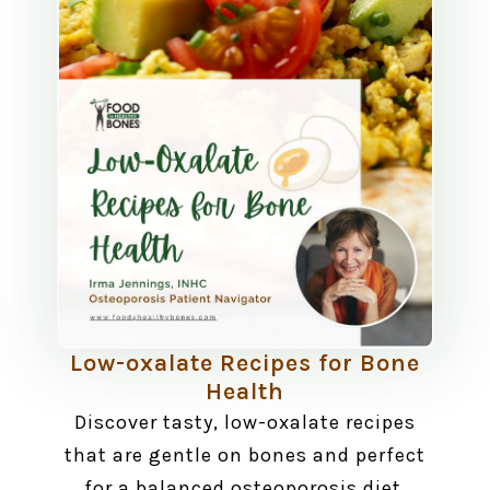
Low-oxalate Recipes for Bone
Health
Discover tasty, low-oxalate recipes
that are gentle on bones and perfect
for a balanced osteoporosis diet.