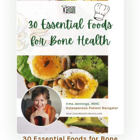
30 Essential Foods for Bone