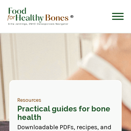
®
Resources
Practical guides for bone
health
Downloadable PDFs, recipes, and