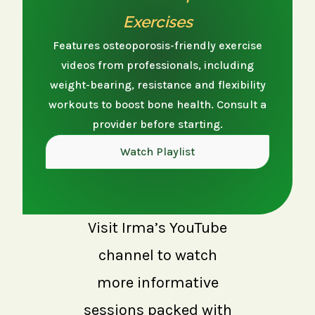
Exercises
Features osteoporosis-friendly exercise
videos from professionals, including
weight-bearing, resistance and flexibility
workouts to boost bone health. Consult a
provider before starting.
Watch Playlist
Visit Irma’s YouTube
channel to watch
more informative
sessions packed with