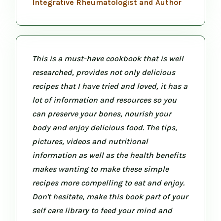
Integrative Rheumatologist and Author
This is a must-have cookbook that is well
researched, provides not only delicious
recipes that I have tried and loved, it has a
lot of information and resources so you
can preserve your bones, nourish your
body and enjoy delicious food. The tips,
pictures, videos and nutritional
information as well as the health benefits
makes wanting to make these simple
recipes more compelling to eat and enjoy.
Don't hesitate, make this book part of your
self care library to feed your mind and