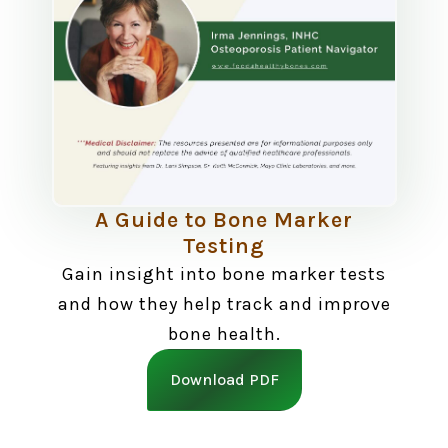
A Guide to Bone Marker
Testing
Gain insight into bone marker tests
and how they help track and improve
bone health.
Download PDF