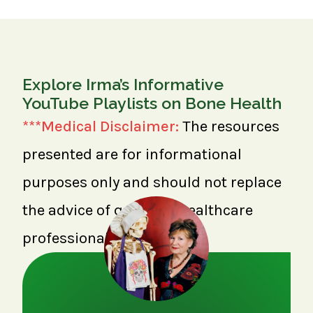
Explore Irma’s Informative
YouTube Playlists on Bone Health
***Medical Disclaimer:
The resources
presented are for informational
purposes only and should not replace
the advice of qualified healthcare
professionals.