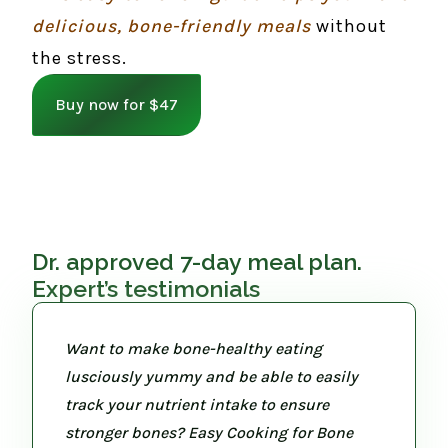
delicious, bone-friendly meals
without
the stress.
Buy now for $47
Dr. approved 7-day meal plan.
Expert’s testimonials
Want to make bone-healthy eating
lusciously yummy and be able to easily
track your nutrient intake to ensure
stronger bones? Easy Cooking for Bone