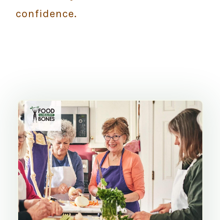
confidence.