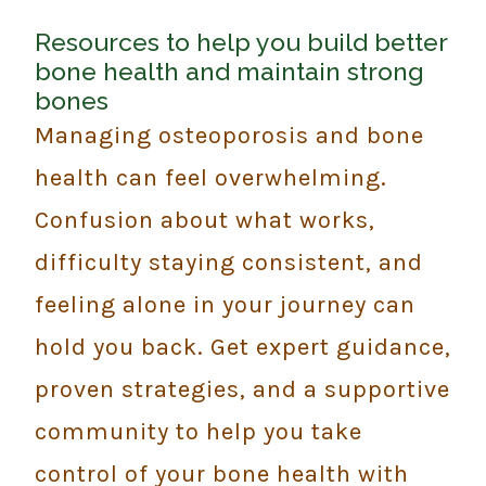
Resources to help you build better
bone health and maintain strong
bones
Managing osteoporosis and bone
health can feel overwhelming.
Confusion about what works,
difficulty staying consistent, and
feeling alone in your journey can
hold you back. Get expert guidance,
proven strategies, and a supportive
community to help you take
control of your bone health with