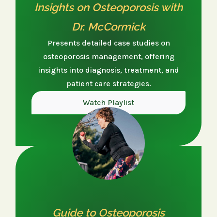
Insights on Osteoporosis with
Dr. McCormick
Presents detailed case studies on
osteoporosis management, offering
insights into diagnosis, treatment, and
patient care strategies.
Watch Playlist
Guide to Osteoporosis