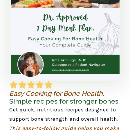
Easy Cooking for Bone Health.
Simple recipes for stronger bones.
Get quick, nutritious recipes designed to
support bone strength and overall health.
This easy-to-follow guide helps you make