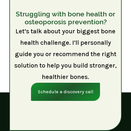
Struggling with bone health or
osteoporosis prevention?
Let’s talk about your biggest bone
health challenge. I’ll personally
guide you or recommend the right
solution to help you build stronger,
healthier bones.
Schedule a discovery call