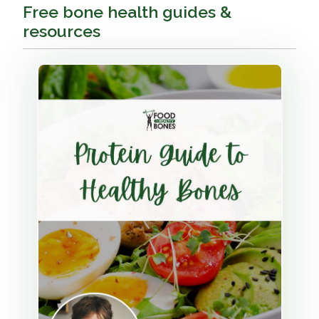
Free bone health guides &
resources