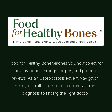
®
Food for Healthy Bone teaches you how to eat for
healthy bones through recipes, and product
reviews. As an Osteoporosis Patient Navigator, I
help you in all stages of osteoporosis; from
diagnosis to finding the right doctor.