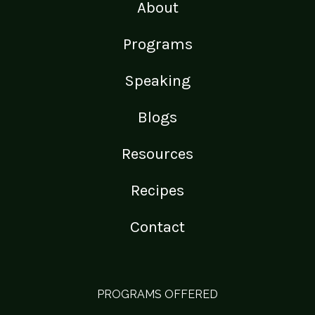
About
Programs
Speaking
Blogs
Resources
Recipes
Contact
PROGRAMS OFFERED