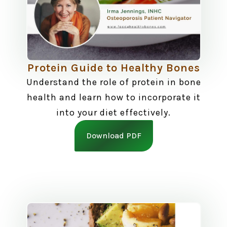
Protein Guide to Healthy Bones
Understand the role of protein in bone
health and learn how to incorporate it
into your diet effectively.
Download PDF