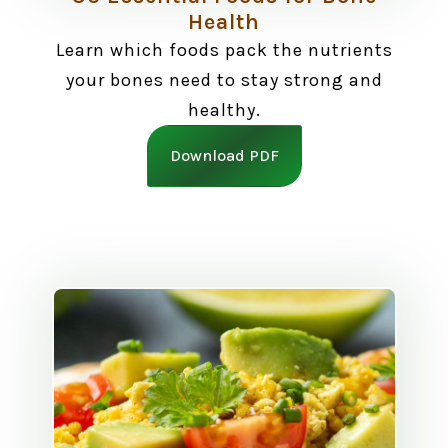
Health
Learn which foods pack the nutrients
your bones need to stay strong and
healthy.
Download PDF