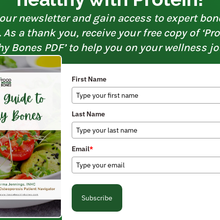
our newsletter and gain access to expert bon
As a thank you, receive your free copy of ‘Pr
hy Bones PDF’ to help you on your wellness jo
First Name
Last Name
Email
*
Subscribe