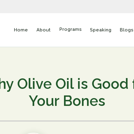
Programs
Home
About
Speaking
Blogs
y Olive Oil is Good 
Your Bones