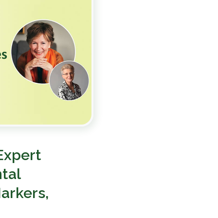
Expert
tal
arkers,