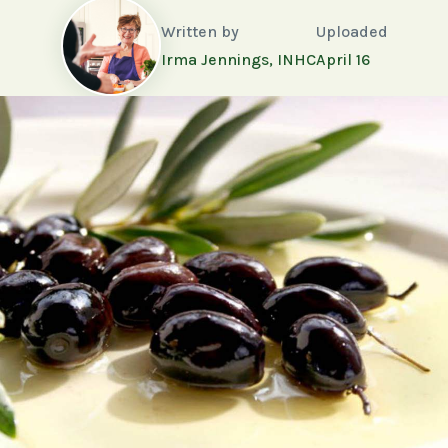
Written by
Uploaded
Irma Jennings, INHC
April 16