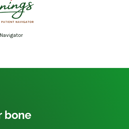
 Navigator
ur bone