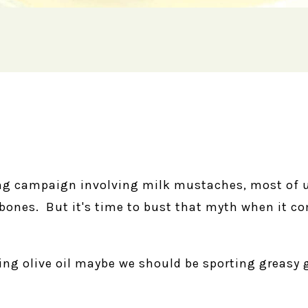
ing campaign involving milk mustaches, most of 
g bones. But it's time to bust that myth when it
ing olive oil maybe we should be sporting greasy