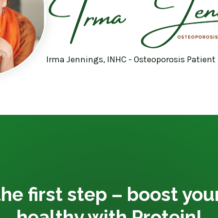
Irma Jennings, INHC - Osteoporosis Patient
he first step – boost yo
healthy with Protein!