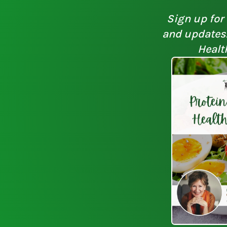
Sign up for 
and updates. 
Healt