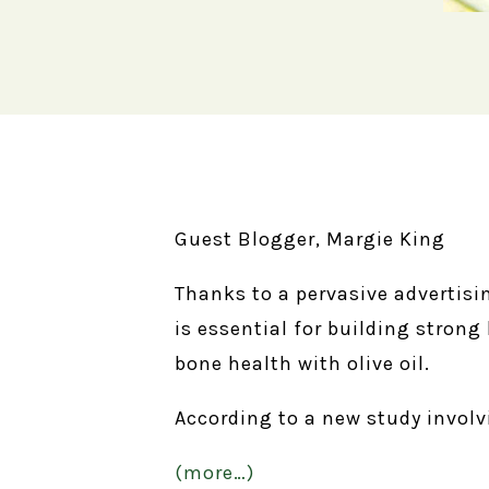
Guest Blogger, Margie King
Thanks to a pervasive advertis
is essential for building stron
bone health with olive oil.
According to a new study involv
(more…)