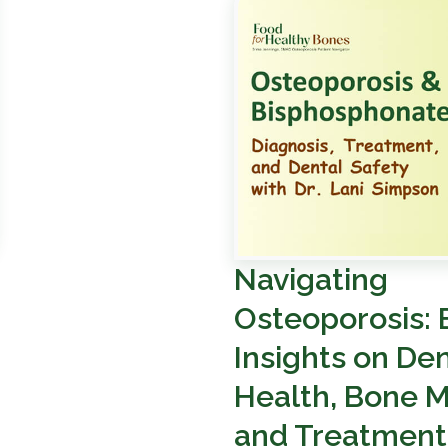
Navigating
Osteoporosis: 
Insights on Den
Health, Bone M
and Treatment