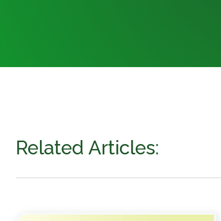
Related Articles: