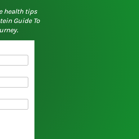
e health tips
otein Guide To
urney.