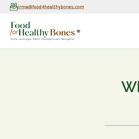
irma@food4healthybones.com
®
Wh