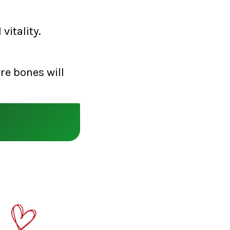
vitality.
re bones will