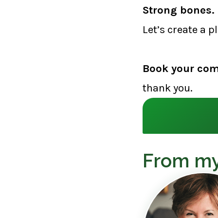
Strong bones. 
Let’s create a p
Book your com
thank you.
From my