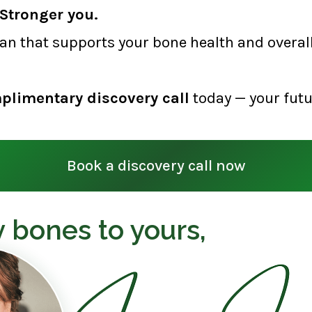
Stronger you.
lan that supports your bone health and overall 
plimentary discovery call
today — your futu
Book a discovery call now
 bones to yours,