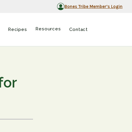
Bones Tribe Member’s Login
Resources
Recipes
Contact
for