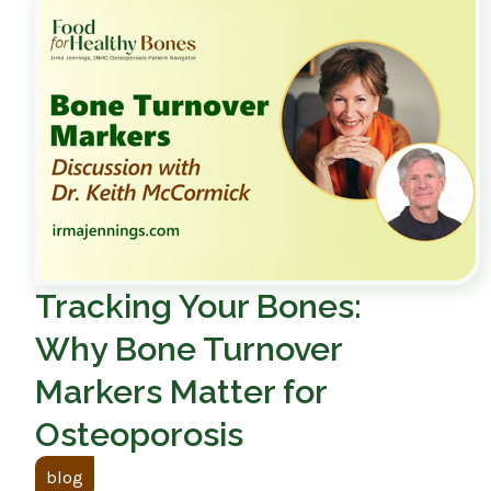
Tracking Your Bones:
Why Bone Turnover
Markers Matter for
Osteoporosis
blog