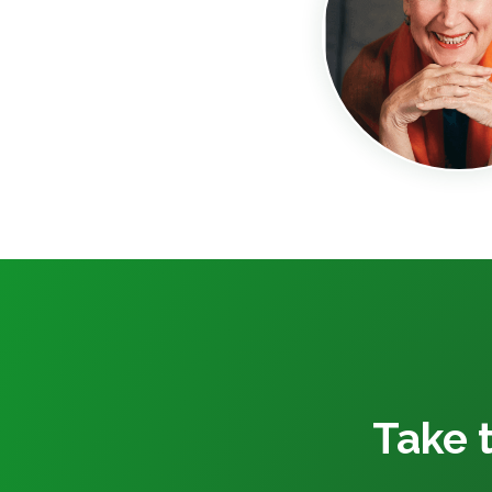
Take t