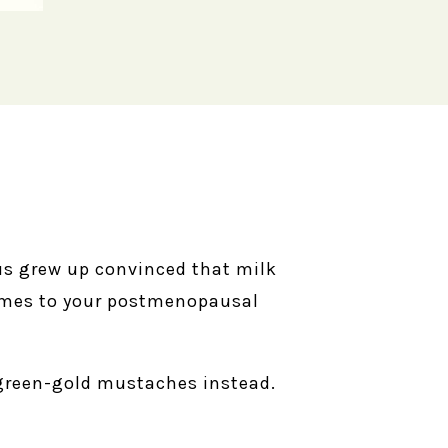
us grew up convinced that milk
 comes to your postmenopausal
 green-gold mustaches instead.