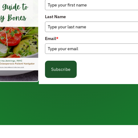
Last Name
Email
*
Subscribe