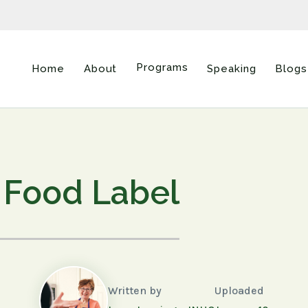
Programs
Home
About
Speaking
Blogs
Food Label
Written by
Uploaded