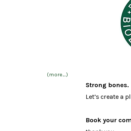
(more…)
Strong bones. 
Let’s create a p
Book your com