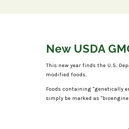
New USDA GMO
This new year finds the U.S. Dep
modified foods.
Foods containing "genetically e
simply be marked as "bioengin