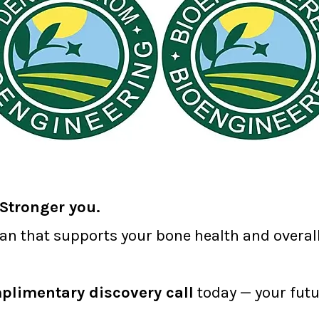
Stronger you.
lan that supports your bone health and overall 
plimentary discovery call
today — your futu