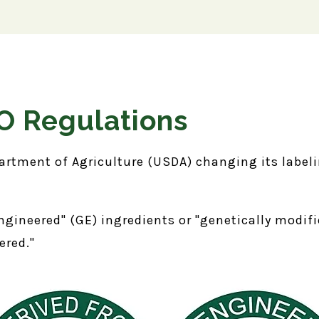
 Regulations
artment of Agriculture (USDA) changing its labeli
ngineered" (GE) ingredients or "genetically modi
eered."