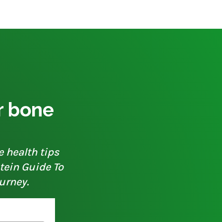
ur bone
e health tips
otein Guide To
urney.