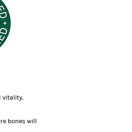
vitality.
re bones will