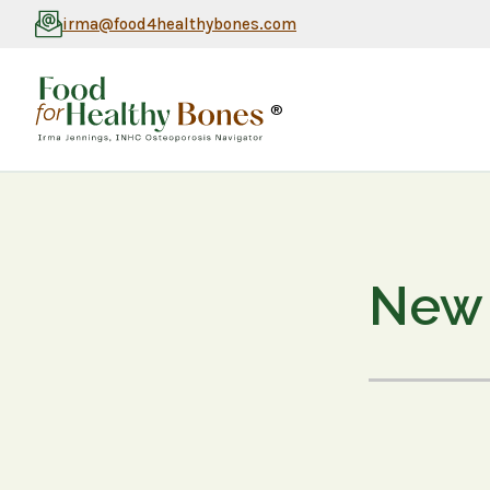
irma@food4healthybones.com
®
New 