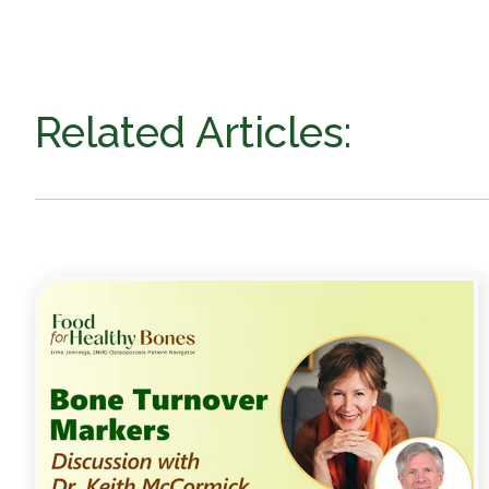
Related Articles: