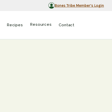
Bones Tribe Member’s Login
Resources
Recipes
Contact