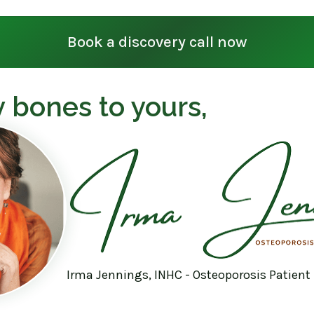
Book a discovery call now
 bones to yours,
Irma Jennings, INHC - Osteoporosis Patient