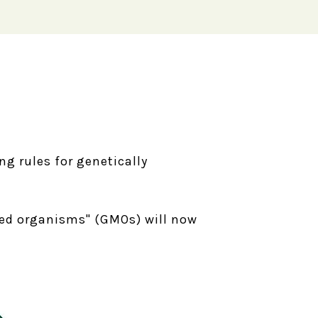
ng rules for genetically
fied organisms" (GMOs) will now