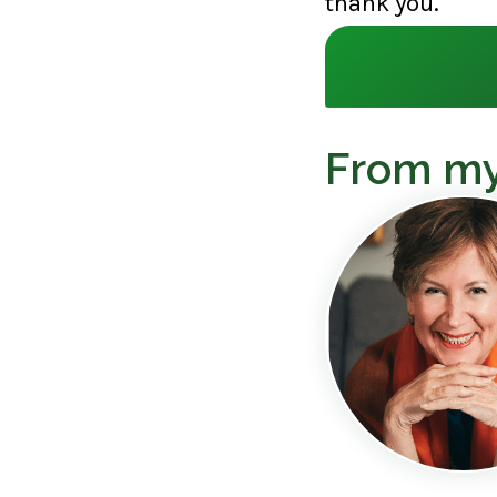
thank you.
From my