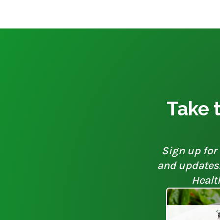
Take t
Sign up for 
and updates. 
Healt