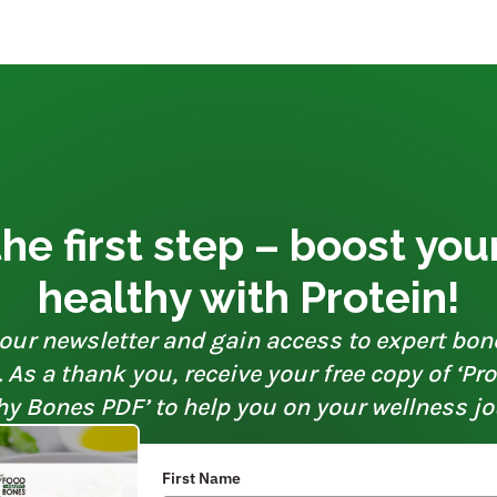
he first step – boost yo
healthy with Protein!
our newsletter and gain access to expert bon
As a thank you, receive your free copy of ‘Pr
hy Bones PDF’ to help you on your wellness jo
First Name