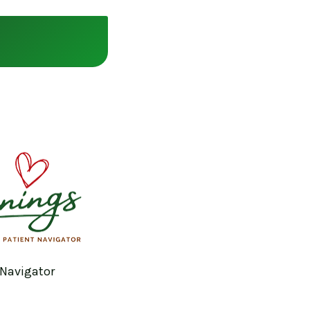
 Navigator