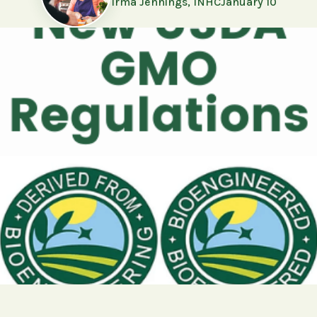
Irma Jennings, INHC
January 10