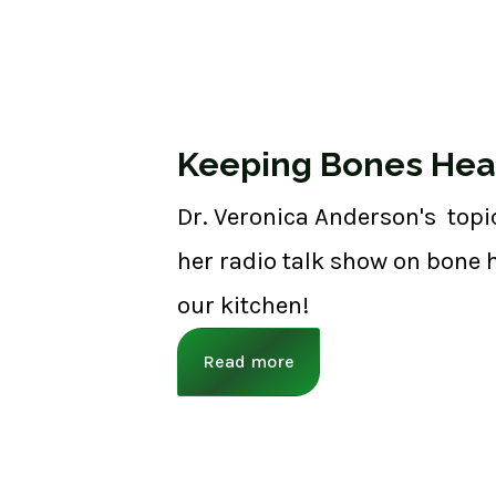
Keeping Bones Hea
Dr. Veronica Anderson's topi
her radio talk show on bone h
our kitchen!
Read more