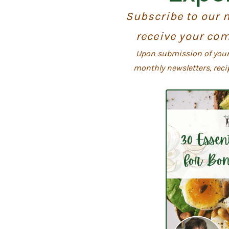
Subscribe to our n
receive your com
Upon submission of your 
monthly newsletters, reci