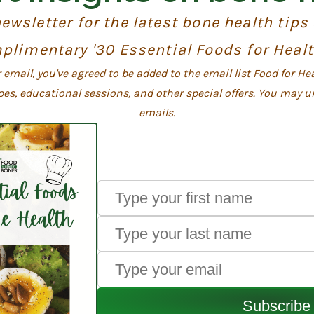
ewsletter for the latest bone health tips
plimentary '30 Essential Foods for Heal
email, you've agreed to be added to the email list Food for He
pes, educational sessions, and other special offers. You may u
emails.
Subscribe