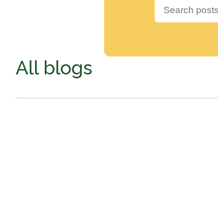
All blogs