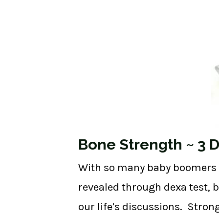
Bone Strength ~ 3 Da
With so many baby boomers ap
revealed through dexa test, 
our life's discussions. Stron