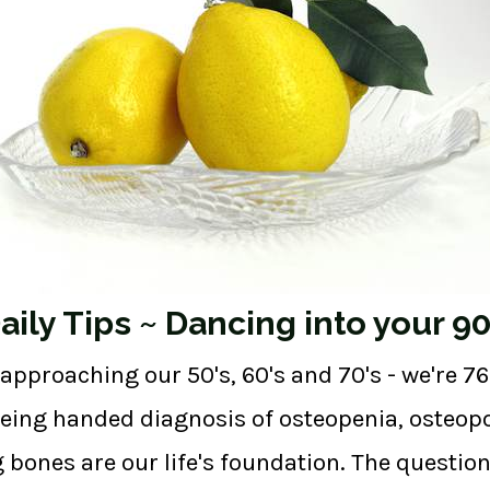
ily Tips ~ Dancing into your 90
proaching our 50's, 60's and 70's - we're 76 
being handed diagnosis of osteopenia, osteop
g bones are our life's foundation. The questio