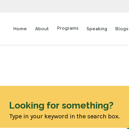
Programs
Home
About
Speaking
Blogs
Looking for something?
Type in your keyword in the search box.