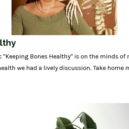
lthy
c "Keeping Bones Healthy" is on the minds of 
ealth we had a lively discussion. Take home m