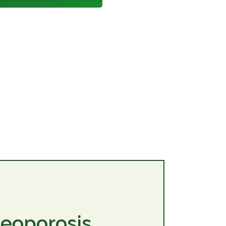
teoporosis