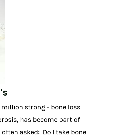
's
million strong - bone loss
orosis, has become part of
n often asked: Do I take bone