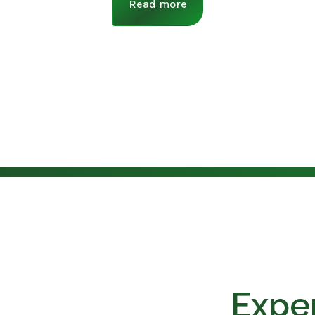
Read more
Exper