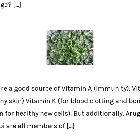
ge? […]
re a good source of Vitamin A (immunity), Vi
hy skin) Vitamin K (for blood clotting and bon
n for healthy new cells). But additionally, Ar
oi are all members of […]