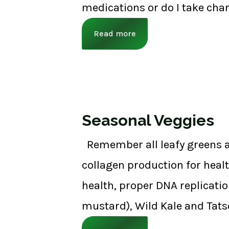
medications or do I take char
Read more
Seasonal Veggies
Remember all leafy greens a
collagen production for healt
health, proper DNA replicatio
mustard), Wild Kale and Tats