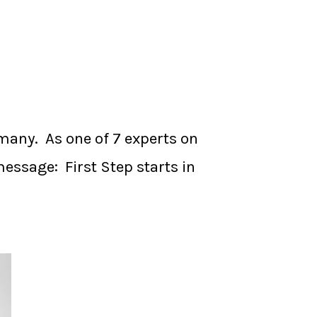
many. As one of 7 experts on
essage: First Step starts in