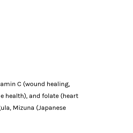
tamin C (wound healing,
e health), and folate (heart
ugula, Mizuna (Japanese