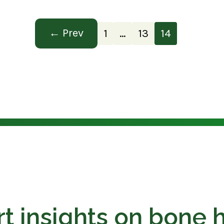
Prev
1
…
13
14
t insights on bone 