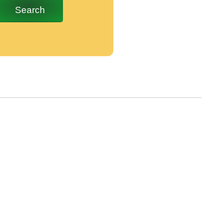
Search