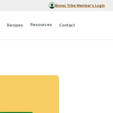
Bones Tribe Member’s Login
Resources
Recipes
Contact