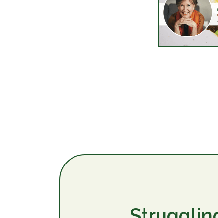
Strugglin