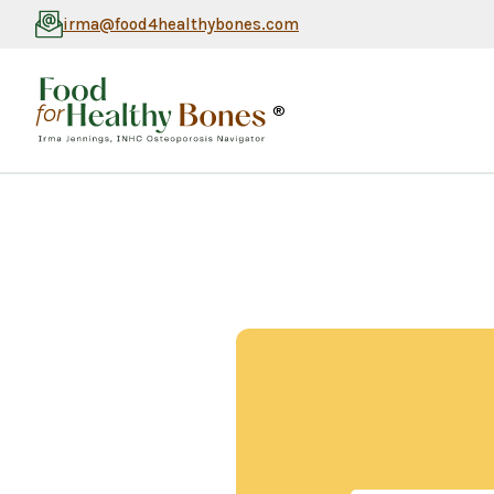
irma@food4healthybones.com
®