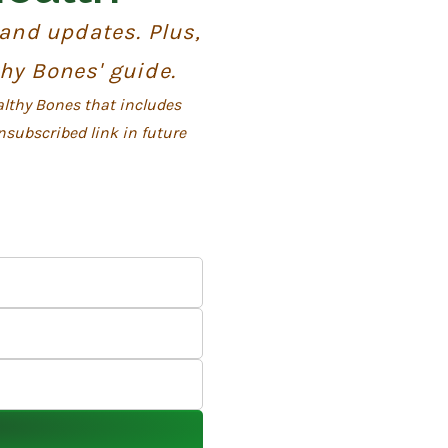
 and updates. Plus,
thy Bones' guide.
althy Bones that includes
nsubscribed link in future