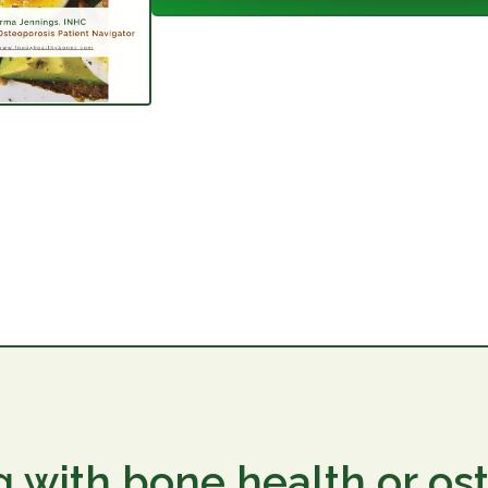
g with bone health or os