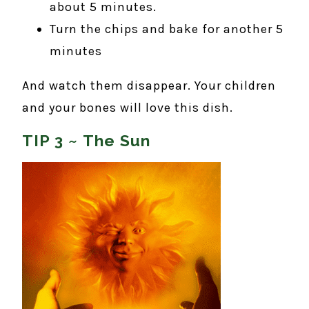
about 5 minutes.
Turn the chips and bake for another 5
minutes
And watch them disappear. Your children
and your bones will love this dish.
TIP 3 ~ The Sun