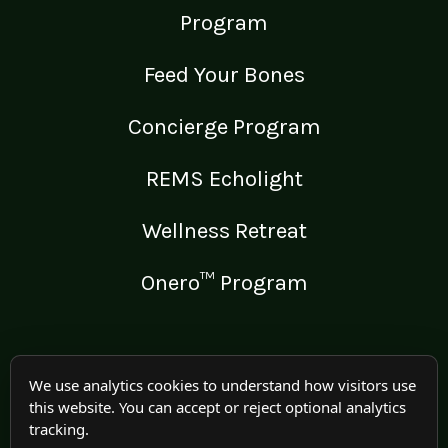
Program
Feed Your Bones
Concierge Program
REMS Echolight
Wellness Retreat
Onero™ Program
LEGAL
We use analytics cookies to understand how visitors use
this website. You can accept or reject optional analytics
Medical Disclaimer
tracking.