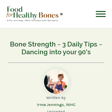
®
Bone Strength ~ 3 Daily Tips ~
Dancing into your 90's
Written by
Irma Jennings, INHC
Uploaded