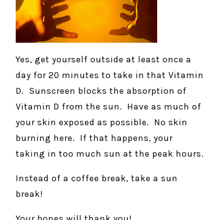
Yes, get yourself outside at least once a
day for 20 minutes to take in that Vitamin
D. Sunscreen blocks the absorption of
Vitamin D from the sun. Have as much of
your skin exposed as possible. No skin
burning here. If that happens, your
taking in too much sun at the peak hours.
Instead of a coffee break, take a sun
break!
Your bones will thank you!