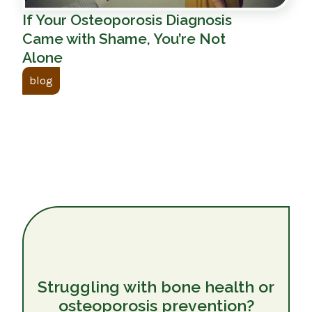
If Your Osteoporosis Diagnosis
Came with Shame, You’re Not
Alone
blog
Struggling with bone health or
osteoporosis prevention?