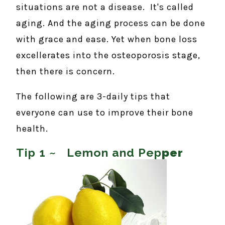
situations are not a disease. It's called
aging. And the aging process can be done
with grace and ease. Yet when bone loss
excellerates into the osteoporosis stage,
then there is concern.
The following are 3-daily tips that
everyone can use to improve their bone
health.
Tip 1 ~ Lemon and Pep
per