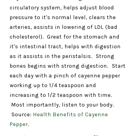
circulatory system, helps adjust blood
pressure to it's normal level, clears the
arteries, assists in lowering of LDL (bad
cholesterol). Great for the stomach and
it's intestinal tract, helps with digestion
as it assists in the peristalsis. Strong
bones begins with strong digestion. Start
each day with a pinch of cayenne pepper
working up to 1/4 teaspoon and
increasing to 1/2 teaspoon with time.
Most importantly, listen to your body.
Source:
Health Benefits of Cayenne
Pepper
.