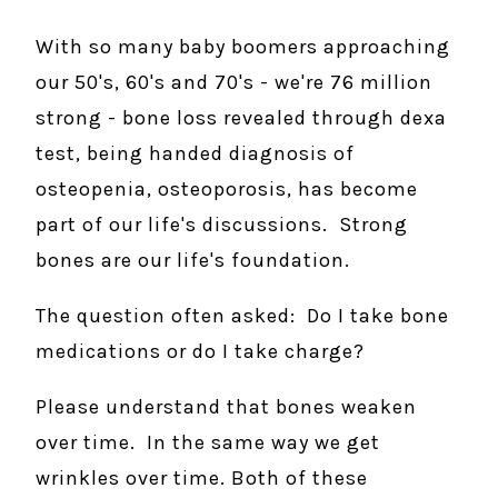
With so many baby boomers approaching
our 50's, 60's and 70's - we're 76 million
strong - bone loss revealed through dexa
test, being handed diagnosis of
osteopenia, osteoporosis, has become
part of our life's discussions. Strong
bones are our life's foundation.
The question often asked: Do I take bone
medications or do I take charge?
Please understand that bones weaken
over time. In the same way we get
wrinkles over time. Both of these