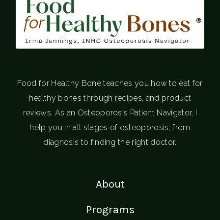
®
Food for Healthy Bone teaches you how to eat for
healthy bones through recipes, and product
reviews. As an Osteoporosis Patient Navigator, I
help you in all stages of osteoporosis; from
diagnosis to finding the right doctor.
About
Programs