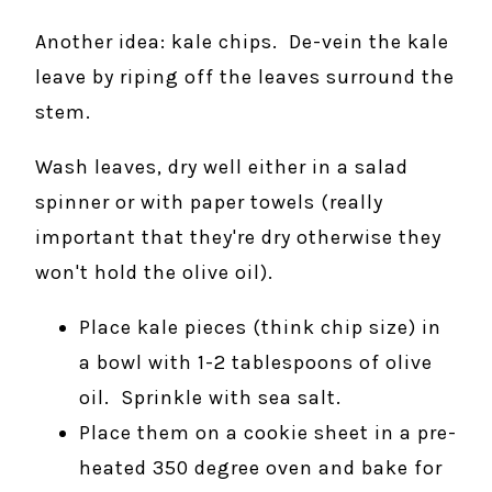
Another idea: kale chips. De-vein the kale
leave by riping off the leaves surround the
stem.
Wash leaves, dry well either in a salad
spinner or with paper towels (really
important that they're dry otherwise they
won't hold the olive oil).
Place kale pieces (think chip size) in
a bowl with 1-2 tablespoons of olive
oil. Sprinkle with sea salt.
Place them on a cookie sheet in a pre-
heated 350 degree oven and bake for