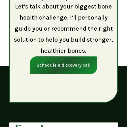
Let’s talk about your biggest bone
health challenge. I’ll personally
guide you or recommend the right
solution to help you build stronger,
healthier bones.
Schedule a discovery call