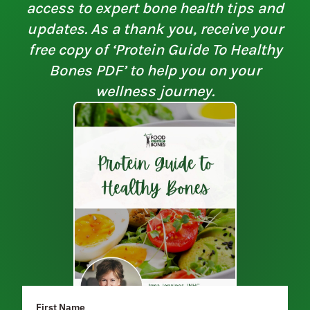
access to expert bone health tips and
updates. As a thank you, receive your
free copy of ‘Protein Guide To Healthy
Bones PDF’ to help you on your
wellness journey.
First Name