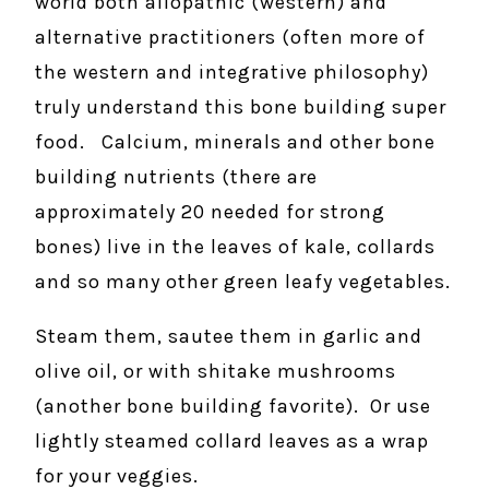
world both allopathic (western) and
alternative practitioners (often more of
the western and integrative philosophy)
truly understand this bone building super
food. Calcium, minerals and other bone
building nutrients (there are
approximately 20 needed for strong
bones) live in the leaves of kale, collards
and so many other green leafy vegetables.
Steam them, sautee them in garlic and
olive oil, or with shitake mushrooms
(another bone building favorite). Or use
lightly steamed collard leaves as a wrap
for your veggies.