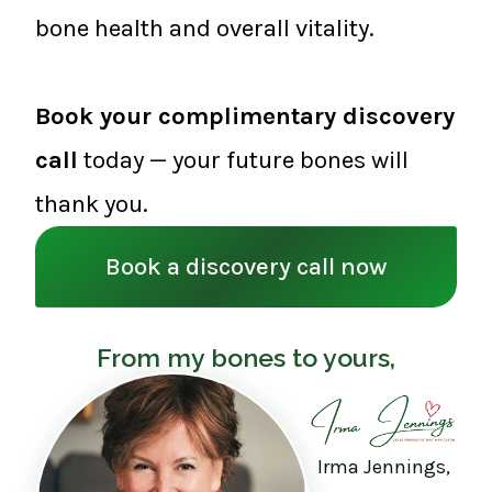
bone health and overall vitality.
Book your complimentary discovery
call
today — your future bones will
thank you.
Book a discovery call now
From my bones to yours,
Irma Jennings,