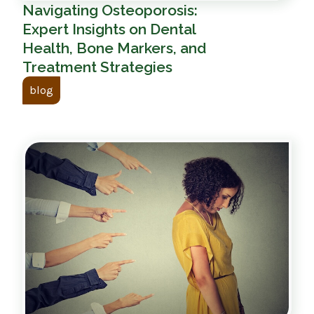
Navigating Osteoporosis:
Expert Insights on Dental
Health, Bone Markers, and
Treatment Strategies
blog