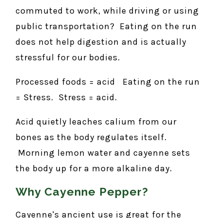
commuted to work, while driving or using
public transportation? Eating on the run
does not help digestion and is actually
stressful for our bodies.
Processed foods = acid Eating on the run
= Stress. Stress = acid.
Acid quietly leaches calium from our
bones as the body regulates itself.
Morning lemon water and cayenne sets
the body up for a more alkaline day.
Why Cayenne Pepper?
Cayenne's ancient use is great for the