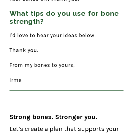
What tips do you use for bone
strength?
I'd love to hear your ideas below.
Thank you.
From my bones to yours,
Irma
Strong bones. Stronger you.
Let’s create a plan that supports your