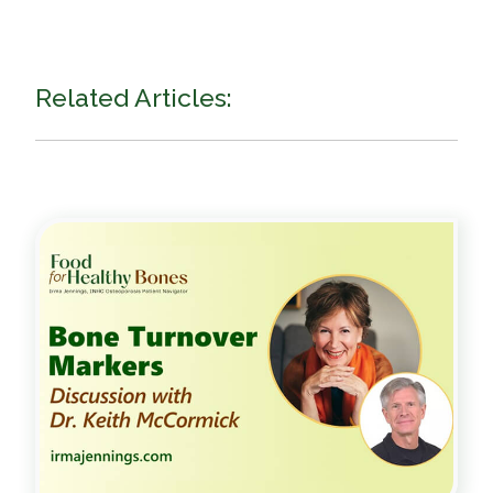
Related Articles: