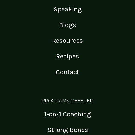
Speaking
Blogs
Resources
Recipes
Contact
PROGRAMS OFFERED
1-on-1 Coaching
Strong Bones