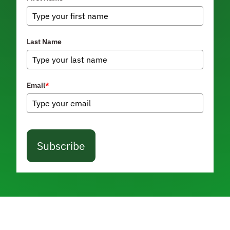
Last Name
Email
*
Subscribe