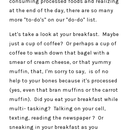
consuming processed foods and realizing
at the end of the day, there are so many
more "to-do's" on our "do-do" list.
Let's take a look at your breakfast. Maybe
just a cup of coffee? Or perhaps a cup of
coffee to wash down that bagel with a
smear of cream cheese, or that yummy
muffin, that, I'm sorry to say, is of no
help to your bones because it's processed
(yes, even that bran muffins or the carrot
muffin). Did you eat your breakfast while
multi- tasking? Talking on your cell,
texting, reading the newspaper ? Or
sneaking in your breakfast as you