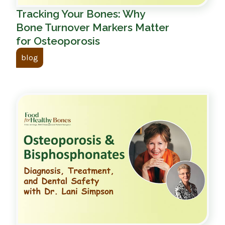
Tracking Your Bones: Why
Bone Turnover Markers Matter
for Osteoporosis
blog