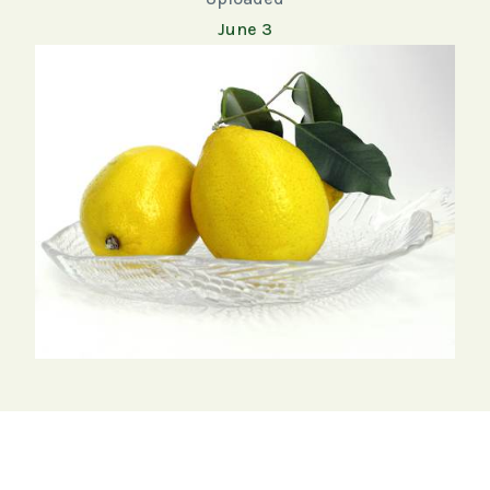
June 3