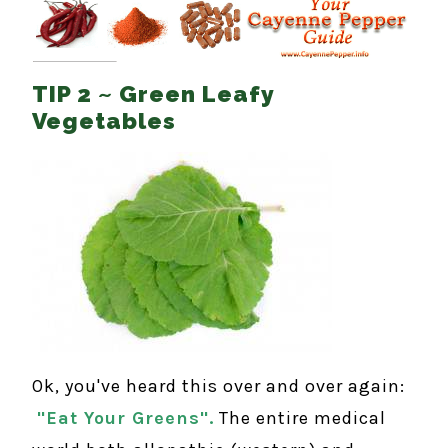
TIP 2 ~ Green Leafy
Vegetables
Ok, you've heard this over and over again:
"Eat Your Greens".
The entire medical