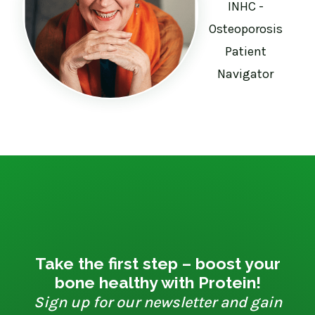
INHC -
Osteoporosis
Patient
Navigator
Take the first step – boost your
bone healthy with Protein!
Sign up for our newsletter and gain