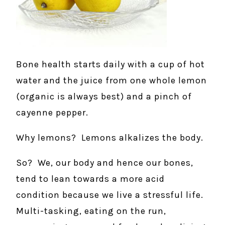
Bone health starts daily with a cup of hot
water and the juice from one whole lemon
(organic is always best) and a pinch of
cayenne pepper.
Why lemons? Lemons alkalizes the body.
So? We, our body and hence our bones,
tend to lean towards a more acid
condition because we live a stressful life.
Multi-tasking, eating on the run,