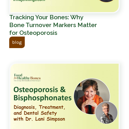
Tracking Your Bones: Why
Bone Turnover Markers Matter
for Osteoporosis
blog