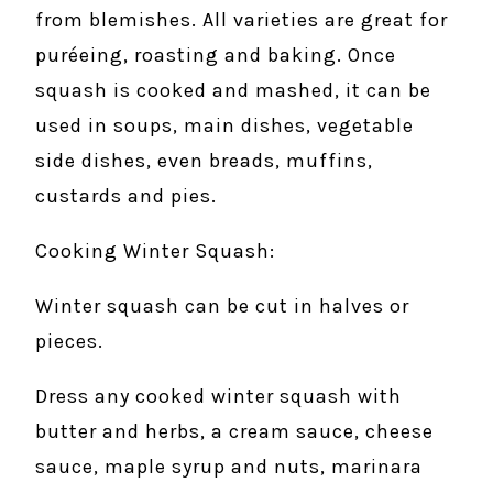
from blemishes. All varieties are great for
puréeing, roasting and baking. Once
squash is cooked and mashed, it can be
used in soups, main dishes, vegetable
side dishes, even breads, muffins,
custards and pies.
Cooking Winter Squash:
Winter squash can be cut in halves or
pieces.
Dress any cooked winter squash with
butter and herbs, a cream sauce, cheese
sauce, maple syrup and nuts, marinara