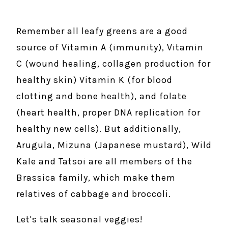
Remember all leafy greens are a good
source of Vitamin A (immunity), Vitamin
C (wound healing, collagen production for
healthy skin) Vitamin K (for blood
clotting and bone health), and folate
(heart health, proper DNA replication for
healthy new cells). But additionally,
Arugula, Mizuna (Japanese mustard), Wild
Kale and Tatsoi are all members of the
Brassica family, which make them
relatives of cabbage and broccoli.
Let's talk seasonal veggies!