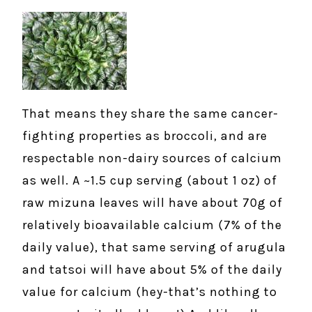
That means they share the same cancer-
fighting properties as broccoli, and are
respectable non-dairy sources of calcium
as well. A ~1.5 cup serving (about 1 oz) of
raw mizuna leaves will have about 70g of
relatively bioavailable calcium (7% of the
daily value), that same serving of arugula
and tatsoi will have about 5% of the daily
value for calcium (hey-that’s nothing to