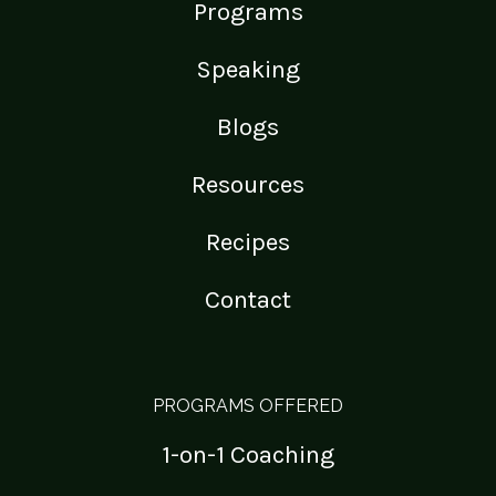
Programs
Speaking
Blogs
Resources
Recipes
Contact
PROGRAMS OFFERED
1-on-1 Coaching