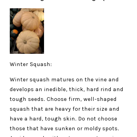
Winter Squash:
Winter squash matures on the vine and
develops an inedible, thick, hard rind and
tough seeds. Choose firm, well-shaped
squash that are heavy for their size and
have a hard, tough skin. Do not choose
those that have sunken or moldy spots.