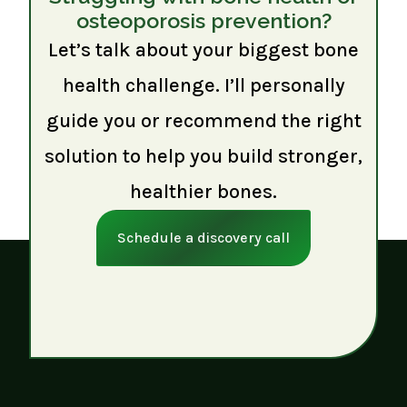
osteoporosis prevention?
Let’s talk about your biggest bone
health challenge. I’ll personally
guide you or recommend the right
solution to help you build stronger,
healthier bones.
Schedule a discovery call