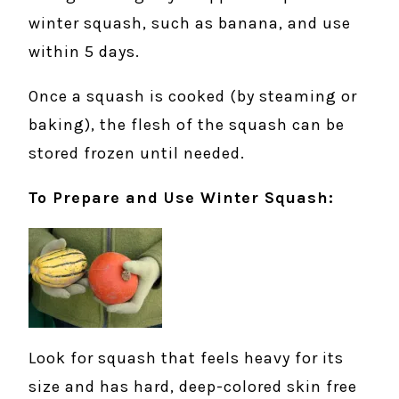
winter squash, such as banana, and use
within 5 days.
Once a squash is cooked (by steaming or
baking), the flesh of the squash can be
stored frozen until needed.
To Prepare and Use Winter Squash:
Look for squash that feels heavy for its
size and has hard, deep-colored skin free