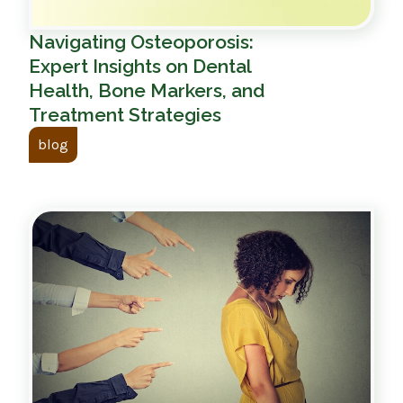
Navigating Osteoporosis:
Expert Insights on Dental
Health, Bone Markers, and
Treatment Strategies
blog