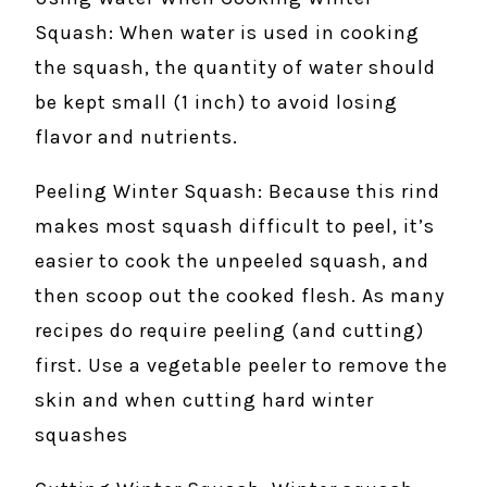
Squash: When water is used in cooking
the squash, the quantity of water should
be kept small (1 inch) to avoid losing
flavor and nutrients.
Peeling Winter Squash: Because this rind
makes most squash difficult to peel, it’s
easier to cook the unpeeled squash, and
then scoop out the cooked flesh. As many
recipes do require peeling (and cutting)
first. Use a vegetable peeler to remove the
skin and when cutting hard winter
squashes