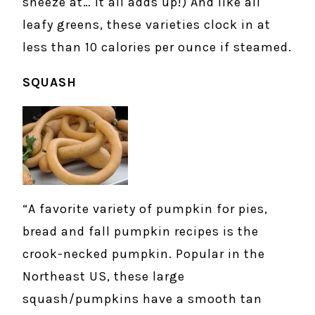
sneeze at… it all adds up!) And like all
leafy greens, these varieties clock in at
less than 10 calories per ounce if steamed.
SQUASH
“A favorite variety of pumpkin for pies,
bread and fall pumpkin recipes is the
crook-necked pumpkin. Popular in the
Northeast US, these large
squash/pumpkins have a smooth tan