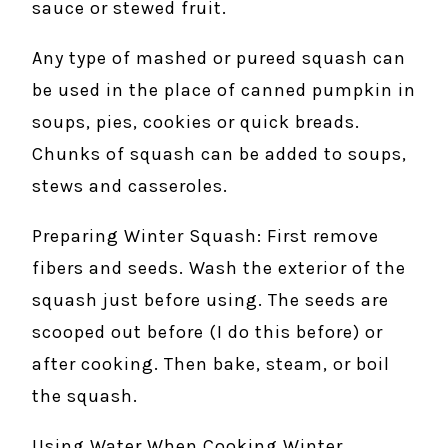
sauce or stewed fruit.
Any type of mashed or pureed squash can
be used in the place of canned pumpkin in
soups, pies, cookies or quick breads.
Chunks of squash can be added to soups,
stews and casseroles.
Preparing Winter Squash: First remove
fibers and seeds. Wash the exterior of the
squash just before using. The seeds are
scooped out before (I do this before) or
after cooking. Then bake, steam, or boil
the squash.
Using Water When Cooking Winter