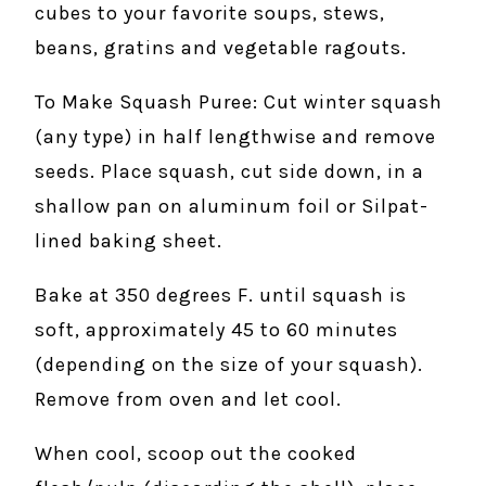
cubes to your favorite soups, stews,
beans, gratins and vegetable ragouts.
To Make Squash Puree: Cut winter squash
(any type) in half lengthwise and remove
seeds. Place squash, cut side down, in a
shallow pan on aluminum foil or Silpat-
lined baking sheet.
Bake at 350 degrees F. until squash is
soft, approximately 45 to 60 minutes
(depending on the size of your squash).
Remove from oven and let cool.
When cool, scoop out the cooked