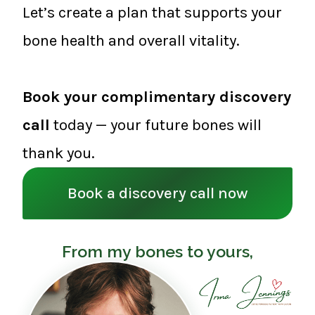
Let’s create a plan that supports your
bone health and overall vitality.
Book your complimentary discovery
call
today — your future bones will
thank you.
Book a discovery call now
From my bones to yours,