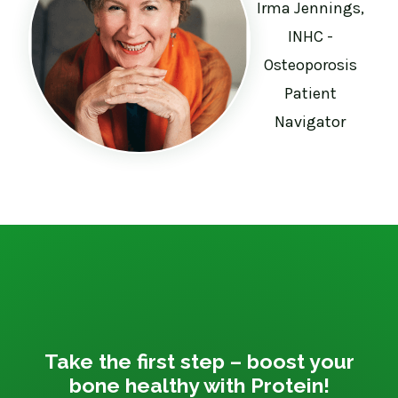
Irma Jennings,
INHC -
Osteoporosis
Patient
Navigator
Take the first step – boost your
bone healthy with Protein!