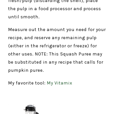
flesh/pulp (discarding the shell), place
the pulp in a food processor and process
until smooth.
Measure out the amount you need for your
recipe, and reserve any remaining pulp
(either in the refrigerator or freeze) for
other uses. NOTE: This Squash Puree may
be substituted in any recipe that calls for
pumpkin puree.
My favorite tool:
My Vitamix