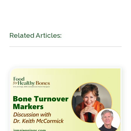
Related Articles: