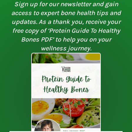
Sign up for our newsletter and gain
access to expert bone health tips and
updates. As a thank you, receive your
free copy of ‘Protein Guide To Healthy
Bones PDF’ to help you on your
wellness journey.