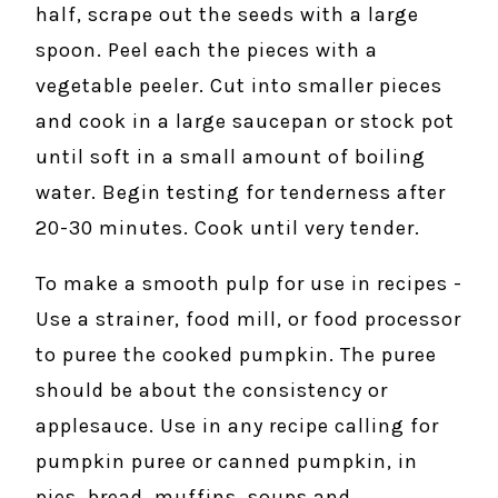
half, scrape out the seeds with a large
spoon. Peel each the pieces with a
vegetable peeler. Cut into smaller pieces
and cook in a large saucepan or stock pot
until soft in a small amount of boiling
water. Begin testing for tenderness after
20-30 minutes. Cook until very tender.
To make a smooth pulp for use in recipes -
Use a strainer, food mill, or food processor
to puree the cooked pumpkin. The puree
should be about the consistency or
applesauce. Use in any recipe calling for
pumpkin puree or canned pumpkin, in
pies, bread, muffins, soups and