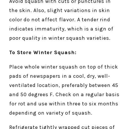
Avoid squash with cuts or punctures in
the skin. Also, slight variations in skin
color do not affect flavor. A tender rind
indicates immaturity, which is a sign of
poor quality in winter squash varieties.
To Store Winter Squash:
Place whole winter squash on top of thick
pads of newspapers in a cool, dry, well-
ventilated location, preferably between 45
and 50 degrees F. Check on a regular basis
for rot and use within three to six months
depending on variety of squash.
Refrigerate tightly wrapped cut pieces of