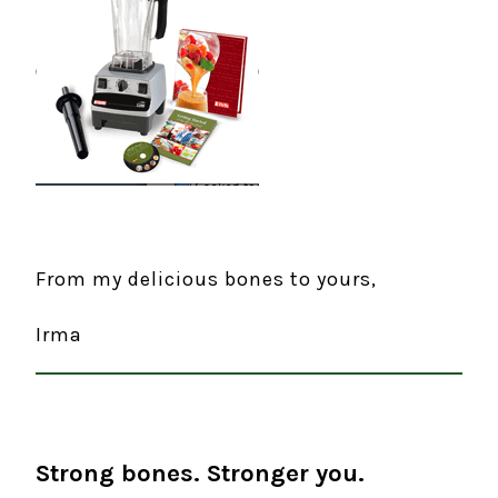
From my delicious bones to yours,
Irma
Strong bones. Stronger you.