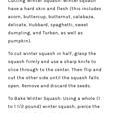
Cutting Winter Squash: Winter squash
have a hard skin and flesh (this includes
acorn, buttercup, butternut, calabaza,
delicate, Hubbard, spaghetti, sweet
dumpling, and Turban, as well as
pumpkin).
To cut winter squash in half, grasp the
squash firmly and use a sharp knife to
slice through to the center. Then flip and
cut the other side until the squash falls
open. Remove and discard the seeds.
To Bake Winter Squash: Using a whole (1
to 1 1/2 pound) winter squash, pierce the