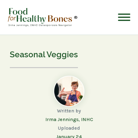
®
Seasonal Veggies
Written by
Irma Jennings, INHC
Uploaded
January 24