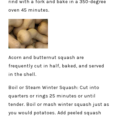
rind with a fork and bake in a 350-degree
oven 45 minutes.
Acorn and butternut squash are
frequently cut in half, baked, and served
in the shell.
Boil or Steam Winter Squash: Cut into
quarters or rings 25 minutes or until
tender. Boil or mash winter squash just as
you would potatoes. Add peeled squash