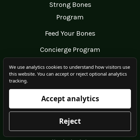
Strong Bones
Program
Feed Your Bones
Concierge Program
REMS Echolight
We use analytics cookies to understand how visitors use
this website. You can accept or reject optional analytics
tracking.
Wellness Retreat
Accept analytics
Onero™ Program
Reject
LEGAL