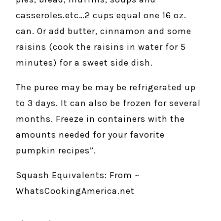
casseroles.etc…2 cups equal one 16 oz.
can. Or add butter, cinnamon and some
raisins (cook the raisins in water for 5
minutes) for a sweet side dish.
The puree may be may be refrigerated up
to 3 days. It can also be frozen for several
months. Freeze in containers with the
amounts needed for your favorite
pumpkin recipes”.
Squash Equivalents: From ~
WhatsCookingAmerica.net