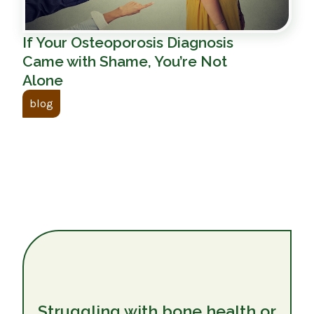
If Your Osteoporosis Diagnosis
Came with Shame, You’re Not
Alone
blog
Struggling with bone health or