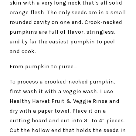
skin with a very long neck that’s all solid
orange flesh. The only seeds are in a small
rounded cavity on one end. Crook-necked
pumpkins are full of flavor, stringless,
and by far the easiest pumpkin to peel
and cook.
From pumpkin to puree….
To process a crooked-necked pumpkin,
first wash it with a veggie wash. I use
Healthy Harvet Fruit & Veggie Rinse and
dry with a paper towel. Place it on a
cutting board and cut into 3″ to 4″ pieces.
Cut the hollow end that holds the seeds in