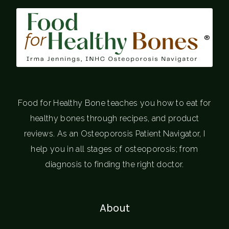
®
Food for Healthy Bone teaches you how to eat for
healthy bones through recipes, and product
reviews. As an Osteoporosis Patient Navigator, I
help you in all stages of osteoporosis; from
diagnosis to finding the right doctor.
About