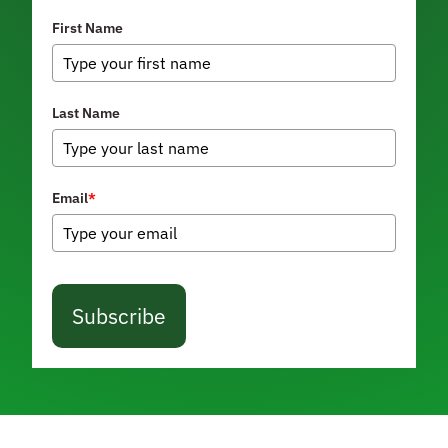
First Name
Last Name
Email
*
Subscribe