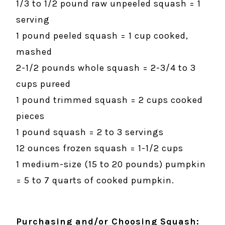
1/3 to 1/2 pound raw unpeeled squash = 1
serving
1 pound peeled squash = 1 cup cooked,
mashed
2-1/2 pounds whole squash = 2-3/4 to 3
cups pureed
1 pound trimmed squash = 2 cups cooked
pieces
1 pound squash = 2 to 3 servings
12 ounces frozen squash = 1-1/2 cups
1 medium-size (15 to 20 pounds) pumpkin
= 5 to 7 quarts of cooked pumpkin.
Purchasing and/or Choosing Squash: