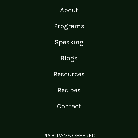
About
Programs
Speaking
Blogs
Resources
Recipes
Contact
PROGRAMS OFFERED