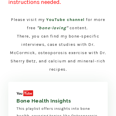
instructions needed.
Please visit my
YouTube channel
for more
free
"
bone-loving
"
content.
There, you can find my bone-specific
interviews, case studies with Dr.
McCormick, osteoporosis exercise with Dr.
Sherry Betz, and calcium and mineral-rich
recipes.
Bone Health Insights
This playlist offers insights into bone
health, covering topics like Osteoporosis