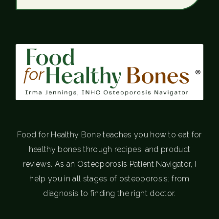
®
Food for Healthy Bone teaches you how to eat for
healthy bones through recipes, and product
reviews. As an Osteoporosis Patient Navigator, I
help you in all stages of osteoporosis; from
diagnosis to finding the right doctor.