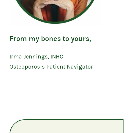
From my bones to yours,
Irma Jennings, INHC
Osteoporosis Patient Navigator