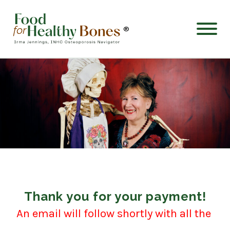
®
Thank you for your payment!
An email will follow shortly with all the