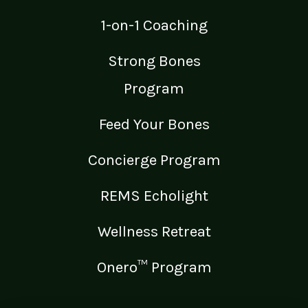
1-on-1 Coaching
Strong Bones
Program
Feed Your Bones
Concierge Program
REMS Echolight
Wellness Retreat
Onero™ Program