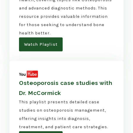
and advanced diagnostic methods. This
resource provides valuable information
for those seeking to understand bone
health better.
Watch Playlist
Osteoporosis case studies with
Dr. McCormick
This playlist presents detailed case
studies on osteoporosis management,
offering insights into diagnosis,
treatment, and patient care strategies.