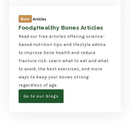
Food4Healthy Bones Articles
Read our free articles offering science-
based nutrition tips and lifestyle advice
to improve bone health and reduce
fracture risk. Learn what to eat and what
to avoid, the best exercises, and more
ways to keep your bones strong
regardless of age.
Go to our blogs