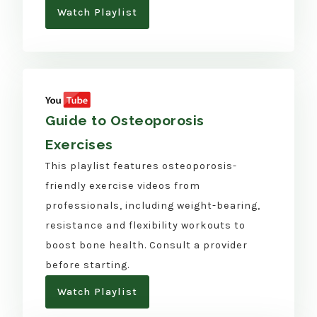
Watch Playlist
Guide to Osteoporosis
Exercises
This playlist features osteoporosis-
friendly exercise videos from
professionals, including weight-bearing,
resistance and flexibility workouts to
boost bone health. Consult a provider
before starting.
Watch Playlist