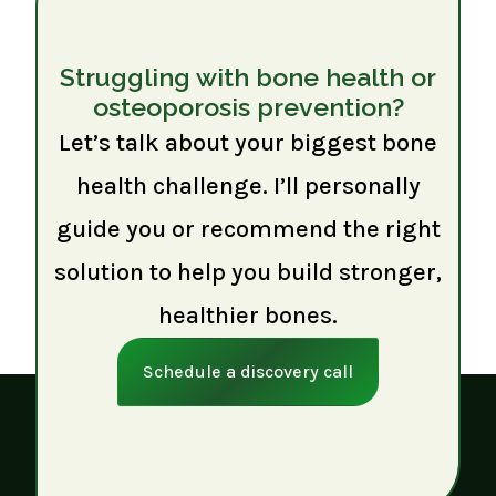
Struggling with bone health or
osteoporosis prevention?
Let’s talk about your biggest bone
health challenge. I’ll personally
guide you or recommend the right
solution to help you build stronger,
healthier bones.
Schedule a discovery call