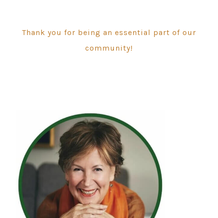
Thank you for being an essential part of our
community!