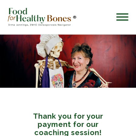
®
Thank you for your
payment for our
coaching session!