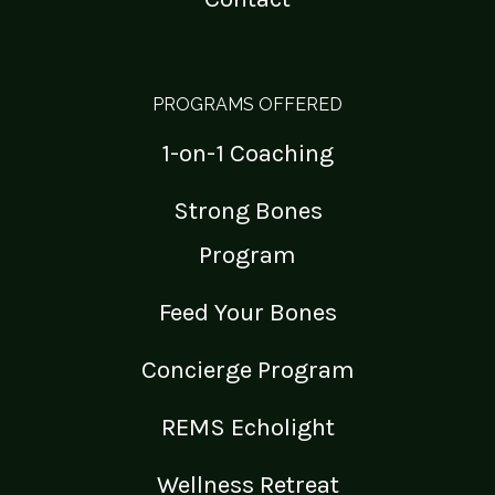
PROGRAMS OFFERED
1-on-1 Coaching
Strong Bones
Program
Feed Your Bones
Concierge Program
REMS Echolight
Wellness Retreat