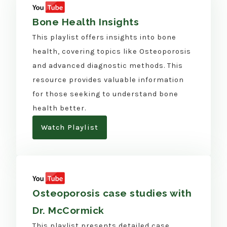
Bone Health Insights
This playlist offers insights into bone
health, covering topics like Osteoporosis
and advanced diagnostic methods. This
resource provides valuable information
for those seeking to understand bone
health better.
Watch Playlist
Osteoporosis case studies with
Dr. McCormick
This playlist presents detailed case