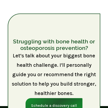
Struggling with bone health or
osteoporosis prevention?
Let’s talk about your biggest bone
health challenge. I’ll personally
guide you or recommend the right
solution to help you build stronger,
healthier bones.
Schedule a discovery call