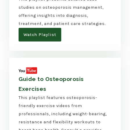
studies on osteoporosis management,
offering insights into diagnosis,
treatment, and patient care strategies.
Watch Playlist
Guide to Osteoporosis
Exercises
This playlist features osteoporosis-
friendly exercise videos from
professionals, including weight-bearing,
resistance and flexibility workouts to