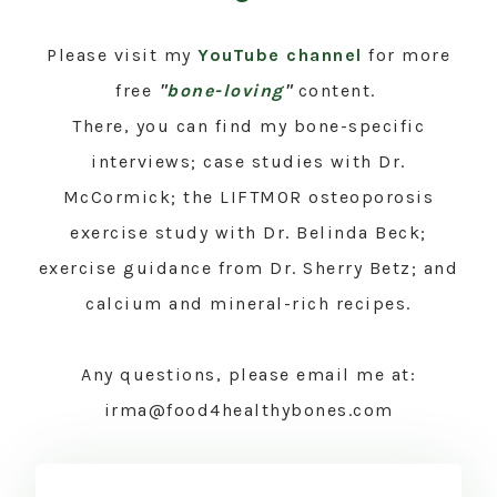
Please visit my
YouTube channel
for more
free
"
bone-loving
"
content.
There, you can find my bone-specific
interviews; case studies with Dr.
McCormick; the LIFTMOR osteoporosis
exercise study with Dr. Belinda Beck;
exercise guidance from Dr. Sherry Betz; and
calcium and mineral-rich recipes.
Any questions, please email me at:
irma@food4healthybones.com