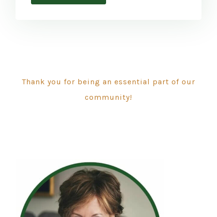
Thank you for being an essential part of our
community!