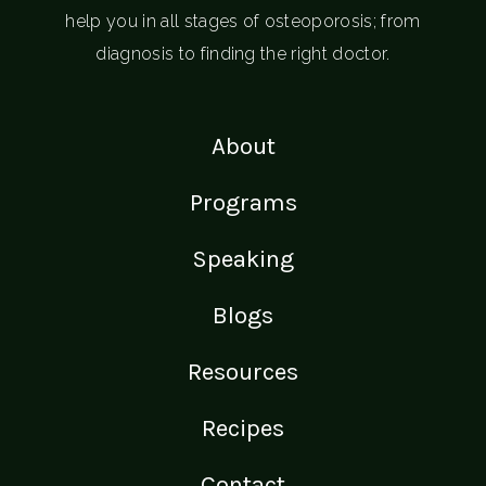
help you in all stages of osteoporosis; from
diagnosis to finding the right doctor.
About
Programs
Speaking
Blogs
Resources
Recipes
Contact