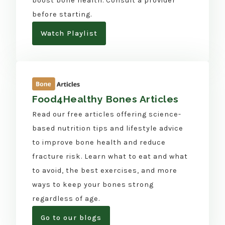
boost bone health. Consult a provider
before starting.
Watch Playlist
Food4Healthy Bones Articles
Read our free articles offering science-
based nutrition tips and lifestyle advice
to improve bone health and reduce
fracture risk. Learn what to eat and what
to avoid, the best exercises, and more
ways to keep your bones strong
regardless of age.
Go to our blogs