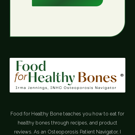
®
Food for Healthy Bone teaches you how to eat for
healthy bones through recipes, and product
reviews. As an Osteoporosis Patient Navigator, I