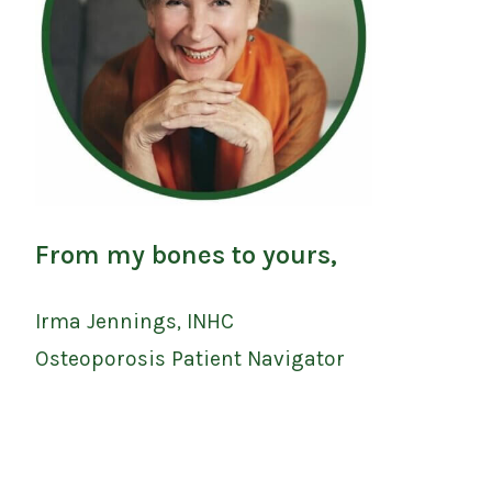
From my bones to yours,
Irma Jennings, INHC
Osteoporosis Patient Navigator