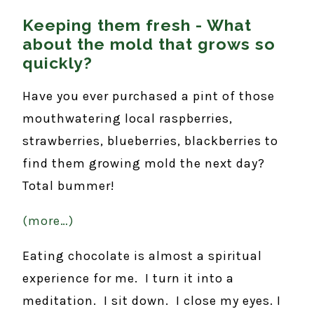
Keeping them fresh - What
about the mold that grows so
quickly?
Have you ever purchased a pint of those
mouthwatering local raspberries,
strawberries, blueberries, blackberries to
find them growing mold the next day?
Total bummer!
(more…)
Eating chocolate is almost a spiritual
experience for me. I turn it into a
meditation. I sit down. I close my eyes. I