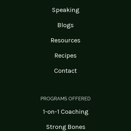
Speaking
Blogs
Resources
Recipes
Contact
PROGRAMS OFFERED
1-on-1 Coaching
Strong Bones