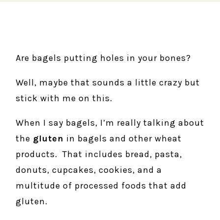
Are bagels putting holes in your bones?
Well, maybe that sounds a little crazy but
stick with me on this.
When I say bagels, I’m really talking about
the
gluten
in bagels and other wheat
products. That includes bread, pasta,
donuts, cupcakes, cookies, and a
multitude of processed foods that add
gluten.