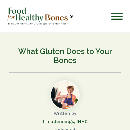
®
What Gluten Does to Your
Bones
Written by
Irma Jennings, INHC
Uploaded