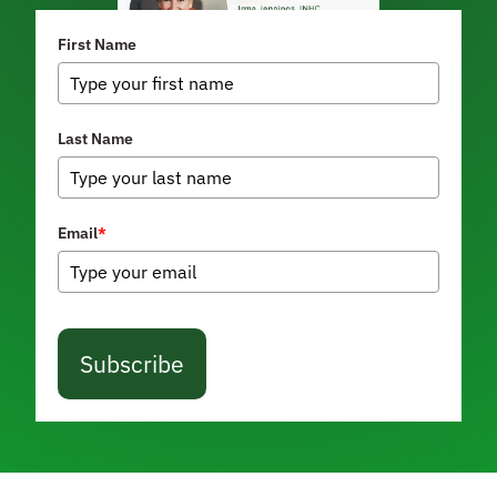
First Name
Last Name
Email
*
Subscribe