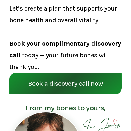
Let’s create a plan that supports your
bone health and overall vitality.
Book your complimentary discovery
call
today — your future bones will
thank you.
Book a discovery call now
From my bones to yours,