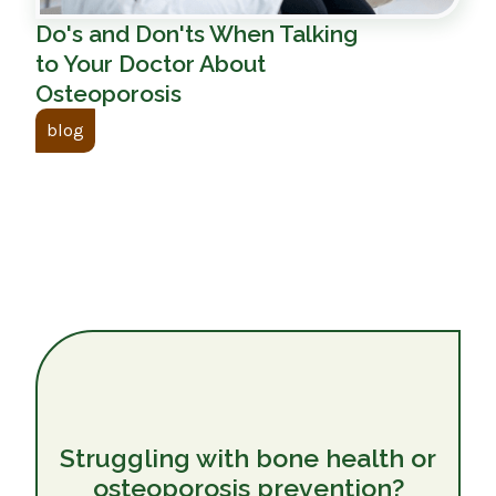
Do's and Don'ts When Talking
to Your Doctor About
Osteoporosis
blog
Struggling with bone health or
osteoporosis prevention?