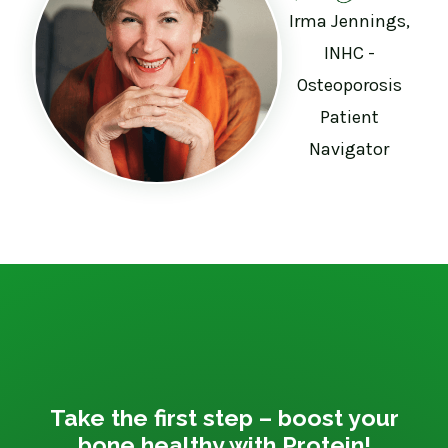
Irma Jennings,
INHC -
Osteoporosis
Patient
Navigator
Take the first step – boost your
bone healthy with Protein!