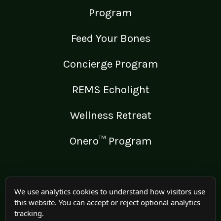
Program
Feed Your Bones
Concierge Program
REMS Echolight
Wellness Retreat
Onero™ Program
LEGAL
We use analytics cookies to understand how visitors use
this website. You can accept or reject optional analytics
Medical Disclaimer
tracking.