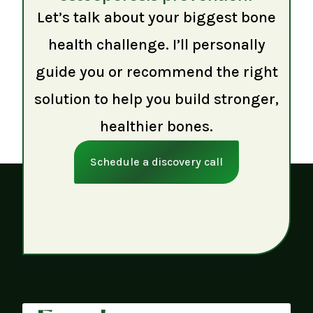
Let’s talk about your biggest bone
health challenge. I’ll personally
guide you or recommend the right
solution to help you build stronger,
healthier bones.
Schedule a discovery call