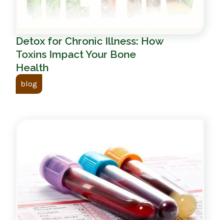
Detox for Chronic Illness: How
Toxins Impact Your Bone
Health
blog