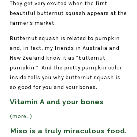
They get very excited when the first
beautiful butternut squash appears at the
farmer’s market.
Butternut squash is related to pumpkin
and, in fact, my friends in Australia and
New Zealand know it as “butternut
pumpkin.” And the pretty pumpkin color
inside tells you why butternut squash is
so good for you and your bones.
Vitamin A and your bones
(more…)
Miso is a truly miraculous food.