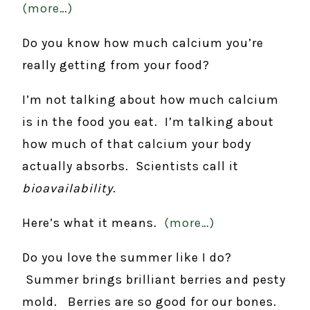
(more…)
Do you know how much calcium you’re
really getting from your food?
I’m not talking about how much calcium
is in the food you eat. I’m talking about
how much of that calcium your body
actually absorbs. Scientists call it
bioavailability
.
Here’s what it means.
(more…)
Do you love the summer like I do?
Summer brings brilliant berries and pesty
mold. Berries are so good for our bones.