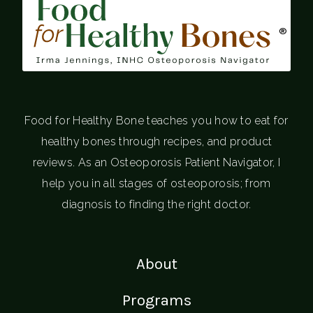
®
Food for Healthy Bone teaches you how to eat for
healthy bones through recipes, and product
reviews. As an Osteoporosis Patient Navigator, I
help you in all stages of osteoporosis; from
diagnosis to finding the right doctor.
About
Programs