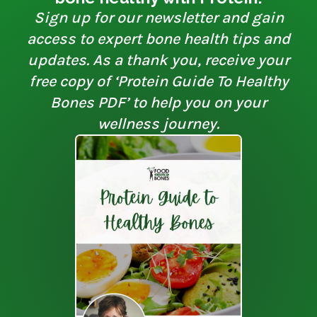
Sign up for our newsletter and gain
access to expert bone health tips and
updates. As a thank you, receive your
free copy of ‘Protein Guide To Healthy
Bones PDF’ to help you on your
wellness journey.