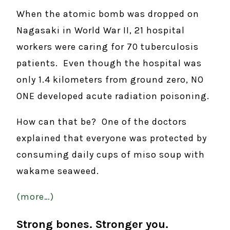
When the atomic bomb was dropped on
Nagasaki in World War II, 21 hospital
workers were caring for 70 tuberculosis
patients. Even though the hospital was
only 1.4 kilometers from ground zero, NO
ONE developed acute radiation poisoning.
How can that be? One of the doctors
explained that everyone was protected by
consuming daily cups of miso soup with
wakame seaweed.
(more…)
Strong bones. Stronger you.