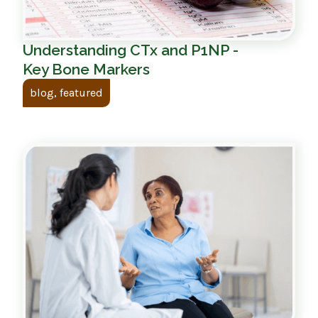
Understanding CTx and P1NP -
Key Bone Markers
blog, featured