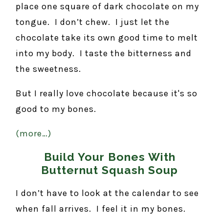
place one square of dark chocolate on my
tongue. I don’t chew. I just let the
chocolate take its own good time to melt
into my body. I taste the bitterness and
the sweetness.
But I really love chocolate because it's so
good to my bones.
(more…)
Build Your Bones With
Butternut Squash Soup
I don’t have to look at the calendar to see
when fall arrives. I feel it in my bones.