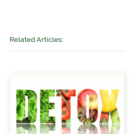
Related Articles: