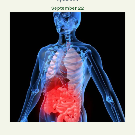
September 22