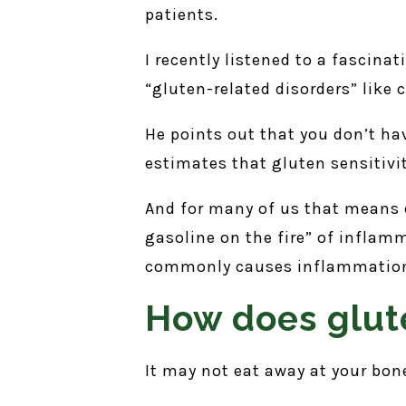
patients.
I recently listened to a fascina
“gluten-related disorders” like c
He points out that you don’t ha
estimates that gluten sensitivi
And for many of us that means e
gasoline on the fire” of inflamm
commonly causes inflammatio
How does glute
It may not eat away at your bon