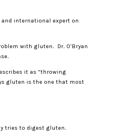
r and international expert on
problem with gluten. Dr. O’Bryan
ase.
escribes it as “throwing
ays gluten is the one that most
 tries to digest gluten.