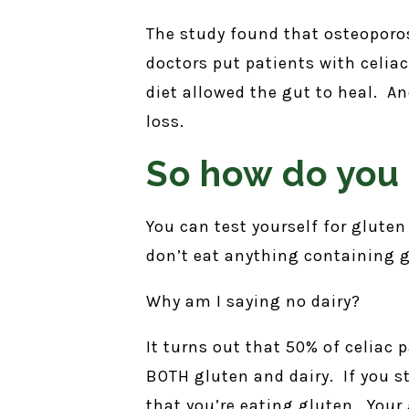
The study found that osteoporos
doctors put patients with celiac
diet allowed the gut to heal. A
loss.
So how do you 
You can test yourself for gluten
don’t eat anything containing g
Why am I saying no dairy?
It turns out that 50% of celiac 
BOTH gluten and dairy. If you st
that you’re eating gluten. Your