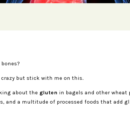
r bones?
 crazy but stick with me on this.
alking about the
gluten
in bagels and other wheat 
s, and a multitude of processed foods that add gl