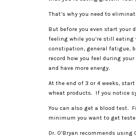
That’s why you need to eliminat
But before you even start your d
feeling while you’re still eatin
constipation, general fatigue, b
record how you feel during your
and have more energy.
At the end of 3 or 4 weeks, star
wheat products. If you notice 
You can also get a blood test. 
minimum you want to get tested 
Dr. O’Bryan recommends using C