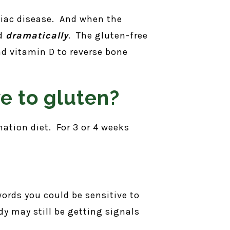
eliac disease. And when the
ed
dramatically
. The gluten-free
nd vitamin D to reverse bone
ve to gluten?
nation diet. For 3 or 4 weeks
 words you could be sensitive to
dy may still be getting signals