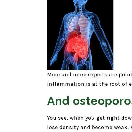
More and more experts are poin
inflammation is at the root of 
And osteoporos
You see, when you get right down
lose density and become weak. A