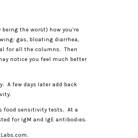
10 being the worst) how you’re
owing: gas, bloating diarrhea,
tal for all the columns. Then
 may notice you feel much better
ry. A few days later add back
ity.
food sensitivity tests. At a
ted for IgM and IgE antibodies.
xLabs.com.