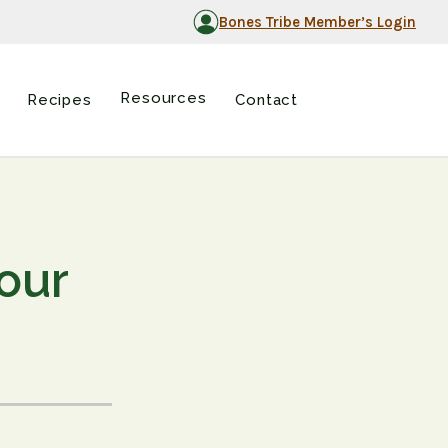
Bones Tribe Member’s Login
Resources
Recipes
Contact
our