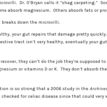
icrovilli. Dr. O’Bryan calls it “shag carpeting.” So
me absorb magnesium. Others absorb fats or pro
t breaks down the microvilli.
thy, your gut repairs that damage pretty quickly
estive tract isn’t very healthy, eventually your gu
recover, they can’t do the job they’re supposed to
nesium or vitamins D or K. They don’t absorb the
tion is so strong that a 2006 study in the
Archive
checked for celiac disease since that could very w