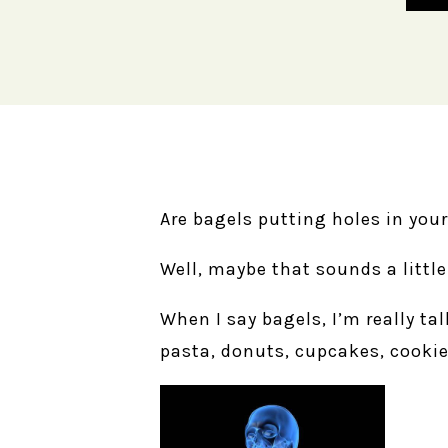
Are bagels putting holes in you
Well, maybe that sounds a little
When I say bagels, I’m really t
pasta, donuts, cupcakes, cookie