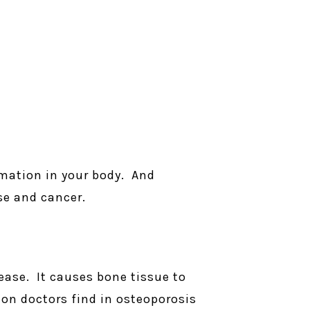
mmation in your body. And
se and cancer.
ease. It causes bone tissue to
on doctors find in osteoporosis