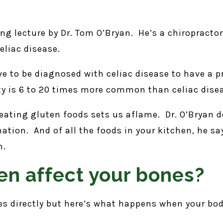
ting lecture by Dr. Tom O’Bryan. He’s a chiropracto
eliac disease.
ve to be diagnosed with celiac disease to have a 
ty is 6 to 20 times more common than celiac dise
ating gluten foods sets us aflame. Dr. O’Bryan d
ation. And of all the foods in your kitchen, he s
n.
n affect your bones?
es directly but here’s what happens when your body