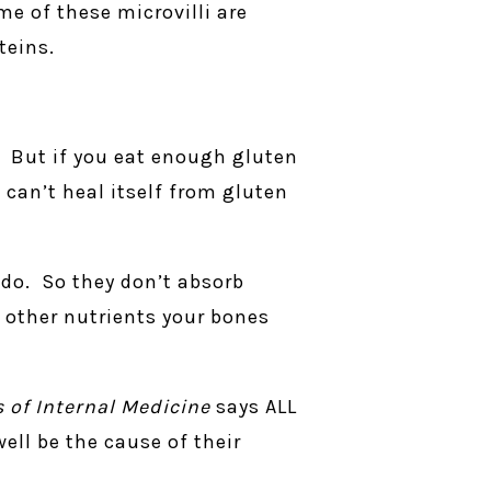
me of these microvilli are
teins.
. But if you eat enough gluten
t can’t heal itself from gluten
 do. So they don’t absorb
 other nutrients your bones
s of Internal Medicine
says ALL
ell be the cause of their