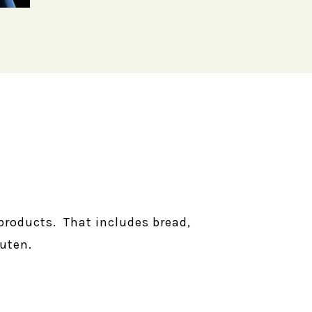
products. That includes bread,
uten.