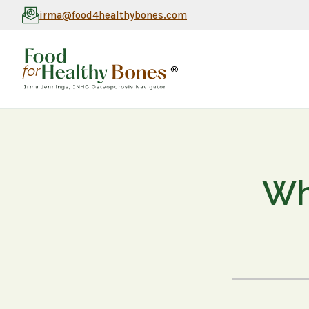
irma@food4healthybones.com
®
Wh