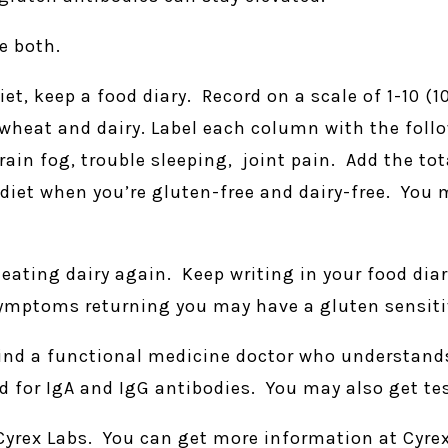
e both.
iet, keep a food diary. Record on a scale of 1-10 (
g wheat and dairy. Label each column with the foll
rain fog, trouble sleeping, joint pain. Add the to
 diet when you’re gluten-free and dairy-free. You
t eating dairy again. Keep writing in your food dia
symptoms returning you may have a gluten sensitiv
Find a functional medicine doctor who understands 
for IgA and IgG antibodies. You may also get tes
yrex Labs. You can get more information at Cyre