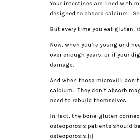
Your intestines are lined with m
designed to absorb calcium. So
But every time you eat gluten, i
Now, when you’re young and heal
over enough years, or if your dig
damage.
And when those microvilli don’t 
calcium. They don’t absorb mag
need to rebuild themselves.
In fact, the bone-gluten connec
osteoporosis patients should be 
osteoporosis.[i]