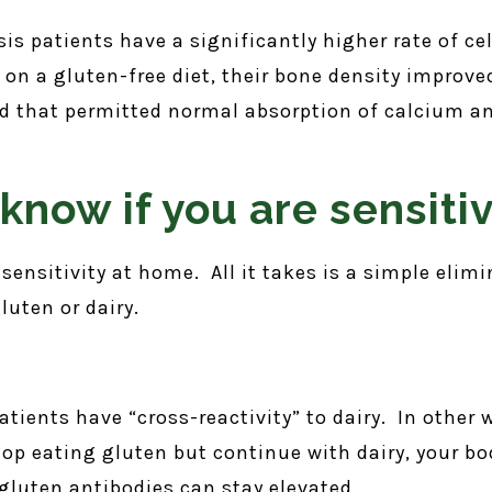
is patients have a significantly higher rate of c
 on a gluten-free diet, their bone density improv
nd that permitted normal absorption of calcium a
know if you are sensiti
 sensitivity at home. All it takes is a simple elimi
luten or dairy.
patients have “cross-reactivity” to dairy. In other
op eating gluten but continue with dairy, your bo
 gluten antibodies can stay elevated.