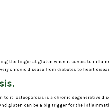
ting the finger at gluten when it comes to infla
every chronic disease from diabetes to heart disea
is.
 to it, osteoporosis is a chronic degenerative dis
nd gluten can be a big trigger for the inflammati