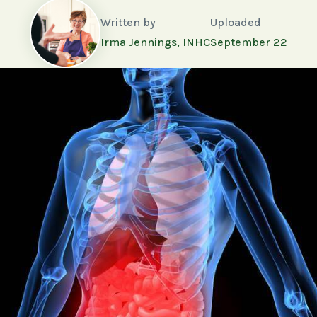
Written by
Uploaded
Irma Jennings, INHC
September 22