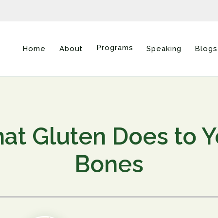
Programs
Home
About
Speaking
Blogs
at Gluten Does to Y
Bones