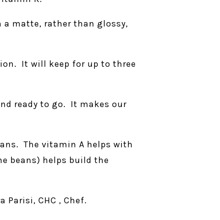
 a matte, rather than glossy,
ion. It will keep for up to three
and ready to go. It makes our
eans. The vitamin A helps with
he beans) helps build the
 Parisi, CHC , Chef.