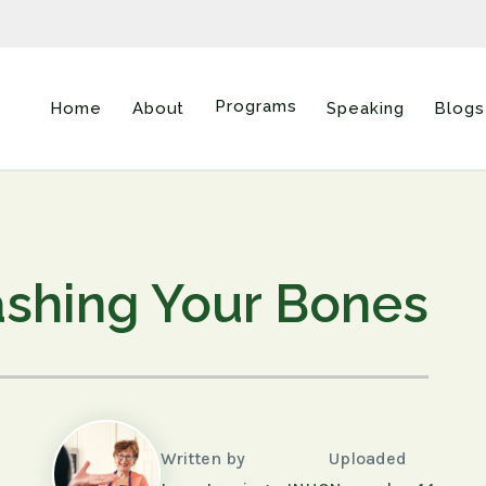
Programs
Home
About
Speaking
Blogs
shing Your Bones
Written by
Uploaded