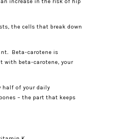
an increase in the risk of hip
ts, the cells that break down
ant. Beta-carotene is
it with beta-carotene, your
 half of your daily
bones – the part that keeps
vitamin K.