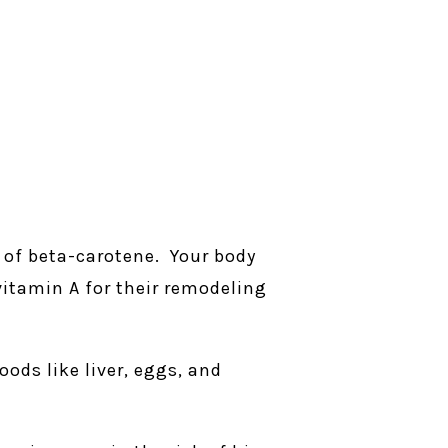
 of beta-carotene. Your body
itamin A for their remodeling
ods like liver, eggs, and