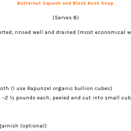
Butternut Squash and Black Bean Soup
(Serves 8)
sorted, rinsed well and drained (most economical 
oth (I use Rapunzel organic bullion cubes)
2 –2 ½ pounds each, peeled and cut into small cub
garnish (optional)