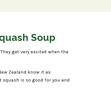
Squash Soup
. They get very excited when the
 New Zealand know it as
t squash is so good for you and