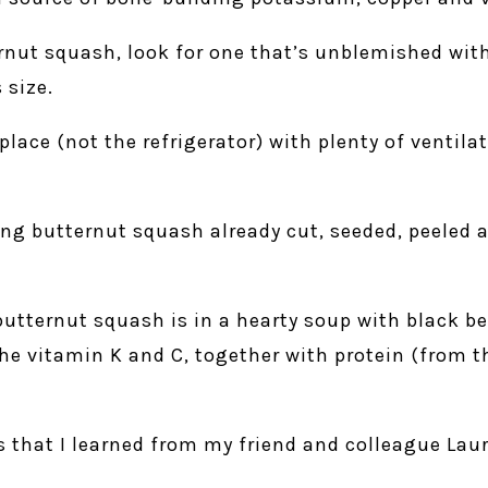
nut squash, look for one that’s unblemished with
 size.
place (not the refrigerator) with plenty of ventilat
ing butternut squash already cut, seeded, peeled 
butternut squash is in a hearty soup with black b
e vitamin K and C, together with protein (from t
s that I learned from my friend and colleague Laura