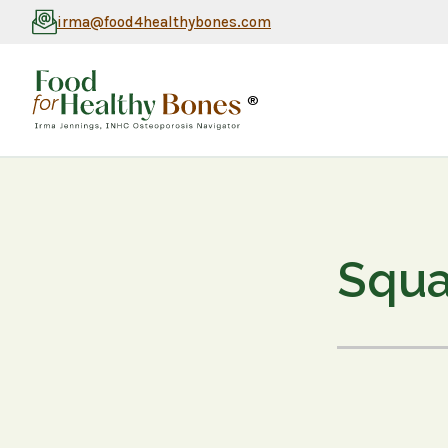
irma@food4healthybones.com
®
Squa