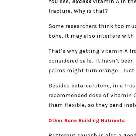
You see,
excess
vitamin A in the
fracture. Why is that?
Some researchers think too much
bone. It may also interfere wit
That’s why getting vitamin A fr
considered safe. It hasn’t been 
palms might turn orange. Just b
Besides beta-carotene, in a 1-cu
recommended dose of vitamin C. 
them flexible, so they bend inst
Other Bone Building Nutrients
Butternut squash is also a goo