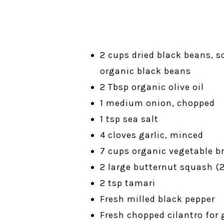
2 cups dried black beans, 
organic black beans
2 Tbsp organic olive oil
1 medium onion, chopped
1 tsp sea salt
4 cloves garlic, minced
7 cups organic vegetable br
2 large butternut squash (
2 tsp tamari
Fresh milled black pepper
Fresh chopped cilantro for 