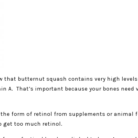
 that butternut squash contains very high levels
in A. That’s important because your bones need v
 the form of retinol from supplements or animal fo
o get too much retinol.