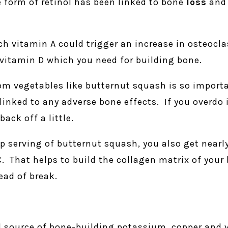
 form of retinol has been linked to bone
loss
and 
 vitamin A could trigger an increase in osteoclas
h vitamin D which you need for building bone.
om vegetables like butternut squash is so import
linked to any adverse bone effects. If you overdo 
ack off a little.
p serving of butternut squash, you also get nearly
That helps to build the collagen matrix of your 
ead of break.
d source of bone-building potassium, copper and 