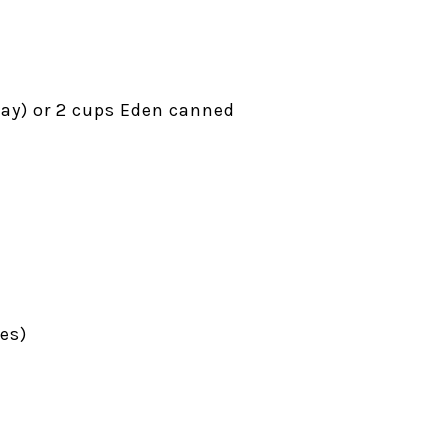
way) or 2 cups Eden canned
es)