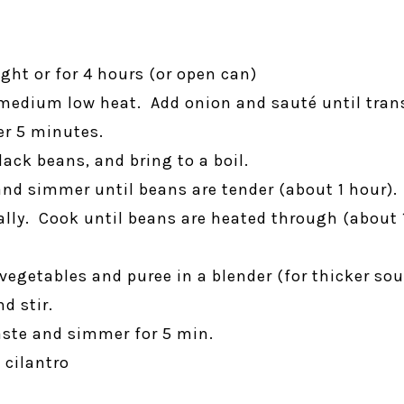
ght or for 4 hours (or open can)
r medium low heat. Add onion and sauté until tra
er 5 minutes.
lack beans, and bring to a boil.
and simmer until beans are tender (about 1 hour).
cally. Cook until beans are heated through (abou
vegetables and puree in a blender (for thicker so
d stir.
aste and simmer for 5 min.
 cilantro