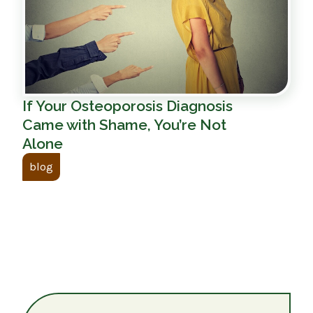
If Your Osteoporosis Diagnosis
Came with Shame, You’re Not
Alone
blog