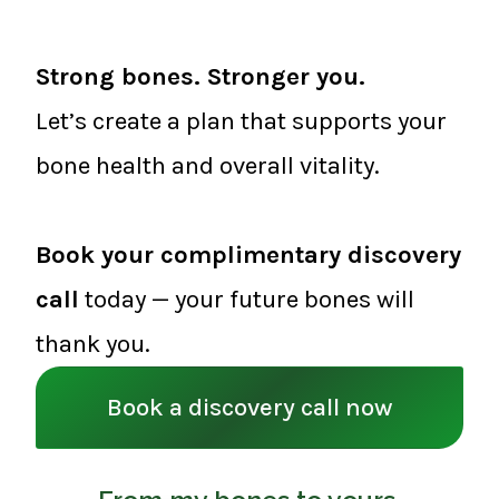
Strong bones. Stronger you.
Let’s create a plan that supports your
bone health and overall vitality.
Book your complimentary discovery
call
today — your future bones will
thank you.
Book a discovery call now