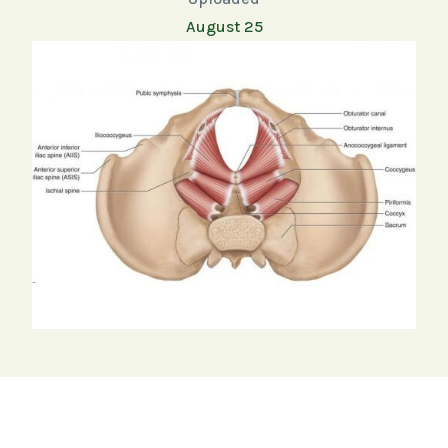
August 25