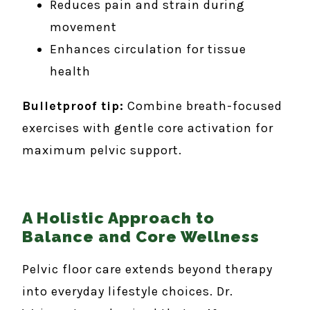
Reduces pain and strain during
movement
Enhances circulation for tissue
health
Bulletproof tip:
Combine breath-focused
exercises with gentle core activation for
maximum pelvic support.
A Holistic Approach to
Balance and Core Wellness
Pelvic floor care extends beyond therapy
into everyday lifestyle choices. Dr.