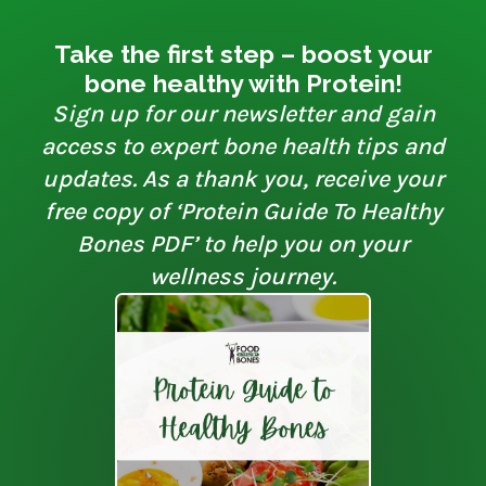
Take the first step – boost your
bone healthy with Protein!
Sign up for our newsletter and gain
access to expert bone health tips and
updates. As a thank you, receive your
free copy of ‘Protein Guide To Healthy
Bones PDF’ to help you on your
wellness journey.