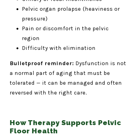
Pelvic organ prolapse (heaviness or
pressure)
Pain or discomfort in the pelvic
region
Difficulty with elimination
Bulletproof reminder:
Dysfunction is not
a normal part of aging that must be
tolerated — it can be managed and often
reversed with the right care.
How Therapy Supports Pelvic
Floor Health