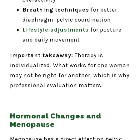
Breathing techniques
for better
diaphragm–pelvic coordination
Lifestyle adjustments
for posture
and daily movement
Important takeaway:
Therapy is
individualized. What works for one woman
may not be right for another, which is why
professional evaluation matters.
Hormonal Changes and
Menopause
Menopause has a direct effect on pelvic