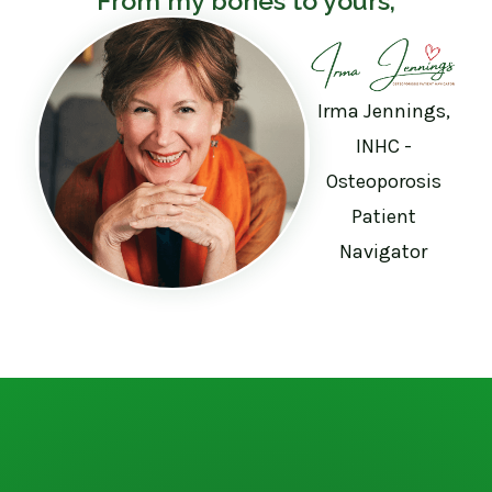
From my bones to yours,
Irma Jennings,
INHC -
Osteoporosis
Patient
Navigator