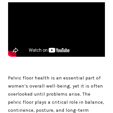
Pelvic floor health is an essential part of
women’s overall well-being, yet it is often
overlooked until problems arise. The
pelvic floor plays a critical role in balance,
continence, posture, and long-term