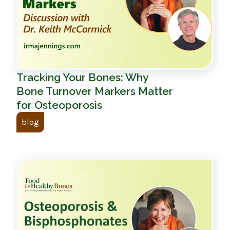
Tracking Your Bones: Why
Bone Turnover Markers Matter
for Osteoporosis
blog