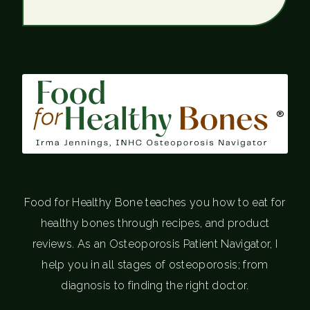
®
Food for Healthy Bone teaches you how to eat for
healthy bones through recipes, and product
reviews. As an Osteoporosis Patient Navigator, I
help you in all stages of osteoporosis; from
diagnosis to finding the right doctor.