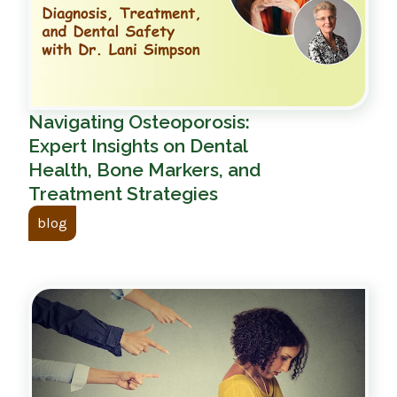
Navigating Osteoporosis:
Expert Insights on Dental
Health, Bone Markers, and
Treatment Strategies
blog