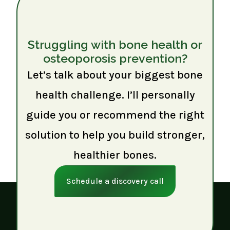
Struggling with bone health or
osteoporosis prevention?
Let’s talk about your biggest bone
health challenge. I’ll personally
guide you or recommend the right
solution to help you build stronger,
healthier bones.
Schedule a discovery call