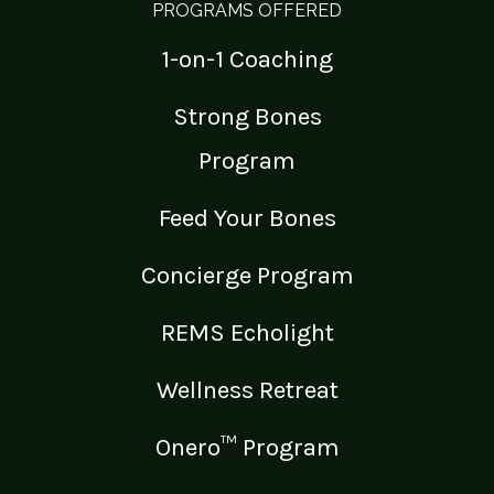
PROGRAMS OFFERED
1-on-1 Coaching
Strong Bones
Program
Feed Your Bones
Concierge Program
REMS Echolight
Wellness Retreat
Onero™ Program