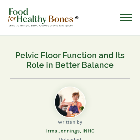
®
Pelvic Floor Function and Its
Role in Better Balance
Written by
Irma Jennings, INHC
Uploaded