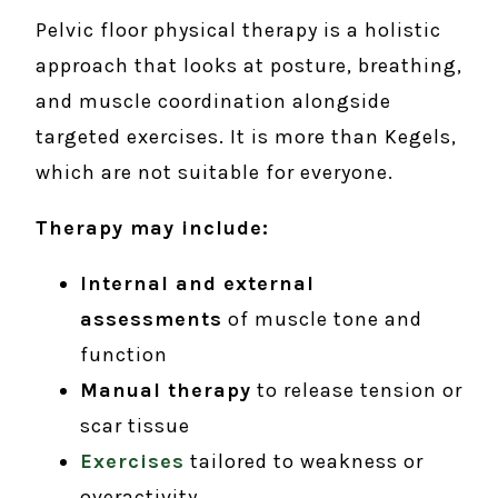
Pelvic floor physical therapy is a holistic
approach that looks at posture, breathing,
and muscle coordination alongside
targeted exercises. It is more than Kegels,
which are not suitable for everyone.
Therapy may include:
Internal and external
assessments
of muscle tone and
function
Manual therapy
to release tension or
scar tissue
Exercises
tailored to weakness or
overactivity