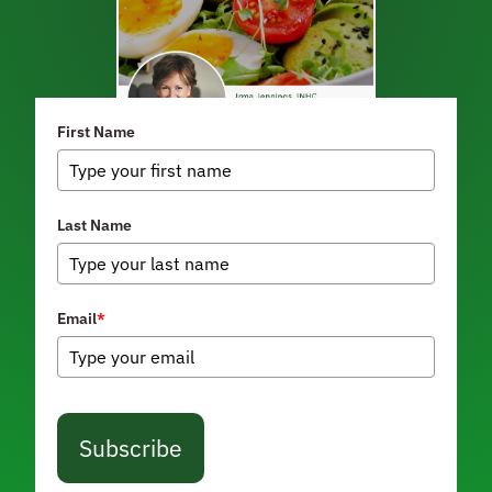
First Name
Last Name
Email
*
Subscribe