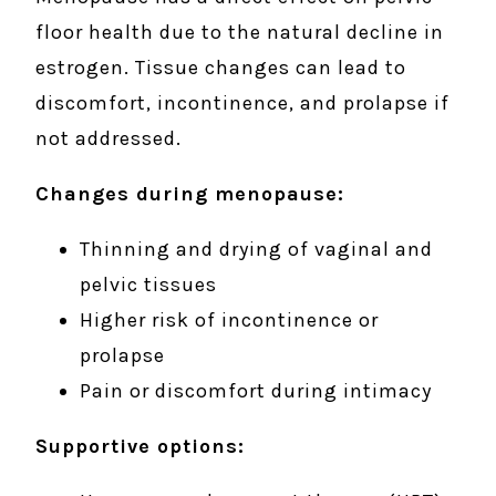
floor health due to the natural decline in
estrogen. Tissue changes can lead to
discomfort, incontinence, and prolapse if
not addressed.
Changes during menopause:
Thinning and drying of vaginal and
pelvic tissues
Higher risk of incontinence or
prolapse
Pain or discomfort during intimacy
Supportive options: