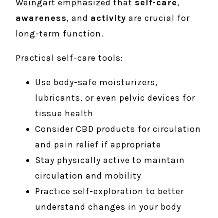
Weingart emphasized that
self-care
,
awareness
, and
activity
are crucial for
long-term function.
Practical self-care tools:
Use body-safe moisturizers,
lubricants, or even pelvic devices for
tissue health
Consider CBD products for circulation
and pain relief if appropriate
Stay physically active to maintain
circulation and mobility
Practice self-exploration to better
understand changes in your body