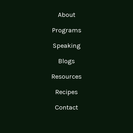
About
Programs
Speaking
Blogs
Resources
Recipes
Contact