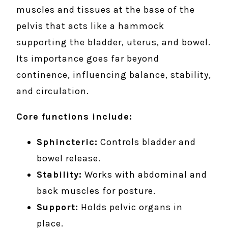
muscles and tissues at the base of the
pelvis that acts like a hammock
supporting the bladder, uterus, and bowel.
Its importance goes far beyond
continence, influencing balance, stability,
and circulation.
Core functions include:
Sphincteric:
Controls bladder and
bowel release.
Stability:
Works with abdominal and
back muscles for posture.
Support:
Holds pelvic organs in
place.