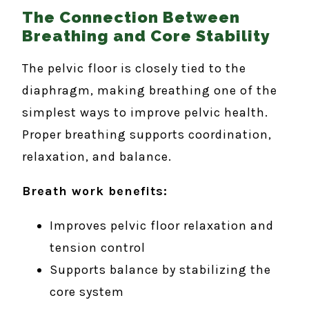
The Connection Between
Breathing and Core Stability
The pelvic floor is closely tied to the
diaphragm, making breathing one of the
simplest ways to improve pelvic health.
Proper breathing supports coordination,
relaxation, and balance.
Breath work benefits:
Improves pelvic floor relaxation and
tension control
Supports balance by stabilizing the
core system