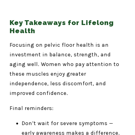
Key Takeaways for Lifelong
Health
Focusing on pelvic floor health is an
investment in balance, strength, and
aging well. Women who pay attention to
these muscles enjoy greater
independence, less discomfort, and
improved confidence.
Final reminders:
Don’t wait for severe symptoms —
early awareness makes a difference.