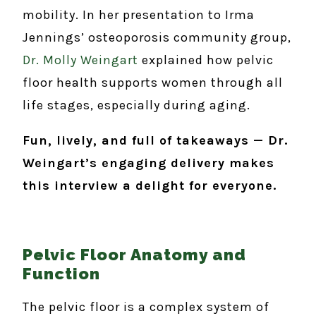
mobility. In her presentation to Irma
Jennings’ osteoporosis community group,
Dr. Molly Weingart
explained how pelvic
floor health supports women through all
life stages, especially during aging.
Fun, lively, and full of takeaways — Dr.
Weingart’s engaging delivery makes
this interview a delight for everyone.
Pelvic Floor Anatomy and
Function
The pelvic floor is a complex system of