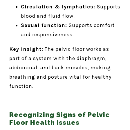
Circulation & lymphatics:
Supports
blood and fluid flow.
Sexual function:
Supports comfort
and responsiveness.
Key insight:
The pelvic floor works as
part of a system with the diaphragm,
abdominal, and back muscles, making
breathing and posture vital for healthy
function.
Recognizing Signs of Pelvic
Floor Health Issues