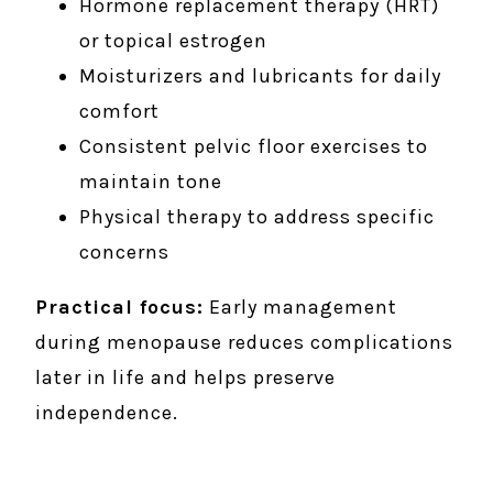
Hormone replacement therapy (HRT)
or topical estrogen
Moisturizers and lubricants for daily
comfort
Consistent pelvic floor exercises to
maintain tone
Physical therapy to address specific
concerns
Practical focus:
Early management
during menopause reduces complications
later in life and helps preserve
independence.