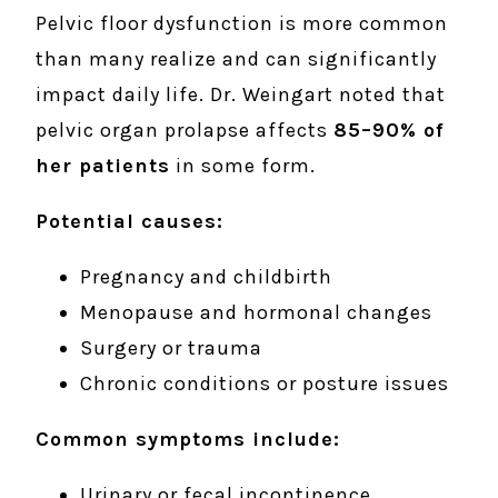
Pelvic floor dysfunction is more common
than many realize and can significantly
impact daily life. Dr. Weingart noted that
pelvic organ prolapse affects
85–90% of
her patients
in some form.
Potential causes:
Pregnancy and childbirth
Menopause and hormonal changes
Surgery or trauma
Chronic conditions or posture issues
Common symptoms include:
Urinary or fecal incontinence