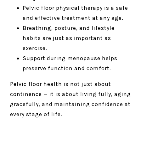
Pelvic floor physical therapy is a safe
and effective treatment at any age.
Breathing, posture, and lifestyle
habits are just as important as
exercise.
Support during menopause helps
preserve function and comfort.
Pelvic floor health is not just about
continence — it is about living fully, aging
gracefully, and maintaining confidence at
every stage of life.