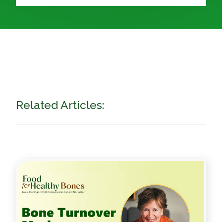
Related Articles: