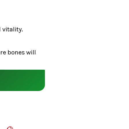
vitality.
re bones will