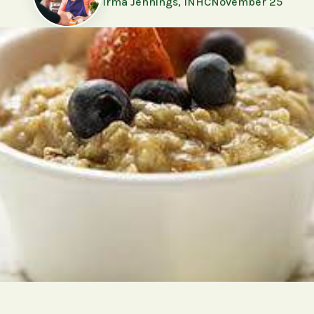
Irma Jennings, INHC
November 25