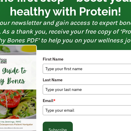
healthy with Protein!
our newsletter and gain access to expert bon
As a thank you, receive your free copy of ‘Pr
hy Bones PDF’ to help you on your wellness jo
First Name
Last Name
Email
*
Subscribe