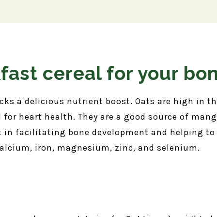
fast cereal for your bo
s a delicious nutrient boost. Oats are high in the
l for heart health. They are a good source of ma
 in facilitating bone development and helping t
calcium, iron, magnesium, zinc, and selenium.
s