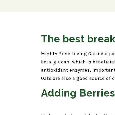
The best break
Mighty Bone Loving Oatmeal pack
beta-glucan, which is beneficia
antioxidant enzymes, important
Oats are also a good source of 
Adding Berrie