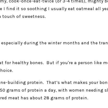
 my, cook-once-eat-twice (or 3-4 times), mighty b
e I find it so soothing I usually eat oatmeal all y
a touch of sweetness.
t especially during the winter months and the tr
t for healthy bones. But if you're a person like 
hoice.
one-building protein. That’s what makes your bone
 50 grams of protein a day, with women needing s
 red meat has about 28 grams of protein.