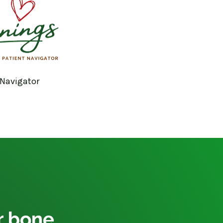
 Navigator
ur bone