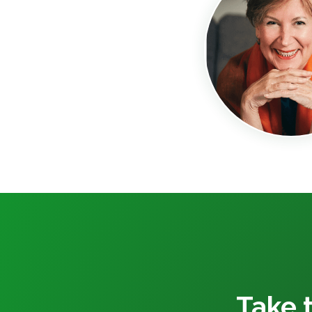
Take t