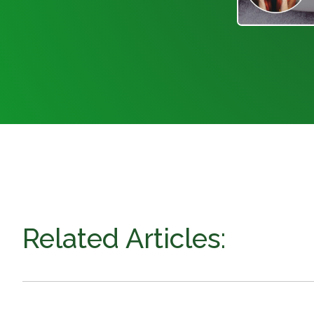
Related Articles: