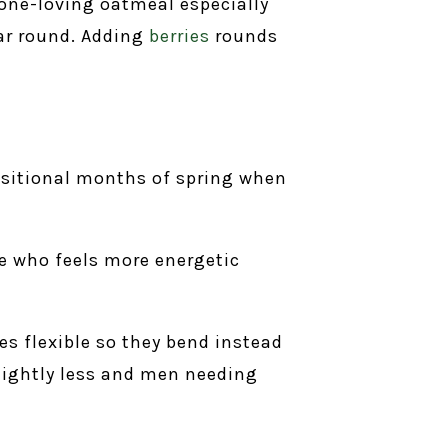
one-loving oatmeal especially
ear round. Adding
berries
rounds
ansitional months of spring when
me who feels more energetic
s flexible so they bend instead
lightly less and men needing