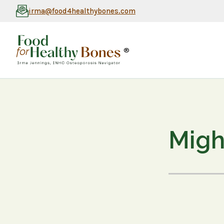
irma@food4healthybones.com
®
Migh