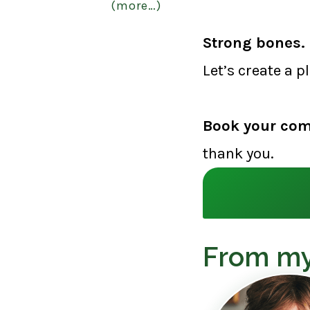
(more…)
Strong bones. 
Let’s create a p
Book your com
thank you.
From my