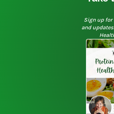
Sign up for 
and updates. 
Healt