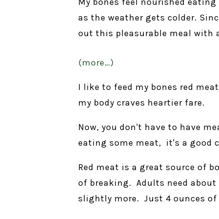
My bones feel nourished eating
as the weather gets colder. Sinc
out this pleasurable meal with 
(more…)
I like to feed my bones red mea
my body craves heartier fare.
Now, you don't have to have mea
eating some meat, it's a good c
Red meat is a great source of b
of breaking. Adults need about
slightly more. Just 4 ounces of