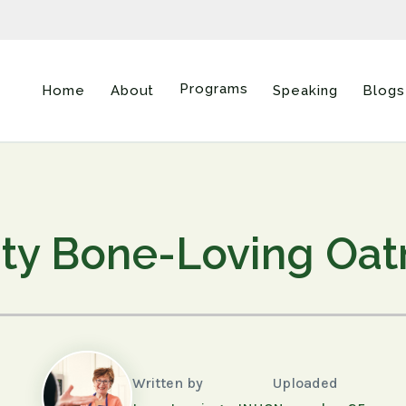
Programs
Home
About
Speaking
Blogs
ty Bone-Loving Oa
Written by
Uploaded