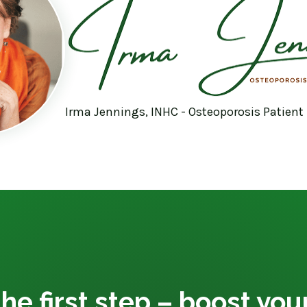
Irma Jennings, INHC - Osteoporosis Patient
he first step – boost yo