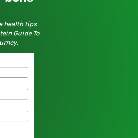
e health tips
otein Guide To
urney.