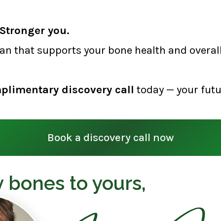
Stronger you.
lan that supports your bone health and overall 
plimentary discovery call
today — your futu
Book a discovery call now
 bones to yours,