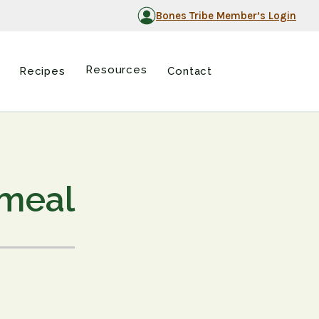
Bones Tribe Member’s Login
Resources
Recipes
Contact
tmeal