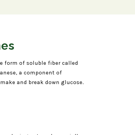
nes
 form of soluble fiber called
nganese, a component of
o make and break down glucose.