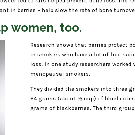
owder fed to rats helped prevent bone loss. The re
ant in berries – help slow the rate of bone turnove
lp women, too.
Research shows that berries protect b
in smokers who have a lot of free rad
loss. In one study researchers worked 
menopausal smokers.
They divided the smokers into three gr
64 grams (about ½ cup) of blueberries
grams of blackberries. The third group 