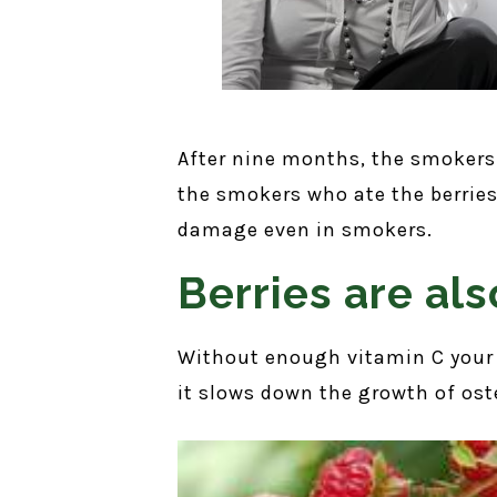
After nine months, the smokers 
the smokers who ate the berries.
damage even in smokers.
Berries are als
Without enough vitamin C your 
it slows down the growth of ost