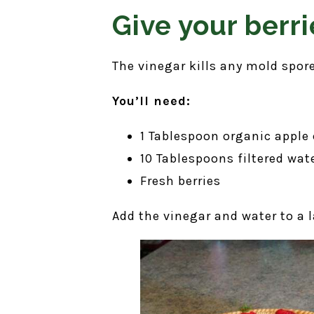
Give your berri
The vinegar kills any mold spore
You’ll need:
1 Tablespoon organic apple 
10 Tablespoons filtered wat
Fresh berries
Add the vinegar and water to a l