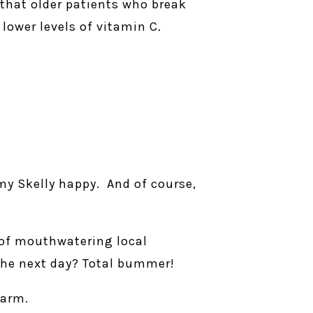
that older patients who break
lower levels of vitamin C.
my Skelly happy. And of course,
t of mouthwatering local
 the next day? Total bummer!
harm.