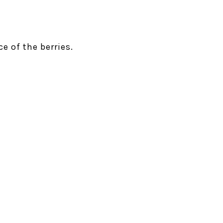
e of the berries.