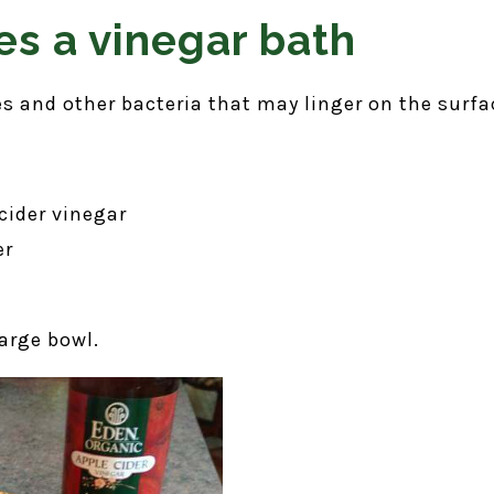
es a vinegar bath
s and other bacteria that may linger on the surfac
cider vinegar
er
arge bowl.