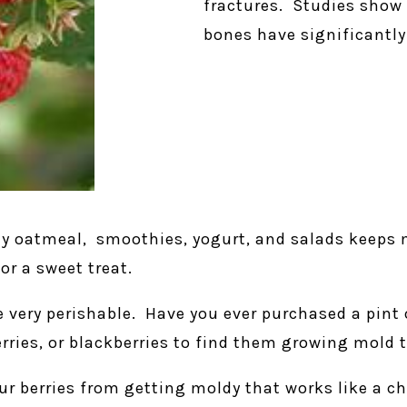
fractures. Studies show 
bones have significantly 
my oatmeal, smoothies, yogurt, and salads keeps 
or a sweet treat.
re very perishable. Have you ever purchased a pin
berries, or blackberries to find them growing mold
our berries from getting moldy that works like a c