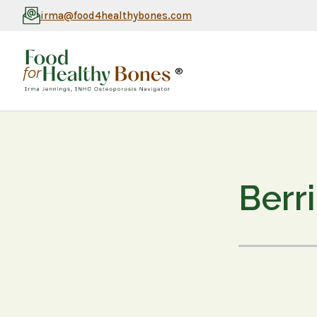
irma@food4healthybones.com
®
Berr