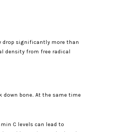
y drop significantly more than
l density from free radical
ak down bone. At the same time
min C levels can lead to