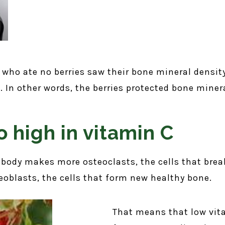
who ate no berries saw their bone mineral densit
 In other words, the berries protected bone minera
o high in vitamin C
body makes more osteoclasts, the cells that bre
eoblasts, the cells that form new healthy bone.
That means that low vita