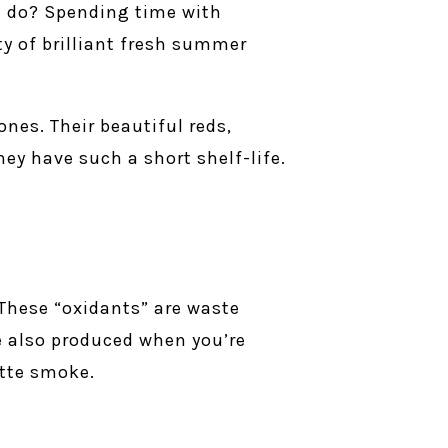
I do? Spending time with
ty of brilliant fresh summer
nes. Their beautiful reds,
they have such a short shelf-life.
 These “oxidants” are waste
re also produced when you’re
ette smoke.