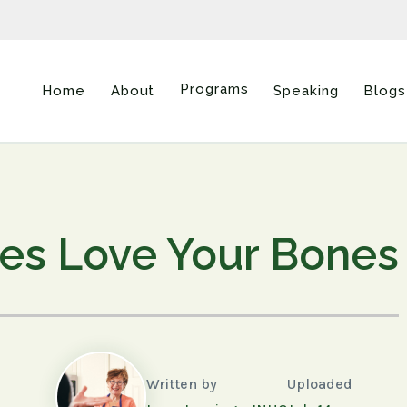
Programs
Home
About
Speaking
Blogs
ies Love Your Bones
Written by
Uploaded