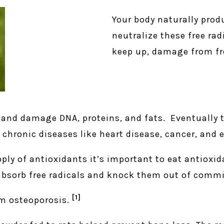
Your body naturally prod
neutralize these free ra
keep up, damage from fre
, and damage DNA, proteins, and fats. Eventually 
chronic diseases like heart disease, cancer, and 
ply of antioxidants it’s important to eat antioxid
 absorb free radicals and knock them out of comm
[1]
om osteoporosis.