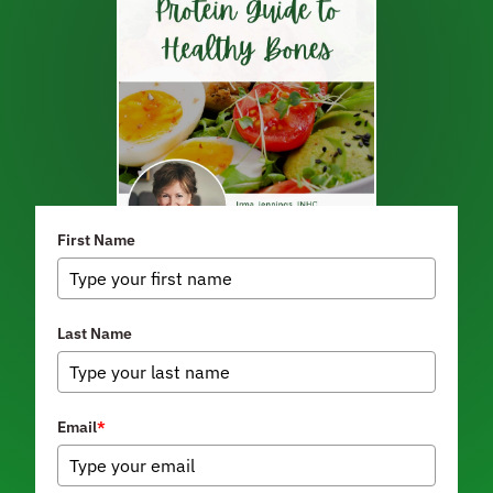
First Name
Last Name
Email
*