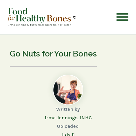
®
Go Nuts for Your Bones
Written by
Irma Jennings, INHC
Uploaded
July 11