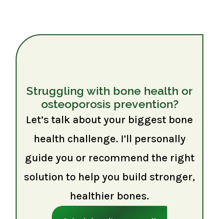
Struggling with bone health or
osteoporosis prevention?
Let’s talk about your biggest bone
health challenge. I’ll personally
guide you or recommend the right
solution to help you build stronger,
healthier bones.