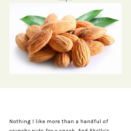
Nothing I like more than a handful of
crunchy nuts for a snack. And Skelly’s