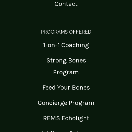
Contact
PROGRAMS OFFERED
1-on-1 Coaching
Strong Bones
Program
Feed Your Bones
Concierge Program
REMS Echolight