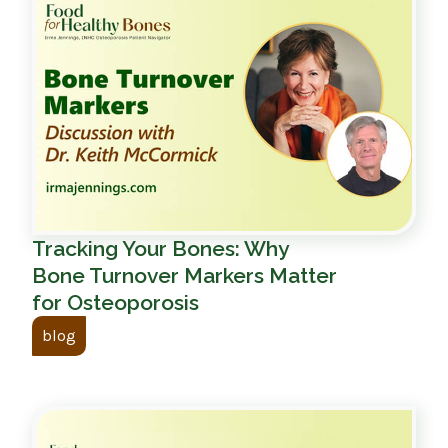
Tracking Your Bones: Why
Bone Turnover Markers Matter
for Osteoporosis
blog