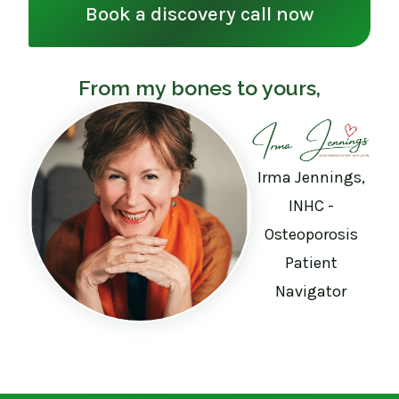
Book a discovery call now
From my bones to yours,
Irma Jennings,
INHC -
Osteoporosis
Patient
Navigator