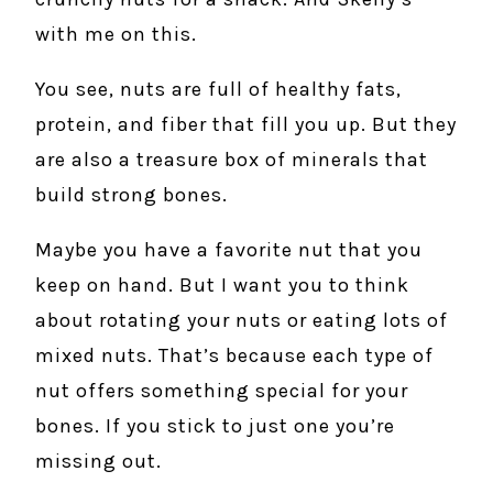
with me on this.
You see, nuts are full of healthy fats,
protein, and fiber that fill you up. But they
are also a treasure box of minerals that
build strong bones.
Maybe you have a favorite nut that you
keep on hand. But I want you to think
about rotating your nuts or eating lots of
mixed nuts. That’s because each type of
nut offers something special for your
bones. If you stick to just one you’re
missing out.