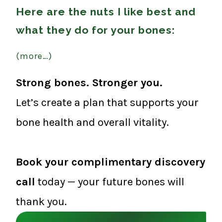
Here are the nuts I like best and
what they do for your bones:
(more…)
Strong bones. Stronger you.
Let’s create a plan that supports your
bone health and overall vitality.
Book your complimentary discovery
call
today — your future bones will
thank you.