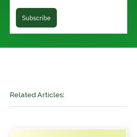
Subscribe
Related Articles: