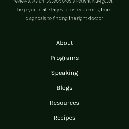
reviews. As an Osteoporosis Patient Navigator, I
help you in all stages of osteoporosis; from
diagnosis to finding the right doctor.
About
Programs
Speaking
Blogs
Resources
Recipes