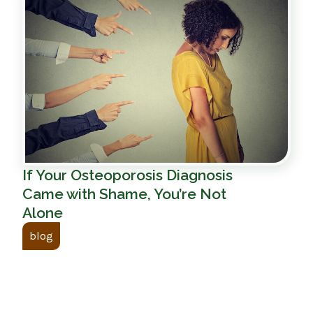
If Your Osteoporosis Diagnosis
Came with Shame, You’re Not
Alone
blog