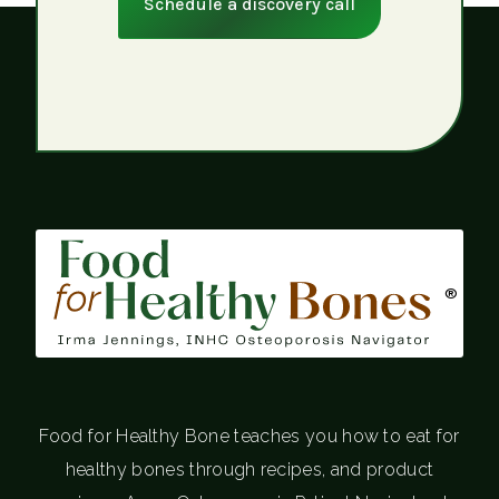
Schedule a discovery call
®
Food for Healthy Bone teaches you how to eat for
healthy bones through recipes, and product