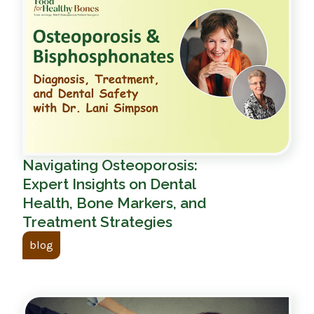
Navigating Osteoporosis:
Expert Insights on Dental
Health, Bone Markers, and
Treatment Strategies
blog