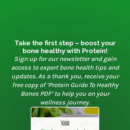
Take the first step – boost your
bone healthy with Protein!
Sign up for our newsletter and gain
access to expert bone health tips and
updates. As a thank you, receive your
free copy of ‘Protein Guide To Healthy
Bones PDF’ to help you on your
wellness journey.