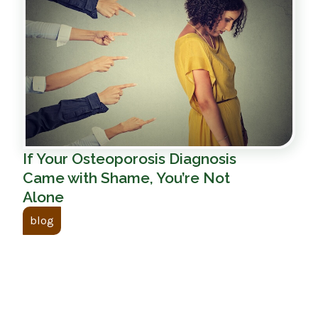
If Your Osteoporosis Diagnosis
Came with Shame, You’re Not
Alone
blog