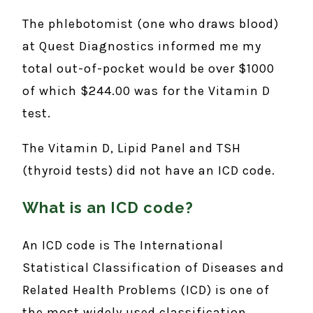
The phlebotomist (one who draws blood)
at Quest Diagnostics informed me my
total out-of-pocket would be over $1000
of which $244.00 was for the Vitamin D
test.
The Vitamin D, Lipid Panel and TSH
(thyroid tests) did not have an ICD code.
What is an ICD code?
An ICD code is The International
Statistical Classification of Diseases and
Related Health Problems (ICD) is one of
the most widely used classification