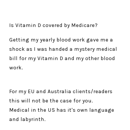
Is Vitamin D covered by Medicare?
Getting my yearly blood work gave me a
shock as I was handed a mystery medical
bill for my Vitamin D and my other blood
work.
For my EU and Australia clients/readers
this will not be the case for you.
Medical in the US has it's own language
and labyrinth.