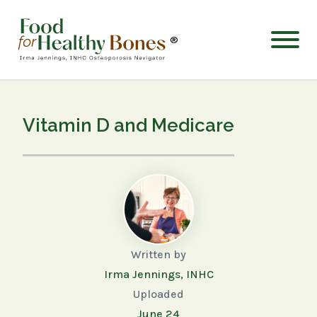
®
Vitamin D and Medicare
Written by
Irma Jennings, INHC
Uploaded
June 24