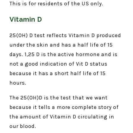
This is for residents of the US only.
Vitamin D
25(OH) D test reflects Vitamin D produced
under the skin and has a half life of 15
days. 1,25 D is the active hormone and is
not a good indication of Vit D status
because it has a short half life of 15
hours.
The 25(OH)D is the test that we want
because it tells a more complete story of
the amount of Vitamin D circulating in
our blood.