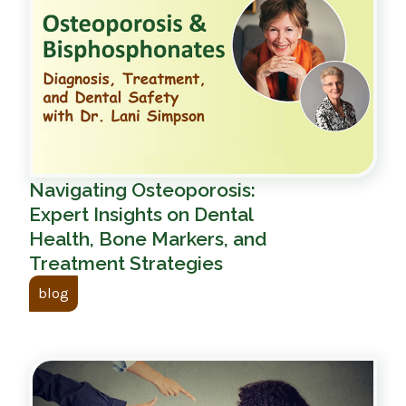
Navigating Osteoporosis:
Expert Insights on Dental
Health, Bone Markers, and
Treatment Strategies
blog