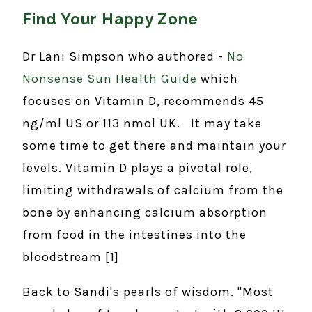
Find Your Happy Zone
Dr Lani Simpson who authored -
No
Nonsense Sun Health Guide
which
focuses on Vitamin D, recommends 45
ng/ml US or 113 nmol UK. It may take
some time to get there and maintain your
levels. Vitamin D plays a pivotal role,
limiting withdrawals of calcium from the
bone by enhancing calcium absorption
from food in the intestines into the
bloodstream [1]
Back to Sandi's pearls of wisdom. "Most