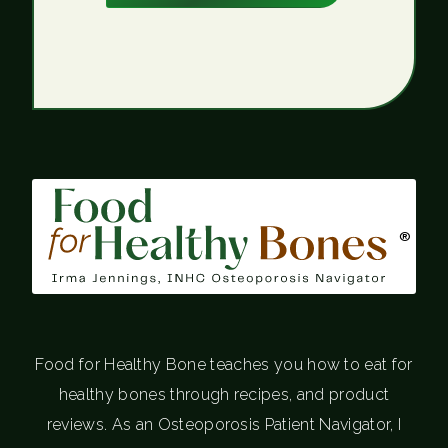
®
Food for Healthy Bone teaches you how to eat for
healthy bones through recipes, and product
reviews. As an Osteoporosis Patient Navigator, I