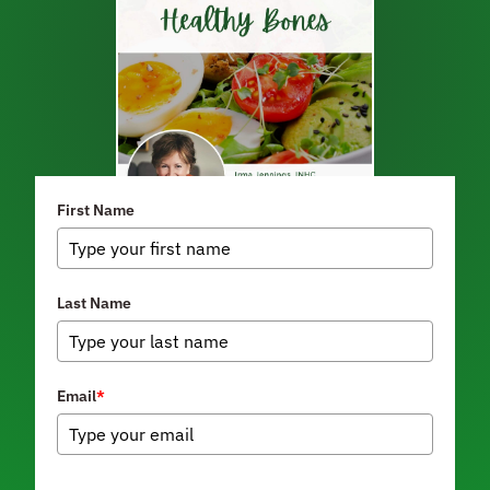
First Name
Last Name
Email
*