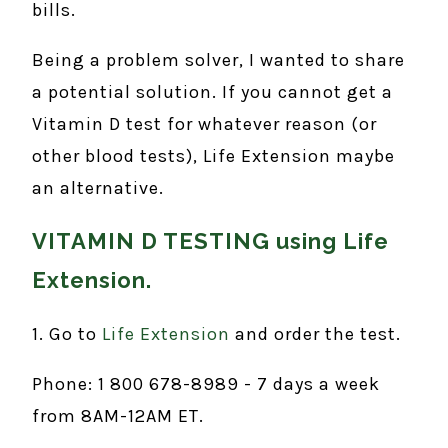
bills.
Being a problem solver, I wanted to share
a potential solution. If you cannot get a
Vitamin D test for whatever reason (or
other blood tests), Life Extension maybe
an alternative.
VITAMIN D TESTING using Life
Extension.
1. Go to
Life Extension
and order the test.
Phone: 1 800 678-8989 - 7 days a week
from 8AM-12AM ET.