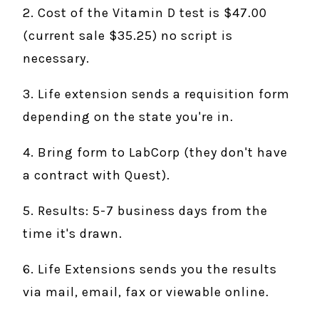
2. Cost of the Vitamin D test is $47.00
(current sale $35.25) no script is
necessary.
3. Life extension sends a requisition form
depending on the state you're in.
4. Bring form to LabCorp (they don't have
a contract with Quest).
5. Results: 5-7 business days from the
time it's drawn.
6. Life Extensions sends you the results
via mail, email, fax or viewable online.