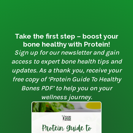
Take the first step – boost your
bone healthy with Protein!
Sign up for our newsletter and gain
access to expert bone health tips and
updates. As a thank you, receive your
free copy of ‘Protein Guide To Healthy
Bones PDF’ to help you on your
wellness journey.