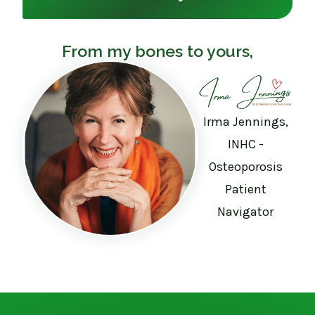
From my bones to yours,
Irma Jennings,
INHC -
Osteoporosis
Patient
Navigator