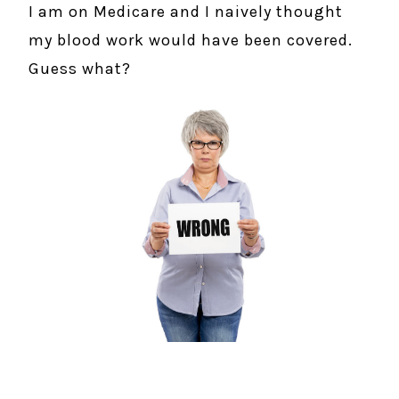
I am on Medicare and I naively thought
my blood work would have been covered.
Guess what?