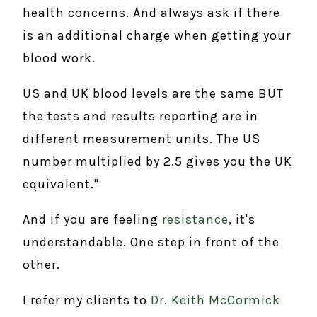
health concerns. And always ask if there
is an additional charge when getting your
blood work.
US and UK blood levels are the same BUT
the tests and results reporting are in
different measurement units. The US
number multiplied by 2.5 gives you the UK
equivalent."
And if you are feeling
resistance
, it's
understandable. One step in front of the
other.
I refer my clients to
Dr. Keith McCormick