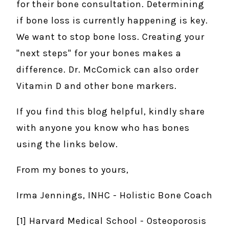
for their bone consultation. Determining
if bone loss is currently happening is key.
We want to stop bone loss. Creating your
"next steps" for your bones makes a
difference. Dr. McComick can also order
Vitamin D and other bone markers.
If you find this blog helpful, kindly share
with anyone you know who has bones
using the links below.
From my bones to yours,
Irma Jennings, INHC - Holistic Bone Coach
[1] Harvard Medical School - Osteoporosis