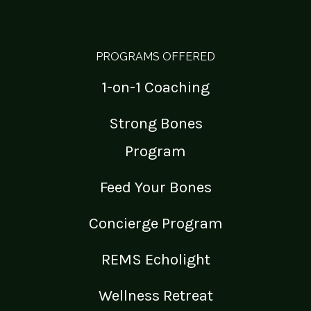
PROGRAMS OFFERED
1-on-1 Coaching
Strong Bones
Program
Feed Your Bones
Concierge Program
REMS Echolight
Wellness Retreat