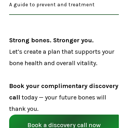
A guide to prevent and treatment
Strong bones. Stronger you.
Let’s create a plan that supports your
bone health and overall vitality.
Book your complimentary discovery
call
today — your future bones will
thank you.
Book a discovery call now