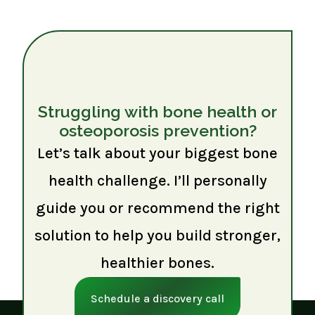
Struggling with bone health or
osteoporosis prevention?
Let’s talk about your biggest bone
health challenge. I’ll personally
guide you or recommend the right
solution to help you build stronger,
healthier bones.
Schedule a discovery call