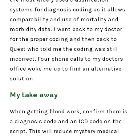
systems for diagnosis coding as it allows
comparability and use of mortality and
morbidity data. I went back to my doctor
for the proper coding and then back to
Quest who told me the coding was still
incorrect. Four phone calls to my doctors
office woke me up to find an alternative
solution.
My take away
When getting blood work, confirm there is
a diagnosis code and an ICD code on the
script. This will reduce mystery medical