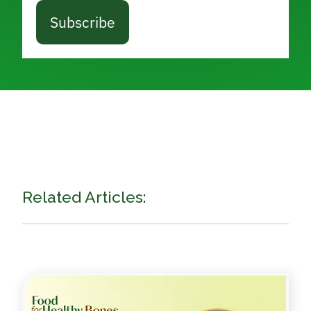
Subscribe
Related Articles: