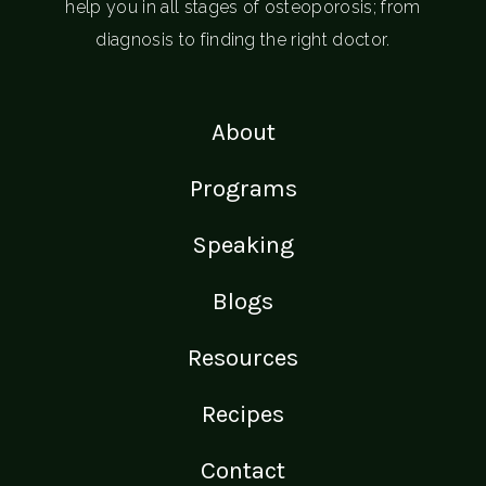
help you in all stages of osteoporosis; from
diagnosis to finding the right doctor.
About
Programs
Speaking
Blogs
Resources
Recipes
Contact