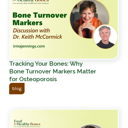
Tracking Your Bones: Why
Bone Turnover Markers Matter
for Osteoporosis
blog