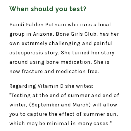
When should you test?
Sandi Fahlen Putnam who runs a local
group in Arizona, Bone Girls Club, has her
own extremely challenging and painful
osteoporosis story. She turned her story
around using bone medication. She is
now fracture and medication free.
Regarding Vitamin D she writes:
"Testing at the end of summer and end of
winter, (September and March) will allow
you to capture the effect of summer sun,
which may be minimal in many cases."