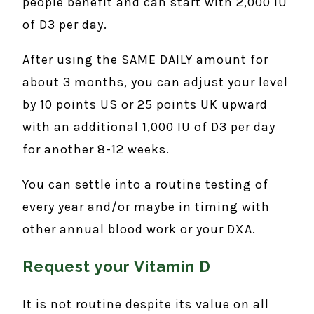
people benefit and can start with 2,000 IU
of D3 per day.
After using the SAME DAILY amount for
about 3 months, you can adjust your level
by 10 points US or 25 points UK upward
with an additional 1,000 IU of D3 per day
for another 8-12 weeks.
You can settle into a routine testing of
every year and/or maybe in timing with
other annual blood work or your DXA.
Request your Vitamin D
It is not routine despite its value on all