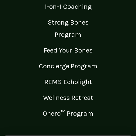
1-on-1 Coaching
Strong Bones
Program
Feed Your Bones
Concierge Program
REMS Echolight
Wellness Retreat
Onero™ Program