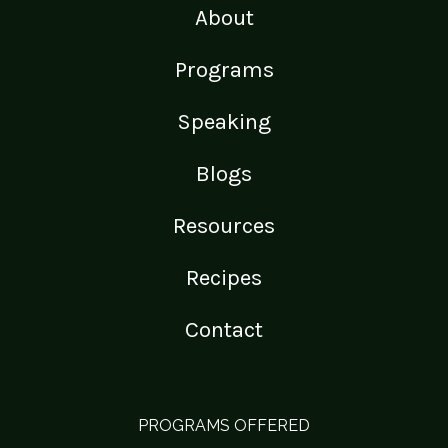
About
Programs
Speaking
Blogs
Resources
Recipes
Contact
PROGRAMS OFFERED