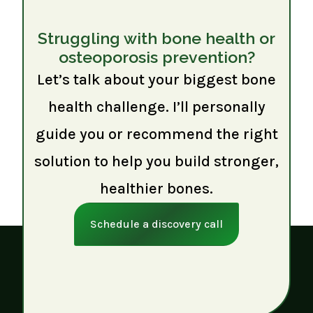
Struggling with bone health or
osteoporosis prevention?
Let’s talk about your biggest bone
health challenge. I’ll personally
guide you or recommend the right
solution to help you build stronger,
healthier bones.
Schedule a discovery call