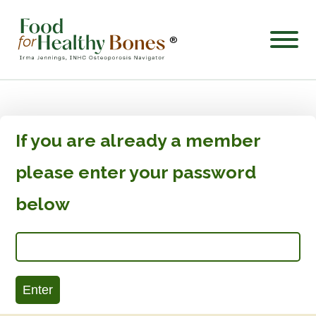
®
If you are already a member
please enter your password
below
Enter