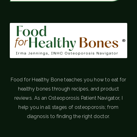
®
Food for Healthy Bone teaches you how to eat for
healthy bones through recipes, and product
reviews. As an Osteoporosis Patient Navigator, I
help you in all stages of osteoporosis; from
diagnosis to finding the right doctor.