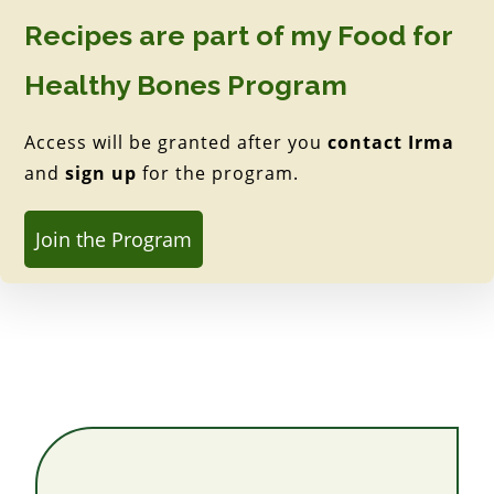
Recipes are part of my Food for
Healthy Bones Program
Access will be granted after you
contact Irma
and
sign up
for the program.
Join the Program