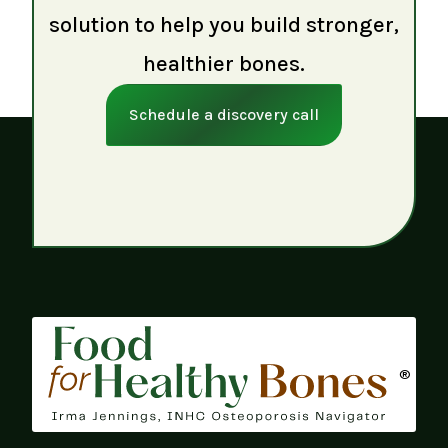
solution to help you build stronger,
healthier bones.
Schedule a discovery call
®