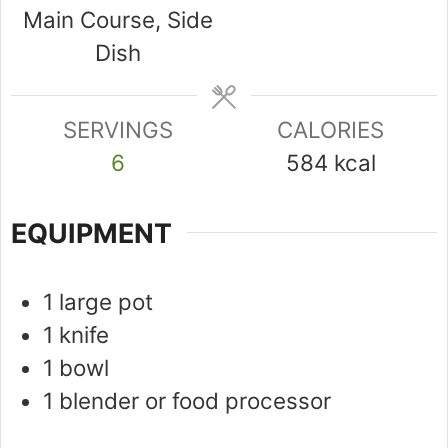
Main Course, Side
Dish
SERVINGS
CALORIES
6
584
kcal
EQUIPMENT
1 large pot
1 knife
1 bowl
1 blender or food processor