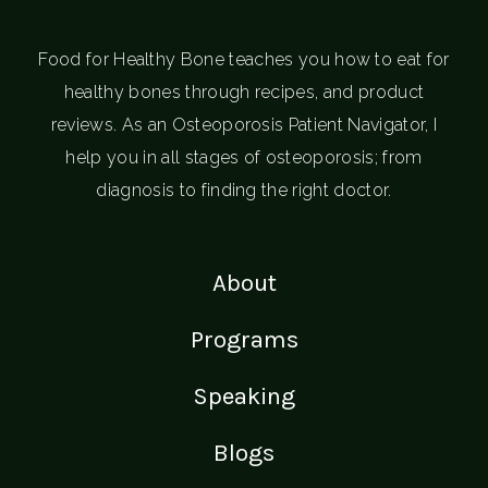
Food for Healthy Bone teaches you how to eat for
healthy bones through recipes, and product
reviews. As an Osteoporosis Patient Navigator, I
help you in all stages of osteoporosis; from
diagnosis to finding the right doctor.
About
Programs
Speaking
Blogs