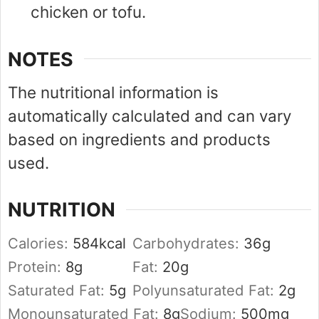
chicken or tofu.
NOTES
The nutritional information is
automatically calculated and can vary
based on ingredients and products
used.
NUTRITION
Calories:
584
kcal
Carbohydrates:
36
g
Protein:
8
g
Fat:
20
g
Saturated Fat:
5
g
Polyunsaturated Fat:
2
g
Monounsaturated Fat:
8
g
Sodium:
500
mg