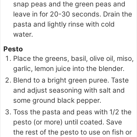
snap peas and the green peas and
leave in for 20-30 seconds. Drain the
pasta and lightly rinse with cold
water.
Pesto
Place the greens, basil, olive oil, miso,
garlic, lemon juice into the blender.
Blend to a bright green puree. Taste
and adjust seasoning with salt and
some ground black pepper.
Toss the pasta and peas with 1/2 the
pesto (or more) until coated. Save
the rest of the pesto to use on fish or