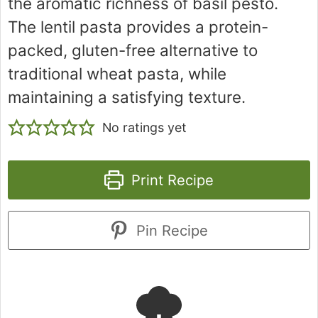
the aromatic richness of basil pesto.
The lentil pasta provides a protein-
packed, gluten-free alternative to
traditional wheat pasta, while
maintaining a satisfying texture.
No ratings yet
Print Recipe
Pin Recipe