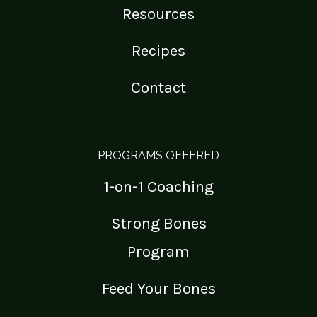
Resources
Recipes
Contact
PROGRAMS OFFERED
1-on-1 Coaching
Strong Bones
Program
Feed Your Bones