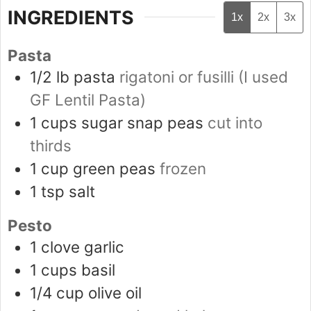
INGREDIENTS
1x
2x
3x
Pasta
1/2
lb
pasta
rigatoni or fusilli (I used
GF Lentil Pasta)
1
cups
sugar snap peas
cut into
thirds
1
cup
green peas
frozen
1
tsp
salt
Pesto
1
clove
garlic
1
cups
basil
1/4
cup
olive oil