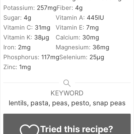
Potassium:
257
mg
Fiber:
4
g
Sugar:
4
g
Vitamin A:
445
IU
Vitamin C:
31
mg
Vitamin E:
7
mg
Vitamin K:
38
µg
Calcium:
30
mg
Iron:
2
mg
Magnesium:
36
mg
Phosphorus:
117
mg
Selenium:
25
µg
Zinc:
1
mg
KEYWORD
lentils, pasta, peas, pesto, snap peas
Tried this recipe?