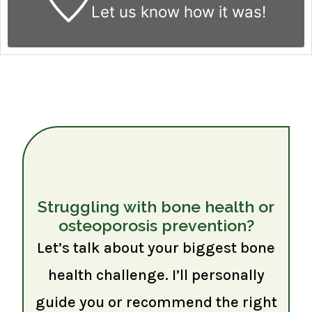
Let us know
how it was!
Struggling with bone health or
osteoporosis prevention?
Let’s talk about your biggest bone
health challenge. I’ll personally
guide you or recommend the right