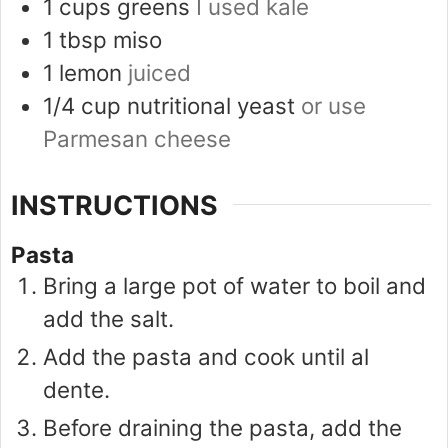
1
cups
greens
I used kale
1
tbsp
miso
1
lemon
juiced
1/4
cup
nutritional yeast
or use
Parmesan cheese
INSTRUCTIONS
Pasta
Bring a large pot of water to boil and
add the salt.
Add the pasta and cook until al
dente.
Before draining the pasta, add the