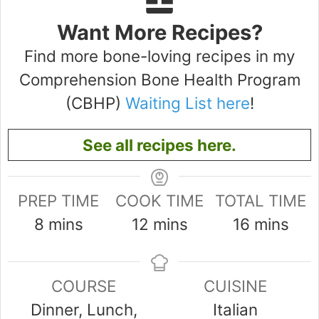
Want More Recipes?
Find more bone-loving recipes in my
Comprehension Bone Health Program
(CBHP)
Waiting List here
!
See all recipes here.
PREP TIME
COOK TIME
TOTAL TIME
minutes
minutes
minutes
8
mins
12
mins
16
mins
COURSE
CUISINE
Dinner, Lunch,
Italian