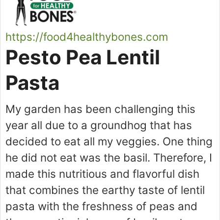
https://food4healthybones.com
Pesto Pea Lentil
Pasta
My garden has been challenging this
year all due to a groundhog that has
decided to eat all my veggies. One thing
he did not eat was the basil. Therefore, I
made this nutritious and flavorful dish
that combines the earthy taste of lentil
pasta with the freshness of peas and