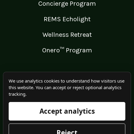
Concierge Program
REMS Echolight
Wellness Retreat
Onero™ Program
LEGAL
We use analytics cookies to understand how visitors use
this website. You can accept or reject optional analytics
Medical Disclaimer
tracking.
Terms of Use
Accept analytics
Privacy Policy
Reject