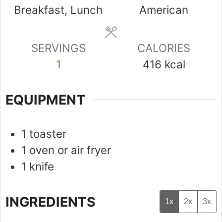
Breakfast, Lunch
American
SERVINGS
CALORIES
1
416
kcal
EQUIPMENT
1 toaster
1 oven or air fryer
1 knife
INGREDIENTS
1x
2x
3x