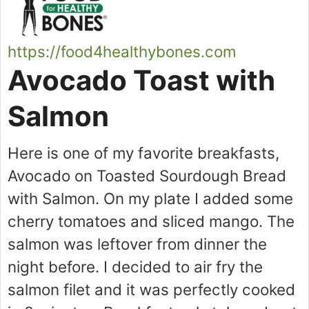
https://food4healthybones.com
Avocado Toast with
Salmon
Here is one of my favorite breakfasts,
Avocado on Toasted Sourdough Bread
with Salmon. On my plate I added some
cherry tomatoes and sliced mango. The
salmon was leftover from dinner the
night before. I decided to air fry the
salmon filet and it was perfectly cooked