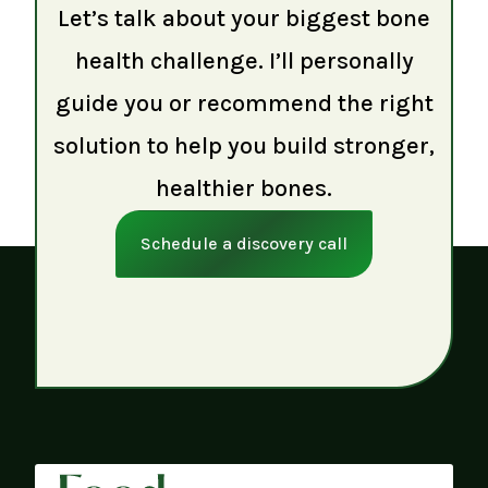
Let’s talk about your biggest bone
health challenge. I’ll personally
guide you or recommend the right
solution to help you build stronger,
healthier bones.
Schedule a discovery call