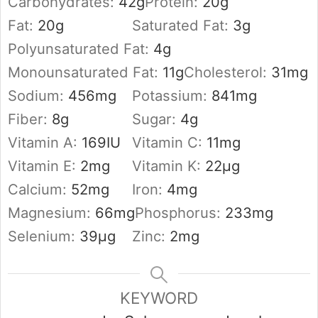
Carbohydrates:
42
g
Protein:
20
g
Fat:
20
g
Saturated Fat:
3
g
Polyunsaturated Fat:
4
g
Monounsaturated Fat:
11
g
Cholesterol:
31
mg
Sodium:
456
mg
Potassium:
841
mg
Fiber:
8
g
Sugar:
4
g
Vitamin A:
169
IU
Vitamin C:
11
mg
Vitamin E:
2
mg
Vitamin K:
22
µg
Calcium:
52
mg
Iron:
4
mg
Magnesium:
66
mg
Phosphorus:
233
mg
Selenium:
39
µg
Zinc:
2
mg
KEYWORD