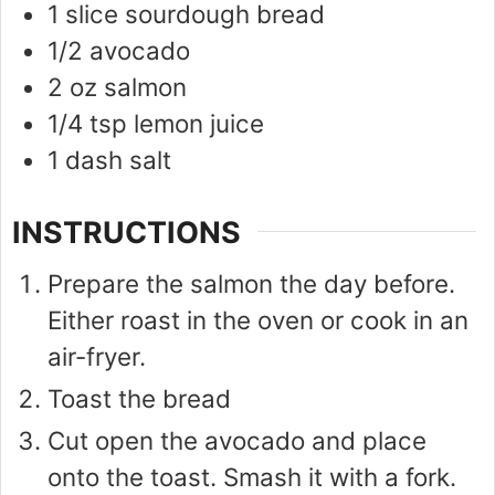
1
slice
sourdough bread
1/2
avocado
2
oz
salmon
1/4
tsp
lemon juice
1
dash
salt
INSTRUCTIONS
Prepare the salmon the day before.
Either roast in the oven or cook in an
air-fryer.
Toast the bread
Cut open the avocado and place
onto the toast. Smash it with a fork.