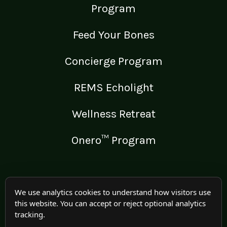
Program
Feed Your Bones
Concierge Program
REMS Echolight
Wellness Retreat
Onero™ Program
LEGAL
We use analytics cookies to understand how visitors use
this website. You can accept or reject optional analytics
Medical Disclaimer
tracking.