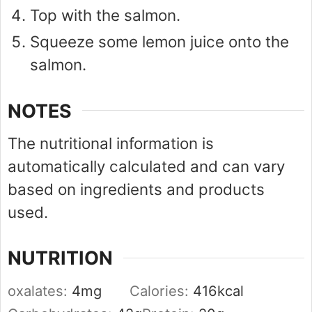
Top with the salmon.
Squeeze some lemon juice onto the
salmon.
NOTES
The nutritional information is
automatically calculated and can vary
based on ingredients and products
used.
NUTRITION
oxalates:
4
mg
Calories:
416
kcal