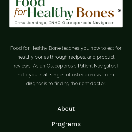
®
Food for Healthy Bone teaches you how to eat for
healthy bones through recipes, and product
reviews. As an Osteoporosis Patient Navigator, I
help you in all stages of osteoporosis; from
diagnosis to finding the right doctor.
About
Programs