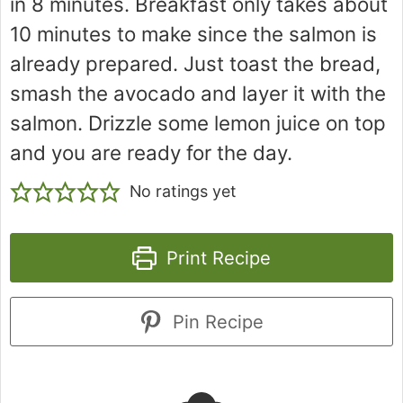
in 8 minutes. Breakfast only takes about
10 minutes to make since the salmon is
already prepared. Just toast the bread,
smash the avocado and layer it with the
salmon. Drizzle some lemon juice on top
and you are ready for the day.
No ratings yet
Print Recipe
Pin Recipe