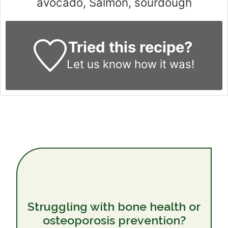
avocado, Salmon, sourdough
Tried this recipe?
Let us know
how it was!
Struggling with bone health or
osteoporosis prevention?