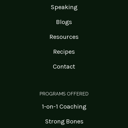
Speaking
Blogs
Resources
Recipes
Contact
PROGRAMS OFFERED
1-on-1 Coaching
Strong Bones