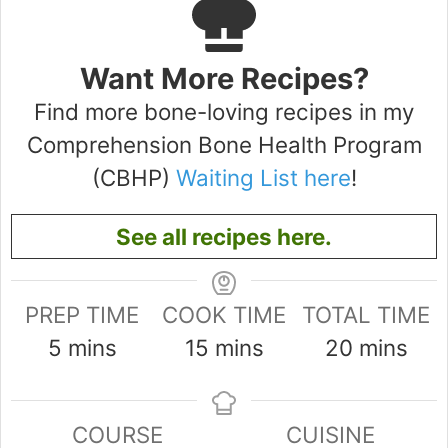
Want More Recipes?
Find more bone-loving recipes in my
Comprehension Bone Health Program
(CBHP)
Waiting List here
!
See all recipes here.
PREP TIME
COOK TIME
TOTAL TIME
minutes
minutes
minutes
5
mins
15
mins
20
mins
COURSE
CUISINE