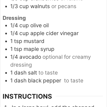
1/3
cup
walnuts
or pecans
Dressing
1/4
cup
olive oil
1/4
cup
apple cider vinegar
1
tsp
mustard
1
tsp
maple syrup
1/4
avocado
optional for creamy
dressing
1
dash
salt
to taste
1
dash
black pepper
to taste
INSTRUCTIONS