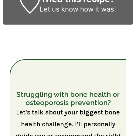
Let us know
how it was!
Struggling with bone health or
osteoporosis prevention?
Let’s talk about your biggest bone
health challenge. I’ll personally
guide you or recommend the right