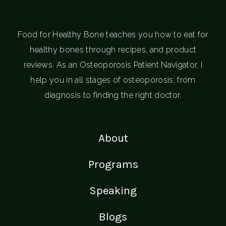
Food for Healthy Bone teaches you how to eat for
healthy bones through recipes, and product
reviews. As an Osteoporosis Patient Navigator, I
help you in all stages of osteoporosis; from
diagnosis to finding the right doctor.
About
Programs
Speaking
Blogs