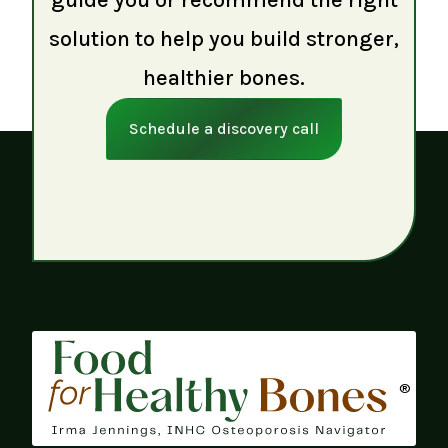
solution to help you build stronger,
healthier bones.
Schedule a discovery call
®