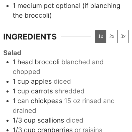
1 medium pot
optional (if blanching
the broccoli)
INGREDIENTS
1x
2x
3x
Salad
1
head
broccoli
blanched and
chopped
1
cup
apples
diced
1
cup
carrots
shredded
1
can
chickpeas
15 oz rinsed and
drained
1/3
cup
scallions
diced
1/3
cup
cranberries
or raisins