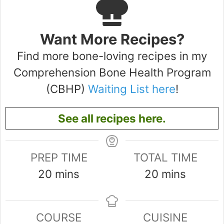
Want More Recipes?
Find more bone-loving recipes in my
Comprehension Bone Health Program
(CBHP)
Waiting List here
!
See all recipes here.
PREP TIME
TOTAL TIME
minutes
minutes
20
mins
20
mins
COURSE
CUISINE