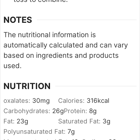
NOTES
The nutritional information is
automatically calculated and can vary
based on ingredients and products
used.
NUTRITION
oxalates:
30
mg
Calories:
316
kcal
Carbohydrates:
26
g
Protein:
8
g
Fat:
23
g
Saturated Fat:
3
g
Polyunsaturated Fat:
7
g