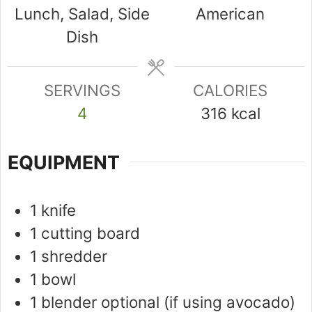
Lunch, Salad, Side
American
Dish
SERVINGS
CALORIES
4
316
kcal
EQUIPMENT
1 knife
1 cutting board
1 shredder
1 bowl
1 blender
optional (if using avocado)