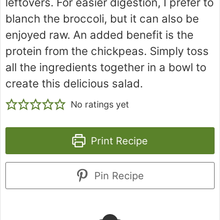
leftovers. For easier digestion, I prefer to
blanch the broccoli, but it can also be
enjoyed raw. An added benefit is the
protein from the chickpeas. Simply toss
all the ingredients together in a bowl to
create this delicious salad.
No ratings yet
Print Recipe
Pin Recipe