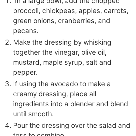
In a large bowl, add the chopped
broccoli, chickpeas, apples, carrots,
green onions, cranberries, and
pecans.
Make the dressing by whisking
together the vinegar, olive oil,
mustard, maple syrup, salt and
pepper.
If using the avocado to make a
creamy dressing, place all
ingredients into a blender and blend
until smooth.
Pour the dressing over the salad and
toss to combine.