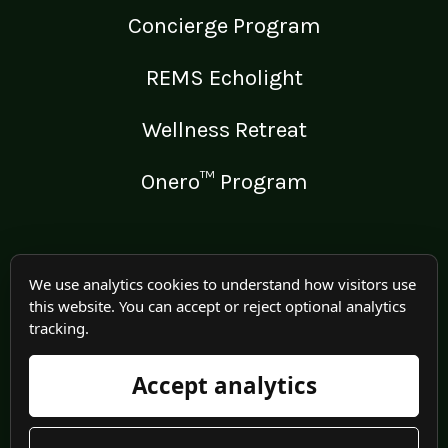
Concierge Program
REMS Echolight
Wellness Retreat
Onero™ Program
LEGAL
We use analytics cookies to understand how visitors use
this website. You can accept or reject optional analytics
Medical Disclaimer
tracking.
Terms of Use
Accept analytics
Privacy Policy