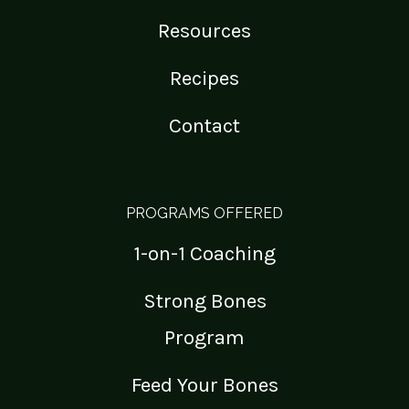
Resources
Recipes
Contact
PROGRAMS OFFERED
1-on-1 Coaching
Strong Bones
Program
Feed Your Bones