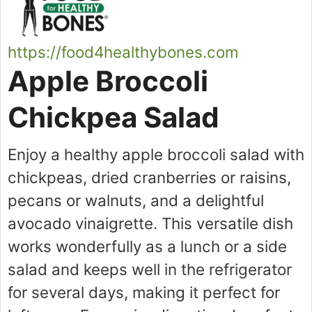
https://food4healthybones.com
Apple Broccoli
Chickpea Salad
Enjoy a healthy apple broccoli salad with
chickpeas, dried cranberries or raisins,
pecans or walnuts, and a delightful
avocado vinaigrette. This versatile dish
works wonderfully as a lunch or a side
salad and keeps well in the refrigerator
for several days, making it perfect for