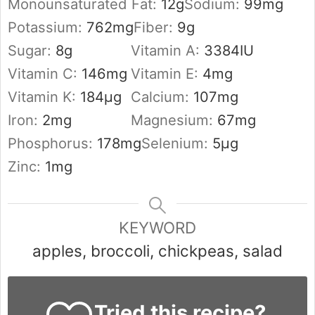
Monounsaturated Fat:
12
g
Sodium:
99
mg
Potassium:
762
mg
Fiber:
9
g
Sugar:
8
g
Vitamin A:
3384
IU
Vitamin C:
146
mg
Vitamin E:
4
mg
Vitamin K:
184
µg
Calcium:
107
mg
Iron:
2
mg
Magnesium:
67
mg
Phosphorus:
178
mg
Selenium:
5
µg
Zinc:
1
mg
KEYWORD
apples, broccoli, chickpeas, salad
Tried this recipe?