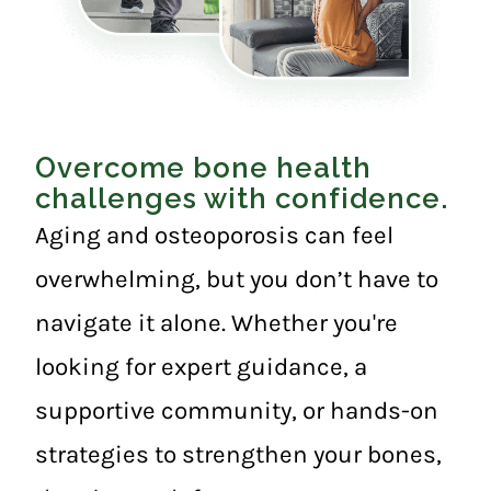
Overcome bone health
challenges with confidence.
Aging and osteoporosis can feel
overwhelming, but you don’t have to
navigate it alone. Whether you're
looking for expert guidance, a
supportive community, or hands-on
strategies to strengthen your bones,