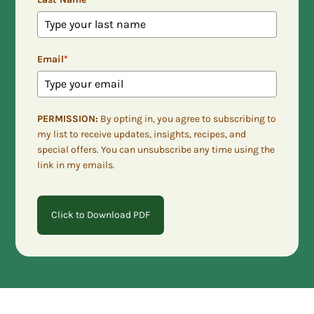
Email
*
PERMISSION:
By opting in, you agree to subscribing to
my list to receive updates, insights, recipes, and
special offers. You can unsubscribe any time using the
link in my emails.
Click to Download PDF