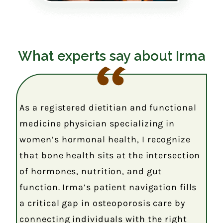
What experts say about Irma
As a registered dietitian and functional
medicine physician specializing in
women’s hormonal health, I recognize
that bone health sits at the intersection
of hormones, nutrition, and gut
function. Irma’s patient navigation fills
a critical gap in osteoporosis care by
connecting individuals with the right