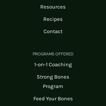
Resources
Recipes
Contact
PROGRAMS OFFERED
1-on-1 Coaching
Strong Bones
Program
Feed Your Bones