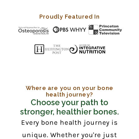
Proudly Featured In
Where are you on your bone
health journey?
Choose your path to
stronger, healthier bones.
Every bone health journey is
unique. Whether you're just