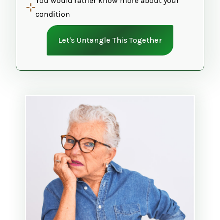
You would rather know more about your
condition
Let's Untangle This Together