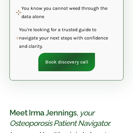
You know you cannot weed through the
data alone
You’re looking for a trusted guide to
navigate your next steps with confidence
and clarity.
Book discovery call
Meet Irma Jennings
,
your
Osteoporosis Patient Navigator.