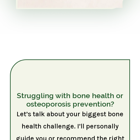
Struggling with bone health or
osteoporosis prevention?
Let’s talk about your biggest bone
health challenge. I’ll personally
guide you or recommend the right