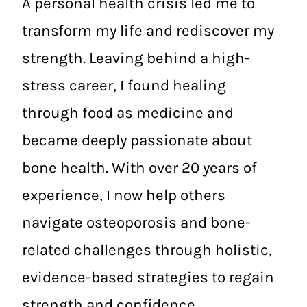
A personal health crisis led me to
transform my life and rediscover my
strength. Leaving behind a high-
stress career, I found healing
through food as medicine and
became deeply passionate about
bone health. With over 20 years of
experience, I now help others
navigate osteoporosis and bone-
related challenges through holistic,
evidence-based strategies to regain
strength and confidence.