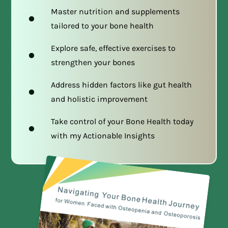
Master nutrition and supplements
tailored to your bone health
Explore safe, effective exercises to
strengthen your bones
Address hidden factors like gut health
and holistic improvement
Take control of your Bone Health today
with my Actionable Insights