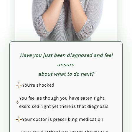
Have you just been diagnosed and feel
unsure
about what to do next?
You’re shocked
You feel as though you have eaten right,
exercised right yet there is that diagnosis
Your doctor is prescribing medication