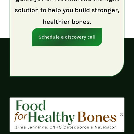
solution to help you build stronger,
healthier bones.
Schedule a discovery call
®