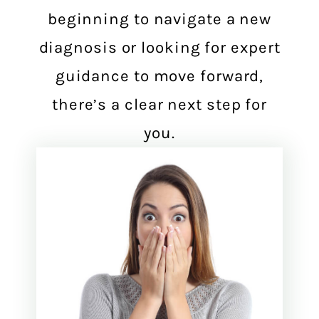
beginning to navigate a new
diagnosis or looking for expert
guidance to move forward,
there’s a clear next step for
you.