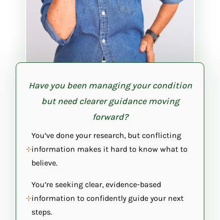
Have you been managing your condition
but need clearer guidance moving
forward?
You’ve done your research, but conflicting
information makes it hard to know what to
believe.
You’re seeking clear, evidence-based
information to confidently guide your next
steps.