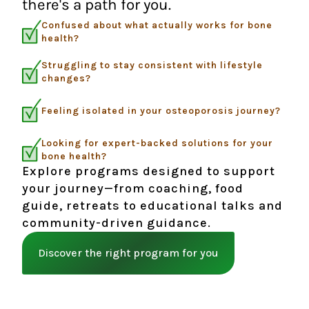
there's a path for you.
Confused about what actually works for bone
health?
Struggling to stay consistent with lifestyle
changes?
Feeling isolated in your osteoporosis journey?
Looking for expert-backed solutions for your
bone health?
Explore programs designed to support
your journey—from coaching, food
guide, retreats to educational talks and
community-driven guidance.
Discover the right program for you