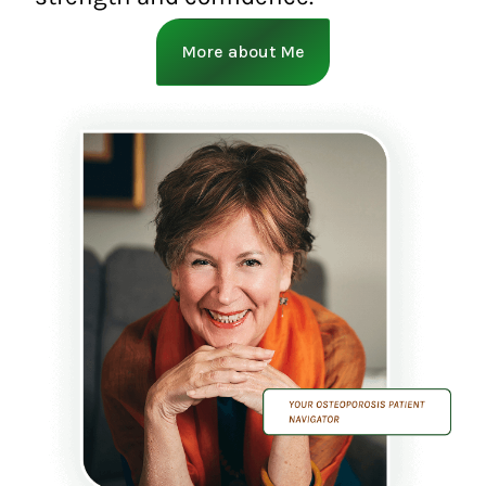
More about Me