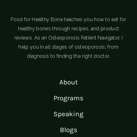
Food for Healthy Bone teaches you how to eat for
healthy bones through recipes, and product
reviews. As an Osteoporosis Patient Navigator, I
help you in all stages of osteoporosis; from
diagnosis to finding the right doctor.
About
Programs
Speaking
Blogs