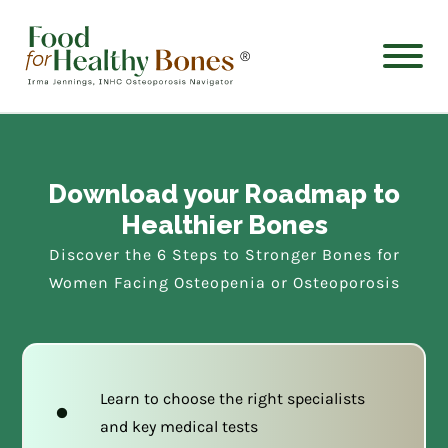
®
Download your Roadmap to
Healthier Bones
Discover the 6 Steps to Stronger Bones for
Women Facing Osteopenia or Osteoporosis
Learn to choose the right specialists
and key medical tests