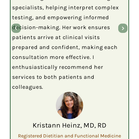
specialists, helping interpret complex
testing, and empowering informed
decision-making. Her work ensures
patients arrive at clinical visits
prepared and confident, making each
consultation more effective. I
enthusiastically recommend her
services to both patients and
colleagues.
Kristann Heinz, MD, RD
Registered Dietitian and Functional Medicine