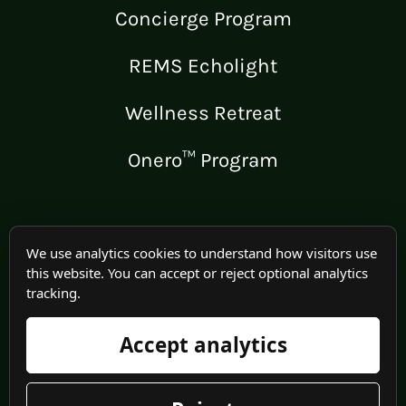
Concierge Program
REMS Echolight
Wellness Retreat
Onero™ Program
LEGAL
We use analytics cookies to understand how visitors use
this website. You can accept or reject optional analytics
Medical Disclaimer
tracking.
Terms of Use
Accept analytics
Privacy Policy