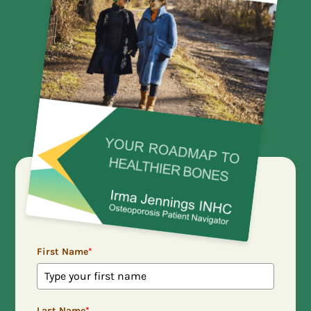
First Name
*
Last Name
*