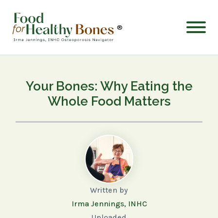
®
Your Bones: Why Eating the
Whole Food Matters
Written by
Irma Jennings, INHC
Uploaded