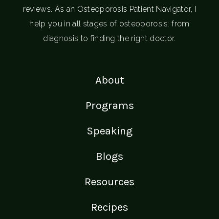
reviews. As an Osteoporosis Patient Navigator, I
help you in all stages of osteoporosis; from
diagnosis to finding the right doctor.
About
Programs
Speaking
Blogs
Resources
Recipes