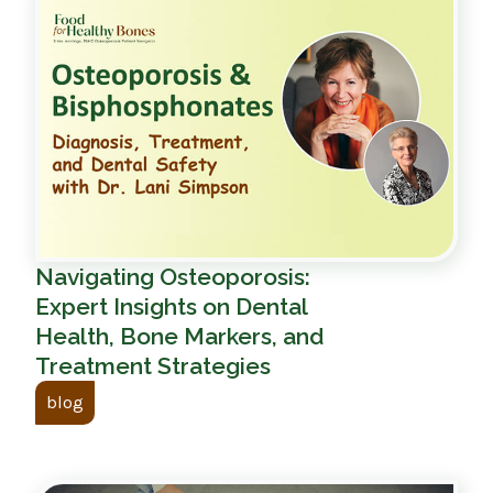
Navigating Osteoporosis:
Expert Insights on Dental
Health, Bone Markers, and
Treatment Strategies
blog