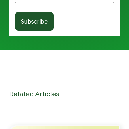
Subscribe
Related Articles: