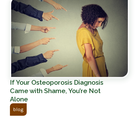
If Your Osteoporosis Diagnosis
Came with Shame, You’re Not
Alone
blog