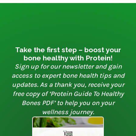
Take the first step – boost your
bone healthy with Protein!
Sign up for our newsletter and gain
access to expert bone health tips and
updates. As a thank you, receive your
free copy of ‘Protein Guide To Healthy
Bones PDF’ to help you on your
wellness journey.