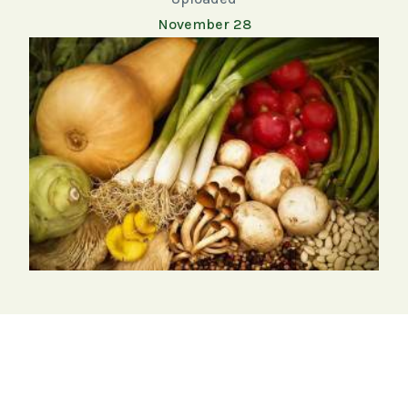
November 28