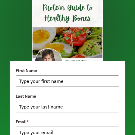
First Name
Last Name
Email
*