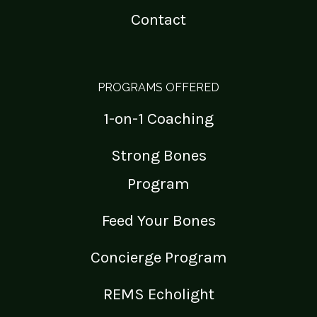
Contact
PROGRAMS OFFERED
1-on-1 Coaching
Strong Bones
Program
Feed Your Bones
Concierge Program
REMS Echolight