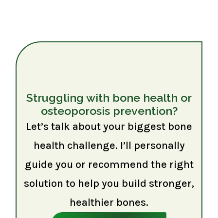
Struggling with bone health or
osteoporosis prevention?
Let’s talk about your biggest bone
health challenge. I’ll personally
guide you or recommend the right
solution to help you build stronger,
healthier bones.