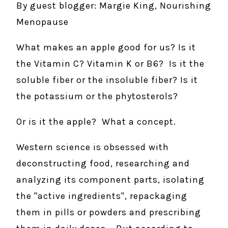
By guest blogger: Margie King, Nourishing
Menopause
What makes an apple good for us? Is it
the Vitamin C? Vitamin K or B6? Is it the
soluble fiber or the insoluble fiber? Is it
the potassium or the phytosterols?
Or is it the apple? What a concept.
Western science is obsessed with
deconstructing food, researching and
analyzing its component parts, isolating
the "active ingredients", repackaging
them in pills or powders and prescribing