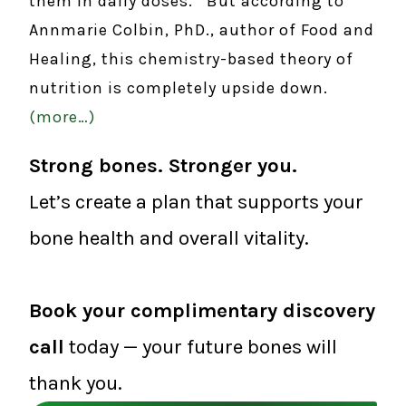
them in daily doses. But according to
Annmarie Colbin, PhD., author of Food and
Healing, this chemistry-based theory of
nutrition is completely upside down.
(more…)
Strong bones. Stronger you.
Let’s create a plan that supports your
bone health and overall vitality.
Book your complimentary discovery
call
today — your future bones will
thank you.