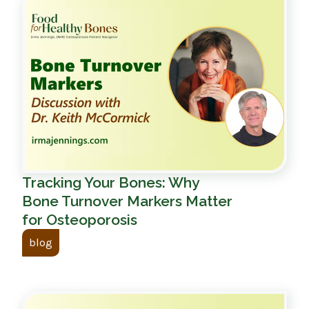
Tracking Your Bones: Why
Bone Turnover Markers Matter
for Osteoporosis
blog