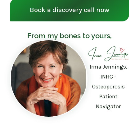
Book a discovery call now
From my bones to yours,
Irma Jennings,
INHC -
Osteoporosis
Patient
Navigator