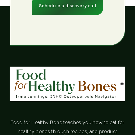
Schedule a discovery call
®
Food for Healthy Bone teaches you how to eat for
healthy bones through recipes, and product