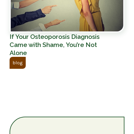
If Your Osteoporosis Diagnosis
Came with Shame, You’re Not
Alone
blog