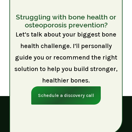
Struggling with bone health or
osteoporosis prevention?
Let’s talk about your biggest bone
health challenge. I’ll personally
guide you or recommend the right
solution to help you build stronger,
healthier bones.
Schedule a discovery call