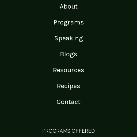
About
Programs
Speaking
Blogs
Resources
Recipes
Contact
PROGRAMS OFFERED