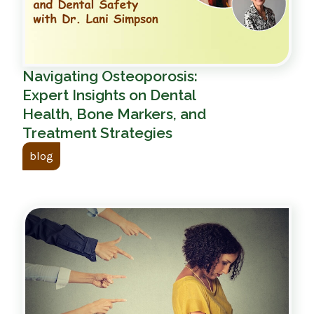
Navigating Osteoporosis:
Expert Insights on Dental
Health, Bone Markers, and
Treatment Strategies
blog