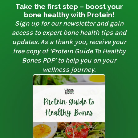
Take the first step – boost your
bone healthy with Protein!
Sign up for our newsletter and gain
access to expert bone health tips and
updates. As a thank you, receive your
free copy of ‘Protein Guide To Healthy
Bones PDF’ to help you on your
wellness journey.