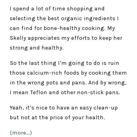
I spend a lot of time shopping and
selecting the best organic ingredients I
can find for bone-healthy cooking. My
Skelly appreciates my efforts to keep her
strong and healthy.
So the last thing I’m going to do is ruin
those calcium-rich foods by cooking them
in the wrong pots and pans. And by wrong,
I mean Teflon and other non-stick pans.
Yeah, it’s nice to have an easy clean-up
but not at the price of your health.
(more…)