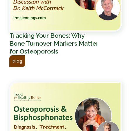
Tracking Your Bones: Why
Bone Turnover Markers Matter
for Osteoporosis
blog