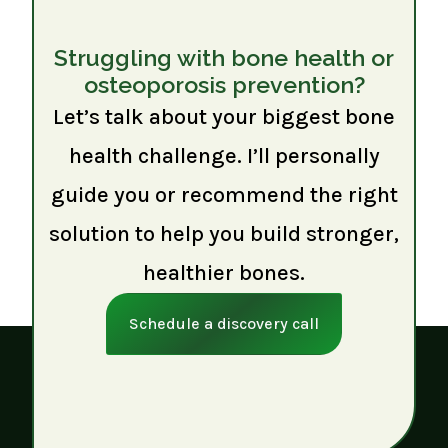
Struggling with bone health or
osteoporosis prevention?
Let’s talk about your biggest bone
health challenge. I’ll personally
guide you or recommend the right
solution to help you build stronger,
healthier bones.
Schedule a discovery call