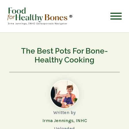
®
The Best Pots For Bone-
Healthy Cooking
Written by
Irma Jennings, INHC
Uploaded