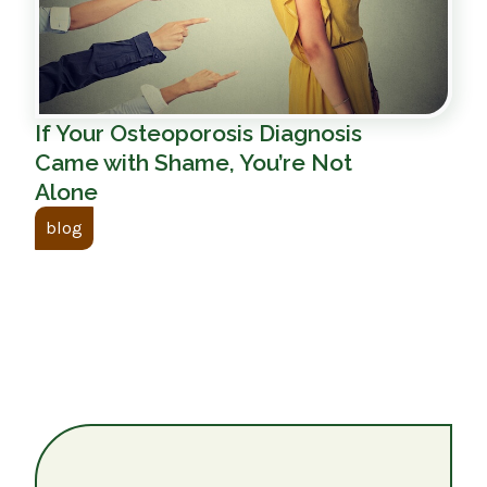
If Your Osteoporosis Diagnosis
Came with Shame, You’re Not
Alone
blog