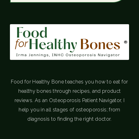
®
Food for Healthy Bone teaches you how to eat for
healthy bones through recipes, and product
reviews. As an Osteoporosis Patient Navigator, I
help you in all stages of osteoporosis; from
diagnosis to finding the right doctor.