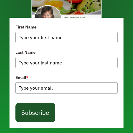
First Name
Last Name
Email
*
Subscribe