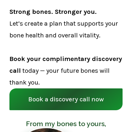
Strong bones. Stronger you.
Let’s create a plan that supports your
bone health and overall vitality.
Book your complimentary discovery
call
today — your future bones will
thank you.
Book a discovery call now
From my bones to yours,