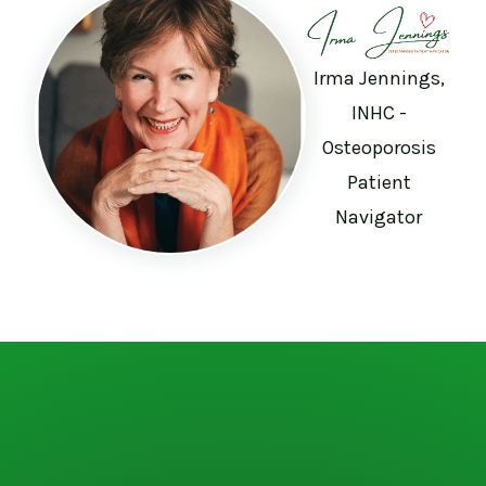
Irma Jennings,
INHC -
Osteoporosis
Patient
Navigator