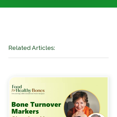
Related Articles: