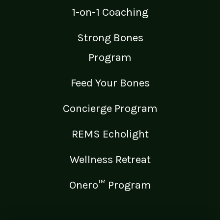
1-on-1 Coaching
Strong Bones
Program
Feed Your Bones
Concierge Program
REMS Echolight
Wellness Retreat
Onero™ Program