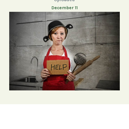
December 11