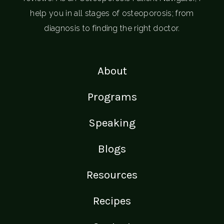
help you in all stages of osteoporosis; from
diagnosis to finding the right doctor.
About
Programs
Speaking
Blogs
Resources
Recipes