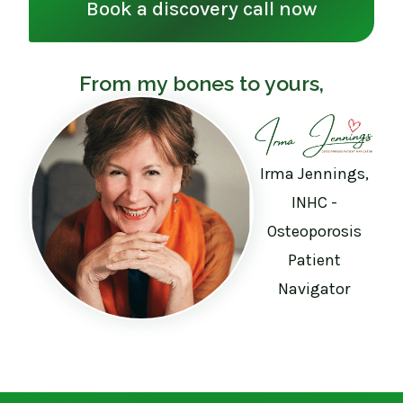
Book a discovery call now
From my bones to yours,
Irma Jennings,
INHC -
Osteoporosis
Patient
Navigator