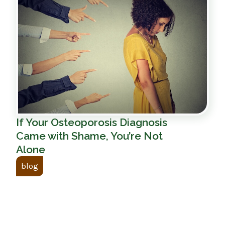
If Your Osteoporosis Diagnosis
Came with Shame, You’re Not
Alone
blog