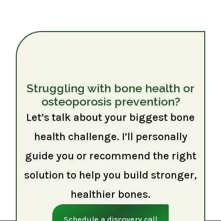
Struggling with bone health or
osteoporosis prevention?
Let’s talk about your biggest bone
health challenge. I’ll personally
guide you or recommend the right
solution to help you build stronger,
healthier bones.
Schedule a discovery call