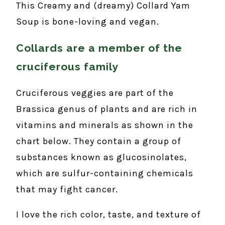
This Creamy and (dreamy) Collard Yam
Soup is bone-loving and vegan.
Collards are a member of the
cruciferous family
Cruciferous veggies are part of the
Brassica genus of plants and are rich in
vitamins and minerals as shown in the
chart below. They contain a group of
substances known as glucosinolates,
which are sulfur-containing chemicals
that may fight cancer.
I love the rich color, taste, and texture of