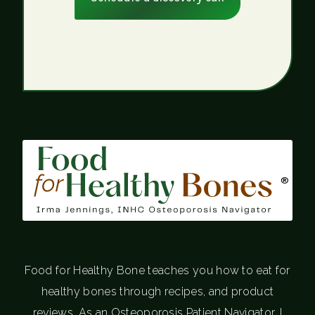
®
Food for Healthy Bone teaches you how to eat for
healthy bones through recipes, and product
reviews. As an Osteoporosis Patient Navigator, I