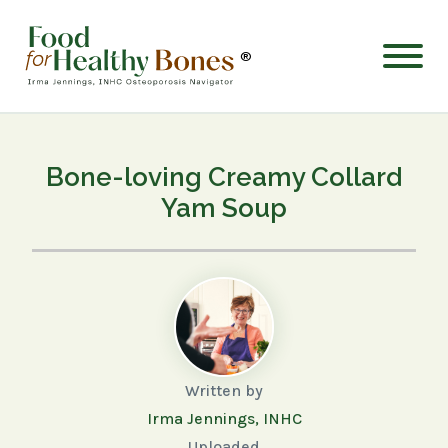
®
Bone-loving Creamy Collard
Yam Soup
Written by
Irma Jennings, INHC
Uploaded