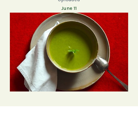
June 11