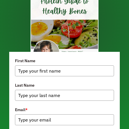
First Name
Last Name
Email
*