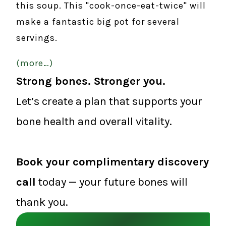
this soup. This "cook-once-eat-twice" will
make a fantastic big pot for several
servings.
(more…)
Strong bones. Stronger you.
Let’s create a plan that supports your
bone health and overall vitality.
Book your complimentary discovery
call
today — your future bones will
thank you.