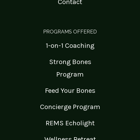
Contact
PROGRAMS OFFERED
1-on-1 Coaching
Strong Bones
Program
Feed Your Bones
Concierge Program
REMS Echolight
Wellness Retreat