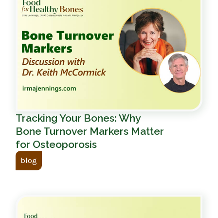
Tracking Your Bones: Why
Bone Turnover Markers Matter
for Osteoporosis
blog