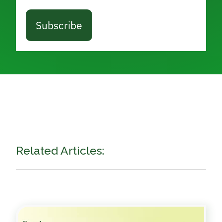
Subscribe
Related Articles: