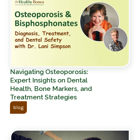
Navigating Osteoporosis:
Expert Insights on Dental
Health, Bone Markers, and
Treatment Strategies
blog