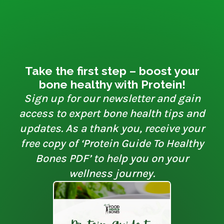
Take the first step – boost your
bone healthy with Protein!
Sign up for our newsletter and gain
access to expert bone health tips and
updates. As a thank you, receive your
free copy of ‘Protein Guide To Healthy
Bones PDF’ to help you on your
wellness journey.