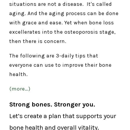
situations are not a disease. It's called
aging. And the aging process can be done
with grace and ease. Yet when bone loss
excellerates into the osteoporosis stage,
then there is concern.
The following are 3-daily tips that
everyone can use to improve their bone
health.
(more…)
Strong bones. Stronger you.
Let’s create a plan that supports your
bone health and overall vitality.