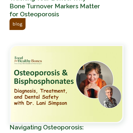
Bone Turnover Markers Matter
for Osteoporosis
blog
Navigating Osteoporosis: