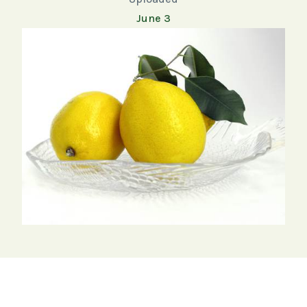
June 3