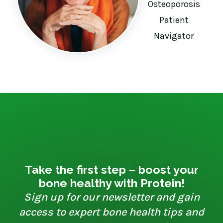
Osteoporosis
Patient
Navigator
Take the first step – boost your
bone healthy with Protein!
Sign up for our newsletter and gain
access to expert bone health tips and