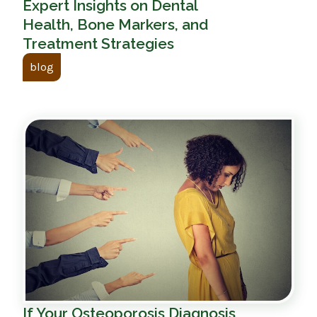
Expert Insights on Dental
Health, Bone Markers, and
Treatment Strategies
blog
If Your Osteoporosis Diagnosis