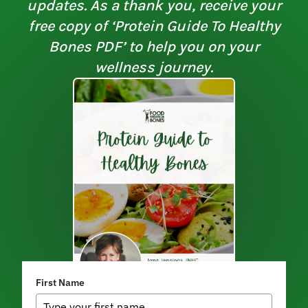
updates. As a thank you, receive your
free copy of ‘Protein Guide To Healthy
Bones PDF’ to help you on your
wellness journey.
First Name