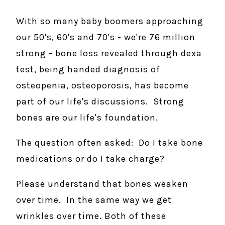
With so many baby boomers approaching
our 50's, 60's and 70's - we're 76 million
strong - bone loss revealed through dexa
test, being handed diagnosis of
osteopenia, osteoporosis, has become
part of our life's discussions. Strong
bones are our life's foundation.
The question often asked: Do I take bone
medications or do I take charge?
Please understand that bones weaken
over time. In the same way we get
wrinkles over time. Both of these