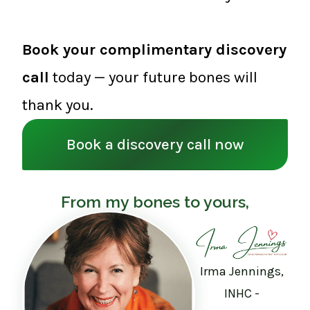
Book your complimentary discovery
call
today — your future bones will
thank you.
Book a discovery call now
From my bones to yours,
Irma Jennings,
INHC -