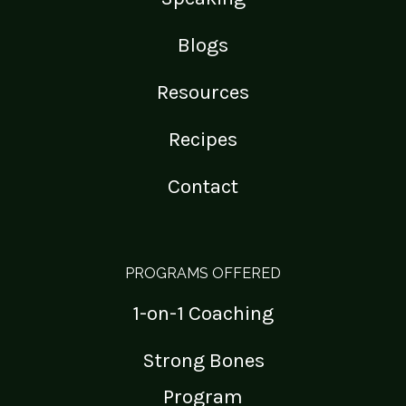
Blogs
Resources
Recipes
Contact
PROGRAMS OFFERED
1-on-1 Coaching
Strong Bones
Program