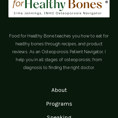
®
Food for Healthy Bone teaches you how to eat for
healthy bones through recipes, and product
reviews. As an Osteoporosis Patient Navigator, I
help you in all stages of osteoporosis; from
diagnosis to finding the right doctor.
About
Programs
Speaking