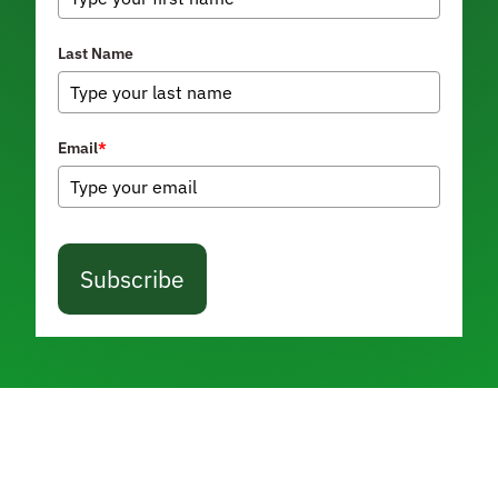
Last Name
Email
*
Subscribe