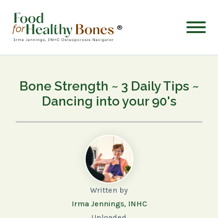
®
Bone Strength ~ 3 Daily Tips ~
Dancing into your 90's
Written by
Irma Jennings, INHC
Uploaded