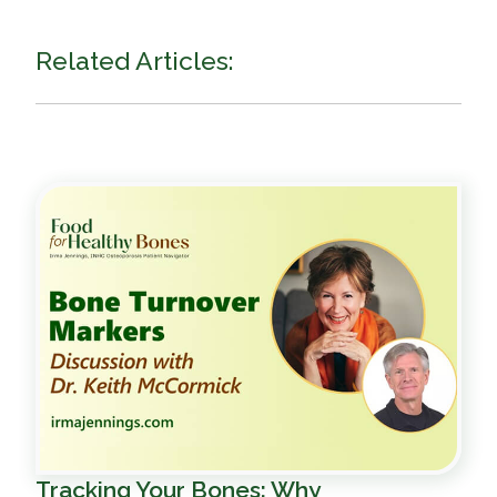
Related Articles:
Tracking Your Bones: Why