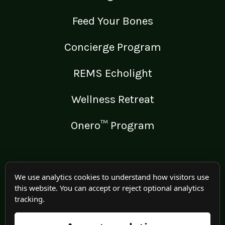
Feed Your Bones
Concierge Program
REMS Echolight
Wellness Retreat
Onero™ Program
LEGAL
We use analytics cookies to understand how visitors use
this website. You can accept or reject optional analytics
Medical Disclaimer
tracking.
Terms of Use