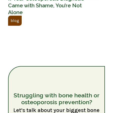
Came with Shame, You’re Not
Alone
blog
Struggling with bone health or
osteoporosis prevention?
Let’s talk about your biggest bone