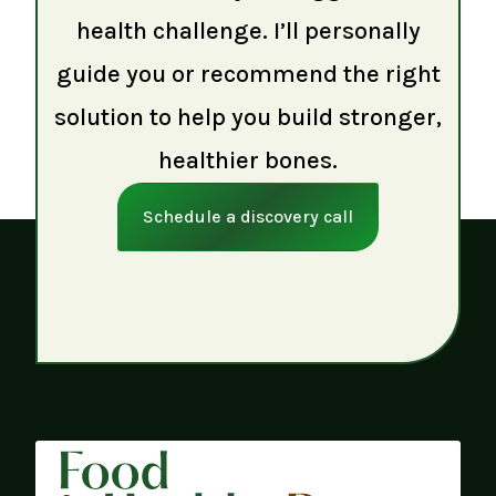
health challenge. I’ll personally
guide you or recommend the right
solution to help you build stronger,
healthier bones.
Schedule a discovery call