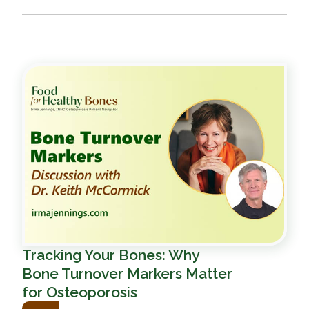
Tracking Your Bones: Why
Bone Turnover Markers Matter
for Osteoporosis