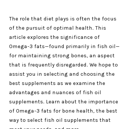
The role that diet plays is often the focus
of the pursuit of optimal health. This
article explores the significance of
Omega-3 fats—found primarily in fish oil—
for maintaining strong bones, an aspect
that is frequently disregarded. We hope to
assist you in selecting and choosing the
best supplements as we examine the
advantages and nuances of fish oil
supplements. Learn about the importance
of Omega-3 fats for bone health, the best
way to select fish oil supplements that