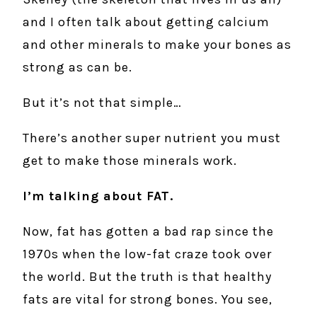
and I often talk about getting calcium
and other minerals to make your bones as
strong as can be.
But it’s not that simple…
There’s another super nutrient you must
get to make those minerals work.
I’m talking about FAT.
Now, fat has gotten a bad rap since the
1970s when the low-fat craze took over
the world. But the truth is that healthy
fats are vital for strong bones. You see,