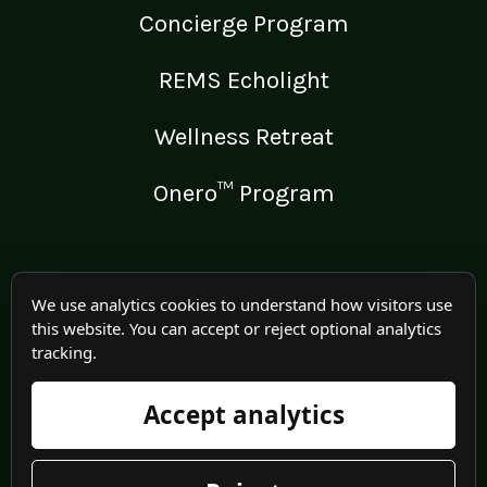
Concierge Program
REMS Echolight
Wellness Retreat
Onero™ Program
LEGAL
We use analytics cookies to understand how visitors use
this website. You can accept or reject optional analytics
Medical Disclaimer
tracking.
Terms of Use
Accept analytics
Privacy Policy