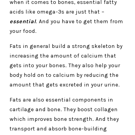
when it comes to bones, essential fatty
acids like omega-3s are just that –
essential
. And you have to get them from
your food.
Fats in general build a strong skeleton by
increasing the amount of calcium that
gets into your bones. They also help your
body hold on to calcium by reducing the
amount that gets excreted in your urine.
Fats are also essential components in
cartilage and bone. They boost collagen
which improves bone strength. And they
transport and absorb bone-building