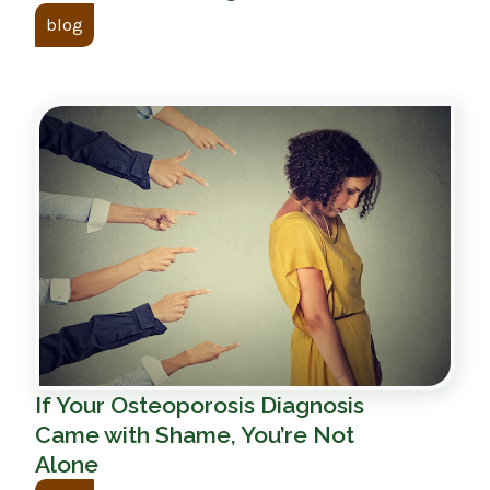
blog
If Your Osteoporosis Diagnosis
Came with Shame, You’re Not
Alone