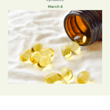
March 6