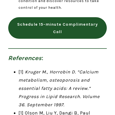
condition and discover resources to take
control of your health.
Schedule 15-minute Complimentary
Call
References
:
[1]
Kruger M., Horrobin D. “Calcium
metabolism, osteoporosis and
essential fatty acids: A review.”
Progress in Lipid Research. Volume
36. September 1997.
[1] Olson M, Liu Y, Dangi B, Paul