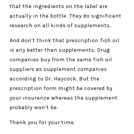
that the ingredients on the label are
actually in the bottle. They do significant
research on all kinds of supplements.
And don’t think that prescription fish oil
is any better than supplements. Drug
companies buy from the same fish oil
suppliers as supplement companies
according to Dr. Haycock. But the
prescription form might be covered by
your insurance whereas the supplement
probably won’t be.
Thank you for your time.