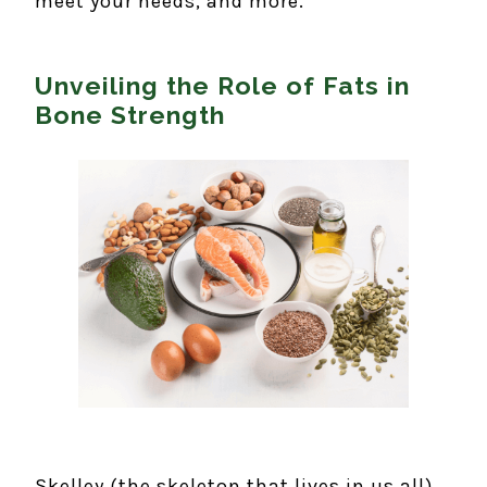
meet your needs, and more.
Unveiling the Role of Fats in
Bone Strength
Skelley (the skeleton that lives in us all)