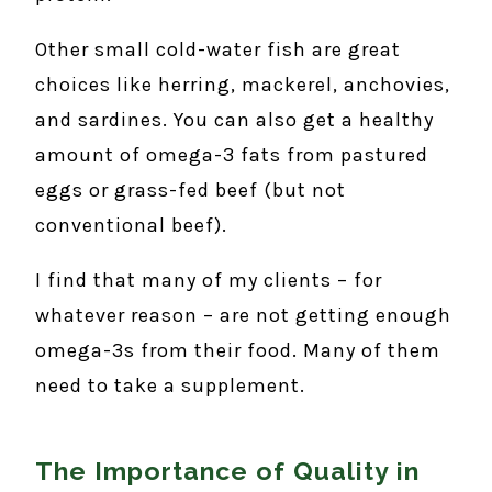
Other small cold-water fish are great
choices like herring, mackerel, anchovies,
and sardines. You can also get a healthy
amount of omega-3 fats from pastured
eggs or grass-fed beef (but not
conventional beef).
I find that many of my clients – for
whatever reason – are not getting enough
omega-3s from their food. Many of them
need to take a supplement.
The Importance of Quality in