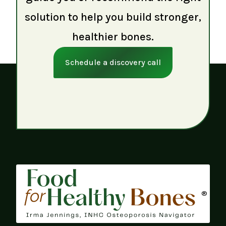
solution to help you build stronger,
healthier bones.
Schedule a discovery call
®