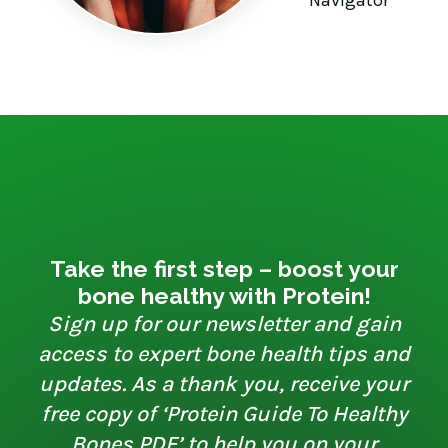
Take the first step – boost your
bone healthy with Protein!
Sign up for our newsletter and gain
access to expert bone health tips and
updates. As a thank you, receive your
free copy of ‘Protein Guide To Healthy
Bones PDF’ to help you on your