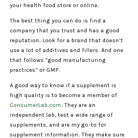
your health food store or online.
The best thing you can do is find a
company that you trust and has a good
reputation. Look for a brand that doesn’t
use a lot of additives and fillers. And one
that follows “good manufacturing
practices” or GMP.
A good way to know if a supplement is
high quality is to become a member of
ConsumerLab.com
. They are an
independent lab, test a wide range of
supplements, and are my go-to for
supplement information. They make sure