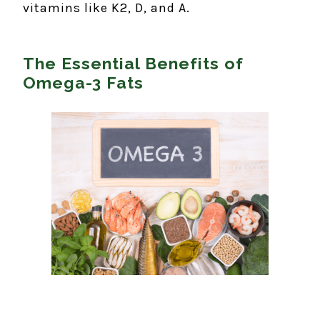
vitamins like K2, D, and A.
The Essential Benefits of
Omega-3 Fats