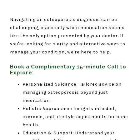
Navigating an osteoporosis diagnosis can be
challenging, especially when medication seems
like the only option presented by your doctor. If
you're looking for clarity and alternative ways to
manage your condition, we're here to help.
Book a Complimentary 15-minute Call to
Explore:
Personalized Guidance: Tailored advice on
managing osteoporosis beyond just
medication.
Holistic Approaches: Insights into diet,
exercise, and lifestyle adjustments for bone
health.
Education & Support: Understand your