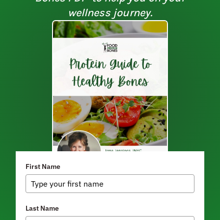
wellness journey.
First Name
Last Name