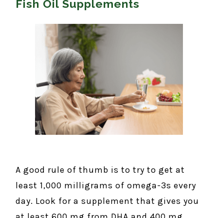
Fish Oil Supplements
A good rule of thumb is to try to get at
least 1,000 milligrams of omega-3s every
day. Look for a supplement that gives you
at least 600 mg from DHA and 400 mg