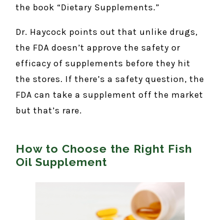
the book “Dietary Supplements.”
Dr. Haycock points out that unlike drugs,
the FDA doesn’t approve the safety or
efficacy of supplements before they hit
the stores. If there’s a safety question, the
FDA can take a supplement off the market
but that’s rare.
How to Choose the Right Fish
Oil Supplement