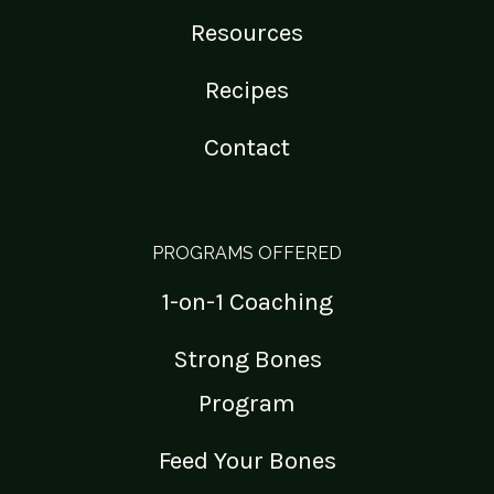
Resources
Recipes
Contact
PROGRAMS OFFERED
1-on-1 Coaching
Strong Bones
Program
Feed Your Bones