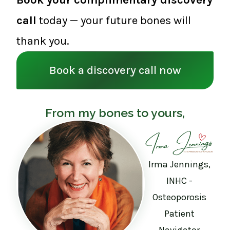
call
today — your future bones will
thank you.
Book a discovery call now
From my bones to yours,
Irma Jennings,
INHC -
Osteoporosis
Patient
Navigator