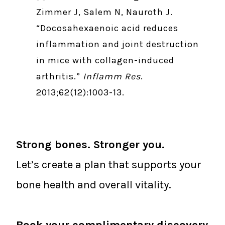
Zimmer J, Salem N, Nauroth J.
“Docosahexaenoic acid reduces
inflammation and joint destruction
in mice with collagen-induced
arthritis.”
Inflamm Res
.
2013;62(12):1003-13.
Strong bones. Stronger you.
Let’s create a plan that supports your
bone health and overall vitality.
Book your complimentary discovery