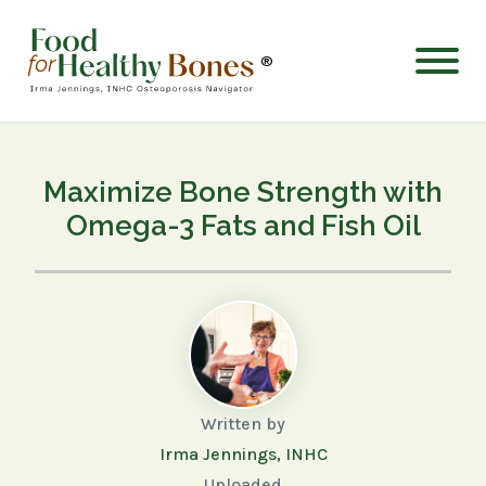
®
Maximize Bone Strength with
Omega-3 Fats and Fish Oil
Written by
Irma Jennings, INHC
Uploaded