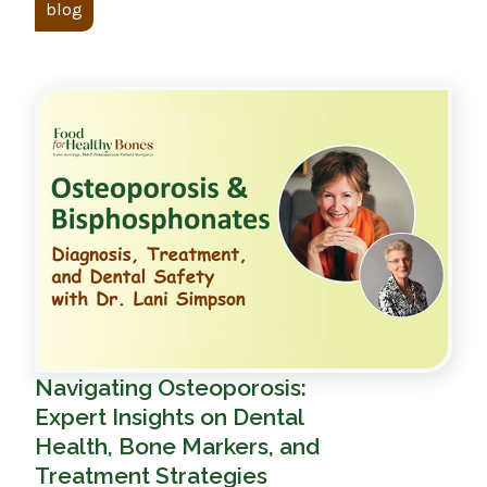
blog
Navigating Osteoporosis:
Expert Insights on Dental
Health, Bone Markers, and
Treatment Strategies