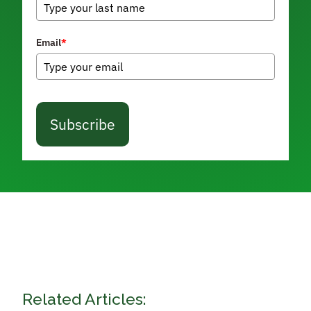
Email
*
Subscribe
Related Articles: