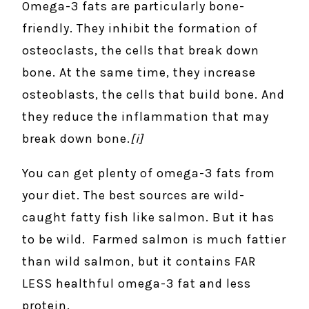
Omega-3 fats are particularly bone-
friendly. They inhibit the formation of
osteoclasts, the cells that break down
bone. At the same time, they increase
osteoblasts, the cells that build bone. And
they reduce the inflammation that may
break down bone.
[i]
You can get plenty of omega-3 fats from
your diet. The best sources are wild-
caught fatty fish like salmon. But it has
to be wild. Farmed salmon is much fattier
than wild salmon, but it contains FAR
LESS healthful omega-3 fat and less
protein.