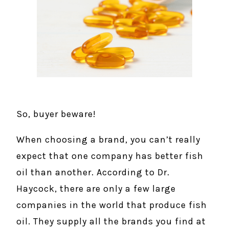
So, buyer beware!
When choosing a brand, you can’t really
expect that one company has better fish
oil than another. According to Dr.
Haycock, there are only a few large
companies in the world that produce fish
oil. They supply all the brands you find at