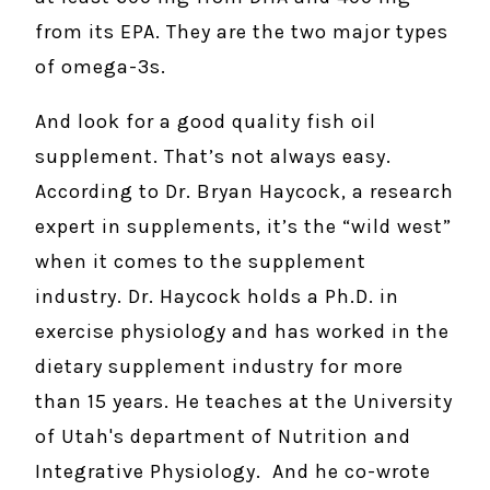
from its EPA. They are the two major types
of omega-3s.
And look for a good quality fish oil
supplement. That’s not always easy.
According to Dr. Bryan Haycock, a research
expert in supplements, it’s the “wild west”
when it comes to the supplement
industry. Dr. Haycock holds a Ph.D. in
exercise physiology and has worked in the
dietary supplement industry for more
than 15 years. He teaches at the University
of Utah's department of Nutrition and
Integrative Physiology. And he co-wrote