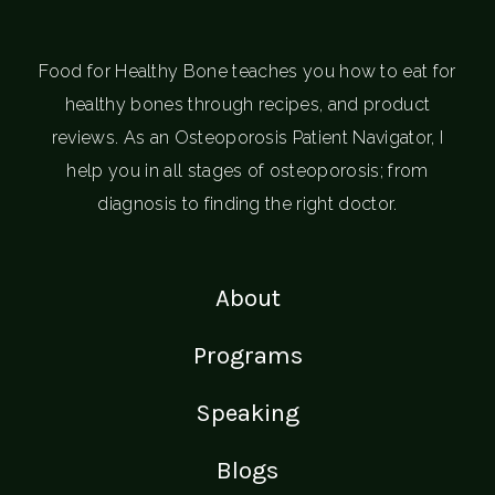
Food for Healthy Bone teaches you how to eat for
healthy bones through recipes, and product
reviews. As an Osteoporosis Patient Navigator, I
help you in all stages of osteoporosis; from
diagnosis to finding the right doctor.
About
Programs
Speaking
Blogs