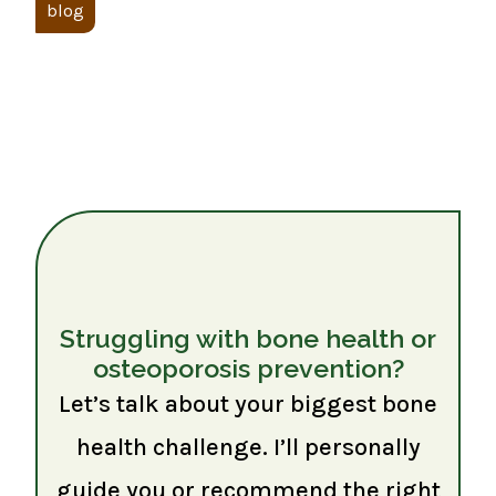
blog
Struggling with bone health or
osteoporosis prevention?
Let’s talk about your biggest bone
health challenge. I’ll personally
guide you or recommend the right