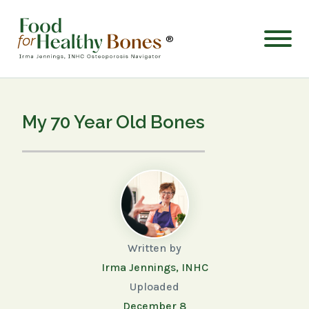
®
My 70 Year Old Bones
Written by
Irma Jennings, INHC
Uploaded
December 8