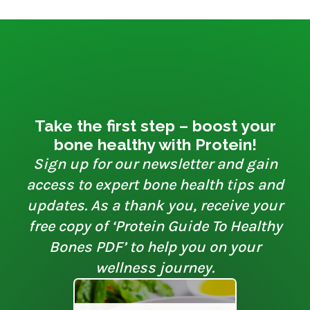
Take the first step – boost your
bone healthy with Protein!
Sign up for our newsletter and gain
access to expert bone health tips and
updates. As a thank you, receive your
free copy of ‘Protein Guide To Healthy
Bones PDF’ to help you on your
wellness journey.