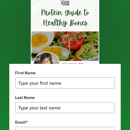
First Name
Last Name
Email
*