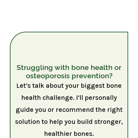
Struggling with bone health or
osteoporosis prevention?
Let’s talk about your biggest bone
health challenge. I’ll personally
guide you or recommend the right
solution to help you build stronger,
healthier bones.