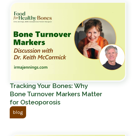
Tracking Your Bones: Why
Bone Turnover Markers Matter
for Osteoporosis
blog