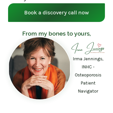
Book a discovery call now
From my bones to yours,
Irma Jennings,
INHC -
Osteoporosis
Patient
Navigator