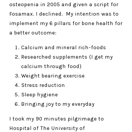
osteopenia in 2005 and given a script for
Fosamax. I declined. My intention was to
implement my 6 pillars for bone health for
a better outcome:
Calcium and mineral rich-foods
Researched supplements (I get my
calcium through food)
Weight bearing exercise
Stress reduction
Sleep hygiene
Bringing joy to my everyday
I took my 90 minutes pilgrimage to
Hospital of The University of