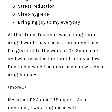
Stress reduction
Sleep hygiene
Bringing joy to my everyday
At that time, Fosamax was a long term
drug. I would have been a prolonged user.
I'm grateful to the work of Dr. Schneider
and who revealed her terrible story below.
Due to her work Fosamax users now take a
drug holiday.
(more…)
My latest DXA and TBS report. As a
reminder, I was diagnosed with