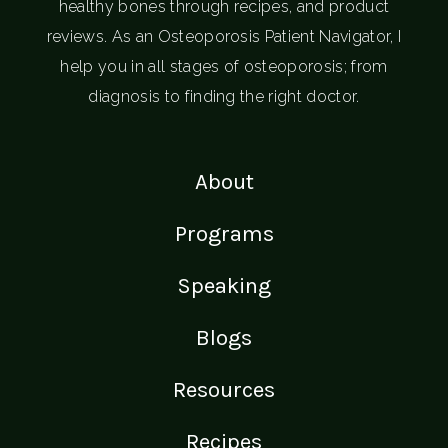
healthy bones through recipes, and product
reviews. As an Osteoporosis Patient Navigator, I
help you in all stages of osteoporosis; from
diagnosis to finding the right doctor.
About
Programs
Speaking
Blogs
Resources
Recipes