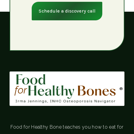
Schedule a discovery call
®
Food for Healthy Bone teaches you how to eat for