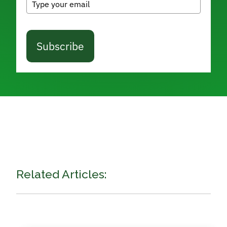
Subscribe
Related Articles: