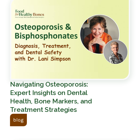
Navigating Osteoporosis:
Expert Insights on Dental
Health, Bone Markers, and
Treatment Strategies
blog