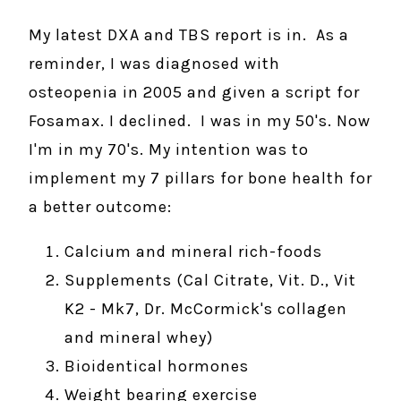
My latest DXA and TBS report is in. As a
reminder, I was diagnosed with
osteopenia in 2005 and given a script for
Fosamax. I declined. I was in my 50's. Now
I'm in my 70's. My intention was to
implement my 7 pillars for bone health for
a better outcome:
Calcium and mineral rich-foods
Supplements (Cal Citrate, Vit. D., Vit
K2 - Mk7, Dr. McCormick's collagen
and mineral whey)
Bioidentical hormones
Weight bearing exercise