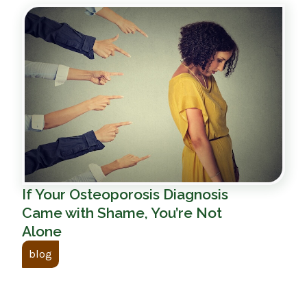
If Your Osteoporosis Diagnosis
Came with Shame, You’re Not
Alone
blog