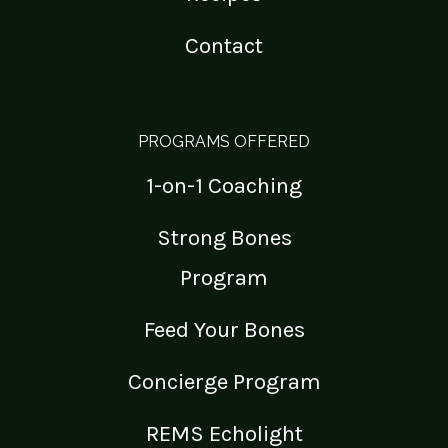
Contact
PROGRAMS OFFERED
1-on-1 Coaching
Strong Bones
Program
Feed Your Bones
Concierge Program
REMS Echolight