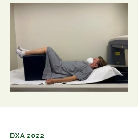
DXA 2022