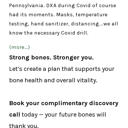
Pennsylvania. DXA during Covid of course
had its moments. Masks, temperature
testing, hand sanitizer, distancing...we all
know the necessary Covid drill.
(more…)
Strong bones. Stronger you.
Let’s create a plan that supports your
bone health and overall vitality.
Book your complimentary discovery
call
today — your future bones will
thank you.