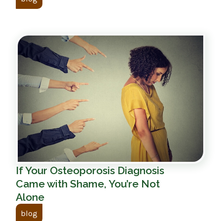
If Your Osteoporosis Diagnosis
Came with Shame, You’re Not
Alone
blog