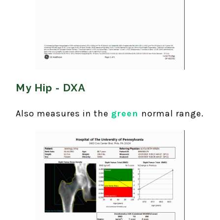
My Hip - DXA
Also measures in the
green
normal range.