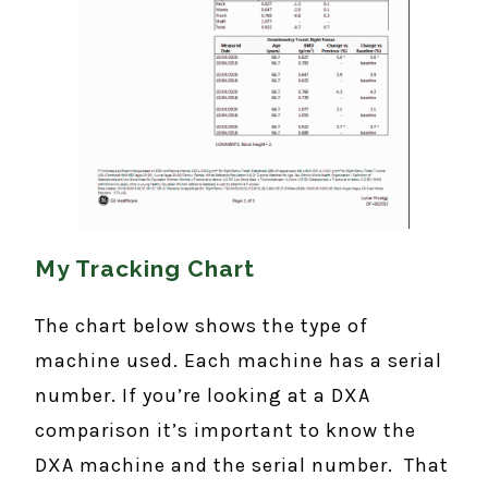
My Tracking Chart
The chart below shows the type of
machine used. Each machine has a serial
number. If you’re looking at a DXA
comparison it’s important to know the
DXA machine and the serial number. That