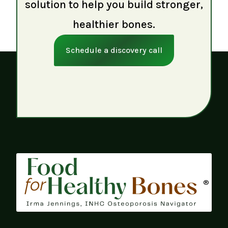
solution to help you build stronger,
healthier bones.
Schedule a discovery call
®