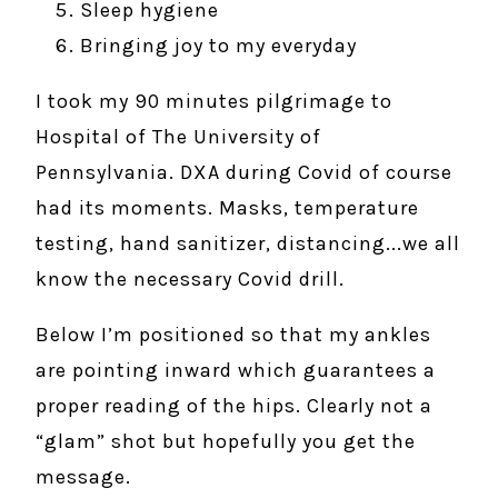
Sleep hygiene
Bringing joy to my everyday
I took my 90 minutes pilgrimage to
Hospital of The University of
Pennsylvania. DXA during Covid of course
had its moments. Masks, temperature
testing, hand sanitizer, distancing...we all
know the necessary Covid drill.
Below I’m positioned so that my ankles
are pointing inward which guarantees a
proper reading of the hips. Clearly not a
“glam” shot but hopefully you get the
message.