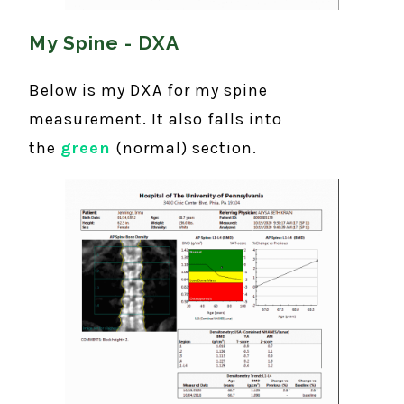
My Spine - DXA
Below is my DXA for my spine
measurement. It also falls into
the
green
(normal) section.