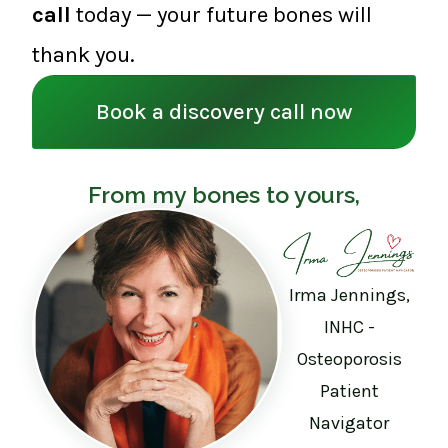
call
today — your future bones will
thank you.
Book a discovery call now
From my bones to yours,
Irma Jennings,
INHC -
Osteoporosis
Patient
Navigator