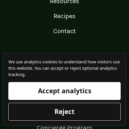
Resources
Recipes
Contact
PROGRAMS OFFERED
We use analytics cookies to understand how visitors use
this website. You can accept or reject optional analytics
1-on-1 Coaching
tracking.
Strong Bones
Accept analytics
Program
Reject
Feed Your Bones
Concierge Program