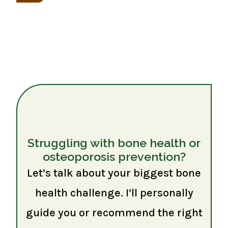
Struggling with bone health or
osteoporosis prevention?
Let’s talk about your biggest bone
health challenge. I’ll personally
guide you or recommend the right