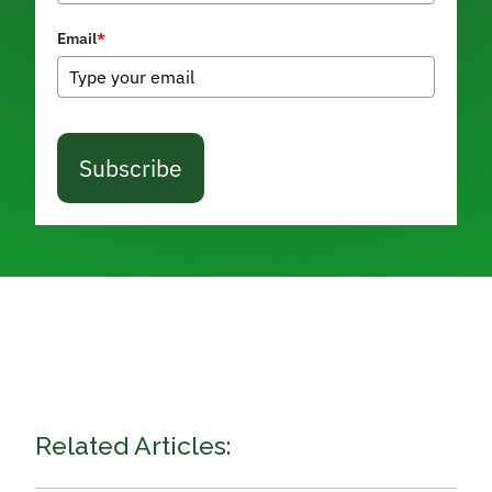
Email
*
Subscribe
Related Articles: