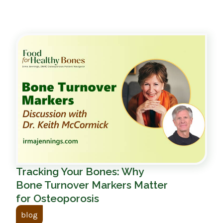
Tracking Your Bones: Why
Bone Turnover Markers Matter
for Osteoporosis
blog