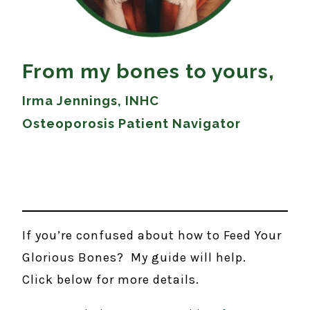
From my bones to yours,
Irma Jennings, INHC
Osteoporosis Patient Navigator
If you’re confused about how to Feed Your
Glorious Bones? My guide will help.
Click below for more details.