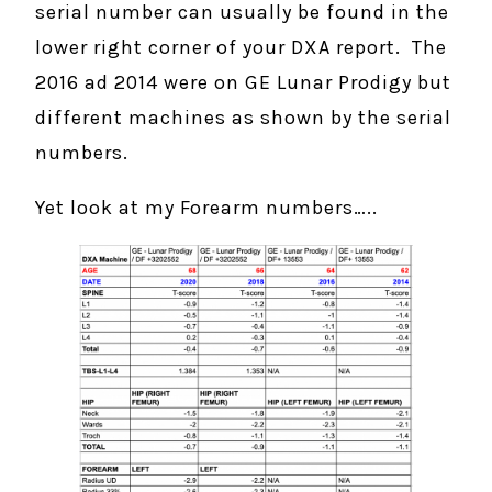
serial number can usually be found in the
lower right corner of your DXA report. The
2016 ad 2014 were on GE Lunar Prodigy but
different machines as shown by the serial
numbers.
Yet look at my Forearm numbers…..