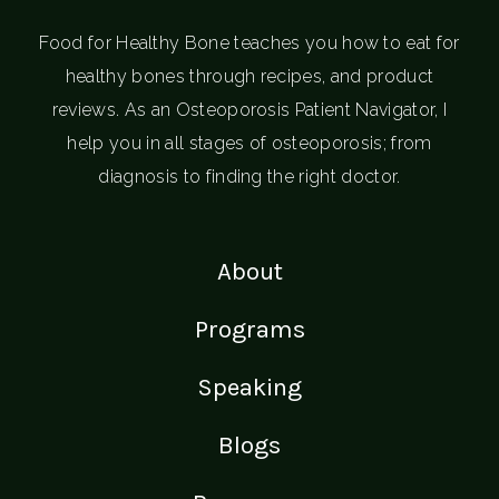
Food for Healthy Bone teaches you how to eat for
healthy bones through recipes, and product
reviews. As an Osteoporosis Patient Navigator, I
help you in all stages of osteoporosis; from
diagnosis to finding the right doctor.
About
Programs
Speaking
Blogs