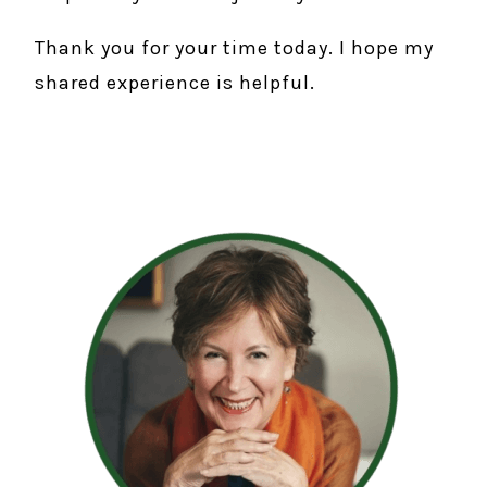
Thank you for your time today. I hope my
shared experience is helpful.