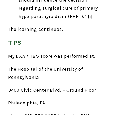
regarding surgical cure of primary
hyperparathyroidism (PHPT).” [i]
The learning continues.
TIPS
My DXA / TBS score was performed at:
The Hospital of the University of
Pennsylvania
3400 Civic Center Blvd. – Ground Floor
Philadelphia, PA