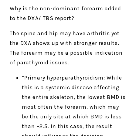
Why is the non-dominant forearm added
to the DXA/ TBS report?
The spine and hip may have arthritis yet
the DXA shows up with stronger results.
The forearm may be a possible indication
of parathyroid issues.
“Primary hyperparathyroidism: While
this is a systemic disease affecting
the entire skeleton, the lowest BMD is
most often the forearm, which may
be the only site at which BMD is less
than –2.5. In this case, the result
should influence the decision