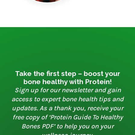
Take the first step – boost your
bone healthy with Protein!
Sign up for our newsletter and gain
access to expert bone health tips and
updates. As a thank you, receive your
free copy of ‘Protein Guide To Healthy
Bones PDF’ to help you on your