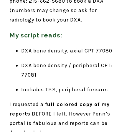
phone: 215-662-5680 to book a DXA
(numbers may change so ask for
radiology to book your DXA.
My script reads:
DXA bone density, axial CPT 77080
DXA bone density / peripheral CPT:
77081
Includes TBS, peripheral forearm.
I requested a
full colored copy of my
reports
BEFORE I left. However Penn’s
portal is fabulous and reports can be