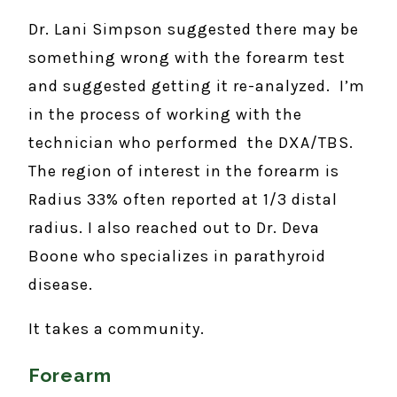
Dr. Lani Simpson suggested there may be
something wrong with the forearm test
and suggested getting it re-analyzed. I’m
in the process of working with the
technician who performed the DXA/TBS.
The region of interest in the forearm is
Radius 33% often reported at 1/3 distal
radius. I also reached out to Dr. Deva
Boone who specializes in parathyroid
disease.
It takes a community.
Forearm