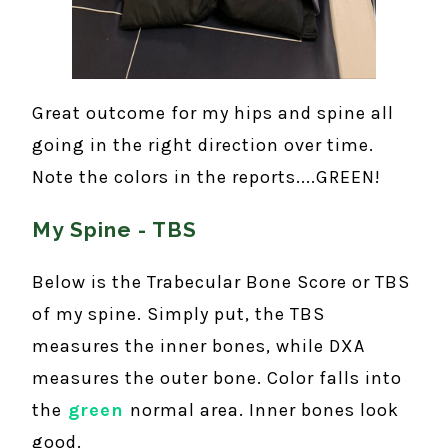
Great outcome for my hips and spine all
going in the right direction over time.
Note the colors in the reports....GREEN!
My Spine - TBS
Below is the Trabecular Bone Score or TBS
of my spine. Simply put, the TBS
measures the inner bones, while DXA
measures the outer bone. Color falls into
the
green
normal area. Inner bones look
good.