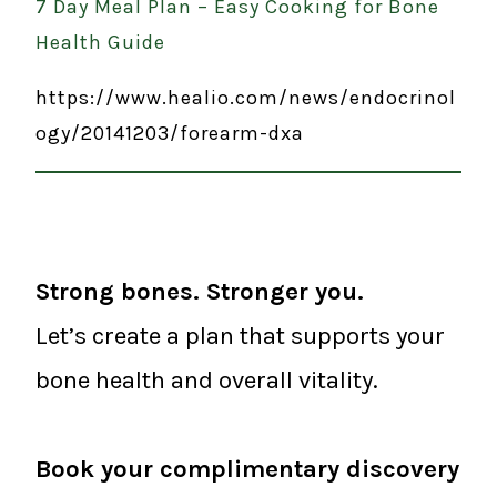
7 Day Meal Plan – Easy Cooking for Bone
Health Guide
https://www.healio.com/news/endocrinol
ogy/20141203/forearm-dxa
Strong bones. Stronger you.
Let’s create a plan that supports your
bone health and overall vitality.
Book your complimentary discovery