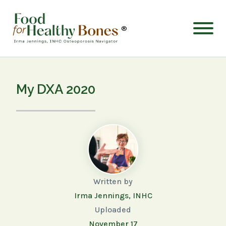
®
My DXA 2020
Written by
Irma Jennings, INHC
Uploaded
November 17