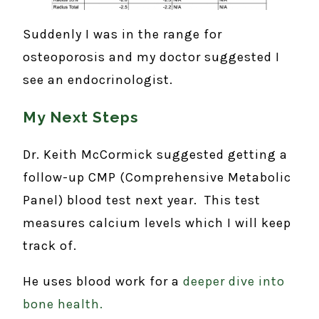
Suddenly I was in the range for
osteoporosis and my doctor suggested I
see an endocrinologist.
My Next Steps
Dr. Keith McCormick suggested getting a
follow-up CMP (Comprehensive Metabolic
Panel) blood test next year. This test
measures calcium levels which I will keep
track of.
He uses blood work for a
deeper dive into
bone health.