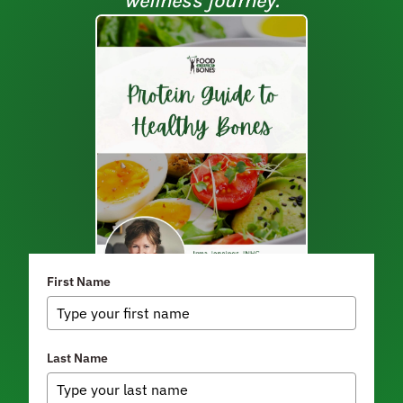
wellness journey.
First Name
Last Name