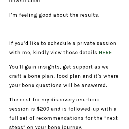
downloaded.
I’m feeling good about the results.
If you’d like to schedule a private session
with me, kindly view those details
HERE
You’ll gain insights, get support as we
craft a bone plan, food plan and it's where
your bone questions will be answered.
The cost for my discovery one-hour
session is $200 and is followed-up with a
full set of recommendations for the “next
steps” on your bone journey.