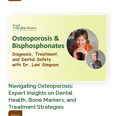
Navigating Osteoporosis:
Expert Insights on Dental
Health, Bone Markers, and
Treatment Strategies
blog