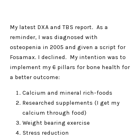
My latest DXA and TBS report. As a
reminder, I was diagnosed with
osteopenia in 2005 and given a script for
Fosamax. I declined. My intention was to
implement my 6 pillars for bone health for
a better outcome:
Calcium and mineral rich-foods
Researched supplements (I get my
calcium through food)
Weight bearing exercise
Stress reduction