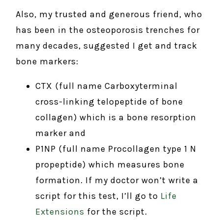
Also, my trusted and generous friend, who
has been in the osteoporosis trenches for
many decades, suggested I get and track
bone markers:
CTX (full name Carboxyterminal
cross-linking telopeptide of bone
collagen) which is a bone resorption
marker and
P1NP (full name Procollagen type 1 N
propeptide) which measures bone
formation. If my doctor won’t write a
script for this test, I’ll go to
Life
Extensions
for the script.