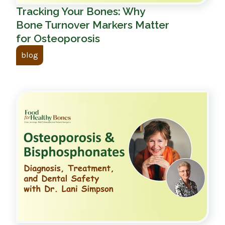
Tracking Your Bones: Why
Bone Turnover Markers Matter
for Osteoporosis
blog