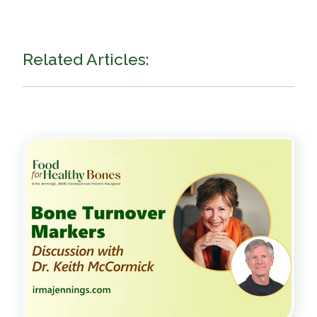
Related Articles: