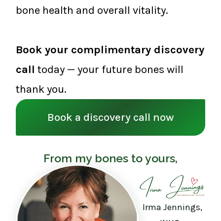
bone health and overall vitality.
Book your complimentary discovery
call
today — your future bones will
thank you.
Book a discovery call now
From my bones to yours,
Irma Jennings,