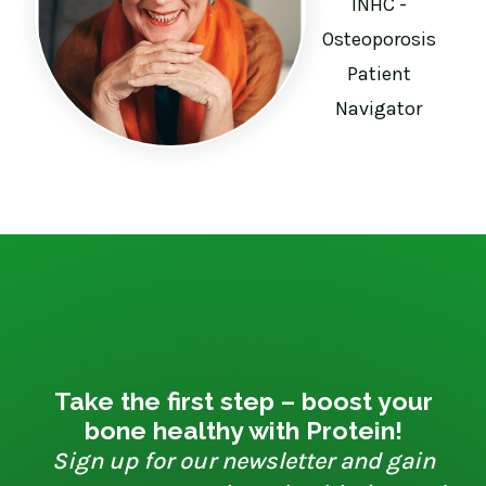
INHC -
Osteoporosis
Patient
Navigator
Take the first step – boost your
bone healthy with Protein!
Sign up for our newsletter and gain