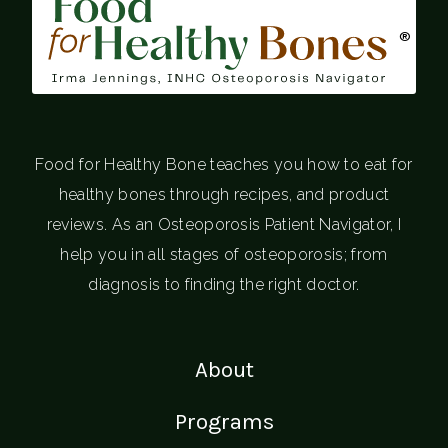
®
Food for Healthy Bone teaches you how to eat for
healthy bones through recipes, and product
reviews. As an Osteoporosis Patient Navigator, I
help you in all stages of osteoporosis; from
diagnosis to finding the right doctor.
About
Programs