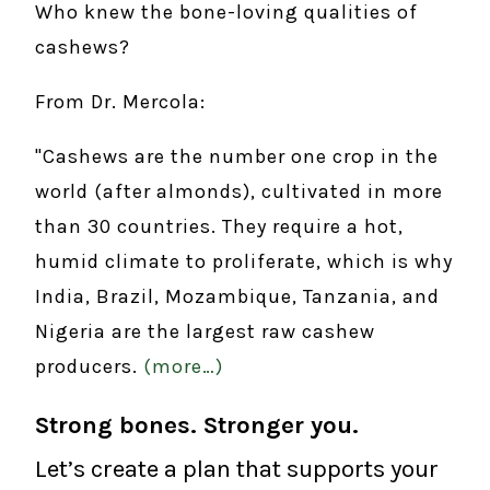
Who knew the bone-loving qualities of
cashews?
From Dr. Mercola:
"Cashews are the number one crop in the
world (after almonds), cultivated in more
than 30 countries. They require a hot,
humid climate to proliferate, which is why
India, Brazil, Mozambique, Tanzania, and
Nigeria are the largest raw cashew
producers.
(more…)
Strong bones. Stronger you.
Let’s create a plan that supports your