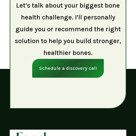
Let’s talk about your biggest bone
health challenge. I’ll personally
guide you or recommend the right
solution to help you build stronger,
healthier bones.
Schedule a discovery call