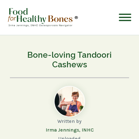
®
Bone-loving Tandoori
Cashews
Written by
Irma Jennings, INHC
Uploaded