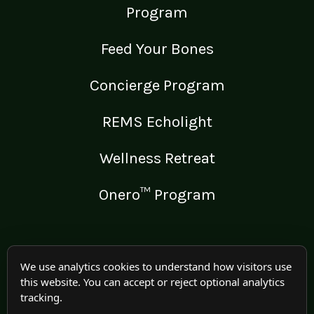
Program
Feed Your Bones
Concierge Program
REMS Echolight
Wellness Retreat
Onero™ Program
LEGAL
We use analytics cookies to understand how visitors use
this website. You can accept or reject optional analytics
Medical Disclaimer
tracking.