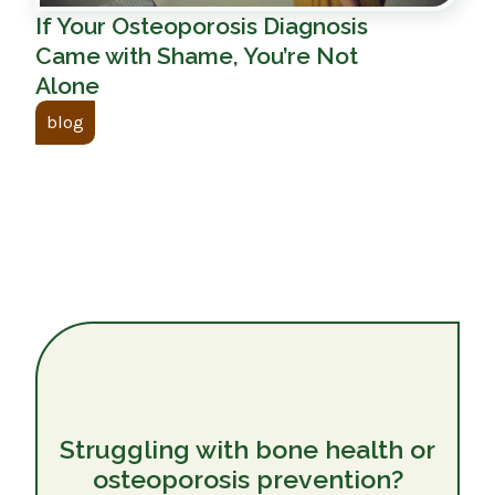
If Your Osteoporosis Diagnosis
Came with Shame, You’re Not
Alone
blog
Struggling with bone health or
osteoporosis prevention?