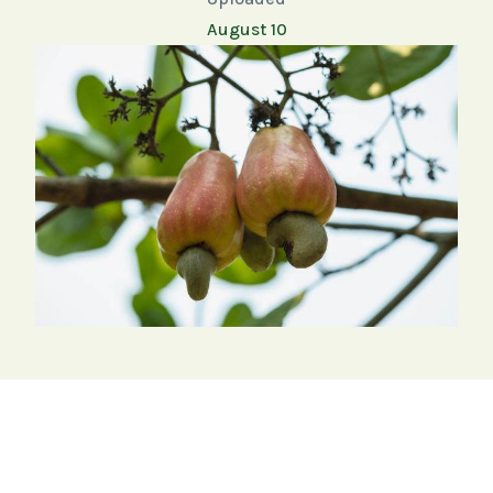
August 10