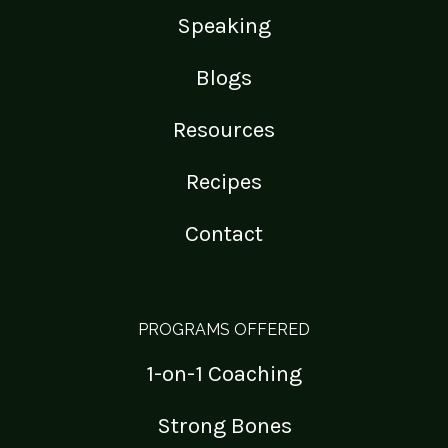
Speaking
Blogs
Resources
Recipes
Contact
PROGRAMS OFFERED
1-on-1 Coaching
Strong Bones