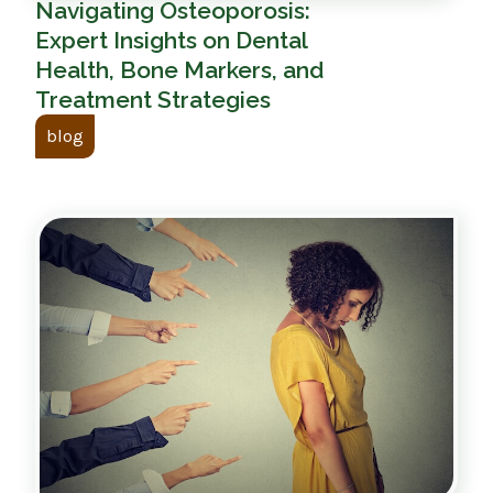
Navigating Osteoporosis:
Expert Insights on Dental
Health, Bone Markers, and
Treatment Strategies
blog