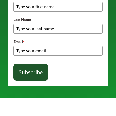
Last Name
Email
*
Subscribe