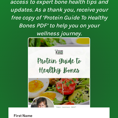
access to expert bone health tips and
updates. As a thank you, receive your
free copy of ‘Protein Guide To Healthy
Bones PDF’ to help you on your
wellness journey.
First Name